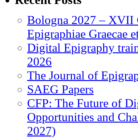
Bologna 2027 – XVII C
Epigraphiae Graecae et
Digital Epigraphy tra
2026
The Journal of Epigrap
SAEG Papers
CFP: The Future of Di
Opportunities and Cha
2027)