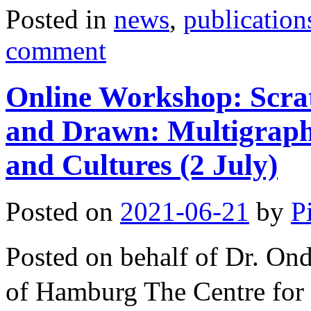
Posted in
news
,
publication
comment
Online Workshop: Scra
and Drawn: Multigraphi
and Cultures (2 July)
Posted on
2021-06-21
by
P
Posted on behalf of Dr. O
of Hamburg The Centre for 