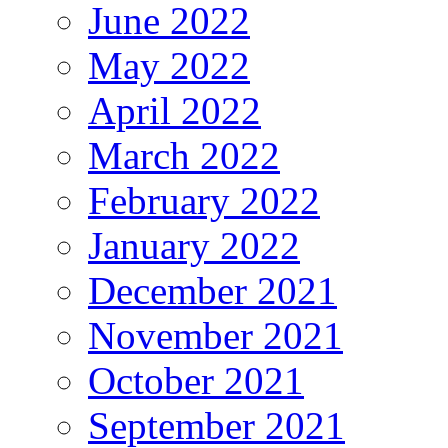
June 2022
May 2022
April 2022
March 2022
February 2022
January 2022
December 2021
November 2021
October 2021
September 2021