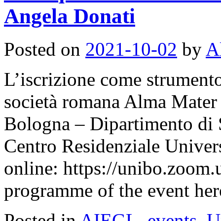
Angela Donati
Posted on
2021-10-02
by
A
L’iscrizione come strumento 
società romana Alma Mater 
Bologna – Dipartimento di S
Centro Residenziale Univer
online: https://unibo.zoom.
programme of the event her
Posted in
AIEGL
,
events
,
U