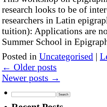
research looks to be of inter
researchers in Latin epigra
tuition): Applications are n
Summer School in Epigrap
Posted in
Uncategorised
|
L
←
Older posts
Newer posts
→
Search
for:
Recent Posts