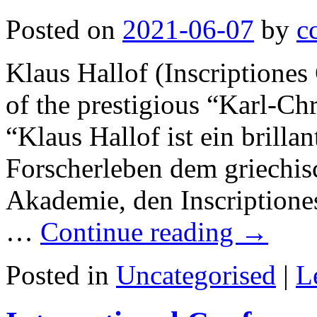
Posted on
2021-06-07
by
c
Klaus Hallof (Inscriptione
of the prestigious “Karl-Chri
“Klaus Hallof ist ein brilla
Forscherleben dem griechis
Akademie, den Inscriptione
…
Continue reading
→
Posted in
Uncategorised
|
L