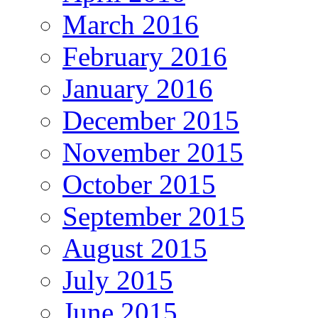
March 2016
February 2016
January 2016
December 2015
November 2015
October 2015
September 2015
August 2015
July 2015
June 2015