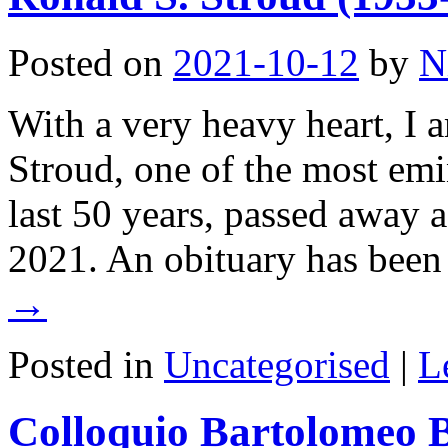
Posted on
2021-10-12
by
N
With a very heavy heart, I a
Stroud, one of the most emi
last 50 years, passed away a
2021. An obituary has bee
→
Posted in
Uncategorised
|
L
Colloquio Bartolomeo B