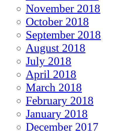
November 2018
October 2018
September 2018
August 2018
July 2018
April 2018
March 2018
February 2018
January 2018
December 2017