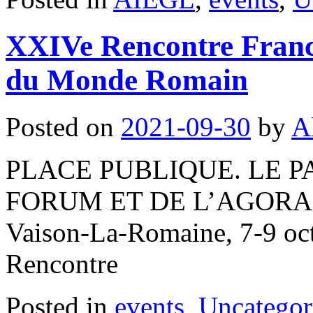
XXIVe Rencontre Franco
du Monde Romain
Posted on
2021-09-30
by
A
PLACE PUBLIQUE. LE 
FORUM ET DE L’AGOR
Vaison-La-Romaine, 7-9 oc
Rencontre
Posted in
events
,
Uncategor