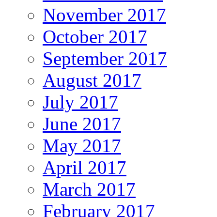
November 2017
October 2017
September 2017
August 2017
July 2017
June 2017
May 2017
April 2017
March 2017
February 2017