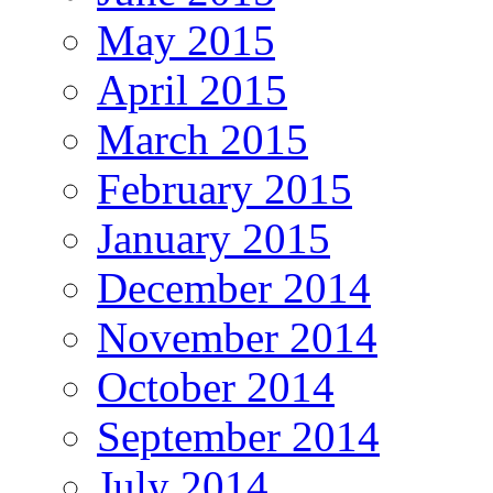
May 2015
April 2015
March 2015
February 2015
January 2015
December 2014
November 2014
October 2014
September 2014
July 2014