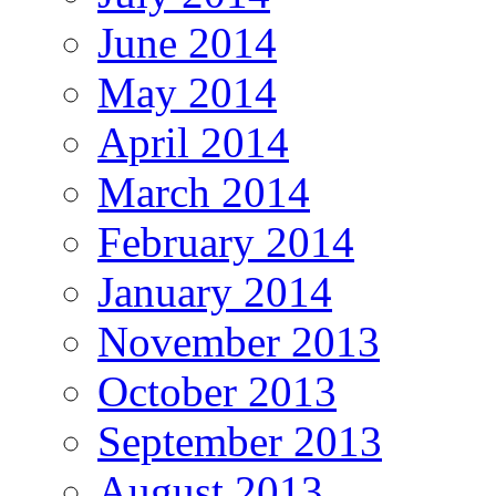
June 2014
May 2014
April 2014
March 2014
February 2014
January 2014
November 2013
October 2013
September 2013
August 2013