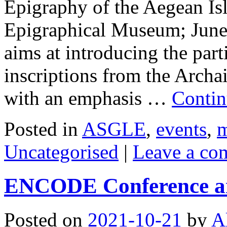
Epigraphy of the Aegean Is
Epigraphical Museum; June 
aims at introducing the part
inscriptions from the Archa
with an emphasis …
Contin
Posted in
ASGLE
,
events
,
m
Uncategorised
|
Leave a co
ENCODE Conference an
Posted on
2021-10-21
by
A