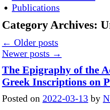
Publications
Category Archives:
U
←
Older posts
Newer posts
→
The Epigraphy of the A
Greek Inscriptions on 
Posted on
2022-03-13
by
N