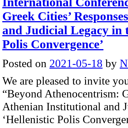
International Conferen
Greek Cities’ Responses
and Judicial Legacy in t
Polis Convergence’
Posted on
2021-05-18
by
N
We are pleased to invite yo
“Beyond Athenocentrism: Gr
Athenian Institutional and J
‘Hellenistic Polis Converge