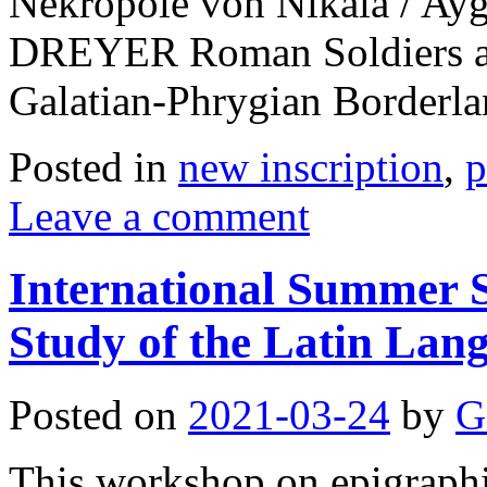
Nekropole von Nikaia / Ay
DREYER Roman Soldiers and
Galatian-Phrygian Borderl
Posted in
new inscription
,
p
Leave a comment
International Summer S
Study of the Latin Lan
Posted on
2021-03-24
by
G
This workshop on epigraphic