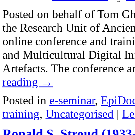
Posted on behalf of Tom G
the Research Unit of Ancie
online conference and trai
and Multicultural Digital In
Artefacts. The conference
reading
→
Posted in
e-seminar
,
EpiDo
training
,
Uncategorised
|
Le
Ronald S. Stroud (1933