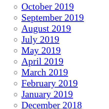
October 2019
September 2019
August 2019
July 2019
May 2019
April 2019
March 2019
February 2019
January 2019
December 2018