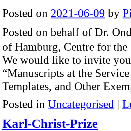
Posted on
2021-06-09
by
P
Posted on behalf of Dr. O
of Hamburg, Centre for the
We would like to invite you
“Manuscripts at the Service
Templates, and Other Exe
Posted in
Uncategorised
|
L
Karl-Christ-Prize