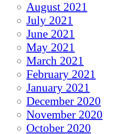
August 2021
July 2021
June 2021
May 2021
March 2021
February 2021
January 2021
December 2020
November 2020
October 2020