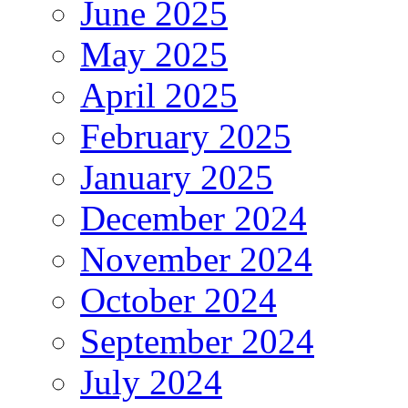
June 2025
May 2025
April 2025
February 2025
January 2025
December 2024
November 2024
October 2024
September 2024
July 2024