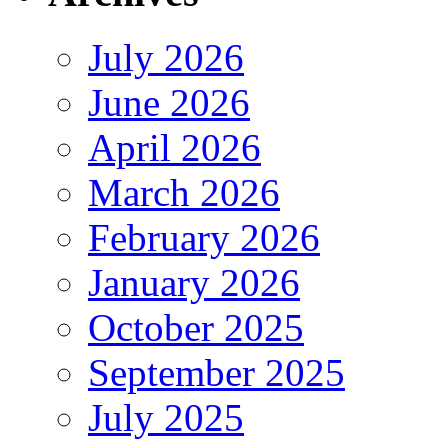
July 2026
June 2026
April 2026
March 2026
February 2026
January 2026
October 2025
September 2025
July 2025