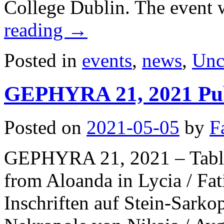
College Dublin. The event 
reading
→
Posted in
events
,
news
,
Unc
GEPHYRA 21, 2021 Pub
Posted on
2021-05-05
by
F
GEPHYRA 21, 2021 – Table 
from Aloanda in Lycia / 
Inschriften auf Stein-Sarko