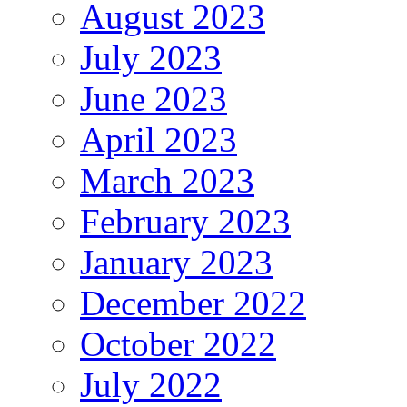
August 2023
July 2023
June 2023
April 2023
March 2023
February 2023
January 2023
December 2022
October 2022
July 2022