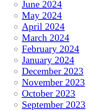
June 2024
May 2024
April 2024
March 2024
February 2024
January 2024
December 2023
November 2023
October 2023
September 2023