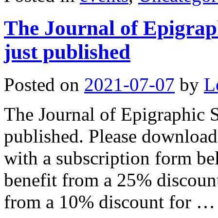
The Journal of Epigraph
just published
Posted on
2021-07-07
by
L
The Journal of Epigraphic S
published. Please download 
with a subscription form 
benefit from a 25% discount
from a 10% discount for 