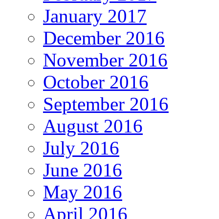
January 2017
December 2016
November 2016
October 2016
September 2016
August 2016
July 2016
June 2016
May 2016
April 2016