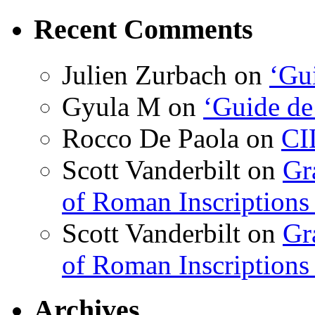
Recent Comments
Julien Zurbach
on
‘Gui
Gyula M
on
‘Guide de
Rocco De Paola
on
CI
Scott Vanderbilt
on
Gr
of Roman Inscriptions f
Scott Vanderbilt
on
Gr
of Roman Inscriptions f
Archives