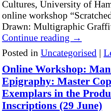
Cultures, University of Ham
online workshop “Scratche
Drawn: Multigraphic Graffi
Continue reading
→
Posted in
Uncategorised
|
L
Online Workshop: Manus
Epigraphy: Master Copi
Exemplars in the Produ
Inscriptions (29 June)