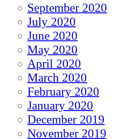
September 2020
July 2020
June 2020
May 2020
April 2020
March 2020
February 2020
January 2020
December 2019
November 2019