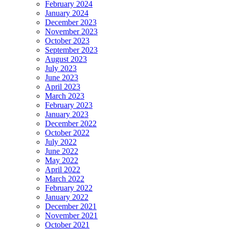
February 2024
January 2024
December 2023
November 2023
October 2023
September 2023
August 2023
July 2023
June 2023
April 2023
March 2023
February 2023
January 2023
December 2022
October 2022
July 2022
June 2022
May 2022
April 2022
March 2022
February 2022
January 2022
December 2021
November 2021
October 2021