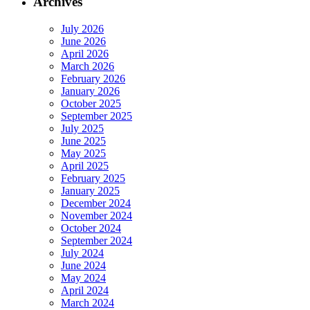
Archives
July 2026
June 2026
April 2026
March 2026
February 2026
January 2026
October 2025
September 2025
July 2025
June 2025
May 2025
April 2025
February 2025
January 2025
December 2024
November 2024
October 2024
September 2024
July 2024
June 2024
May 2024
April 2024
March 2024