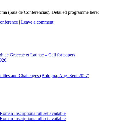
ma (Sala de Conferencias). Detailed programme here:
onference
|
Leave a comment
iae Graecae et Latinae – Call for papers
2026
unities and Challenges (Bologna, Aug–Sept 2027)
oman Inscriptions full set available
oman Inscriptions full set available