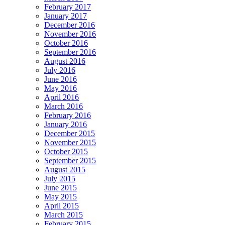
February 2017
January 2017
December 2016
November 2016
October 2016
September 2016
August 2016
July 2016
June 2016
May 2016
April 2016
March 2016
February 2016
January 2016
December 2015
November 2015
October 2015
September 2015
August 2015
July 2015
June 2015
May 2015
April 2015
March 2015
February 2015