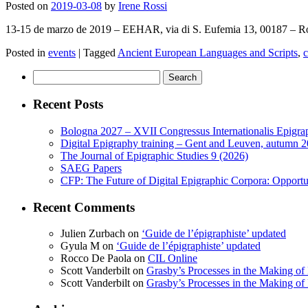
Posted on
2019-03-08
by
Irene Rossi
13-15 de marzo de 2019 – EEHAR, via di S. Eufemia 13, 00187 – Ro
Posted in
events
|
Tagged
Ancient European Languages and Scripts
,
c
Search
for:
Recent Posts
Bologna 2027 – XVII Congressus Internationalis Epigraph
Digital Epigraphy training – Gent and Leuven, autumn 
The Journal of Epigraphic Studies 9 (2026)
SAEG Papers
CFP: The Future of Digital Epigraphic Corpora: Opport
Recent Comments
Julien Zurbach
on
‘Guide de l’épigraphiste’ updated
Gyula M
on
‘Guide de l’épigraphiste’ updated
Rocco De Paola
on
CIL Online
Scott Vanderbilt
on
Grasby’s Processes in the Making of R
Scott Vanderbilt
on
Grasby’s Processes in the Making of R