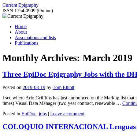
Skip
Current Epigraphy
to
ISSN 1754-0909 (Online)
content
Home
About
Associations and lists
Publications
Monthly Archives:
March 2019
Three EpiDoc Epigraphy Jobs with the 
Posted on
2019-03-19
by
Tom Elliott
I see where Arlo Griffiths has just announced on the Markup list tha
times) Visual Data Manager (two-year contract, renewable …
Contin
Posted in
EpiDoc
,
jobs
|
Leave a comment
COLOQUIO INTERNACIONAL Lenguas y escri