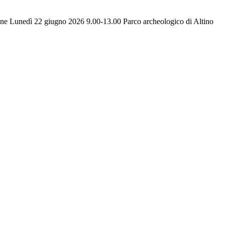
one Lunedì 22 giugno 2026 9.00-13.00 Parco archeologico di Altino