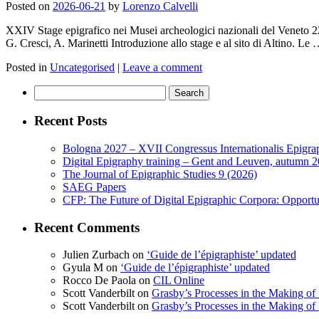
Posted on
2026-06-21
by
Lorenzo Calvelli
XXIV Stage epigrafico nei Musei archeologici nazionali del Veneto 
G. Cresci, A. Marinetti Introduzione allo stage e al sito di Altino. Le
Posted in
Uncategorised
|
Leave a comment
Search
for:
Recent Posts
Bologna 2027 – XVII Congressus Internationalis Epigraph
Digital Epigraphy training – Gent and Leuven, autumn 
The Journal of Epigraphic Studies 9 (2026)
SAEG Papers
CFP: The Future of Digital Epigraphic Corpora: Opport
Recent Comments
Julien Zurbach
on
‘Guide de l’épigraphiste’ updated
Gyula M
on
‘Guide de l’épigraphiste’ updated
Rocco De Paola
on
CIL Online
Scott Vanderbilt
on
Grasby’s Processes in the Making of R
Scott Vanderbilt
on
Grasby’s Processes in the Making of R