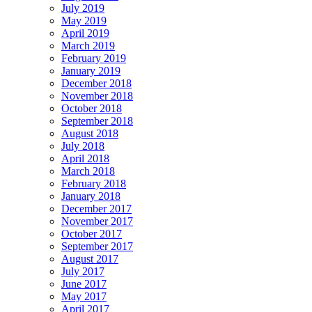
July 2019
May 2019
April 2019
March 2019
February 2019
January 2019
December 2018
November 2018
October 2018
September 2018
August 2018
July 2018
April 2018
March 2018
February 2018
January 2018
December 2017
November 2017
October 2017
September 2017
August 2017
July 2017
June 2017
May 2017
April 2017