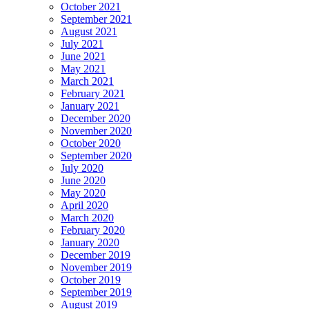
October 2021
September 2021
August 2021
July 2021
June 2021
May 2021
March 2021
February 2021
January 2021
December 2020
November 2020
October 2020
September 2020
July 2020
June 2020
May 2020
April 2020
March 2020
February 2020
January 2020
December 2019
November 2019
October 2019
September 2019
August 2019