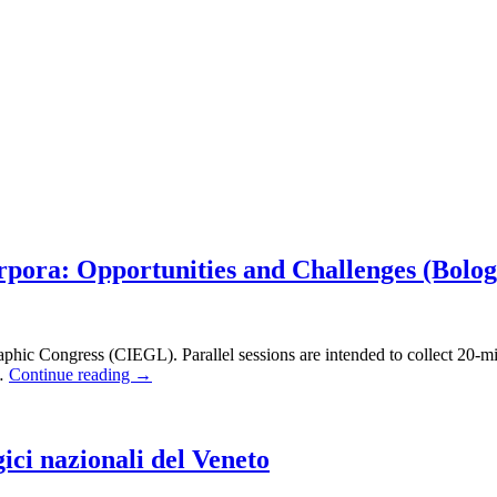
rpora: Opportunities and Challenges (Bolo
pigraphic Congress (CIEGL). Parallel sessions are intended to collect 20-
 …
Continue reading
→
ici nazionali del Veneto