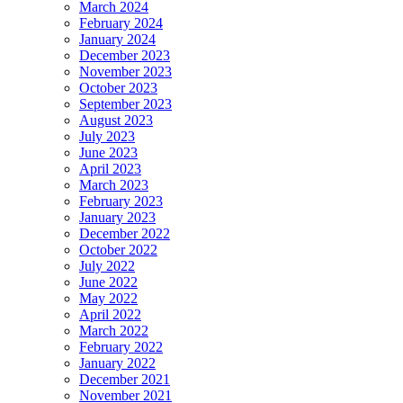
March 2024
February 2024
January 2024
December 2023
November 2023
October 2023
September 2023
August 2023
July 2023
June 2023
April 2023
March 2023
February 2023
January 2023
December 2022
October 2022
July 2022
June 2022
May 2022
April 2022
March 2022
February 2022
January 2022
December 2021
November 2021