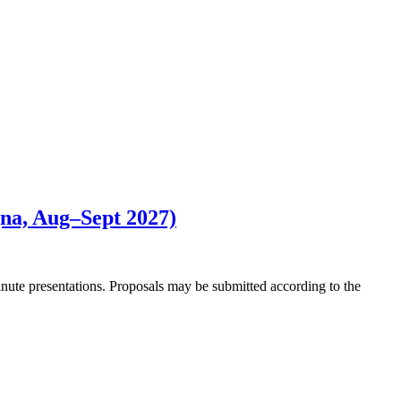
gna, Aug–Sept 2027)
minute presentations. Proposals may be submitted according to the