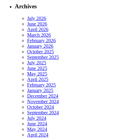
Archives
July 2026
June 2026
April 2026
March 2026
February 2026
January 2026
October 2025
September 2025
July 2025
June 2025
May 2025
April 2025
February 2025
January 2025
December 2024
November 2024
October 2024
September 2024
July 2024
June 2024
May 2024
April 2024