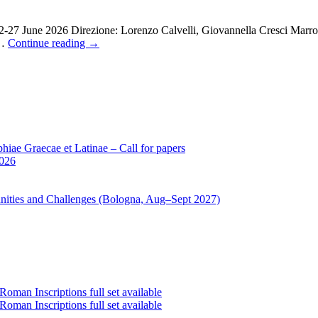
22-27 June 2026 Direzione: Lorenzo Calvelli, Giovannella Cresci Marr
 …
Continue reading
→
iae Graecae et Latinae – Call for papers
2026
unities and Challenges (Bologna, Aug–Sept 2027)
oman Inscriptions full set available
oman Inscriptions full set available