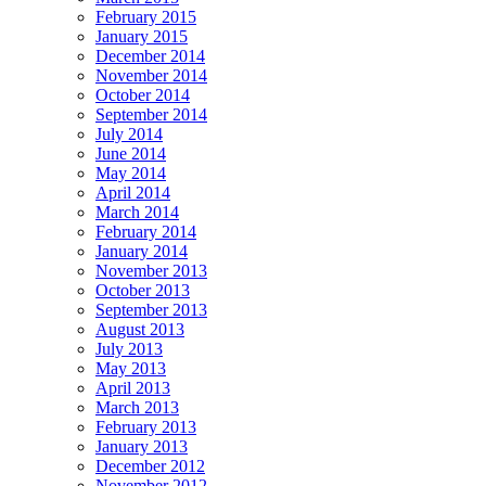
February 2015
January 2015
December 2014
November 2014
October 2014
September 2014
July 2014
June 2014
May 2014
April 2014
March 2014
February 2014
January 2014
November 2013
October 2013
September 2013
August 2013
July 2013
May 2013
April 2013
March 2013
February 2013
January 2013
December 2012
November 2012