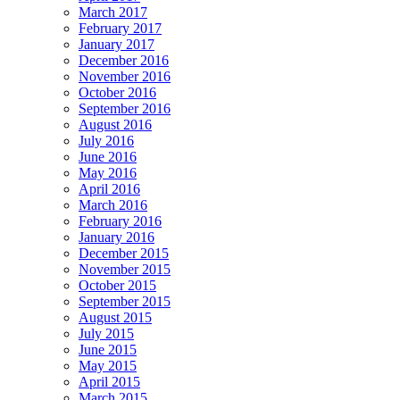
March 2017
February 2017
January 2017
December 2016
November 2016
October 2016
September 2016
August 2016
July 2016
June 2016
May 2016
April 2016
March 2016
February 2016
January 2016
December 2015
November 2015
October 2015
September 2015
August 2015
July 2015
June 2015
May 2015
April 2015
March 2015