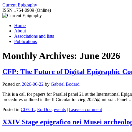
Skip
Current Epigraphy
to
ISSN 1754-0909 (Online)
content
Home
About
Associations and lists
Publications
Monthly Archives:
June 2026
CFP: The Future of Digital Epigraphic Co
Posted on
2026-06-22
by
Gabriel Bodard
This is a call for papers for Parallel panel 21 at the International E
procedures outlined in the II Circular to: ciegl2027@unibo.it. Panel
Posted in
CIEGL
,
EpiDoc
,
events
|
Leave a comment
XXIV Stage epigrafico nei Musei archeolog