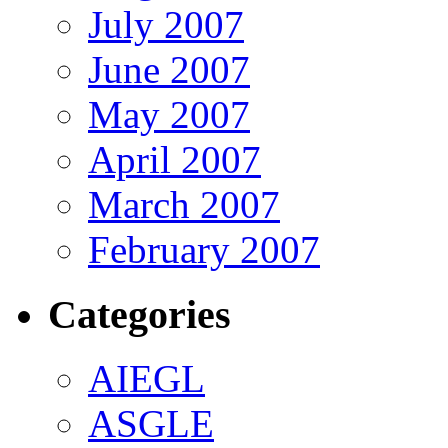
July 2007
June 2007
May 2007
April 2007
March 2007
February 2007
Categories
AIEGL
ASGLE