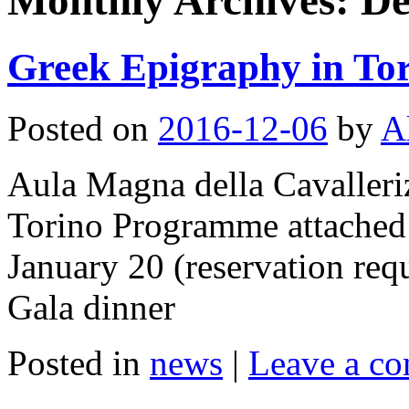
Monthly Archives:
De
Greek Epigraphy in To
Posted on
2016-12-06
by
A
Aula Magna della Cavalleriz
Torino Programme attache
January 20 (reservation requ
Gala dinner
Posted in
news
|
Leave a c