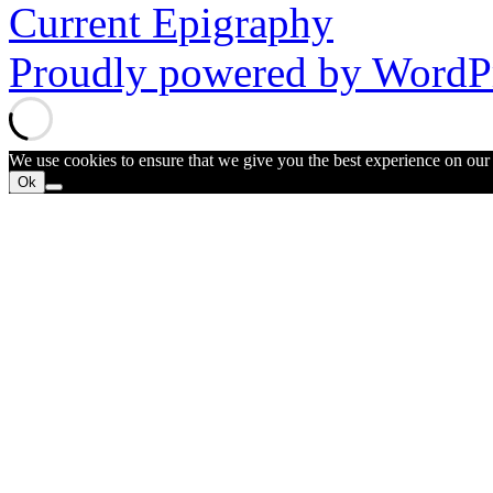
Current Epigraphy
Proudly powered by WordPr
We use cookies to ensure that we give you the best experience on our w
Ok