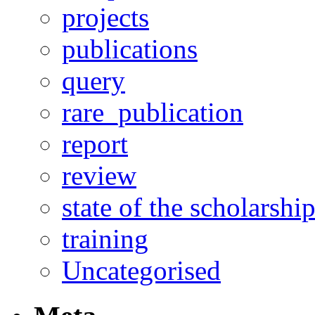
projects
publications
query
rare_publication
report
review
state of the scholarshi
training
Uncategorised