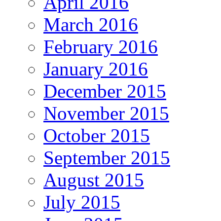
April 2016
March 2016
February 2016
January 2016
December 2015
November 2015
October 2015
September 2015
August 2015
July 2015