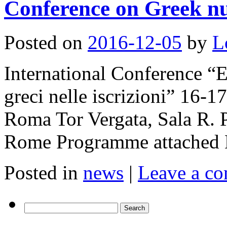
Conference on Greek nu
Posted on
2016-12-05
by
L
International Conference “
greci nelle iscrizioni” 16-
Roma Tor Vergata, Sala R. P
Rome Programme attached 
Posted in
news
|
Leave a c
Search
for: