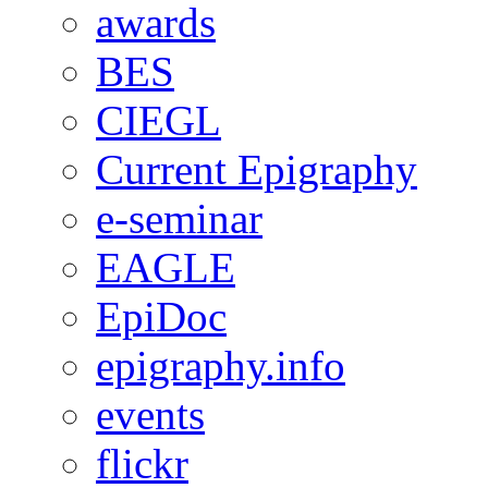
awards
BES
CIEGL
Current Epigraphy
e-seminar
EAGLE
EpiDoc
epigraphy.info
events
flickr