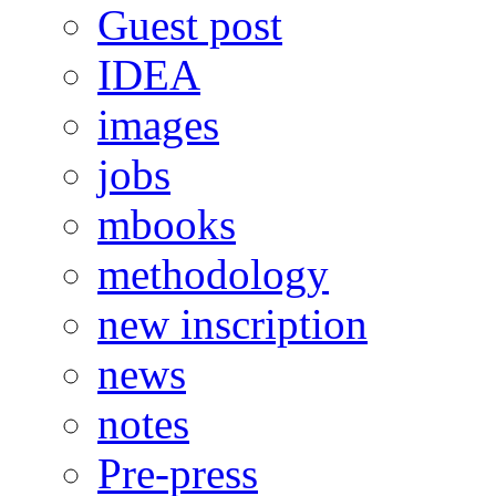
Guest post
IDEA
images
jobs
mbooks
methodology
new inscription
news
notes
Pre-press