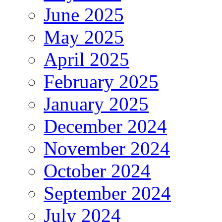
June 2025
May 2025
April 2025
February 2025
January 2025
December 2024
November 2024
October 2024
September 2024
July 2024