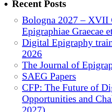
Recent Posts
Bologna 2027 – XVII C
Epigraphiae Graecae et
Digital Epigraphy tra
2026
The Journal of Epigrap
SAEG Papers
CFP: The Future of Di
Opportunities and Cha
2027)