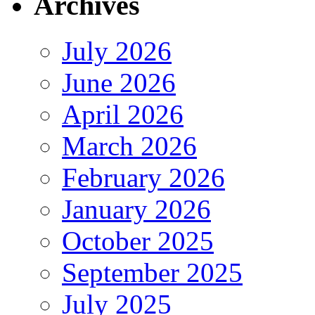
Archives
July 2026
June 2026
April 2026
March 2026
February 2026
January 2026
October 2025
September 2025
July 2025