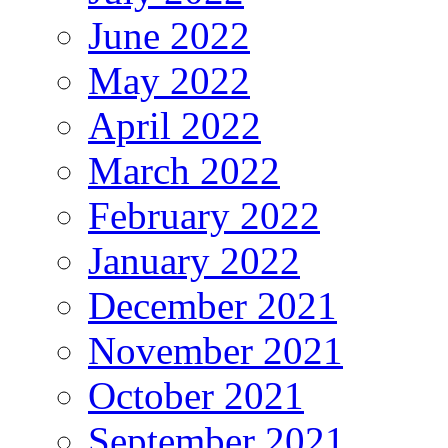
June 2022
May 2022
April 2022
March 2022
February 2022
January 2022
December 2021
November 2021
October 2021
September 2021