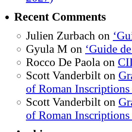
Recent Comments
Julien Zurbach
on
‘Gui
Gyula M
on
‘Guide de
Rocco De Paola
on
CI
Scott Vanderbilt
on
Gr
of Roman Inscriptions f
Scott Vanderbilt
on
Gr
of Roman Inscriptions f