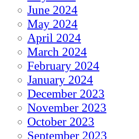
June 2024
May 2024
April 2024
March 2024
February 2024
January 2024
December 2023
November 2023
October 2023
September 2023