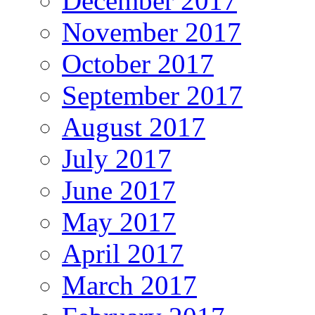
December 2017
November 2017
October 2017
September 2017
August 2017
July 2017
June 2017
May 2017
April 2017
March 2017