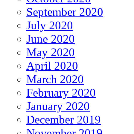
September 2020
July 2020
June 2020
May 2020
April 2020
March 2020
February 2020
January 2020
December 2019
November 2019