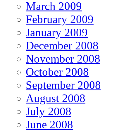
March 2009
February 2009
January 2009
December 2008
November 2008
October 2008
September 2008
August 2008
July 2008
June 2008