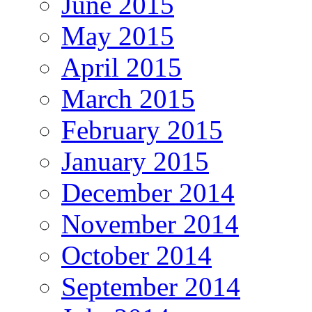
June 2015
May 2015
April 2015
March 2015
February 2015
January 2015
December 2014
November 2014
October 2014
September 2014