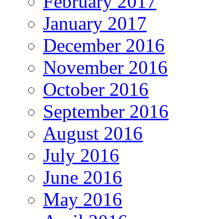
February 2017
January 2017
December 2016
November 2016
October 2016
September 2016
August 2016
July 2016
June 2016
May 2016