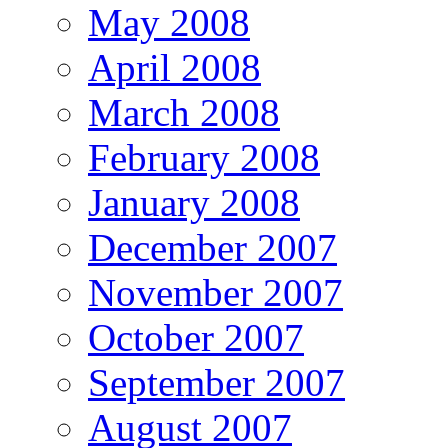
May 2008
April 2008
March 2008
February 2008
January 2008
December 2007
November 2007
October 2007
September 2007
August 2007