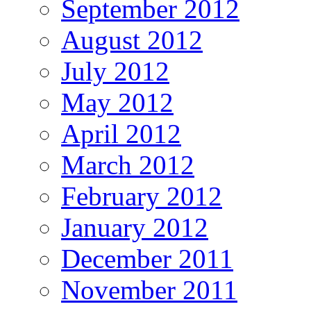
September 2012
August 2012
July 2012
May 2012
April 2012
March 2012
February 2012
January 2012
December 2011
November 2011