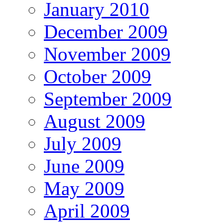
January 2010
December 2009
November 2009
October 2009
September 2009
August 2009
July 2009
June 2009
May 2009
April 2009