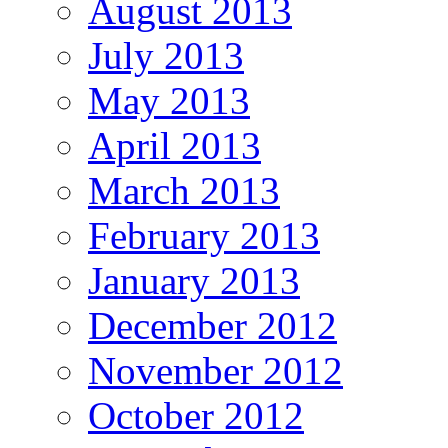
August 2013
July 2013
May 2013
April 2013
March 2013
February 2013
January 2013
December 2012
November 2012
October 2012