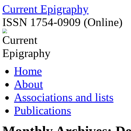
Skip
Current Epigraphy
to
content
ISSN 1754-0909 (Online)
Home
About
Associations and lists
Publications