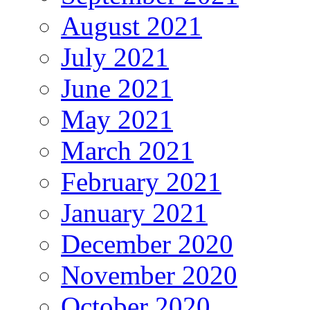
August 2021
July 2021
June 2021
May 2021
March 2021
February 2021
January 2021
December 2020
November 2020
October 2020