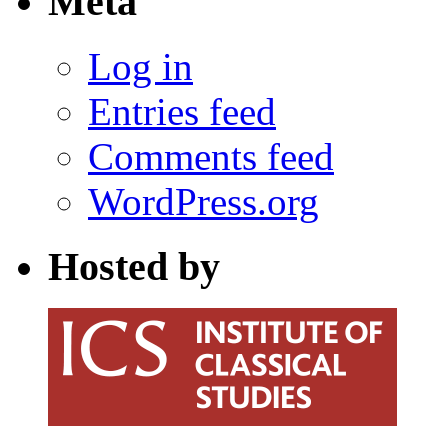
Meta
Log in
Entries feed
Comments feed
WordPress.org
Hosted by