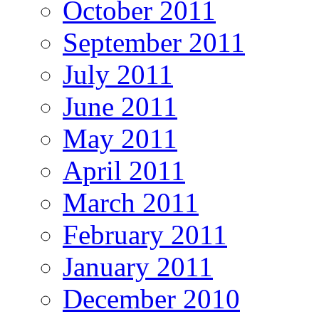
October 2011
September 2011
July 2011
June 2011
May 2011
April 2011
March 2011
February 2011
January 2011
December 2010