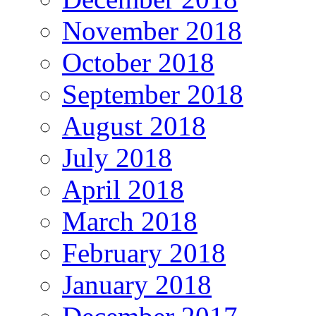
November 2018
October 2018
September 2018
August 2018
July 2018
April 2018
March 2018
February 2018
January 2018