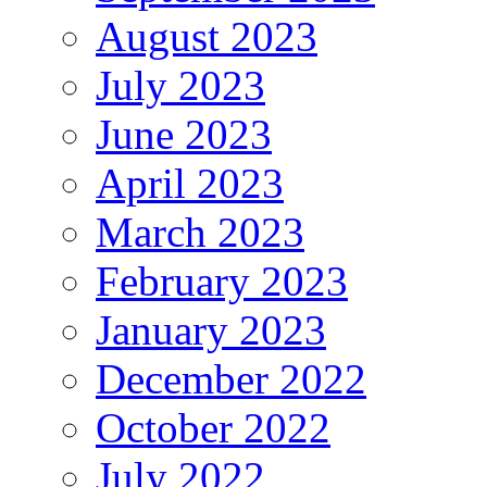
August 2023
July 2023
June 2023
April 2023
March 2023
February 2023
January 2023
December 2022
October 2022
July 2022