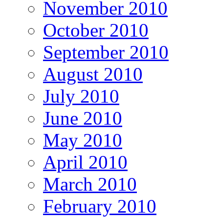
November 2010
October 2010
September 2010
August 2010
July 2010
June 2010
May 2010
April 2010
March 2010
February 2010