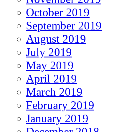
October 2019
September 2019
August 2019
July 2019
May 2019
April 2019
March 2019
February 2019
January 2019
December 2018