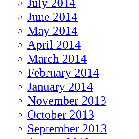
July 2014
June 2014
May 2014
April 2014
March 2014
February 2014
January 2014
November 2013
October 2013
September 2013