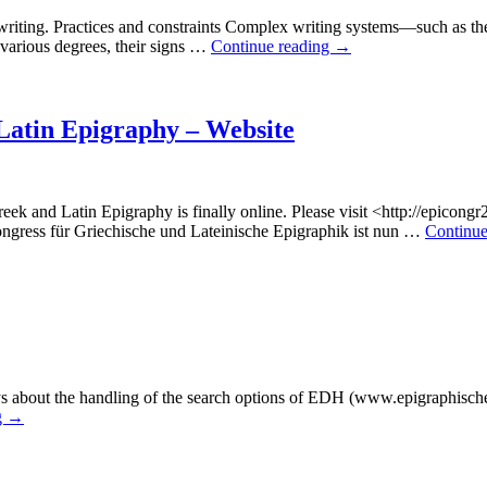
iting. Practices and constraints Complex writing systems—such as the
 various degrees, their signs …
Continue reading
→
 Latin Epigraphy – Website
eek and Latin Epigraphy is finally online. Please visit <http://epicong
ongress für Griechische und Lateinische Epigraphik ist nun …
Continue
eys about the handling of the search options of EDH (www.epigraphische
g
→