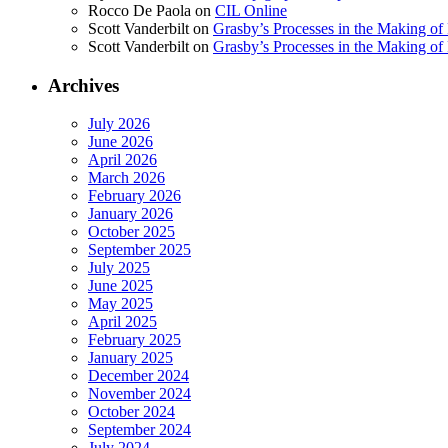
Rocco De Paola
on
CIL Online
Scott Vanderbilt
on
Grasby’s Processes in the Making of R
Scott Vanderbilt
on
Grasby’s Processes in the Making of R
Archives
July 2026
June 2026
April 2026
March 2026
February 2026
January 2026
October 2025
September 2025
July 2025
June 2025
May 2025
April 2025
February 2025
January 2025
December 2024
November 2024
October 2024
September 2024
July 2024