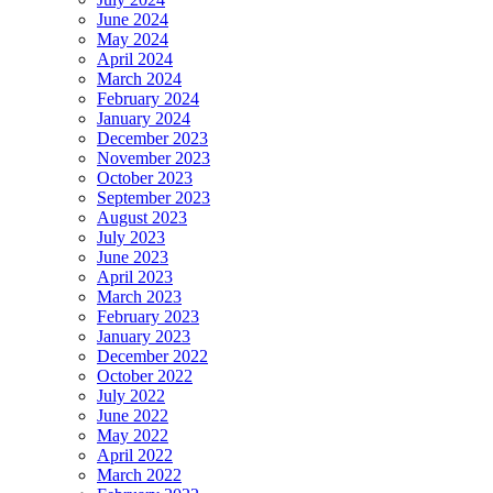
June 2024
May 2024
April 2024
March 2024
February 2024
January 2024
December 2023
November 2023
October 2023
September 2023
August 2023
July 2023
June 2023
April 2023
March 2023
February 2023
January 2023
December 2022
October 2022
July 2022
June 2022
May 2022
April 2022
March 2022