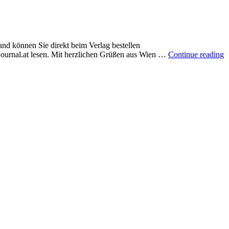
and können Sie direkt beim Verlag bestellen
journal.at lesen. Mit herzlichen Grüßen aus Wien …
Continue reading