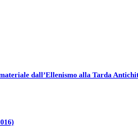
materiale dall’Ellenismo alla Tarda Antichi
2016)