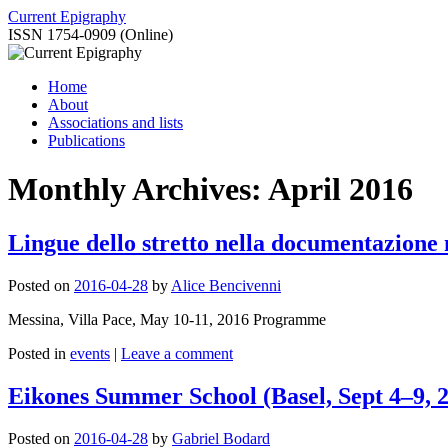
Skip
Current Epigraphy
to
ISSN 1754-0909 (Online)
content
Home
About
Associations and lists
Publications
Monthly Archives:
April 2016
Lingue dello stretto nella documentazione 
Posted on
2016-04-28
by
Alice Bencivenni
Messina, Villa Pace, May 10-11, 2016 Programme
Posted in
events
|
Leave a comment
Eikones Summer School (Basel, Sept 4–9, 
Posted on
2016-04-28
by
Gabriel Bodard