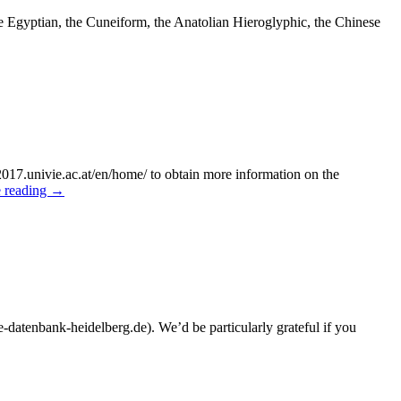
 Egyptian, the Cuneiform, the Anatolian Hieroglyphic, the Chinese
r2017.univie.ac.at/en/home/ to obtain more information on the
 reading
→
-datenbank-heidelberg.de). We’d be particularly grateful if you