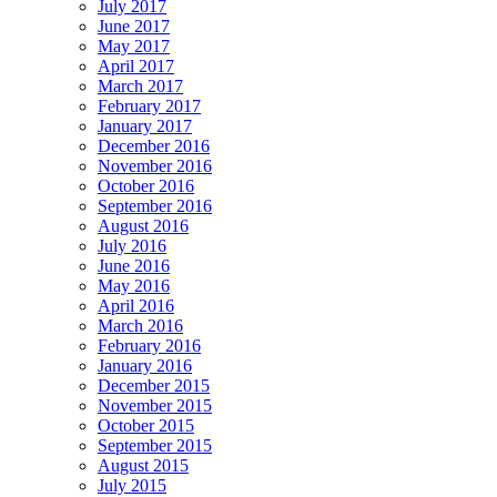
July 2017
June 2017
May 2017
April 2017
March 2017
February 2017
January 2017
December 2016
November 2016
October 2016
September 2016
August 2016
July 2016
June 2016
May 2016
April 2016
March 2016
February 2016
January 2016
December 2015
November 2015
October 2015
September 2015
August 2015
July 2015