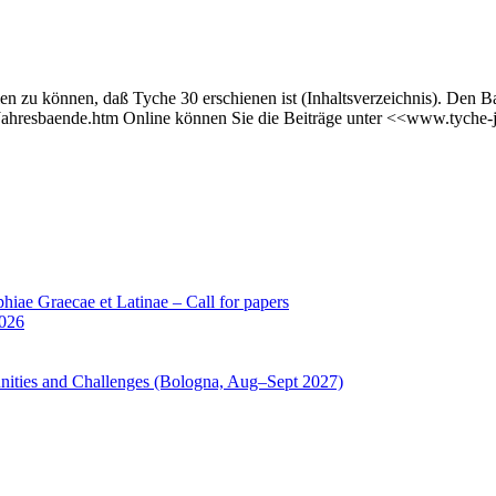
en zu können, daß Tyche 30 erschienen ist (Inhaltsverzeichnis). Den B
/Jahresbaende.htm Online können Sie die Beiträge unter <<www.tyche-
iae Graecae et Latinae – Call for papers
2026
unities and Challenges (Bologna, Aug–Sept 2027)