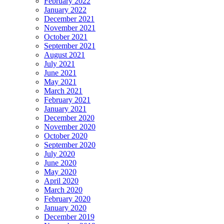
February 2022
January 2022
December 2021
November 2021
October 2021
September 2021
August 2021
July 2021
June 2021
May 2021
March 2021
February 2021
January 2021
December 2020
November 2020
October 2020
September 2020
July 2020
June 2020
May 2020
April 2020
March 2020
February 2020
January 2020
December 2019