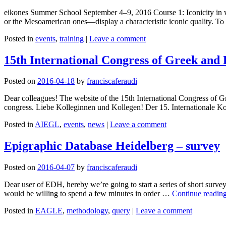
eikones Summer School September 4–9, 2016 Course 1: Iconicity in wr
or the Mesoamerican ones—display a characteristic iconic quality. To
Posted in
events
,
training
|
Leave a comment
15th International Congress of Greek and
Posted on
2016-04-18
by
franciscaferaudi
Dear colleagues! The website of the 15th International Congress of Gr
congress. Liebe Kolleginnen und Kollegen! Der 15. Internationale K
Posted in
AIEGL
,
events
,
news
|
Leave a comment
Epigraphic Database Heidelberg – survey
Posted on
2016-04-07
by
franciscaferaudi
Dear user of EDH, hereby we’re going to start a series of short surv
would be willing to spend a few minutes in order …
Continue readin
Posted in
EAGLE
,
methodology
,
query
|
Leave a comment