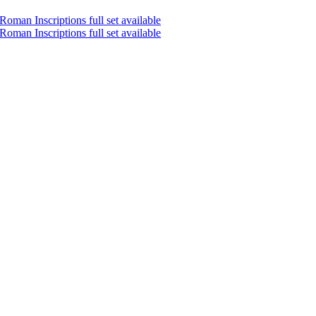
oman Inscriptions full set available
oman Inscriptions full set available