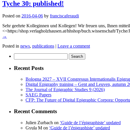
Tyche 30: published!
Posted on
2016-04-06
by
franciscaferaudi
Sehr geehrte Kolleginnen und Kollegen! Wir freuen uns, Ihnen mitteil
<<https://shop.verlagholzhausen.at/hhshop/buch.wissenschaft/Tyche
→
Posted in
news
,
publications
|
Leave a comment
Search
for:
Recent Posts
Bologna 2027 – XVII Congressus Internationalis Epigraph
Digital Epigraphy training – Gent and Leuven, autumn 
The Journal of Epigraphic Studies 9 (2026)
SAEG Papers
CFP: The Future of Digital Epigraphic Corpora: Opport
Recent Comments
Julien Zurbach
on
‘Guide de l’épigraphiste’ updated
Gyula M
on
‘Guide de l’épigraphiste’ updated