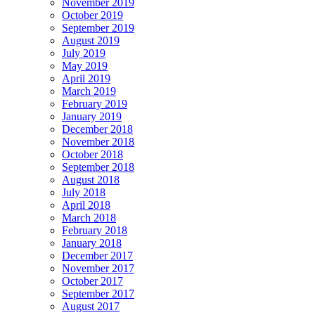
November 2019
October 2019
September 2019
August 2019
July 2019
May 2019
April 2019
March 2019
February 2019
January 2019
December 2018
November 2018
October 2018
September 2018
August 2018
July 2018
April 2018
March 2018
February 2018
January 2018
December 2017
November 2017
October 2017
September 2017
August 2017