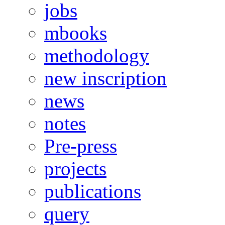
jobs
mbooks
methodology
new inscription
news
notes
Pre-press
projects
publications
query