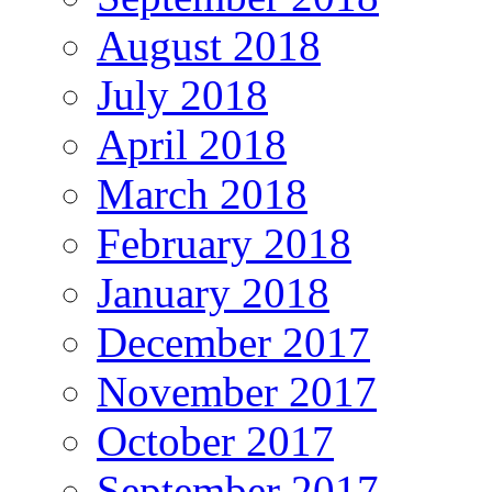
August 2018
July 2018
April 2018
March 2018
February 2018
January 2018
December 2017
November 2017
October 2017
September 2017