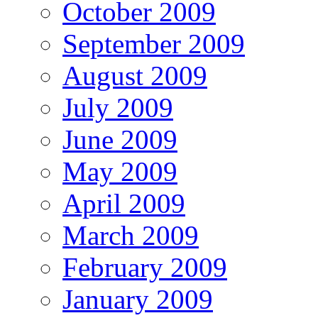
October 2009
September 2009
August 2009
July 2009
June 2009
May 2009
April 2009
March 2009
February 2009
January 2009