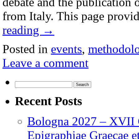
debate and the publication
from Italy. This page provi
reading
→
Posted in
events
,
methodol
Leave a comment
Search
for:
Recent Posts
Bologna 2027 – XVII C
Epigraphiae Graecae et