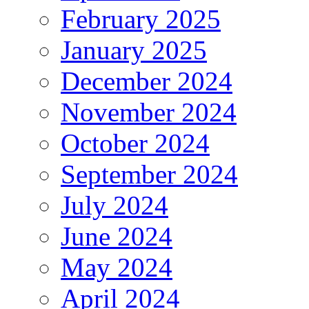
February 2025
January 2025
December 2024
November 2024
October 2024
September 2024
July 2024
June 2024
May 2024
April 2024