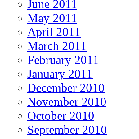
June 2011
May 2011
April 2011
March 2011
February 2011
January 2011
December 2010
November 2010
October 2010
September 2010