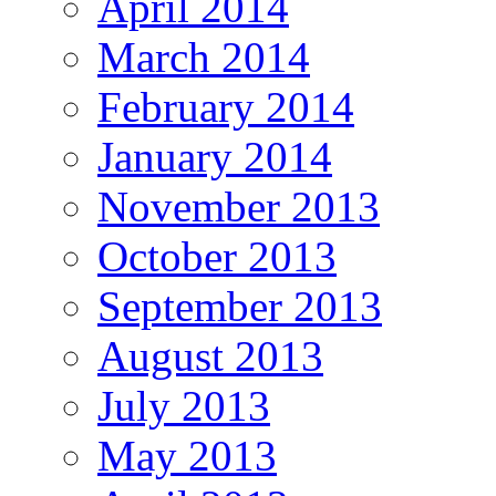
April 2014
March 2014
February 2014
January 2014
November 2013
October 2013
September 2013
August 2013
July 2013
May 2013