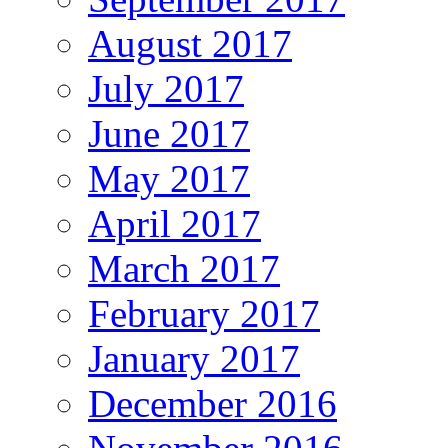
August 2017
July 2017
June 2017
May 2017
April 2017
March 2017
February 2017
January 2017
December 2016