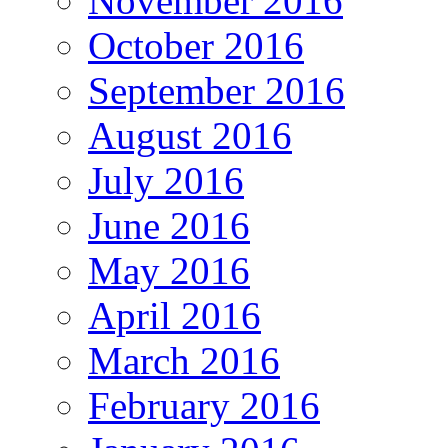
November 2016
October 2016
September 2016
August 2016
July 2016
June 2016
May 2016
April 2016
March 2016
February 2016