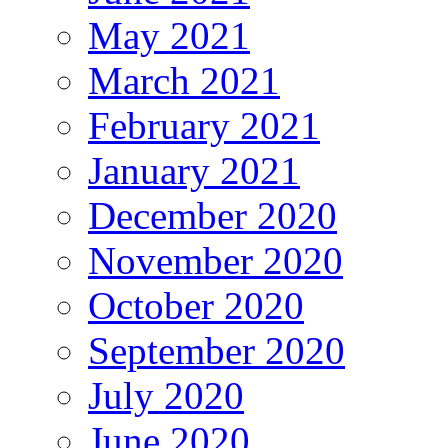
May 2021
March 2021
February 2021
January 2021
December 2020
November 2020
October 2020
September 2020
July 2020
June 2020