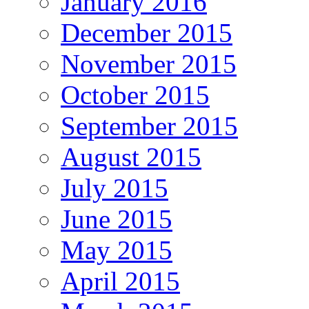
January 2016
December 2015
November 2015
October 2015
September 2015
August 2015
July 2015
June 2015
May 2015
April 2015