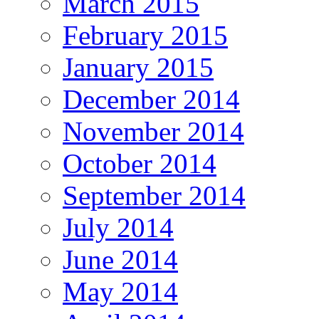
March 2015
February 2015
January 2015
December 2014
November 2014
October 2014
September 2014
July 2014
June 2014
May 2014