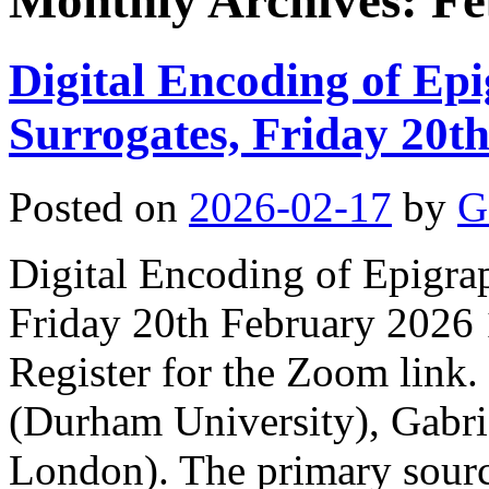
Monthly Archives:
Fe
Digital Encoding of Ep
Surrogates, Friday 20t
Posted on
2026-02-17
by
G
Digital Encoding of Epigra
Friday 20th February 2026
Register for the Zoom link.
(Durham University), Gabri
London). The primary sourc