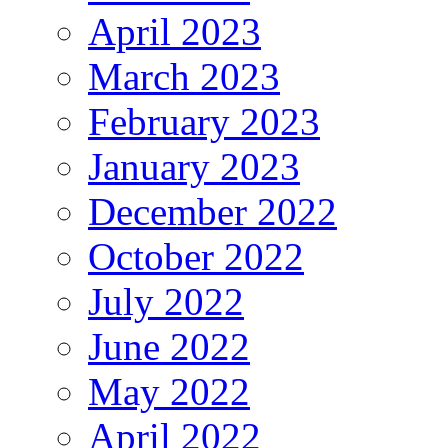
April 2023
March 2023
February 2023
January 2023
December 2022
October 2022
July 2022
June 2022
May 2022
April 2022