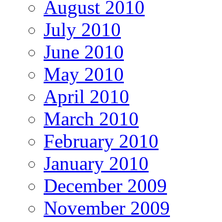
August 2010
July 2010
June 2010
May 2010
April 2010
March 2010
February 2010
January 2010
December 2009
November 2009