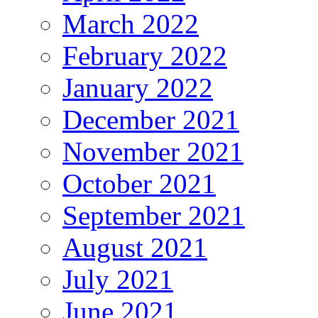
March 2022
February 2022
January 2022
December 2021
November 2021
October 2021
September 2021
August 2021
July 2021
June 2021