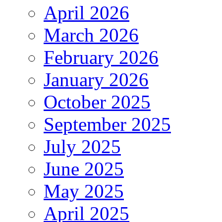
April 2026
March 2026
February 2026
January 2026
October 2025
September 2025
July 2025
June 2025
May 2025
April 2025