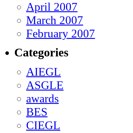
April 2007
March 2007
February 2007
Categories
AIEGL
ASGLE
awards
BES
CIEGL