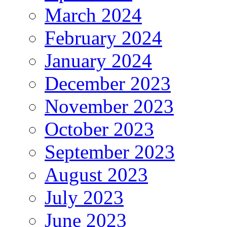
March 2024
February 2024
January 2024
December 2023
November 2023
October 2023
September 2023
August 2023
July 2023
June 2023