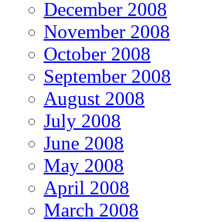
December 2008
November 2008
October 2008
September 2008
August 2008
July 2008
June 2008
May 2008
April 2008
March 2008