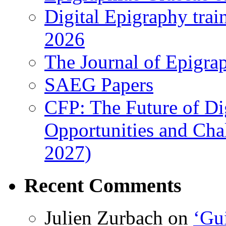
Digital Epigraphy tra
2026
The Journal of Epigrap
SAEG Papers
CFP: The Future of Di
Opportunities and Cha
2027)
Recent Comments
Julien Zurbach
on
‘Gui