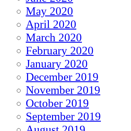
May 2020
April 2020
March 2020
February 2020
January 2020
December 2019
November 2019
October 2019
September 2019
August 2019