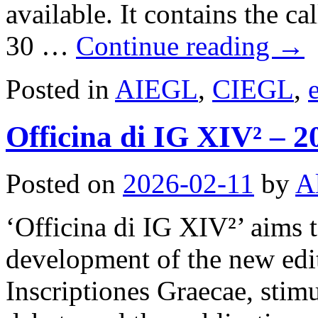
available. It contains the ca
30 …
Continue reading
→
Posted in
AIEGL
,
CIEGL
,
Officina di IG XIV² – 2
Posted on
2026-02-11
by
A
‘Officina di IG XIV²’ aims
development of the new edi
Inscriptiones Graecae, stim