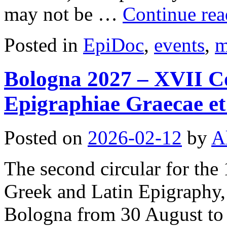
may not be …
Continue re
Posted in
EpiDoc
,
events
,
m
Bologna 2027 – XVII Co
Epigraphiae Graecae et 
Posted on
2026-02-12
by
A
The second circular for the
Greek and Latin Epigraphy, 
Bologna from 30 August to