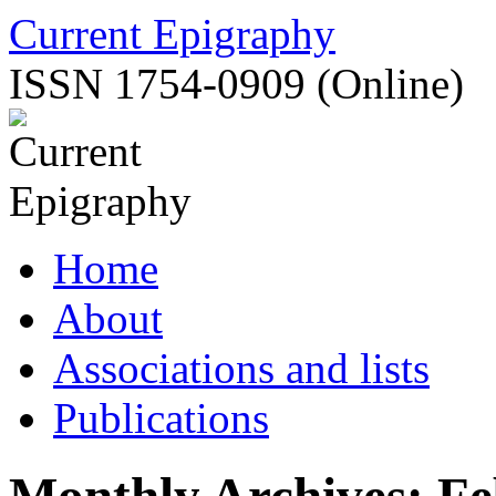
Skip
Current Epigraphy
to
content
ISSN 1754-0909 (Online)
Home
About
Associations and lists
Publications