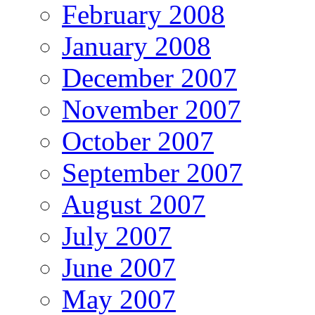
February 2008
January 2008
December 2007
November 2007
October 2007
September 2007
August 2007
July 2007
June 2007
May 2007