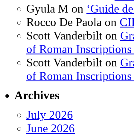
Gyula M
on
‘Guide de
Rocco De Paola
on
CI
Scott Vanderbilt
on
Gr
of Roman Inscriptions f
Scott Vanderbilt
on
Gr
of Roman Inscriptions f
Archives
July 2026
June 2026