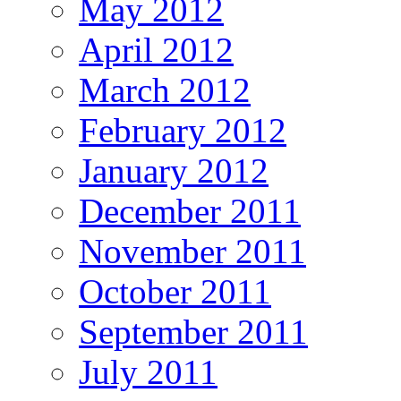
May 2012
April 2012
March 2012
February 2012
January 2012
December 2011
November 2011
October 2011
September 2011
July 2011