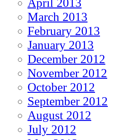
April 2013
March 2013
February 2013
January 2013
December 2012
November 2012
October 2012
September 2012
August 2012
July 2012