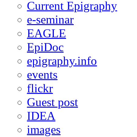
Current Epigraphy
e-seminar
EAGLE
EpiDoc
epigraphy.info
events
flickr
Guest post
IDEA
images