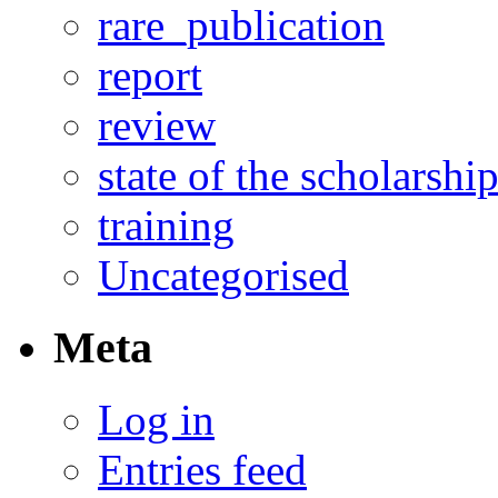
rare_publication
report
review
state of the scholarshi
training
Uncategorised
Meta
Log in
Entries feed