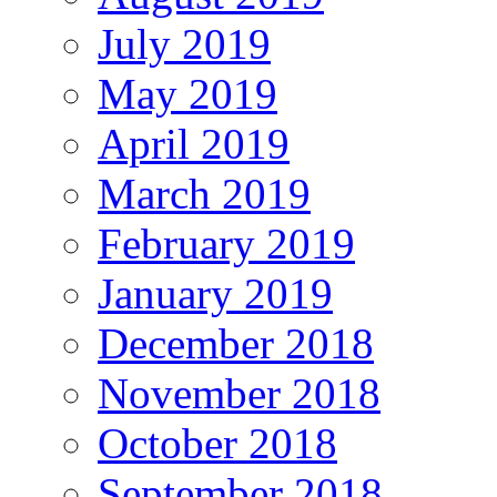
July 2019
May 2019
April 2019
March 2019
February 2019
January 2019
December 2018
November 2018
October 2018
September 2018