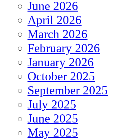
June 2026
April 2026
March 2026
February 2026
January 2026
October 2025
September 2025
July 2025
June 2025
May 2025