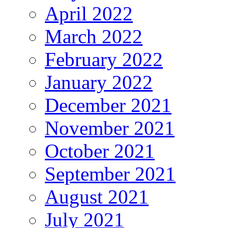
April 2022
March 2022
February 2022
January 2022
December 2021
November 2021
October 2021
September 2021
August 2021
July 2021