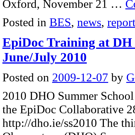
Oxford, November 21 …
C
Posted in
BES
,
news
,
repor
EpiDoc Training at DH
June/July 2010
Posted on
2009-12-07
by
G
2010 DHO Summer School i
the EpiDoc Collaborative 2
http://dho.ie/ss2010 The th