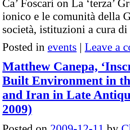
Ca’ Foscari on La ‘terza’ Gr
ionico e le comunità della G
società, istituzioni a cura 
Posted in
events
|
Leave a 
Matthew Canepa, ‘Inscr
Built Environment in t
and Iran in Late Antiq
2009)
Posted on
2009-12-11
by
C