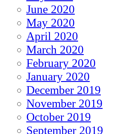
June 2020
May 2020
April 2020
March 2020
February 2020
January 2020
December 2019
November 2019
October 2019
September 2019