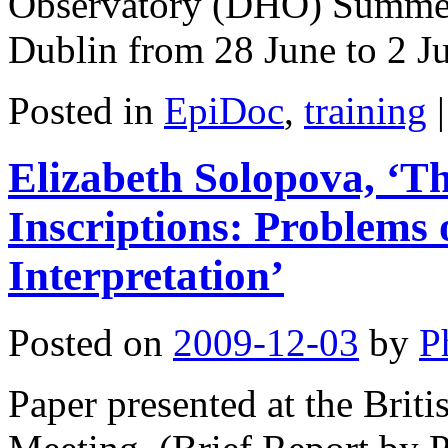
Observatory (DHO) Summer 
Dublin from 28 June to 2 
Posted in
EpiDoc
,
training
|
Elizabeth Solopova, ‘Th
Inscriptions: Problems
Interpretation’
Posted on
2009-12-03
by
P
Paper presented at the Bri