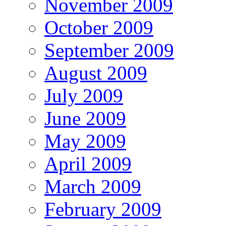
November 2009
October 2009
September 2009
August 2009
July 2009
June 2009
May 2009
April 2009
March 2009
February 2009