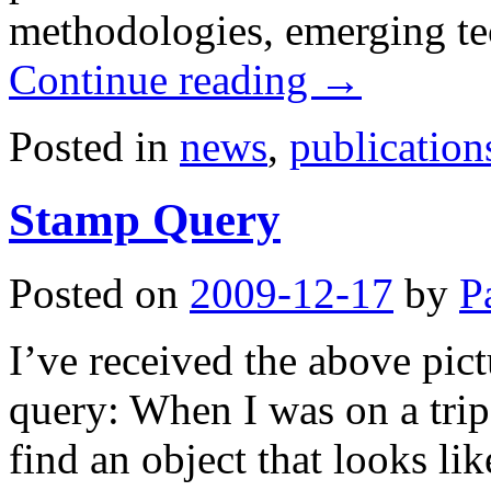
methodologies, emerging te
Continue reading
→
Posted in
news
,
publication
Stamp Query
Posted on
2009-12-17
by
P
I’ve received the above pic
query: When I was on a trip
find an object that looks lik