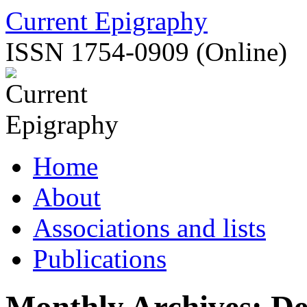
Skip
Current Epigraphy
to
content
ISSN 1754-0909 (Online)
Home
About
Associations and lists
Publications