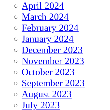
April 2024
March 2024
February 2024
January 2024
December 2023
November 2023
October 2023
September 2023
August 2023
July 2023