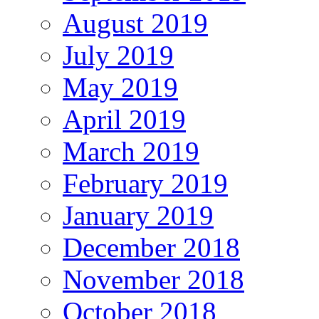
August 2019
July 2019
May 2019
April 2019
March 2019
February 2019
January 2019
December 2018
November 2018
October 2018