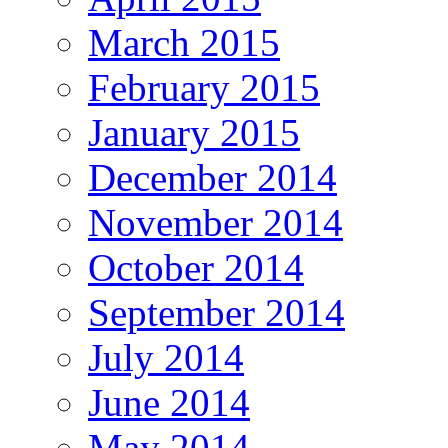
March 2015
February 2015
January 2015
December 2014
November 2014
October 2014
September 2014
July 2014
June 2014
May 2014