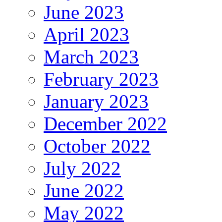
June 2023
April 2023
March 2023
February 2023
January 2023
December 2022
October 2022
July 2022
June 2022
May 2022