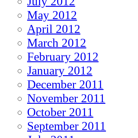
July 2012
May 2012
April 2012
March 2012
February 2012
January 2012
December 2011
November 2011
October 2011
September 2011