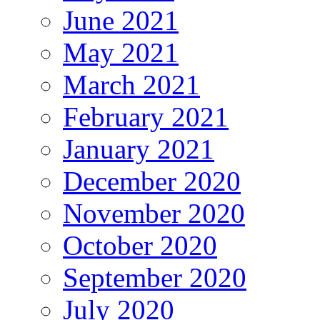
June 2021
May 2021
March 2021
February 2021
January 2021
December 2020
November 2020
October 2020
September 2020
July 2020