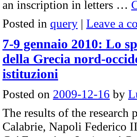
an inscription in letters …
C
Posted in
query
|
Leave a 
7-9 gennaio 2010: Lo sp
della Grecia nord-occide
istituzioni
Posted on
2009-12-16
by
L
The results of the research 
Calabrie, Napoli Federico 