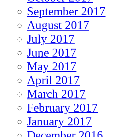
September 2017
August 2017
July 2017
June 2017
May 2017
April 2017
March 2017
February 2017
January 2017
December 2016