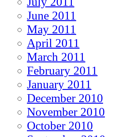
July 2011
June 2011
May 2011
April 2011
March 2011
February 2011
January 2011
December 2010
November 2010
October 2010