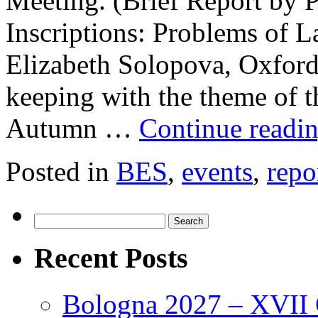
Meeting. (Brief Report by P
Inscriptions: Problems of L
Elizabeth Solopova, Oxford
keeping with the theme of t
Autumn …
Continue readi
Posted in
BES
,
events
,
repo
Search
for:
Recent Posts
Bologna 2027 – XVII C