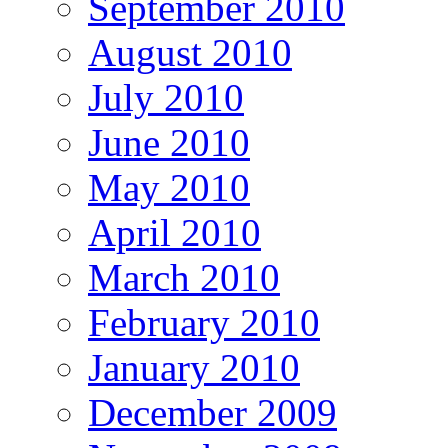
September 2010
August 2010
July 2010
June 2010
May 2010
April 2010
March 2010
February 2010
January 2010
December 2009