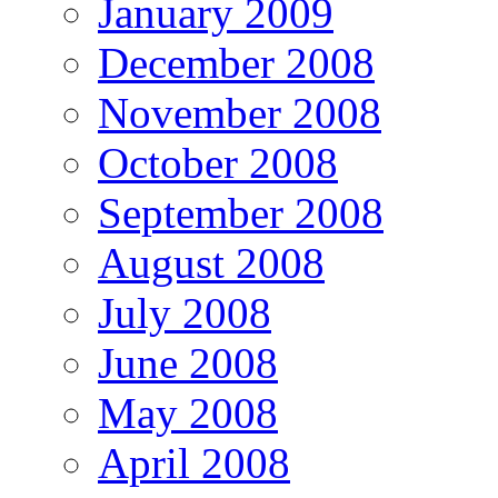
January 2009
December 2008
November 2008
October 2008
September 2008
August 2008
July 2008
June 2008
May 2008
April 2008