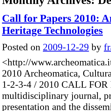
Monthly Archives:
De
Call for Papers 2010: A
Heritage Technologies
Posted on
2009-12-29
by
f
<http://www.archeomatica.it
2010 Archeomatica, Cultura
1-2-3-4 / 2010 CALL FOR 
multidisciplinary journal, pr
presentation and the dissem