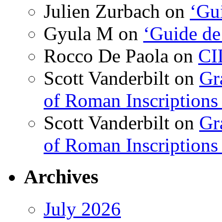
Julien Zurbach
on
‘Gui
Gyula M
on
‘Guide de
Rocco De Paola
on
CI
Scott Vanderbilt
on
Gr
of Roman Inscriptions f
Scott Vanderbilt
on
Gr
of Roman Inscriptions f
Archives
July 2026