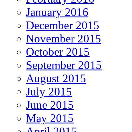
January 2016
December 2015
November 2015
October 2015
September 2015
August 2015
July 2015
June 2015
May 2015
April 2015