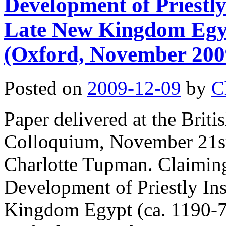
Development of Priestly 
Late New Kingdom Egyp
(Oxford, November 200
Posted on
2009-12-09
by
C
Paper delivered at the Bri
Colloquium, November 21st
Charlotte Tupman. Claimin
Development of Priestly Ins
Kingdom Egypt (ca. 1190-7