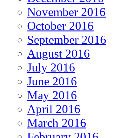
November 2016
October 2016
September 2016
August 2016
July 2016
June 2016
May 2016
April 2016
March 2016
February 2016