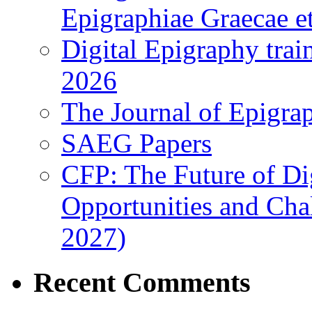
Epigraphiae Graecae et
Digital Epigraphy tra
2026
The Journal of Epigrap
SAEG Papers
CFP: The Future of Di
Opportunities and Cha
2027)
Recent Comments