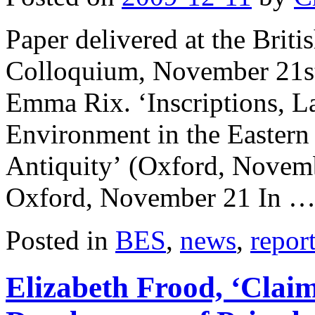
Paper delivered at the Bri
Colloquium, November 21st
Emma Rix. ‘Inscriptions, La
Environment in the Eastern
Antiquity’ (Oxford, Novem
Oxford, November 21 In 
Posted in
BES
,
news
,
repor
Elizabeth Frood, ‘Clai