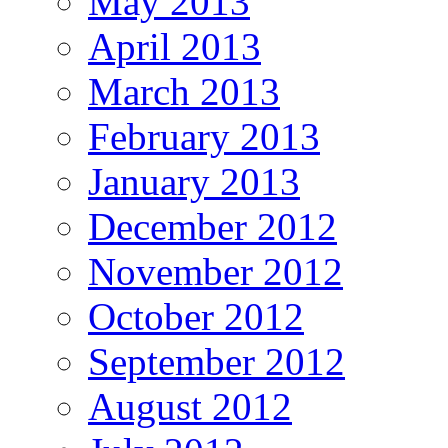
May 2013
April 2013
March 2013
February 2013
January 2013
December 2012
November 2012
October 2012
September 2012
August 2012