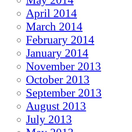
April 2014
March 2014
February 2014
January 2014
November 2013
October 2013
September 2013
August 2013
July 2013