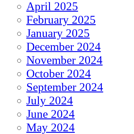
April 2025
February 2025
January 2025
December 2024
November 2024
October 2024
September 2024
July 2024
June 2024
May 2024