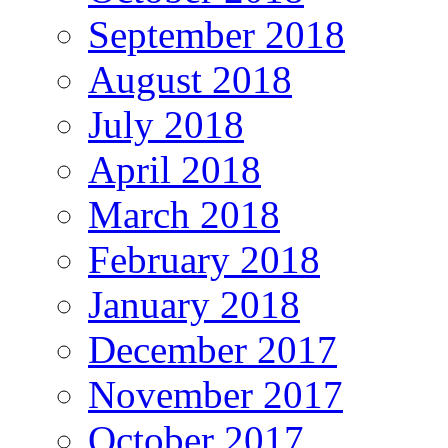
September 2018
August 2018
July 2018
April 2018
March 2018
February 2018
January 2018
December 2017
November 2017
October 2017