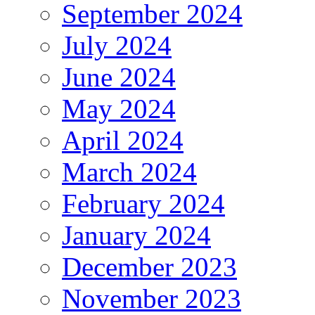
September 2024
July 2024
June 2024
May 2024
April 2024
March 2024
February 2024
January 2024
December 2023
November 2023