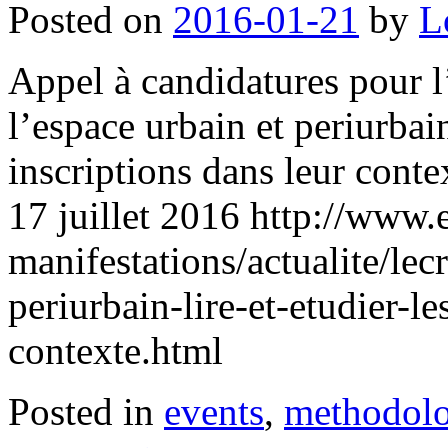
Posted on
2016-01-21
by
L
Appel à candidatures pour l’
l’espace urbain et periurbain 
inscriptions dans leur cont
17 juillet 2016 http://www.
manifestations/actualite/lec
periurbain-lire-et-etudier-le
contexte.html
Posted in
events
,
methodol