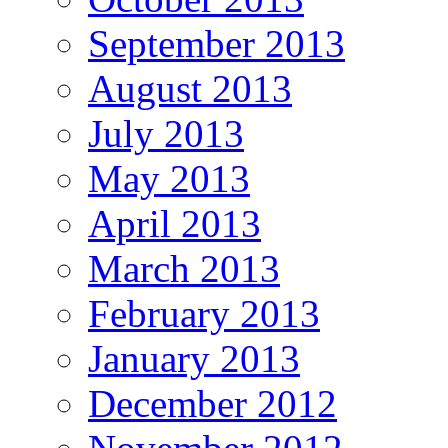
September 2013
August 2013
July 2013
May 2013
April 2013
March 2013
February 2013
January 2013
December 2012