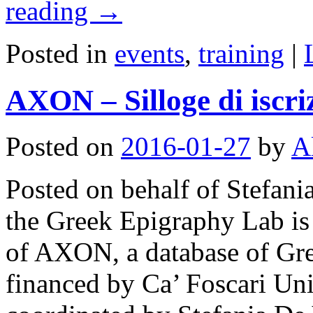
reading
→
Posted in
events
,
training
|
AXON – Silloge di iscri
Posted on
2016-01-27
by
A
Posted on behalf of Stefani
the Greek Epigraphy Lab is
of AXON, a database of Gree
financed by Ca’ Foscari Uni