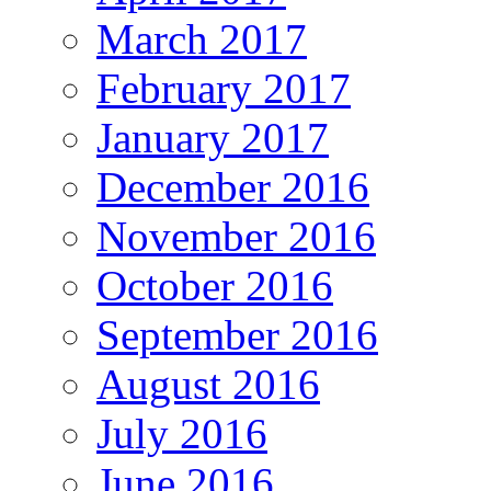
March 2017
February 2017
January 2017
December 2016
November 2016
October 2016
September 2016
August 2016
July 2016
June 2016