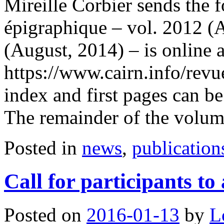
Mireille Corbier sends the 
épigraphique – vol. 2012 (
(August, 2014) – is online a
https://www.cairn.info/rev
index and first pages can b
The remainder of the volu
Posted in
news
,
publication
Call for participants t
Posted on
2016-01-13
by
L