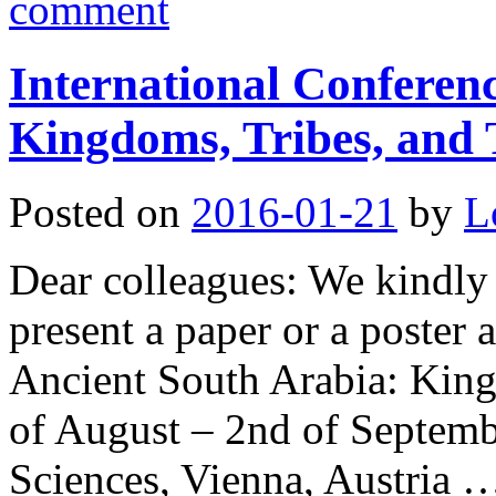
comment
International Conferen
Kingdoms, Tribes, and 
Posted on
2016-01-21
by
L
Dear colleagues: We kindly 
present a paper or a poster 
Ancient South Arabia: King
of August – 2nd of Septem
Sciences, Vienna, Austria