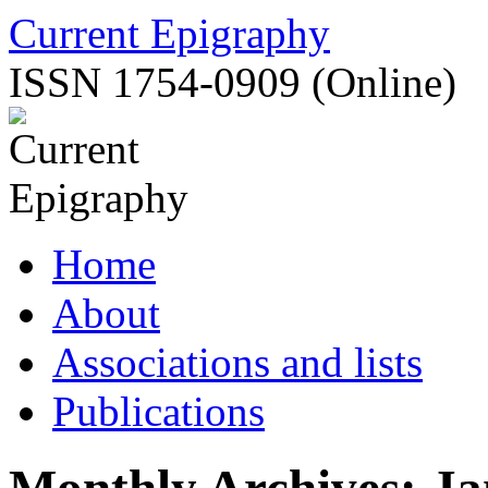
Skip
Current Epigraphy
to
content
ISSN 1754-0909 (Online)
Home
About
Associations and lists
Publications