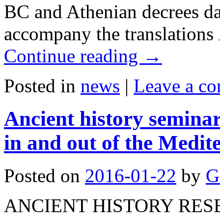
BC and Athenian decrees da
accompany the translations
Continue reading
→
Posted in
news
|
Leave a c
Ancient history semina
in and out of the Medit
Posted on
2016-01-22
by
G
ANCIENT HISTORY RES