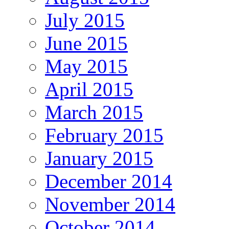
July 2015
June 2015
May 2015
April 2015
March 2015
February 2015
January 2015
December 2014
November 2014
October 2014