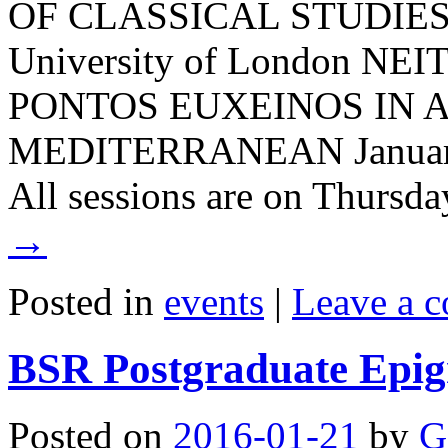
OF CLASSICAL STUDIES S
University of London N
PONTOS EUXEINOS IN 
MEDITERRANEAN January 
All sessions are on Thurs
→
Posted in
events
|
Leave a 
BSR Postgraduate Epigr
Posted on
2016-01-21
by
G