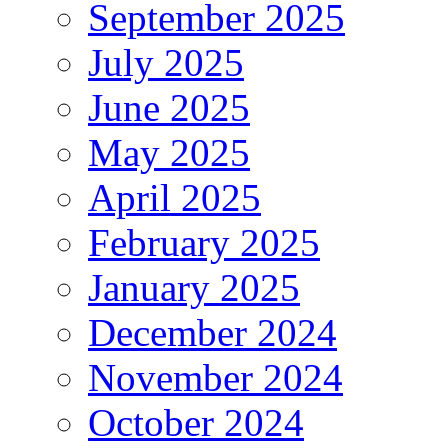
September 2025
July 2025
June 2025
May 2025
April 2025
February 2025
January 2025
December 2024
November 2024
October 2024