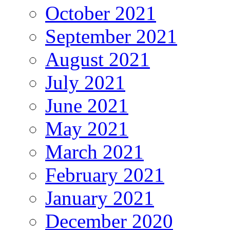
October 2021
September 2021
August 2021
July 2021
June 2021
May 2021
March 2021
February 2021
January 2021
December 2020