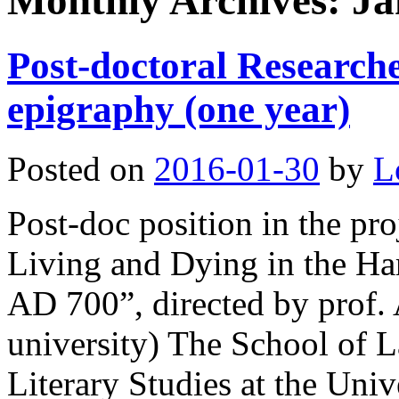
Monthly Archives:
Ja
Post-doctoral Researc
epigraphy (one year)
Posted on
2016-01-30
by
L
Post-doc position in the pro
Living and Dying in the Ha
AD 700”, directed by prof. 
university) The School of 
Literary Studies at the Uni