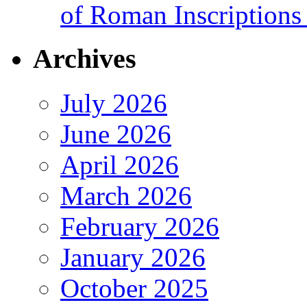
of Roman Inscriptions f
Archives
July 2026
June 2026
April 2026
March 2026
February 2026
January 2026
October 2025