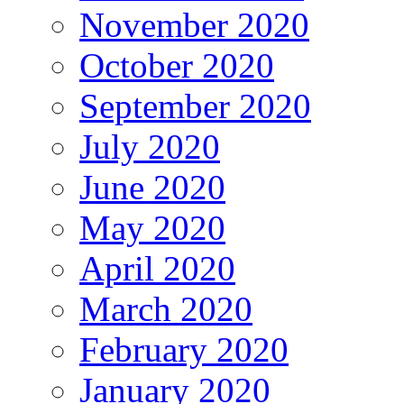
November 2020
October 2020
September 2020
July 2020
June 2020
May 2020
April 2020
March 2020
February 2020
January 2020