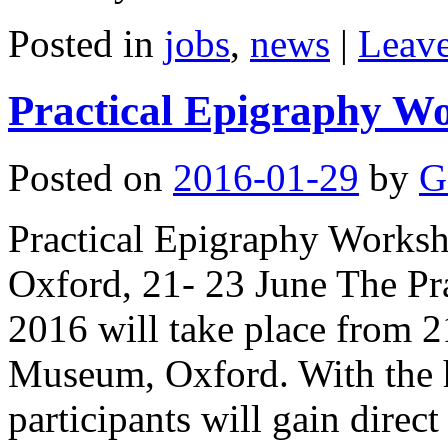
Posted in
jobs
,
news
|
Leav
Practical Epigraphy W
Posted on
2016-01-29
by
G
Practical Epigraphy Work
Oxford, 21- 23 June The P
2016 will take place from 2
Museum, Oxford. With the h
participants will gain dire