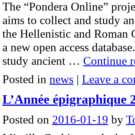
The “Pondera Online” proje
aims to collect and study a
the Hellenistic and Roman 
a new open access database.
study ancient …
Continue 
Posted in
news
|
Leave a c
L’Année épigraphique 
Posted on
2016-01-19
by
T