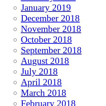
January 2019
December 2018
November 2018
October 2018
September 2018
August 2018
July 2018
April 2018
March 2018
February 2018