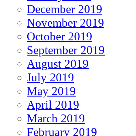
December 2019
November 2019
October 2019
September 2019
August 2019
July 2019
May 2019
April 2019
March 2019
February 2019