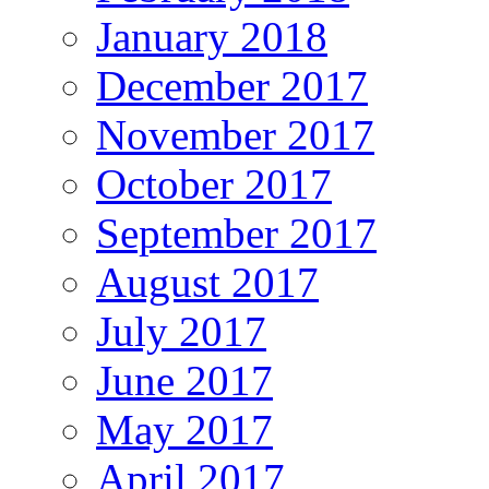
January 2018
December 2017
November 2017
October 2017
September 2017
August 2017
July 2017
June 2017
May 2017
April 2017