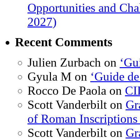
Opportunities and Cha
2027)
Recent Comments
Julien Zurbach
on
‘Gui
Gyula M
on
‘Guide de
Rocco De Paola
on
CI
Scott Vanderbilt
on
Gr
of Roman Inscriptions f
Scott Vanderbilt
on
Gr