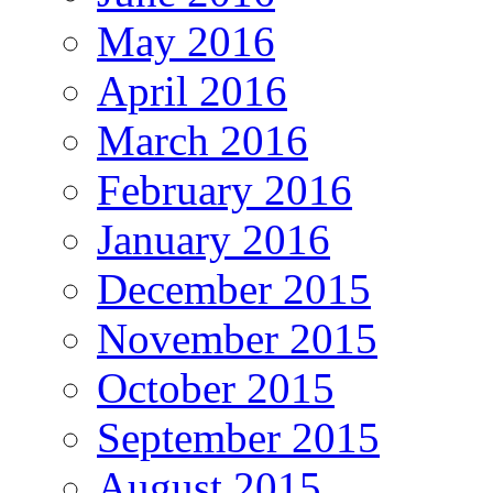
May 2016
April 2016
March 2016
February 2016
January 2016
December 2015
November 2015
October 2015
September 2015
August 2015