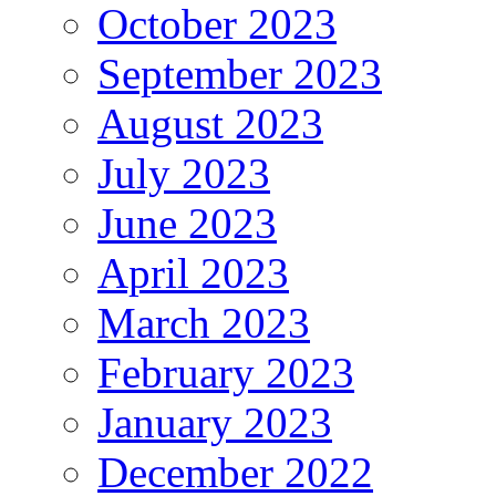
October 2023
September 2023
August 2023
July 2023
June 2023
April 2023
March 2023
February 2023
January 2023
December 2022