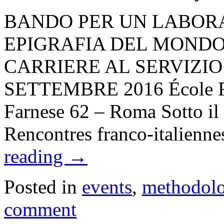
BANDO PER UN LABORA
EPIGRAFIA DEL MONDO
CARRIERE AL SERVIZIO 
SETTEMBRE 2016 École Fr
Farnese 62 – Roma Sotto il 
Rencontres franco-italienn
reading
→
Posted in
events
,
methodol
comment