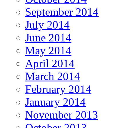
September 2014
July 2014
June 2014
May 2014
April 2014
March 2014
February 2014
January 2014
November 2013
October 2013