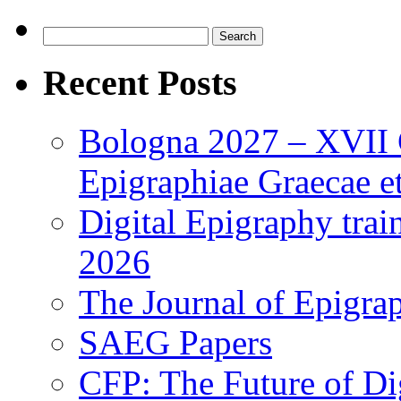
Search
for:
Recent Posts
Bologna 2027 – XVII C
Epigraphiae Graecae et
Digital Epigraphy tra
2026
The Journal of Epigrap
SAEG Papers
CFP: The Future of Di