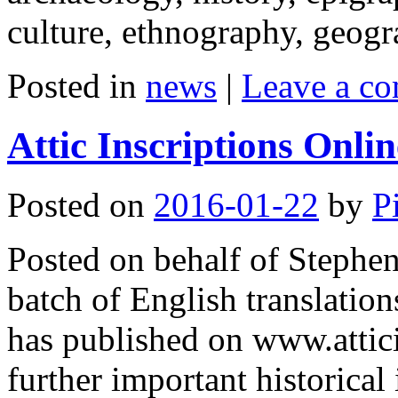
culture, ethnography, geo
Posted in
news
|
Leave a c
Attic Inscriptions Onli
Posted on
2016-01-22
by
P
Posted on behalf of Stephe
batch of English translation
has published on www.attic
further important historical 