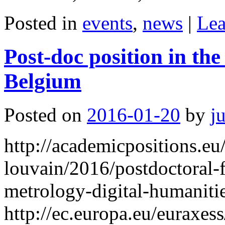
Posted in
events
,
news
|
Lea
Post-doc position in the
Belgium
Posted on
2016-01-20
by
j
http://academicpositions.eu
louvain/2016/postdoctoral-
metrology-digital-humaniti
http://ec.europa.eu/euraxe