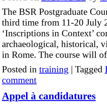
The BSR Postgraduate Cours
third time from 11-20 July 
‘Inscriptions in Context’ co
archaeological, historical,
in Rome. The course will o
Posted in
training
|
Tagged
comment
Appel à candidatures