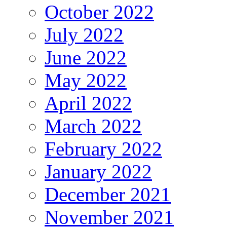
October 2022
July 2022
June 2022
May 2022
April 2022
March 2022
February 2022
January 2022
December 2021
November 2021