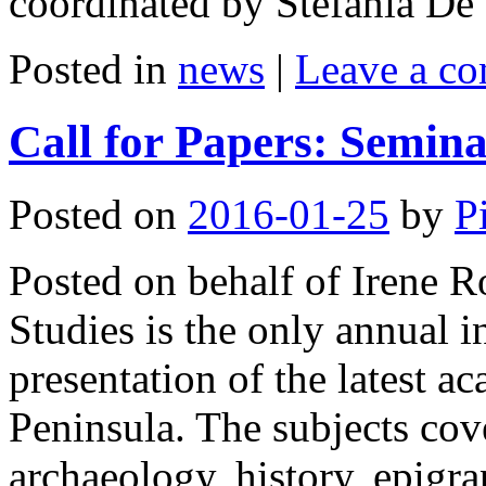
coordinated by Stefania D
Posted in
news
|
Leave a c
Call for Papers: Semina
Posted on
2016-01-25
by
P
Posted on behalf of Irene R
Studies is the only annual i
presentation of the latest a
Peninsula. The subjects cov
archaeology, history, epigrap