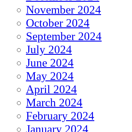
November 2024
October 2024
September 2024
July 2024
June 2024
May 2024
April 2024
March 2024
February 2024
January 2024