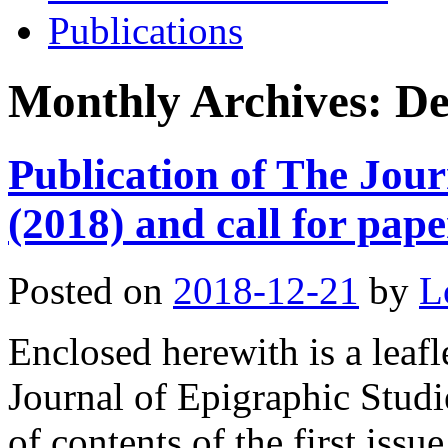
Publications
Monthly Archives:
De
Publication of The Jour
(2018) and call for pape
Posted on
2018-12-21
by
L
Enclosed herewith is a leafl
Journal of Epigraphic Studi
of contents of the first iss