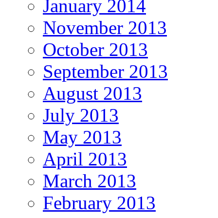
January 2014
November 2013
October 2013
September 2013
August 2013
July 2013
May 2013
April 2013
March 2013
February 2013