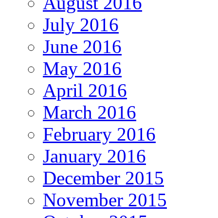
August 2016
July 2016
June 2016
May 2016
April 2016
March 2016
February 2016
January 2016
December 2015
November 2015