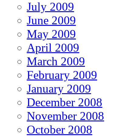
July 2009
June 2009
May 2009
April 2009
March 2009
February 2009
January 2009
December 2008
November 2008
October 2008