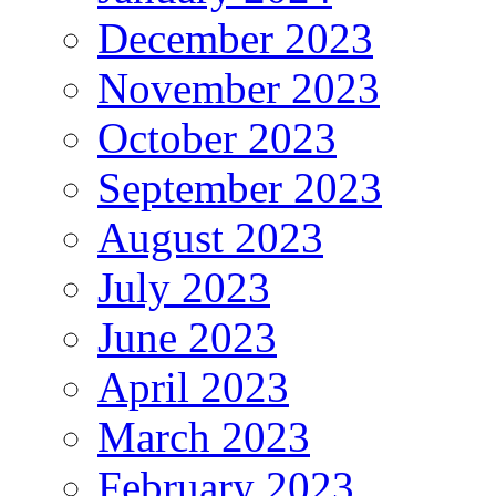
December 2023
November 2023
October 2023
September 2023
August 2023
July 2023
June 2023
April 2023
March 2023
February 2023