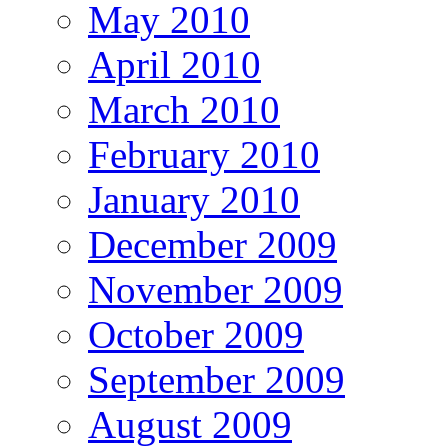
May 2010
April 2010
March 2010
February 2010
January 2010
December 2009
November 2009
October 2009
September 2009
August 2009