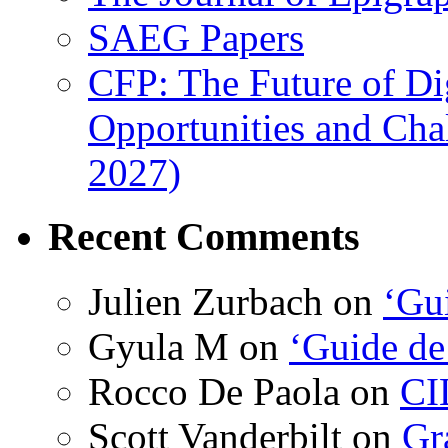
SAEG Papers
CFP: The Future of Di
Opportunities and Cha
2027)
Recent Comments
Julien Zurbach
on
‘Gui
Gyula M
on
‘Guide de
Rocco De Paola
on
CI
Scott Vanderbilt
on
Gr