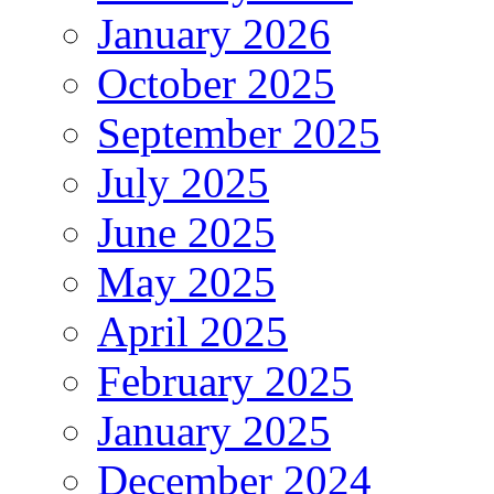
January 2026
October 2025
September 2025
July 2025
June 2025
May 2025
April 2025
February 2025
January 2025
December 2024