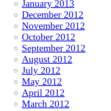
January 2013
December 2012
November 2012
October 2012
September 2012
August 2012
July 2012
May 2012
April 2012
March 2012