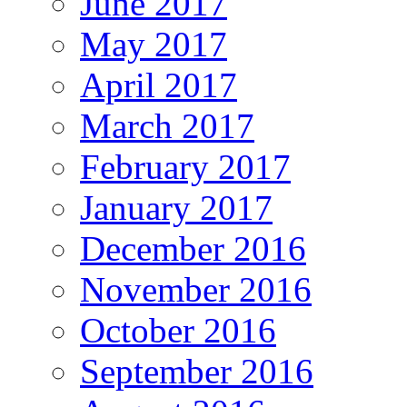
June 2017
May 2017
April 2017
March 2017
February 2017
January 2017
December 2016
November 2016
October 2016
September 2016