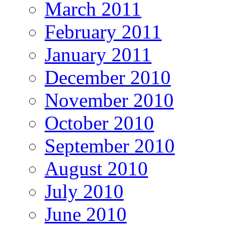
March 2011
February 2011
January 2011
December 2010
November 2010
October 2010
September 2010
August 2010
July 2010
June 2010