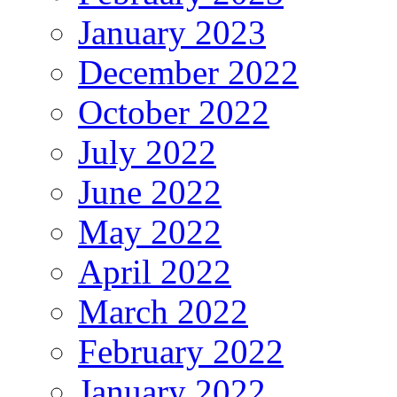
January 2023
December 2022
October 2022
July 2022
June 2022
May 2022
April 2022
March 2022
February 2022
January 2022