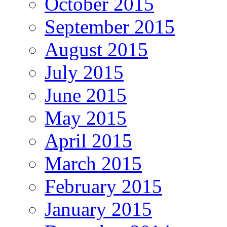
October 2015
September 2015
August 2015
July 2015
June 2015
May 2015
April 2015
March 2015
February 2015
January 2015