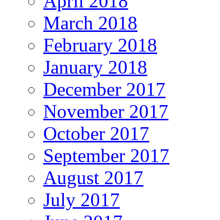
April 2018
March 2018
February 2018
January 2018
December 2017
November 2017
October 2017
September 2017
August 2017
July 2017