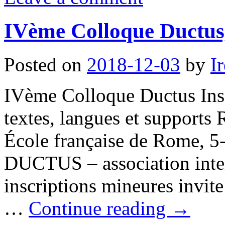
IVème Colloque Ductus
Posted on
2018-12-03
by
I
IVème Colloque Ductus Insc
textes, langues et supports
École française de Rome, 5
DUCTUS – association inter
inscriptions mineures invite
…
Continue reading
→