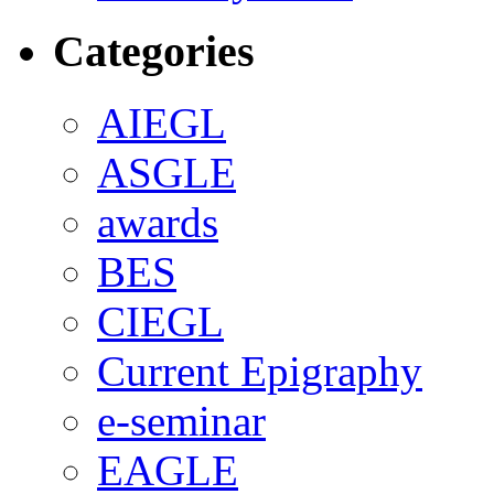
Categories
AIEGL
ASGLE
awards
BES
CIEGL
Current Epigraphy
e-seminar
EAGLE