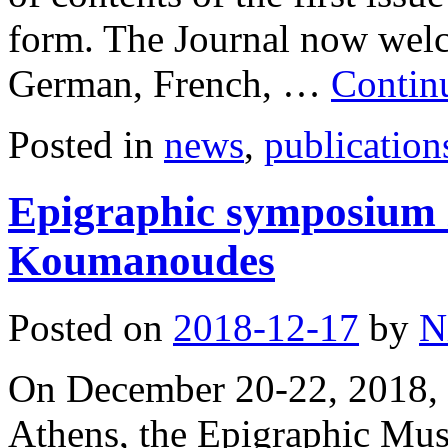
form. The Journal now welco
German, French, …
Contin
Posted in
news
,
publication
Epigraphic symposium 
Koumanoudes
Posted on
2018-12-17
by
N
On December 20-22, 2018, t
Athens, the Epigraphic Mu