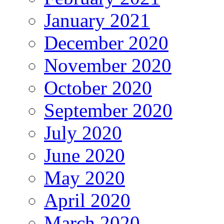
January 2021
December 2020
November 2020
October 2020
September 2020
July 2020
June 2020
May 2020
April 2020
March 2020