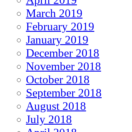
March 2019
February 2019
January 2019
December 2018
November 2018
October 2018
September 2018
August 2018
July 2018