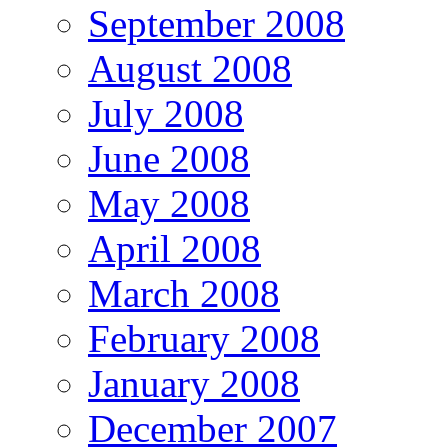
September 2008
August 2008
July 2008
June 2008
May 2008
April 2008
March 2008
February 2008
January 2008
December 2007