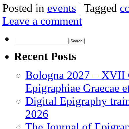
Posted in
events
|
Tagged
c
Leave a comment
Search
for:
Recent Posts
Bologna 2027 – XVII C
Epigraphiae Graecae et
Digital Epigraphy tra
2026
The Journal of Epigrap