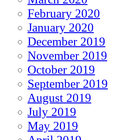
February 2020
January 2020
December 2019
November 2019
October 2019
September 2019
August 2019
July 2019
May 2019
April 2019