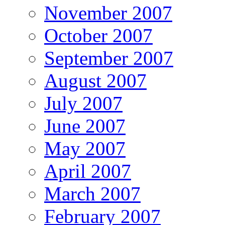
November 2007
October 2007
September 2007
August 2007
July 2007
June 2007
May 2007
April 2007
March 2007
February 2007