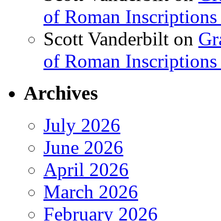
of Roman Inscriptions f
Scott Vanderbilt
on
Gr
of Roman Inscriptions f
Archives
July 2026
June 2026
April 2026
March 2026
February 2026