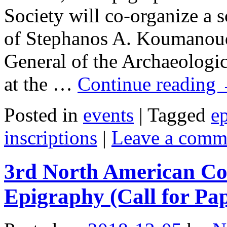
Society will co-organize a
of Stephanos A. Koumanoud
General of the Archaeologic
at the …
Continue reading
Posted in
events
|
Tagged
ep
inscriptions
|
Leave a comm
3rd North American Co
Epigraphy (Call for Pa