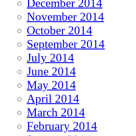
December 2014
November 2014
October 2014
September 2014
July 2014
June 2014
May 2014
April 2014
March 2014
February 2014