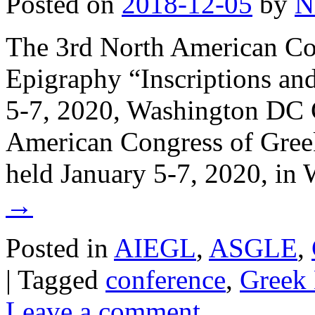
Posted on
2018-12-05
by
N
The 3rd North American Co
Epigraphy “Inscriptions an
5-7, 2020, Washington DC C
American Congress of Greek
held January 5-7, 2020, i
→
Posted in
AIEGL
,
ASGLE
,
|
Tagged
conference
,
Greek 
Leave a comment