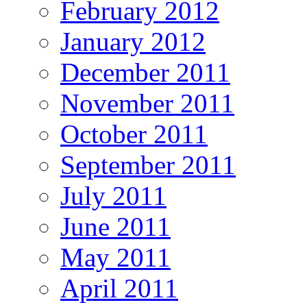
February 2012
January 2012
December 2011
November 2011
October 2011
September 2011
July 2011
June 2011
May 2011
April 2011