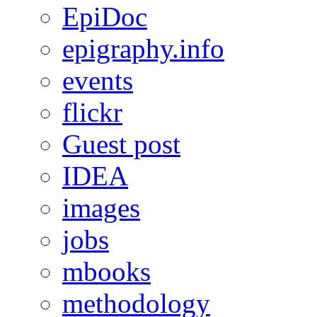
EpiDoc
epigraphy.info
events
flickr
Guest post
IDEA
images
jobs
mbooks
methodology