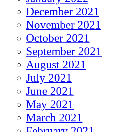
December 2021
November 2021
October 2021
September 2021
August 2021
July 2021
June 2021
May 2021
March 2021
February 2021