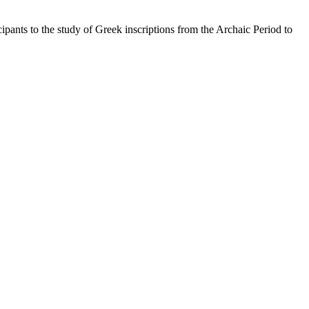
pants to the study of Greek inscriptions from the Archaic Period to