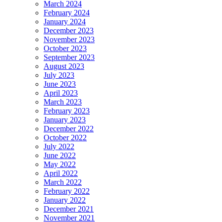
March 2024
February 2024
January 2024
December 2023
November 2023
October 2023
September 2023
August 2023
July 2023
June 2023
April 2023
March 2023
February 2023
January 2023
December 2022
October 2022
July 2022
June 2022
May 2022
April 2022
March 2022
February 2022
January 2022
December 2021
November 2021