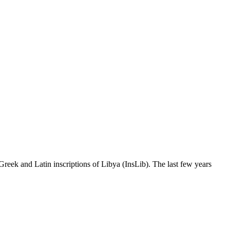
Greek and Latin inscriptions of Libya (InsLib). The last few years