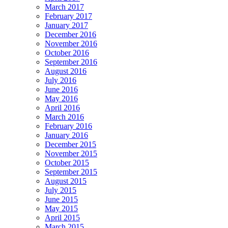
March 2017
February 2017
January 2017
December 2016
November 2016
October 2016
September 2016
August 2016
July 2016
June 2016
May 2016
April 2016
March 2016
February 2016
January 2016
December 2015
November 2015
October 2015
September 2015
August 2015
July 2015
June 2015
May 2015
April 2015
March 2015