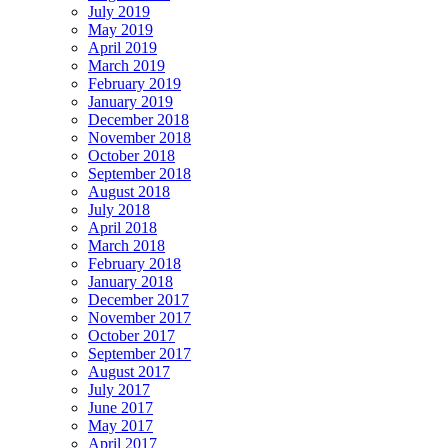
July 2019
May 2019
April 2019
March 2019
February 2019
January 2019
December 2018
November 2018
October 2018
September 2018
August 2018
July 2018
April 2018
March 2018
February 2018
January 2018
December 2017
November 2017
October 2017
September 2017
August 2017
July 2017
June 2017
May 2017
April 2017