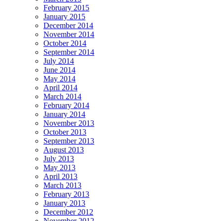
February 2015
January 2015
December 2014
November 2014
October 2014
September 2014
July 2014
June 2014
May 2014
April 2014
March 2014
February 2014
January 2014
November 2013
October 2013
September 2013
August 2013
July 2013
May 2013
April 2013
March 2013
February 2013
January 2013
December 2012
November 2012