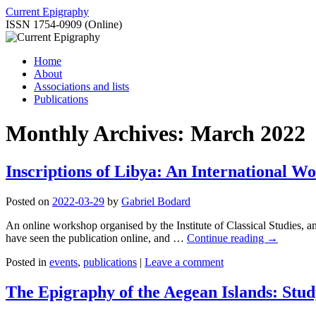
Skip
Current Epigraphy
to
ISSN 1754-0909 (Online)
content
Home
About
Associations and lists
Publications
Monthly Archives:
March 2022
Inscriptions of Libya: An International Wo
Posted on
2022-03-29
by
Gabriel Bodard
An online workshop organised by the Institute of Classical Studies, an
have seen the publication online, and …
Continue reading
→
Posted in
events
,
publications
|
Leave a comment
The Epigraphy of the Aegean Islands: Stud