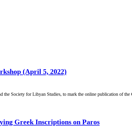
rkshop (April 5, 2022)
d the Society for Libyan Studies, to mark the online publication of the 
ying Greek Inscriptions on Paros