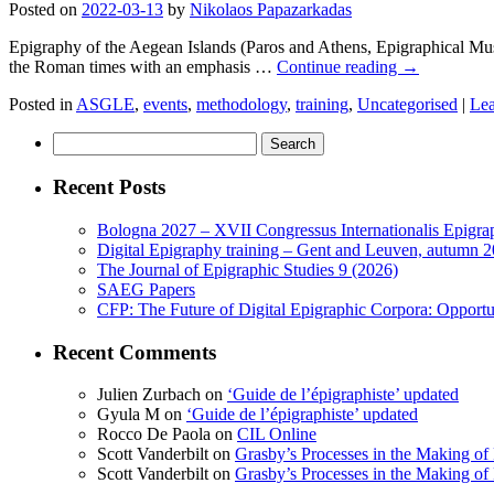
Posted on
2022-03-13
by
Nikolaos Papazarkadas
Epigraphy of the Aegean Islands (Paros and Athens, Epigraphical Museu
the Roman times with an emphasis …
Continue reading
→
Posted in
ASGLE
,
events
,
methodology
,
training
,
Uncategorised
|
Le
Search
for:
Recent Posts
Bologna 2027 – XVII Congressus Internationalis Epigraph
Digital Epigraphy training – Gent and Leuven, autumn 
The Journal of Epigraphic Studies 9 (2026)
SAEG Papers
CFP: The Future of Digital Epigraphic Corpora: Opport
Recent Comments
Julien Zurbach
on
‘Guide de l’épigraphiste’ updated
Gyula M
on
‘Guide de l’épigraphiste’ updated
Rocco De Paola
on
CIL Online
Scott Vanderbilt
on
Grasby’s Processes in the Making of R
Scott Vanderbilt
on
Grasby’s Processes in the Making of R