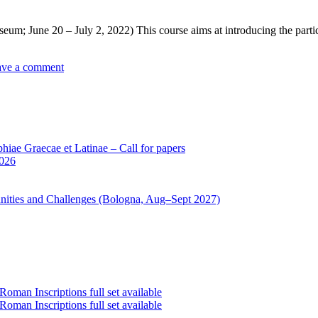
m; June 20 – July 2, 2022) This course aims at introducing the partici
ave a comment
iae Graecae et Latinae – Call for papers
2026
unities and Challenges (Bologna, Aug–Sept 2027)
oman Inscriptions full set available
oman Inscriptions full set available