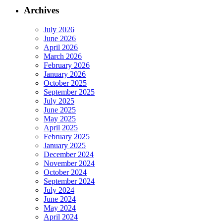
Archives
July 2026
June 2026
April 2026
March 2026
February 2026
January 2026
October 2025
September 2025
July 2025
June 2025
May 2025
April 2025
February 2025
January 2025
December 2024
November 2024
October 2024
September 2024
July 2024
June 2024
May 2024
April 2024