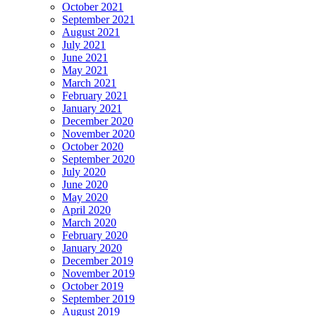
October 2021
September 2021
August 2021
July 2021
June 2021
May 2021
March 2021
February 2021
January 2021
December 2020
November 2020
October 2020
September 2020
July 2020
June 2020
May 2020
April 2020
March 2020
February 2020
January 2020
December 2019
November 2019
October 2019
September 2019
August 2019