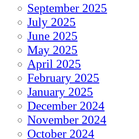
September 2025
July 2025
June 2025
May 2025
April 2025
February 2025
January 2025
December 2024
November 2024
October 2024