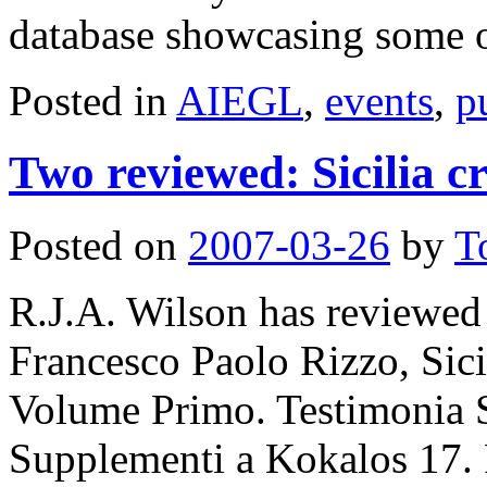
database showcasing some
Posted in
AIEGL
,
events
,
p
Two reviewed: Sicilia cr
Posted on
2007-03-26
by
T
R.J.A. Wilson has reviewe
Francesco Paolo Rizzo, Sicil
Volume Primo. Testimonia Si
Supplementi a Kokalos 17.