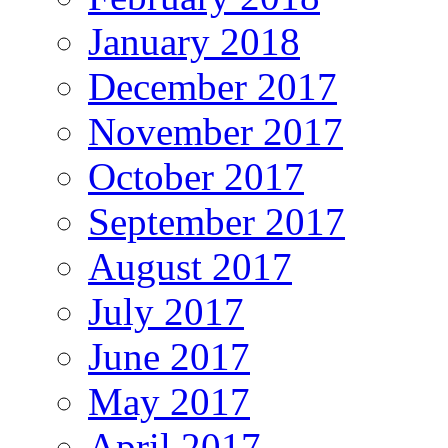
January 2018
December 2017
November 2017
October 2017
September 2017
August 2017
July 2017
June 2017
May 2017
April 2017