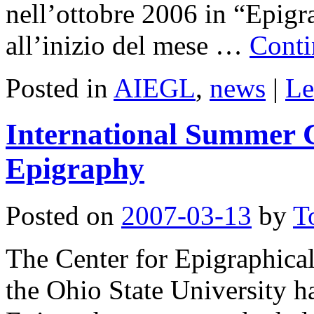
nell’ottobre 2006 in “Epigr
all’inizio del mese …
Conti
Posted in
AIEGL
,
news
|
Le
International Summer C
Epigraphy
Posted on
2007-03-13
by
T
The Center for Epigraphical
the Ohio State University 