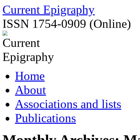
Skip
Current Epigraphy
to
content
ISSN 1754-0909 (Online)
Home
About
Associations and lists
Publications