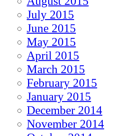
August 2015
July 2015
June 2015
May 2015
April 2015
March 2015
February 2015
January 2015
December 2014
November 2014