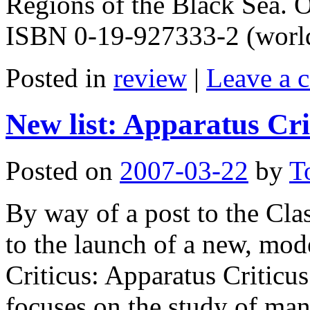
Regions of the Black Sea. 
ISBN 0-19-927333-2 (worldc
Posted in
review
|
Leave a 
New list: Apparatus Cri
Posted on
2007-03-22
by
T
By way of a post to the Clas
to the launch of a new, mode
Criticus: Apparatus Criticus
focuses on the study of ma