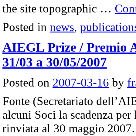
the site topographic …
Con
Posted in
news
,
publication
AIEGL Prize / Premio 
31/03 a 30/05/2007
Posted on
2007-03-16
by
f
Fonte (Secretariato dell’AI
alcuni Soci la scadenza per
rinviata al 30 maggio 2007. 