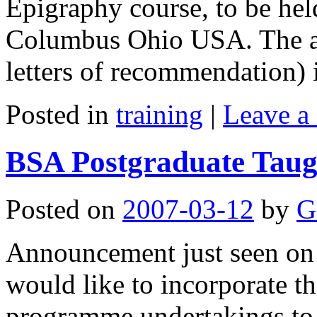
Epigraphy course, to be hel
Columbus Ohio USA. The ap
letters of recommendation)
Posted in
training
|
Leave a
BSA Postgraduate Taug
Posted on
2007-03-12
by
G
Announcement just seen on 
would like to incorporate th
programme undertakings to 