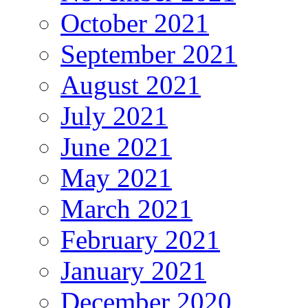
October 2021
September 2021
August 2021
July 2021
June 2021
May 2021
March 2021
February 2021
January 2021
December 2020