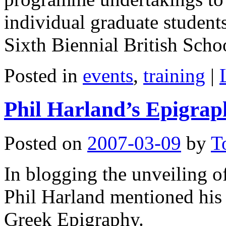
individual graduate students
Sixth Biennial British Sch
Posted in
events
,
training
|
Phil Harland’s Epigrap
Posted on
2007-03-09
by
T
In blogging the unveiling o
Phil Harland mentioned his i
Greek Epigraphy.