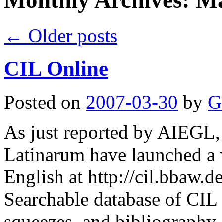
Monthly Archives:
Ma
←
Older posts
CIL Online
Posted on
2007-03-30
by
G
As just reported by AIEGL,
Latinarum have launched a 
English at http://cil.bbaw.de
Searchable database of CIL 
squeezes, and bibliography