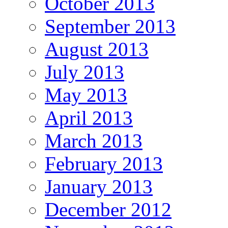
October 2013
September 2013
August 2013
July 2013
May 2013
April 2013
March 2013
February 2013
January 2013
December 2012