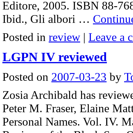
Editore, 2005. ISBN 88-768
Ibid., Gli albori …
Continu
Posted in
review
|
Leave a 
LGPN IV reviewed
Posted on
2007-03-23
by
T
Zosia Archibald has revie
Peter M. Fraser, Elaine Ma
Personal Names. Vol. IV. M