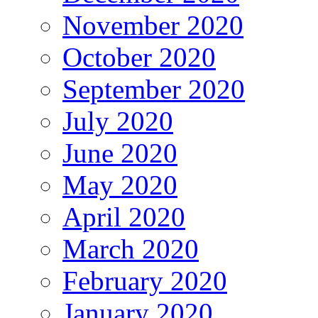
November 2020
October 2020
September 2020
July 2020
June 2020
May 2020
April 2020
March 2020
February 2020
January 2020