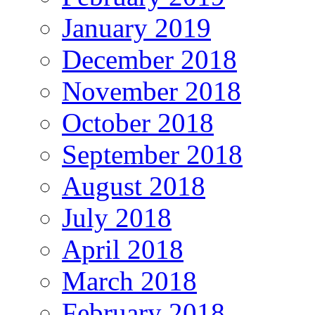
January 2019
December 2018
November 2018
October 2018
September 2018
August 2018
July 2018
April 2018
March 2018
February 2018