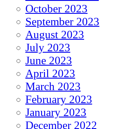
October 2023
September 2023
August 2023
July 2023
June 2023
April 2023
March 2023
February 2023
January 2023
December 2022