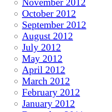
November 2012
October 2012
September 2012
August 2012
July 2012
May 2012
April 2012
March 2012
February 2012
January 2012