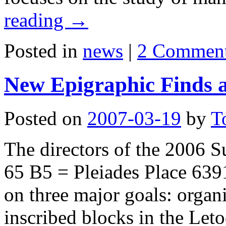
reading
→
Posted in
news
|
2 Commen
New Epigraphic Finds a
Posted on
2007-03-19
by
T
The directors of the 2006 
65 B5 = Pleiades Place 6391
on three major goals: organi
inscribed blocks in the Let