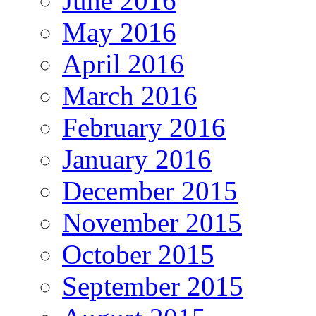
June 2016
May 2016
April 2016
March 2016
February 2016
January 2016
December 2015
November 2015
October 2015
September 2015