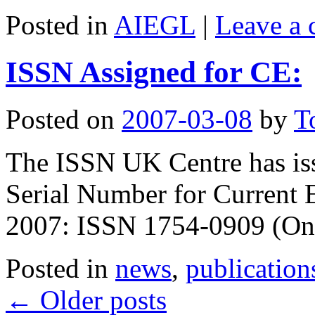
Posted in
AIEGL
|
Leave a
ISSN Assigned for CE:
Posted on
2007-03-08
by
T
The ISSN UK Centre has iss
Serial Number for Current 
2007: ISSN 1754-0909 (On
Posted in
news
,
publication
←
Older posts