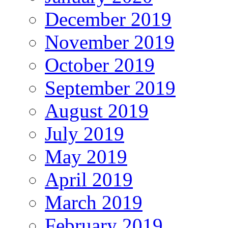
December 2019
November 2019
October 2019
September 2019
August 2019
July 2019
May 2019
April 2019
March 2019
February 2019