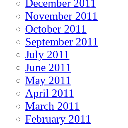
December 2011
November 2011
October 2011
September 2011
July 2011
June 2011
May 2011
April 2011
March 2011
February 2011