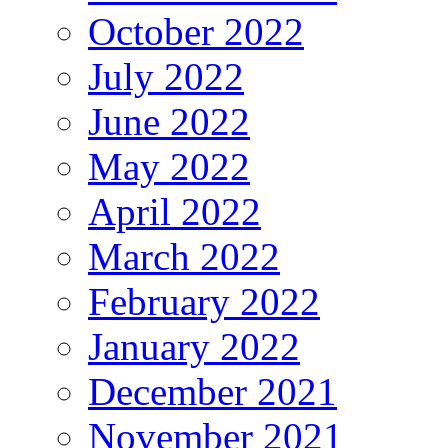
October 2022
July 2022
June 2022
May 2022
April 2022
March 2022
February 2022
January 2022
December 2021
November 2021