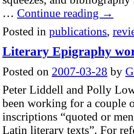
…
Continue reading
→
Posted in
publications
,
revi
Literary Epigraphy wo
Posted on
2007-03-28
by
G
Peter Liddell and Polly Lo
been working for a couple o
inscriptions “quoted or men
Latin literary texts”. For r