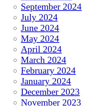
September 2024
July 2024
June 2024
May 2024
April 2024
March 2024
February 2024
January 2024
December 2023
November 2023