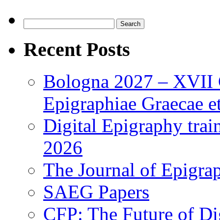
Search
for:
Recent Posts
Bologna 2027 – XVII C
Epigraphiae Graecae et
Digital Epigraphy tra
2026
The Journal of Epigrap
SAEG Papers
CFP: The Future of Di