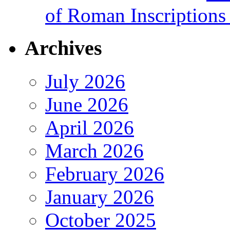
of Roman Inscriptions f
Archives
July 2026
June 2026
April 2026
March 2026
February 2026
January 2026
October 2025