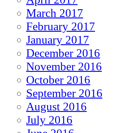
March 2017
February 2017
January 2017
December 2016
November 2016
October 2016
September 2016
August 2016
July 2016