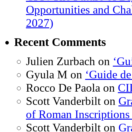
Opportunities and Cha
2027)
Recent Comments
Julien Zurbach
on
‘Gui
Gyula M
on
‘Guide de
Rocco De Paola
on
CI
Scott Vanderbilt
on
Gr
of Roman Inscriptions f
Scott Vanderbilt
on
Gr