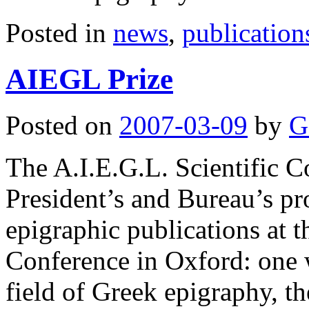
Posted in
news
,
publication
AIEGL Prize
Posted on
2007-03-09
by
G
The A.I.E.G.L. Scientific 
President’s and Bureau’s pr
epigraphic publications at t
Conference in Oxford: one w
field of Greek epigraphy, 