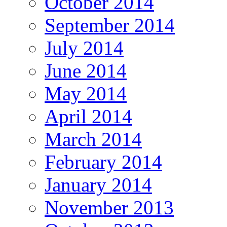
October 2014
September 2014
July 2014
June 2014
May 2014
April 2014
March 2014
February 2014
January 2014
November 2013