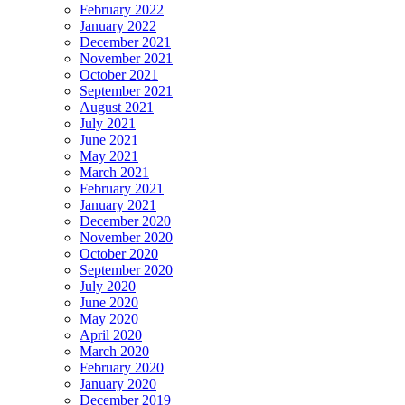
February 2022
January 2022
December 2021
November 2021
October 2021
September 2021
August 2021
July 2021
June 2021
May 2021
March 2021
February 2021
January 2021
December 2020
November 2020
October 2020
September 2020
July 2020
June 2020
May 2020
April 2020
March 2020
February 2020
January 2020
December 2019