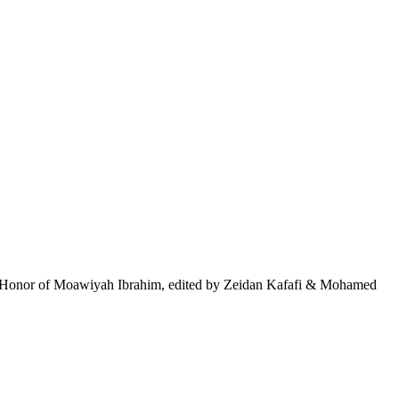
, in Honor of Moawiyah Ibrahim, edited by Zeidan Kafafi & Mohamed