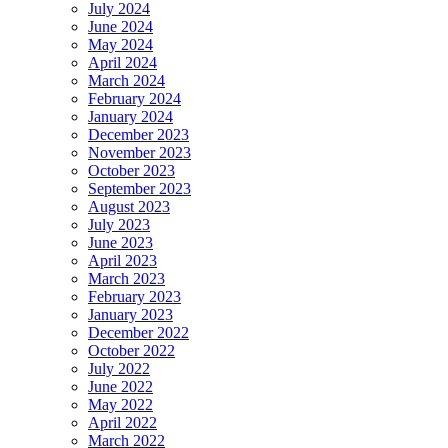
July 2024
June 2024
May 2024
April 2024
March 2024
February 2024
January 2024
December 2023
November 2023
October 2023
September 2023
August 2023
July 2023
June 2023
April 2023
March 2023
February 2023
January 2023
December 2022
October 2022
July 2022
June 2022
May 2022
April 2022
March 2022