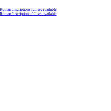
oman Inscriptions full set available
oman Inscriptions full set available