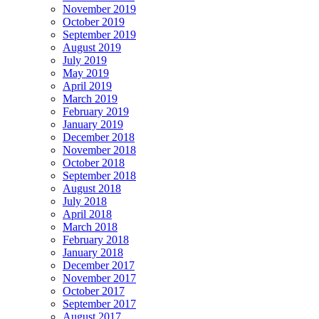
November 2019
October 2019
September 2019
August 2019
July 2019
May 2019
April 2019
March 2019
February 2019
January 2019
December 2018
November 2018
October 2018
September 2018
August 2018
July 2018
April 2018
March 2018
February 2018
January 2018
December 2017
November 2017
October 2017
September 2017
August 2017