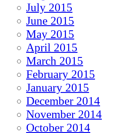
July 2015
June 2015
May 2015
April 2015
March 2015
February 2015
January 2015
December 2014
November 2014
October 2014