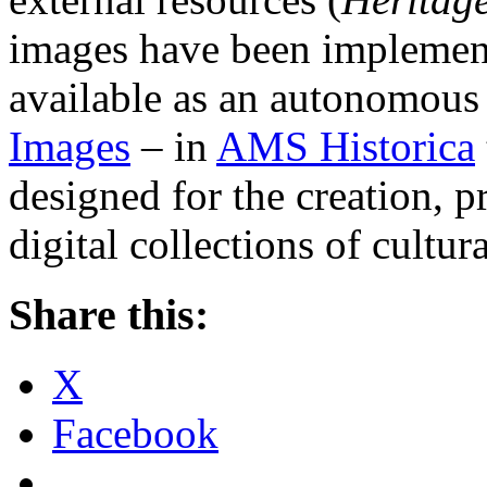
images have been implement
available as an autonomous
Images
– in
AMS Historica
designed for the creation, p
digital collections of cultura
Share this:
X
Facebook