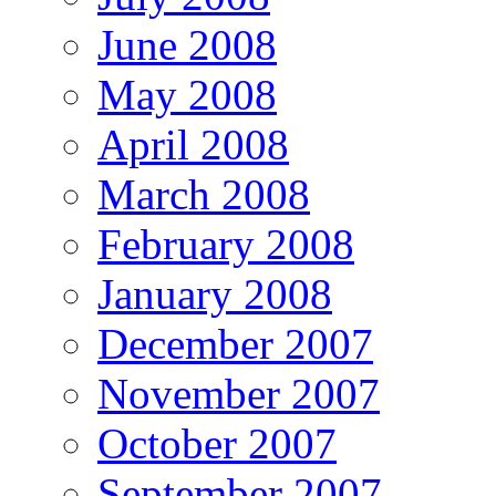
June 2008
May 2008
April 2008
March 2008
February 2008
January 2008
December 2007
November 2007
October 2007
September 2007