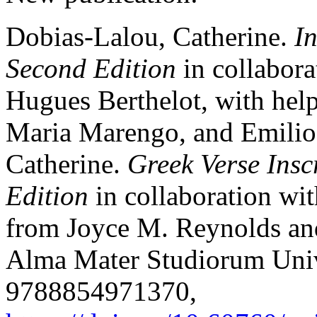
Dobias-Lalou, Catherine.
I
Second Edition
in collabora
Hugues Berthelot, with help
Maria Marengo, and Emilio
Catherine.
Greek Verse Insc
Edition
in collaboration wit
from Joyce M. Reynolds an
Alma Mater Studiorum Univ
9788854971370,