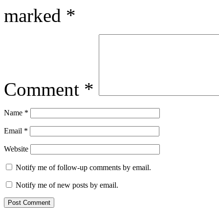
marked
*
Comment
*
Name
*
Email
*
Website
Notify me of follow-up comments by email.
Notify me of new posts by email.