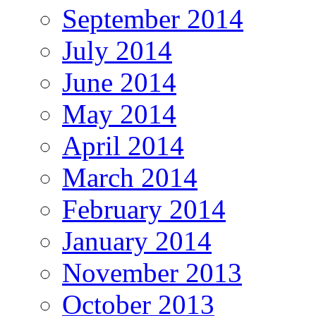
September 2014
July 2014
June 2014
May 2014
April 2014
March 2014
February 2014
January 2014
November 2013
October 2013