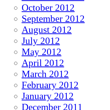
October 2012
September 2012
August 2012
July 2012
May 2012
April 2012
March 2012
February 2012
January 2012
December 2011