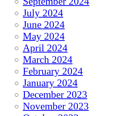
September 2024
July 2024
June 2024
May 2024
April 2024
March 2024
February 2024
January 2024
December 2023
November 2023