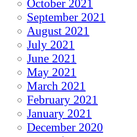
October 2021
September 2021
August 2021
July 2021
June 2021
May 2021
March 2021
February 2021
January 2021
December 2020