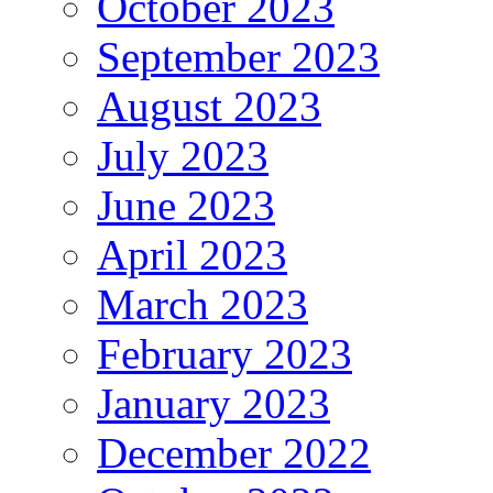
October 2023
September 2023
August 2023
July 2023
June 2023
April 2023
March 2023
February 2023
January 2023
December 2022