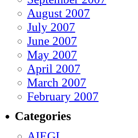
August 2007
July 2007
June 2007
May 2007
April 2007
March 2007
February 2007
Categories
AIEGL