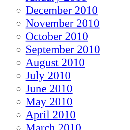
December 2010
November 2010
October 2010
September 2010
August 2010
July 2010
June 2010
May 2010
April 2010
March 2010