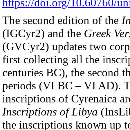
https://doi.org/10.60760/u
The second edition of the
I
(IGCyr2) and the
Greek Ver
(GVCyr2) updates two corpo
first collecting all the insc
centuries BC), the second th
periods (VI BC – VI AD). Th
inscriptions of Cyrenaica are
Inscriptions of Libya
(InsLi
the inscriptions known up t