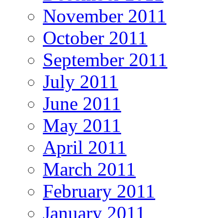
November 2011
October 2011
September 2011
July 2011
June 2011
May 2011
April 2011
March 2011
February 2011
January 2011