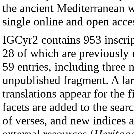
the ancient Mediterranean w
single online and open acce
IGCyr2 contains 953 inscrip
28 of which are previously
59 entries, including three 
unpublished fragment. A la
translations appear for the f
facets are added to the sear
of verses, and new indices a
external resources (
Heritage