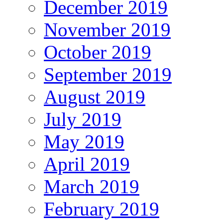
December 2019
November 2019
October 2019
September 2019
August 2019
July 2019
May 2019
April 2019
March 2019
February 2019