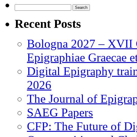
Search
for:
Recent Posts
Bologna 2027 – XVII C
Epigraphiae Graecae et
Digital Epigraphy tra
2026
The Journal of Epigrap
SAEG Papers
CFP: The Future of Di