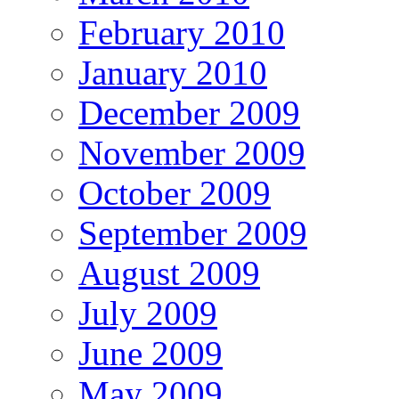
February 2010
January 2010
December 2009
November 2009
October 2009
September 2009
August 2009
July 2009
June 2009
May 2009