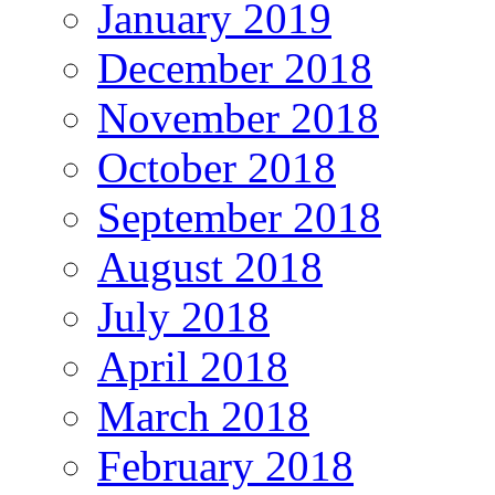
January 2019
December 2018
November 2018
October 2018
September 2018
August 2018
July 2018
April 2018
March 2018
February 2018