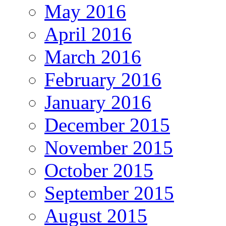
May 2016
April 2016
March 2016
February 2016
January 2016
December 2015
November 2015
October 2015
September 2015
August 2015