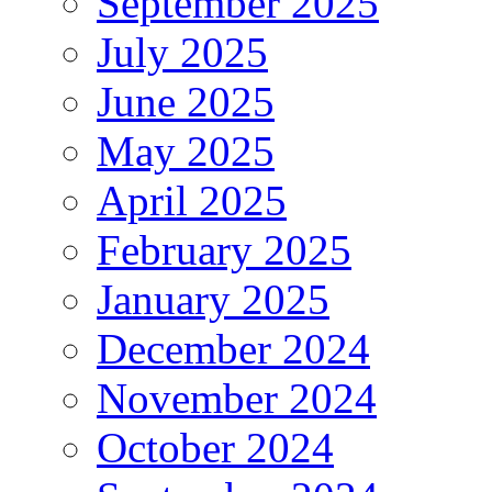
September 2025
July 2025
June 2025
May 2025
April 2025
February 2025
January 2025
December 2024
November 2024
October 2024