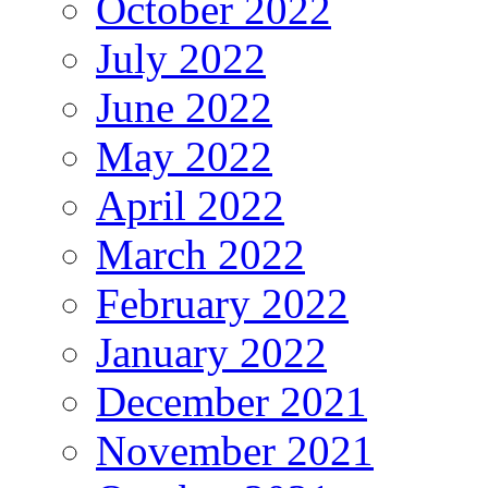
October 2022
July 2022
June 2022
May 2022
April 2022
March 2022
February 2022
January 2022
December 2021
November 2021