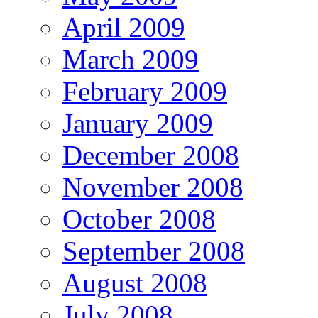
April 2009
March 2009
February 2009
January 2009
December 2008
November 2008
October 2008
September 2008
August 2008
July 2008