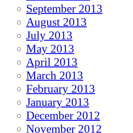
September 2013
August 2013
July 2013
May 2013
April 2013
March 2013
February 2013
January 2013
December 2012
November 2012