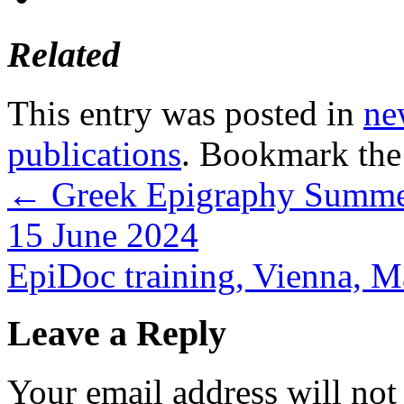
Related
This entry was posted in
ne
publications
. Bookmark th
←
Greek Epigraphy Summer 
15 June 2024
EpiDoc training, Vienna, 
Leave a Reply
Your email address will not