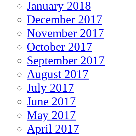
January 2018
December 2017
November 2017
October 2017
September 2017
August 2017
July 2017
June 2017
May 2017
April 2017