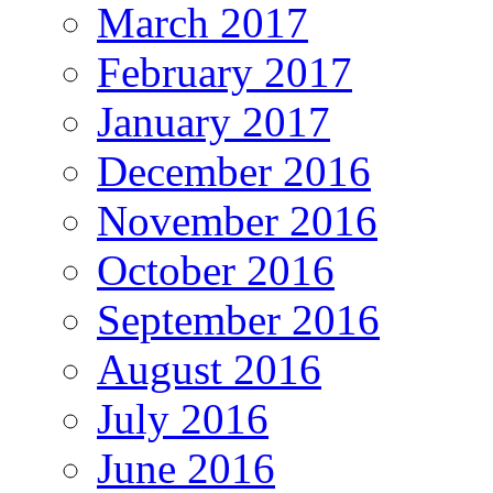
March 2017
February 2017
January 2017
December 2016
November 2016
October 2016
September 2016
August 2016
July 2016
June 2016