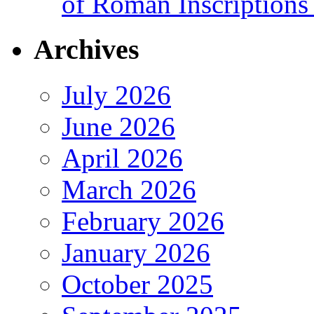
of Roman Inscriptions f
Archives
July 2026
June 2026
April 2026
March 2026
February 2026
January 2026
October 2025