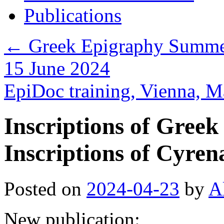
Publications
←
Greek Epigraphy Summer 
15 June 2024
EpiDoc training, Vienna, 
Inscriptions of Greek
Inscriptions of Cyren
Posted on
2024-04-23
by
A
New publication: