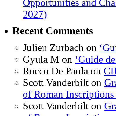
Opportunities and Cha
2027)
Recent Comments
Julien Zurbach
on
‘Gui
Gyula M
on
‘Guide de
Rocco De Paola
on
CI
Scott Vanderbilt
on
Gr
of Roman Inscriptions f
Scott Vanderbilt
on
Gr