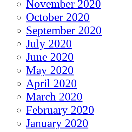
November 2020
October 2020
September 2020
July 2020
June 2020
May 2020
April 2020
March 2020
February 2020
January 2020