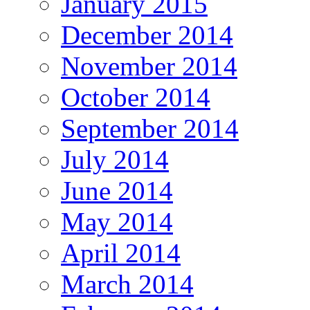
January 2015
December 2014
November 2014
October 2014
September 2014
July 2014
June 2014
May 2014
April 2014
March 2014