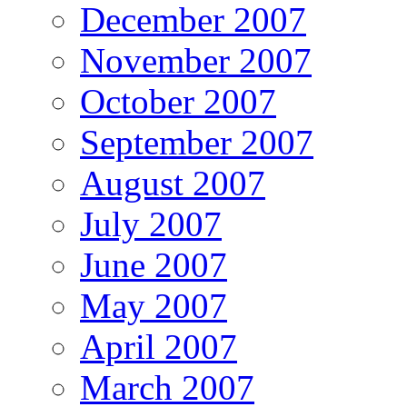
December 2007
November 2007
October 2007
September 2007
August 2007
July 2007
June 2007
May 2007
April 2007
March 2007