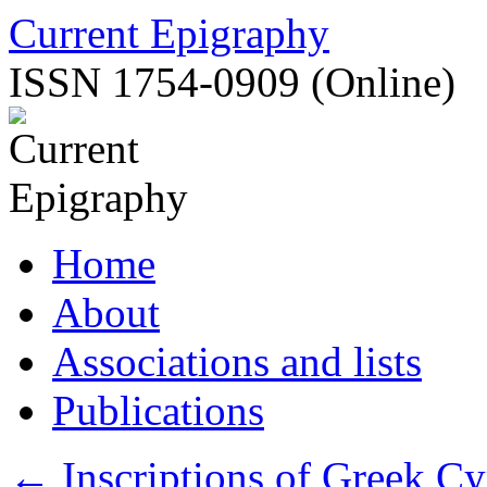
Skip
Current Epigraphy
to
content
ISSN 1754-0909 (Online)
Home
About
Associations and lists
Publications
←
Inscriptions of Greek Cy