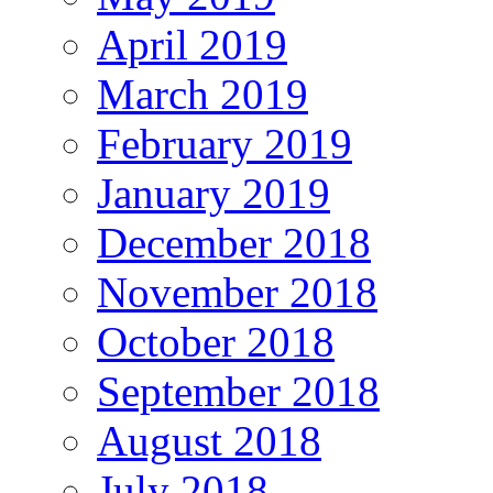
April 2019
March 2019
February 2019
January 2019
December 2018
November 2018
October 2018
September 2018
August 2018
July 2018