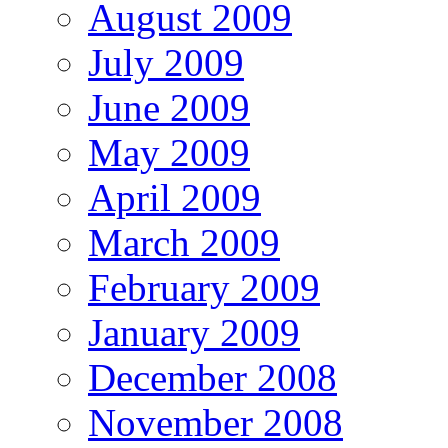
August 2009
July 2009
June 2009
May 2009
April 2009
March 2009
February 2009
January 2009
December 2008
November 2008