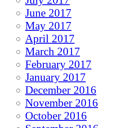
June 2017
May 2017
April 2017
March 2017
February 2017
January 2017
December 2016
November 2016
October 2016