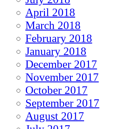
April 2018
March 2018
February 2018
January 2018
December 2017
November 2017
October 2017
September 2017
August 2017
July 2017