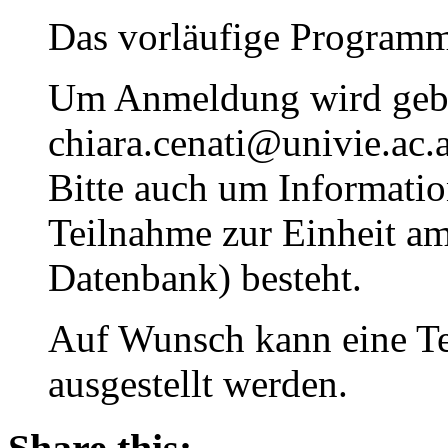
Das vorläufige Programm
Um Anmeldung wird geb
chiara.cenati@univie.ac.a
Bitte auch um Information
Teilnahme zur Einheit 
Datenbank) besteht.
Auf Wunsch kann eine T
ausgestellt werden.