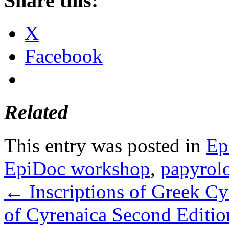
Share this:
X
Facebook
Related
This entry was posted in
Ep
EpiDoc workshop
,
papyrol
←
Inscriptions of Greek Cy
of Cyrenaica Second Editio