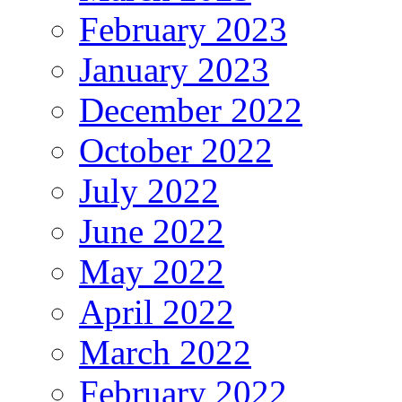
February 2023
January 2023
December 2022
October 2022
July 2022
June 2022
May 2022
April 2022
March 2022
February 2022