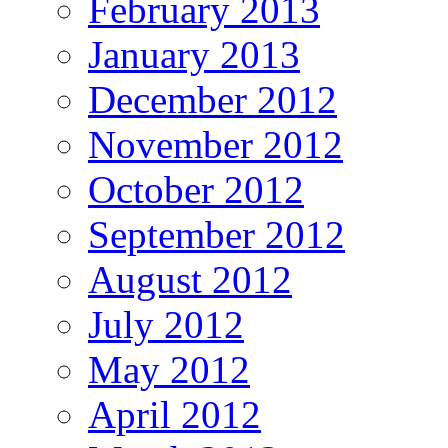
February 2013
January 2013
December 2012
November 2012
October 2012
September 2012
August 2012
July 2012
May 2012
April 2012