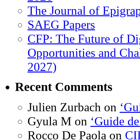
The Journal of Epigrap
SAEG Papers
CFP: The Future of Di
Opportunities and Cha
2027)
Recent Comments
Julien Zurbach
on
‘Gui
Gyula M
on
‘Guide de
Rocco De Paola
on
CI