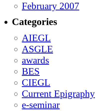
February 2007
Categories
AIEGL
ASGLE
awards
BES
CIEGL
Current Epigraphy
e-seminar