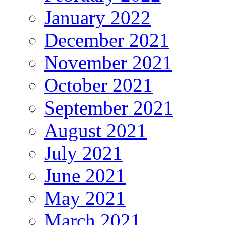
January 2022
December 2021
November 2021
October 2021
September 2021
August 2021
July 2021
June 2021
May 2021
March 2021