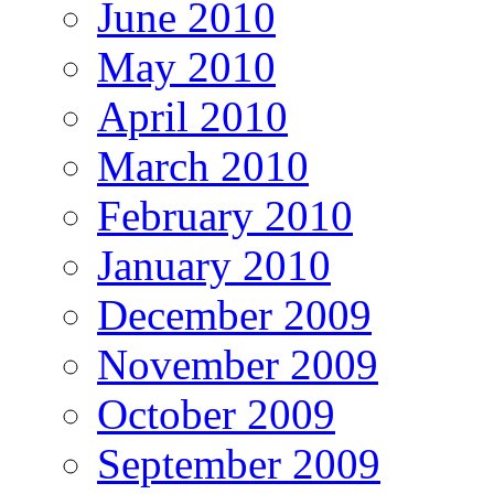
June 2010
May 2010
April 2010
March 2010
February 2010
January 2010
December 2009
November 2009
October 2009
September 2009