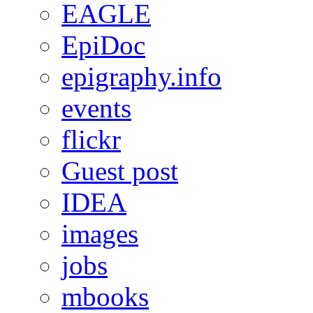
EAGLE
EpiDoc
epigraphy.info
events
flickr
Guest post
IDEA
images
jobs
mbooks