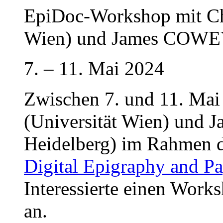
EpiDoc-Workshop mit Ch
Wien) und James COWEY 
7. – 11. Mai 2024
Zwischen 7. und 11. Mai
(Universität Wien) und 
Heidelberg) im Rahmen 
Digital Epigraphy and P
Interessierte einen Wor
an.