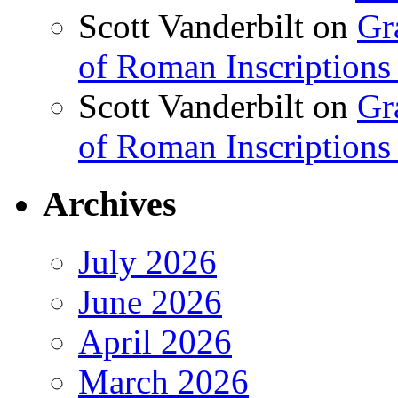
Scott Vanderbilt
on
Gr
of Roman Inscriptions f
Scott Vanderbilt
on
Gr
of Roman Inscriptions f
Archives
July 2026
June 2026
April 2026
March 2026