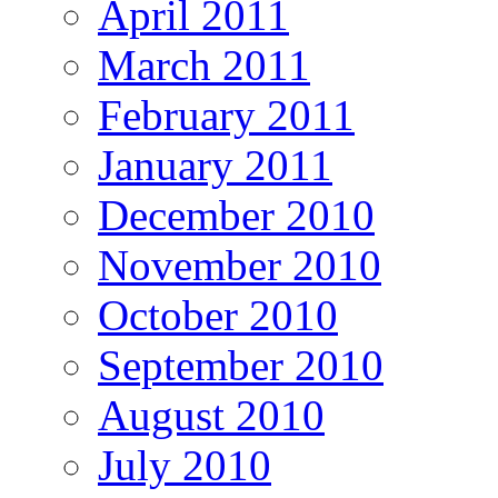
April 2011
March 2011
February 2011
January 2011
December 2010
November 2010
October 2010
September 2010
August 2010
July 2010