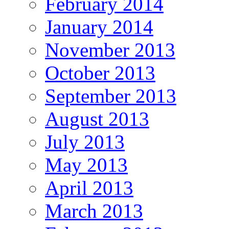
February 2014
January 2014
November 2013
October 2013
September 2013
August 2013
July 2013
May 2013
April 2013
March 2013