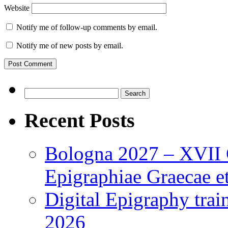
Website
Notify me of follow-up comments by email.
Notify me of new posts by email.
Search
for:
Recent Posts
Bologna 2027 – XVII C
Epigraphiae Graecae et
Digital Epigraphy tra
2026