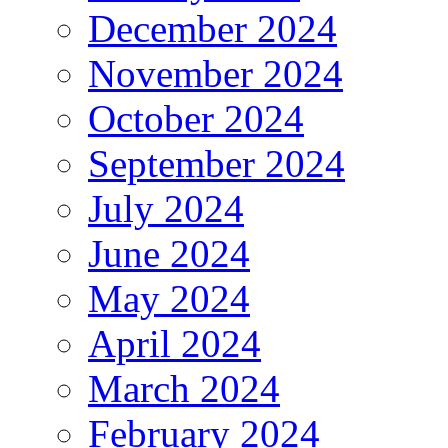
December 2024
November 2024
October 2024
September 2024
July 2024
June 2024
May 2024
April 2024
March 2024
February 2024