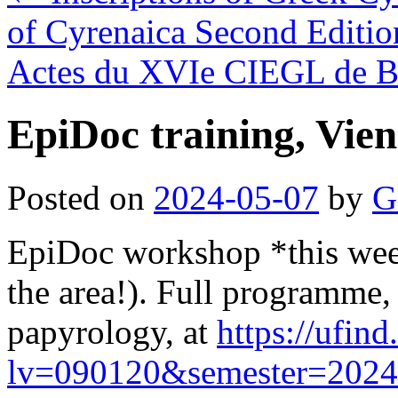
of Cyrenaica Second Editio
Actes du XVIe CIEGL de 
EpiDoc training, Vie
Posted on
2024-05-07
by
G
EpiDoc workshop *this week
the area!). Full programme, 
papyrology, at
https://ufind
lv=090120&semester=202