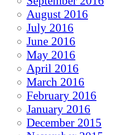
September 2016
August 2016
July 2016
June 2016
May 2016
April 2016
March 2016
February 2016
January 2016
December 2015