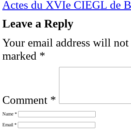
Actes du XVIe CIEGL de 
Leave a Reply
Your email address will not
marked
*
Comment
*
Name
*
Email
*