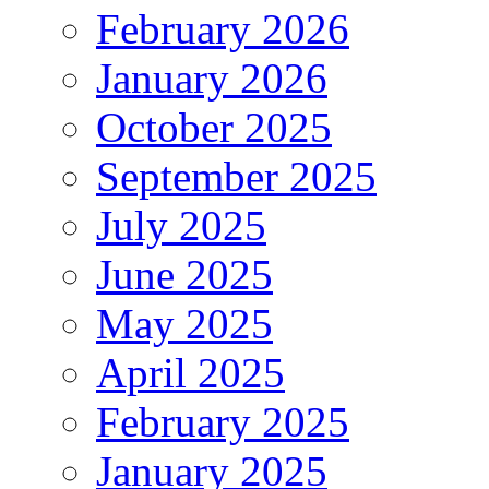
February 2026
January 2026
October 2025
September 2025
July 2025
June 2025
May 2025
April 2025
February 2025
January 2025