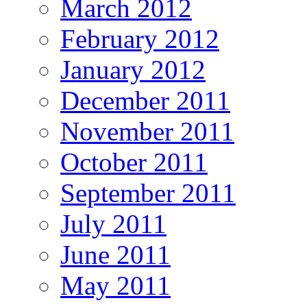
March 2012
February 2012
January 2012
December 2011
November 2011
October 2011
September 2011
July 2011
June 2011
May 2011