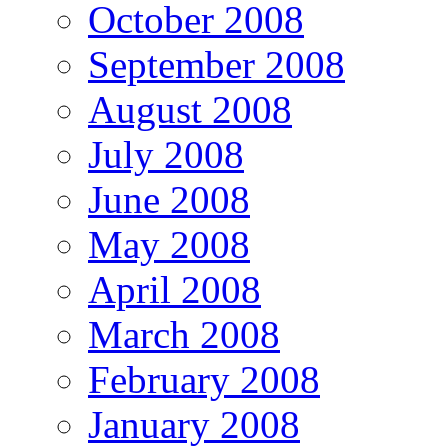
October 2008
September 2008
August 2008
July 2008
June 2008
May 2008
April 2008
March 2008
February 2008
January 2008