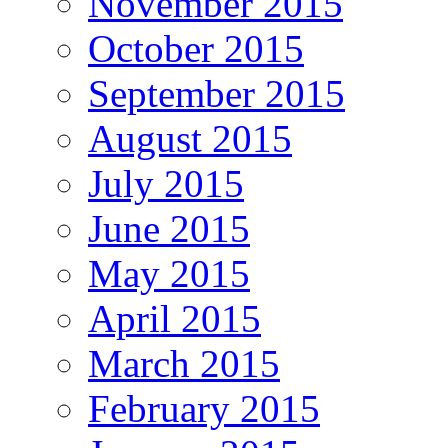
November 2015
October 2015
September 2015
August 2015
July 2015
June 2015
May 2015
April 2015
March 2015
February 2015