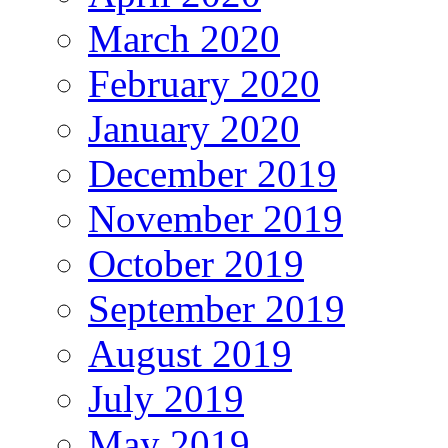
March 2020
February 2020
January 2020
December 2019
November 2019
October 2019
September 2019
August 2019
July 2019
May 2019