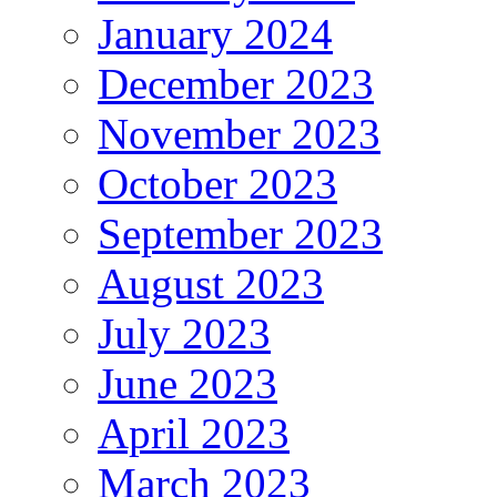
January 2024
December 2023
November 2023
October 2023
September 2023
August 2023
July 2023
June 2023
April 2023
March 2023