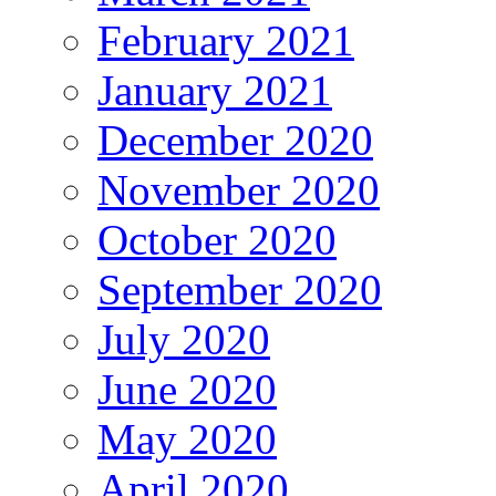
February 2021
January 2021
December 2020
November 2020
October 2020
September 2020
July 2020
June 2020
May 2020
April 2020