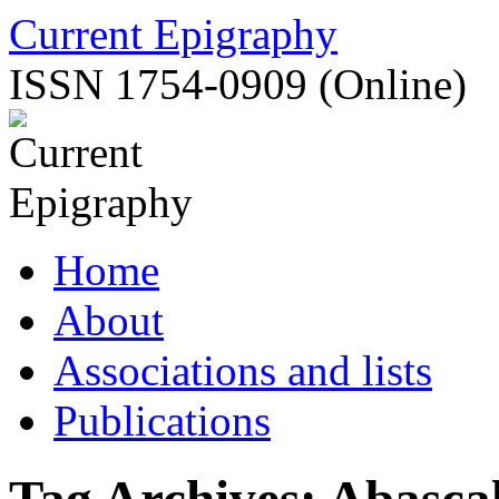
Skip
Current Epigraphy
to
content
ISSN 1754-0909 (Online)
Home
About
Associations and lists
Publications