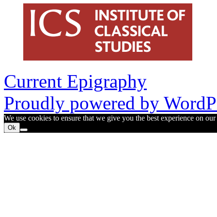
Current Epigraphy
Proudly powered by WordPr
We use cookies to ensure that we give you the best experience on our w
Ok