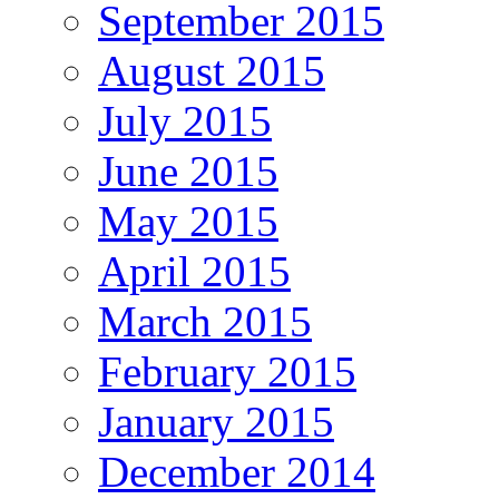
September 2015
August 2015
July 2015
June 2015
May 2015
April 2015
March 2015
February 2015
January 2015
December 2014