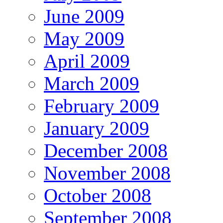
June 2009
May 2009
April 2009
March 2009
February 2009
January 2009
December 2008
November 2008
October 2008
September 2008