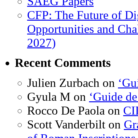
SAEG Papers
CFP: The Future of Di
Opportunities and Cha
2027)
Recent Comments
Julien Zurbach
on
‘Gui
Gyula M
on
‘Guide de
Rocco De Paola
on
CI
Scott Vanderbilt
on
Gr