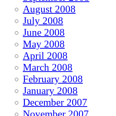
August 2008
July 2008
June 2008
May 2008
April 2008
March 2008
February 2008
January 2008
December 2007
November 2007