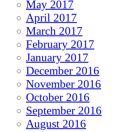
May 2017
April 2017
March 2017
February 2017
January 2017
December 2016
November 2016
October 2016
September 2016
August 2016