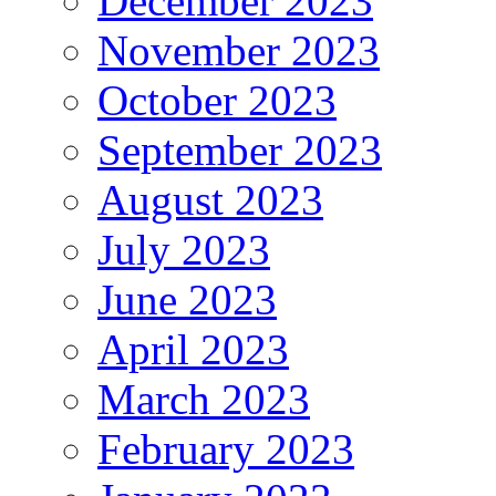
December 2023
November 2023
October 2023
September 2023
August 2023
July 2023
June 2023
April 2023
March 2023
February 2023