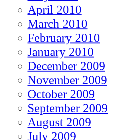
April 2010
March 2010
February 2010
January 2010
December 2009
November 2009
October 2009
September 2009
August 2009
July 2009