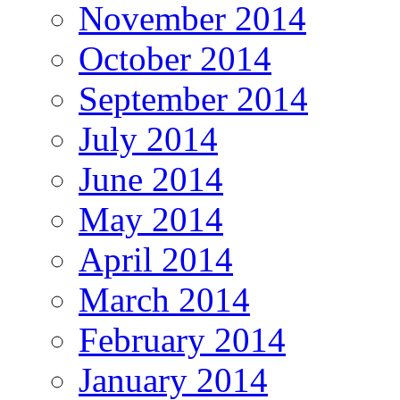
November 2014
October 2014
September 2014
July 2014
June 2014
May 2014
April 2014
March 2014
February 2014
January 2014