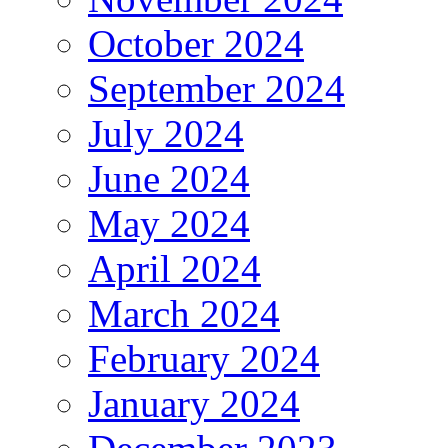
October 2024
September 2024
July 2024
June 2024
May 2024
April 2024
March 2024
February 2024
January 2024