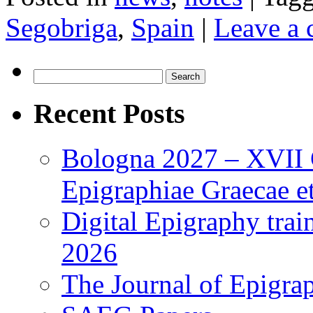
Segobriga
,
Spain
|
Leave a
Search
for:
Recent Posts
Bologna 2027 – XVII C
Epigraphiae Graecae et
Digital Epigraphy tra
2026
The Journal of Epigrap