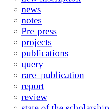
news
notes
Pre-press
projects
publications
query
rare_publication
report
review
state of the scholarshi