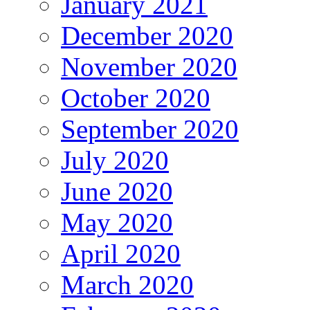
January 2021
December 2020
November 2020
October 2020
September 2020
July 2020
June 2020
May 2020
April 2020
March 2020