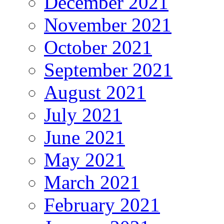
December 2021
November 2021
October 2021
September 2021
August 2021
July 2021
June 2021
May 2021
March 2021
February 2021