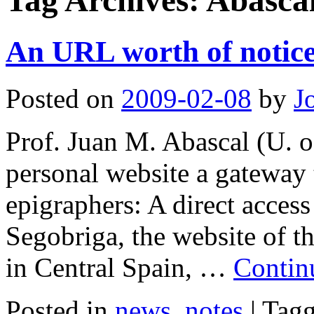
Tag Archives:
Abasca
An URL worth of notic
Posted on
2009-02-08
by
J
Prof. Juan M. Abascal (U. o
personal website a gateway t
epigraphers: A direct access
Segobriga, the website of th
in Central Spain, …
Contin
Posted in
news
,
notes
|
Tag