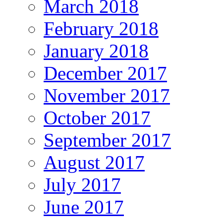
March 2018
February 2018
January 2018
December 2017
November 2017
October 2017
September 2017
August 2017
July 2017
June 2017