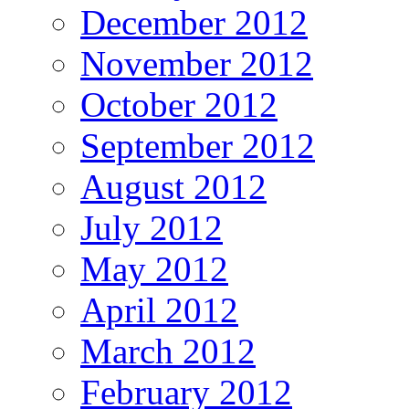
December 2012
November 2012
October 2012
September 2012
August 2012
July 2012
May 2012
April 2012
March 2012
February 2012