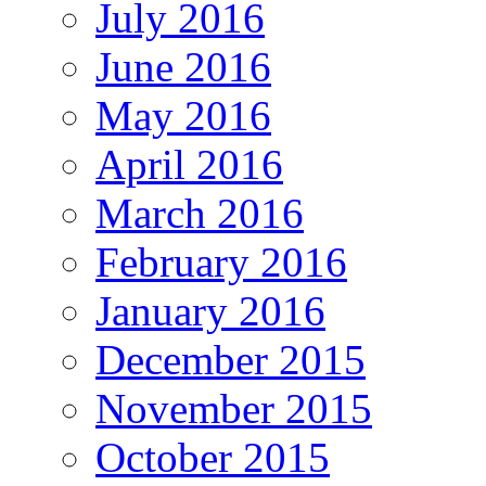
July 2016
June 2016
May 2016
April 2016
March 2016
February 2016
January 2016
December 2015
November 2015
October 2015