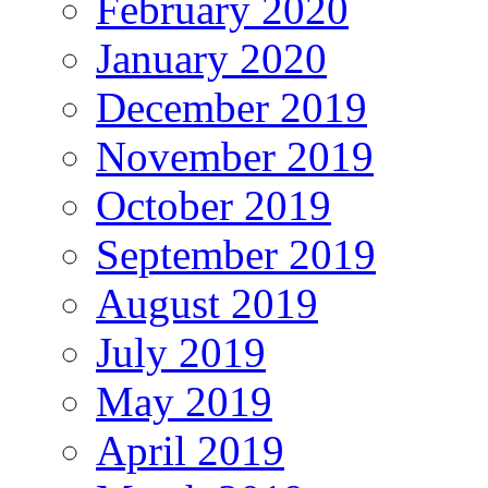
February 2020
January 2020
December 2019
November 2019
October 2019
September 2019
August 2019
July 2019
May 2019
April 2019