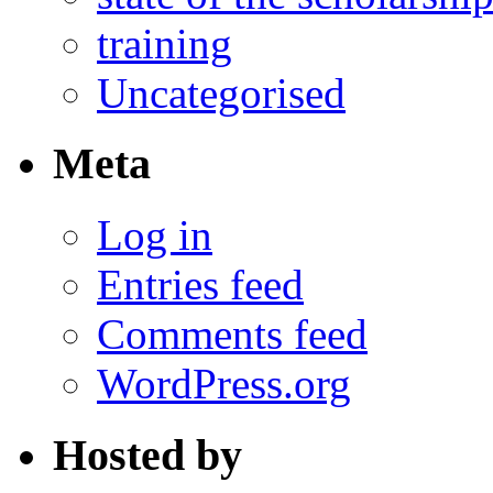
training
Uncategorised
Meta
Log in
Entries feed
Comments feed
WordPress.org
Hosted by