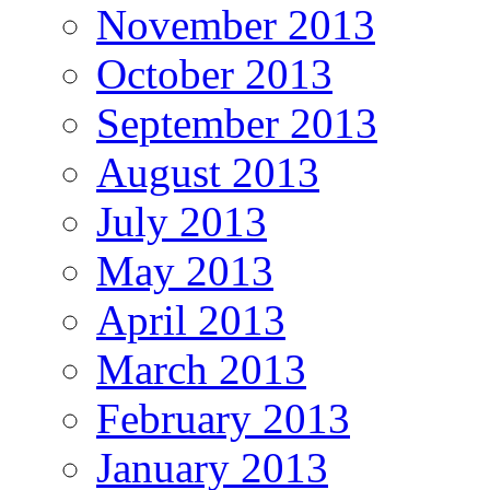
November 2013
October 2013
September 2013
August 2013
July 2013
May 2013
April 2013
March 2013
February 2013
January 2013