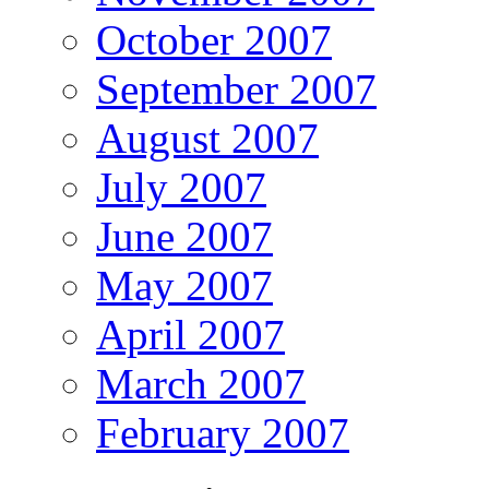
October 2007
September 2007
August 2007
July 2007
June 2007
May 2007
April 2007
March 2007
February 2007