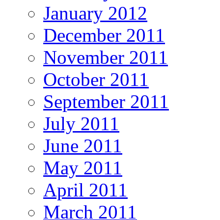
January 2012
December 2011
November 2011
October 2011
September 2011
July 2011
June 2011
May 2011
April 2011
March 2011