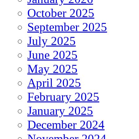
October 2025
September 2025
July 2025
June 2025
May 2025
April 2025
February 2025
January 2025
December 2024
November 2024