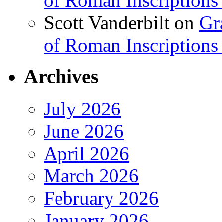
of Roman Inscriptions f
Scott Vanderbilt
on
Gr
of Roman Inscriptions f
Archives
July 2026
June 2026
April 2026
March 2026
February 2026
January 2026