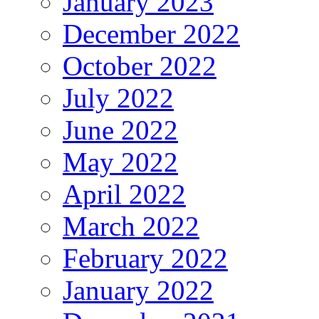
January 2023
December 2022
October 2022
July 2022
June 2022
May 2022
April 2022
March 2022
February 2022
January 2022