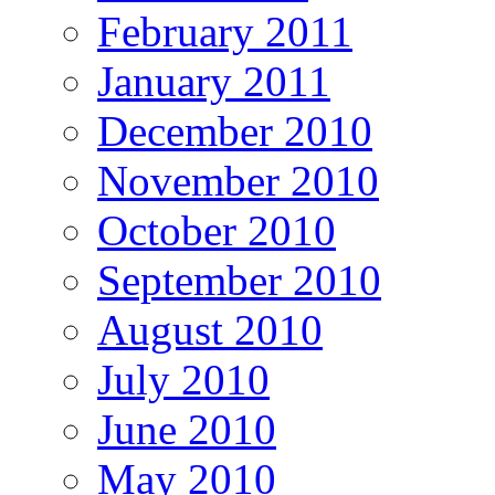
February 2011
January 2011
December 2010
November 2010
October 2010
September 2010
August 2010
July 2010
June 2010
May 2010