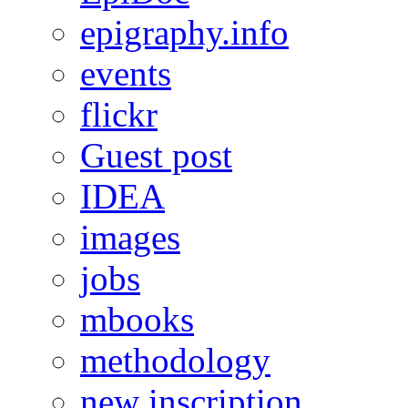
epigraphy.info
events
flickr
Guest post
IDEA
images
jobs
mbooks
methodology
new inscription