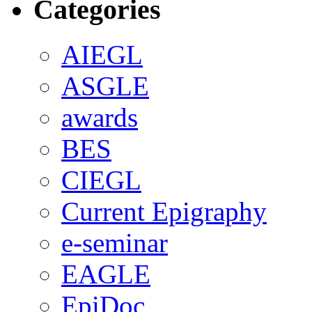
Categories
AIEGL
ASGLE
awards
BES
CIEGL
Current Epigraphy
e-seminar
EAGLE
EpiDoc