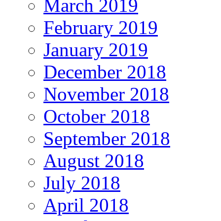
March 2019
February 2019
January 2019
December 2018
November 2018
October 2018
September 2018
August 2018
July 2018
April 2018