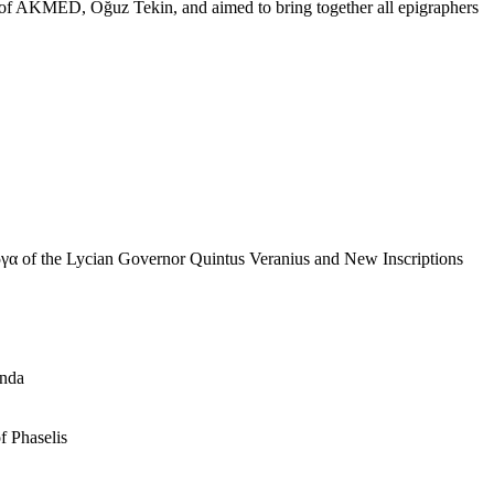
 of AKMED, Oğuz Tekin, and aimed to bring together all epigraphers
ργα of the Lycian Governor Quintus Veranius and New Inscriptions
anda
f Phaselis