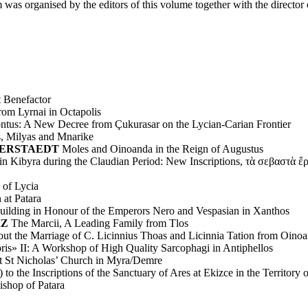
 organised by the editors of this volume together with the director
 Benefactor
rom Lyrnai in Octapolis
ntus: A New Decree from Çukurasar on the Lycian-Carian Frontier
s, Milyas and Mnarike
AMMERSTAEDT
Moles and Oinoanda in the Reign of Augustus
in Kibyra during the Claudian Period: New Inscriptions, τὰ σεβαστὰ ἔ
 of Lycia
 at Patara
Building in Honour of the Emperors Nero and Vespasian in Xanthos
IZ
The Marcii, A Leading Family from Tlos
ut the Marriage of C. Licinnius Thoas and Licinnia Tation from Oino
oris» II: A Workshop of High Quality Sarcophagi in Antiphellos
at St Nicholas’ Church in Myra/Demre
 the Inscriptions of the Sanctuary of Ares at Ekizce in the Territory o
shop of Patara