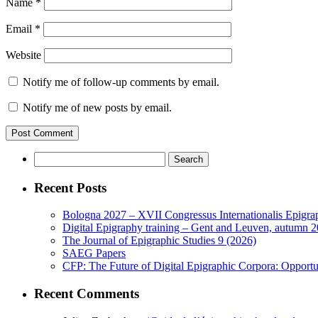
Name
*
Email
*
Website
Notify me of follow-up comments by email.
Notify me of new posts by email.
Search
for:
Recent Posts
Bologna 2027 – XVII Congressus Internationalis Epigraph
Digital Epigraphy training – Gent and Leuven, autumn 
The Journal of Epigraphic Studies 9 (2026)
SAEG Papers
CFP: The Future of Digital Epigraphic Corpora: Opport
Recent Comments