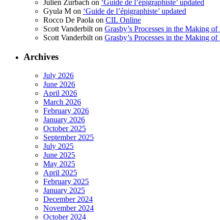
Julien Zurbach
on
‘Guide de l’épigraphiste’ updated
Gyula M
on
‘Guide de l’épigraphiste’ updated
Rocco De Paola
on
CIL Online
Scott Vanderbilt
on
Grasby’s Processes in the Making of R
Scott Vanderbilt
on
Grasby’s Processes in the Making of R
Archives
July 2026
June 2026
April 2026
March 2026
February 2026
January 2026
October 2025
September 2025
July 2025
June 2025
May 2025
April 2025
February 2025
January 2025
December 2024
November 2024
October 2024