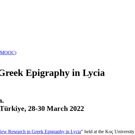
es (MOOC)
reek Epigraphy in Lycia
a.
 Türkiye,
28-30 March 2022
ew Research in Greek Epigraphy in Lycia
” held at the Koç Universit