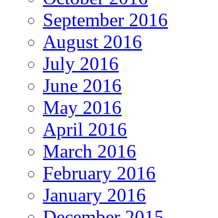
September 2016
August 2016
July 2016
June 2016
May 2016
April 2016
March 2016
February 2016
January 2016
December 2015