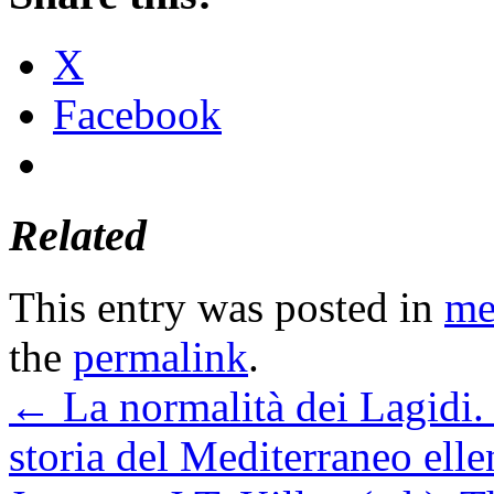
X
Facebook
Related
This entry was posted in
me
the
permalink
.
←
La normalità dei Lagidi. 
storia del Mediterraneo elle