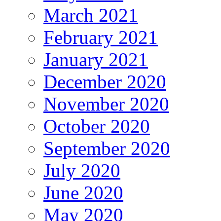
March 2021
February 2021
January 2021
December 2020
November 2020
October 2020
September 2020
July 2020
June 2020
May 2020