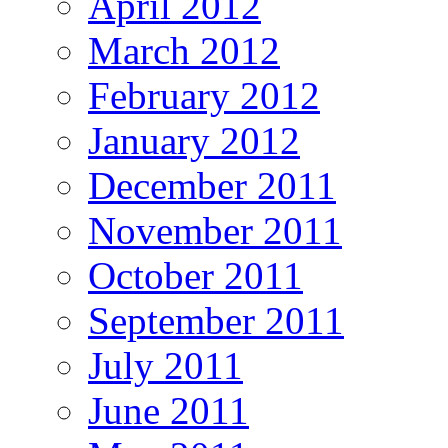
April 2012
March 2012
February 2012
January 2012
December 2011
November 2011
October 2011
September 2011
July 2011
June 2011