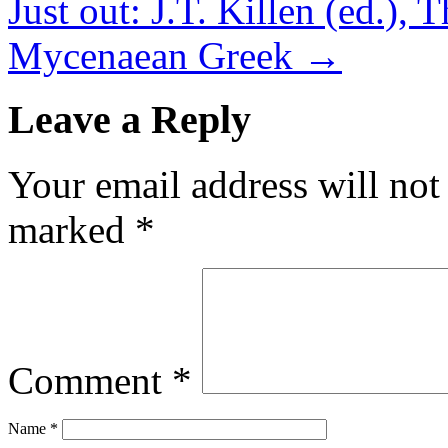
Just out: J.T. Killen (ed.)
Mycenaean Greek
→
Leave a Reply
Your email address will not
marked
*
Comment
*
Name
*