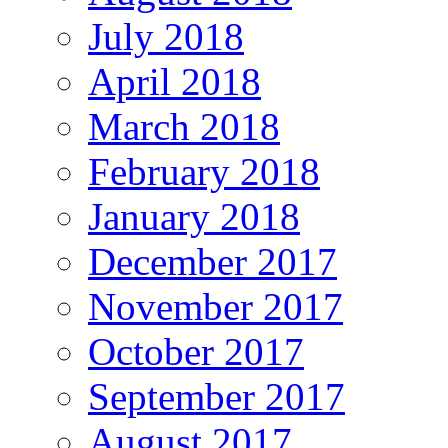
July 2018
April 2018
March 2018
February 2018
January 2018
December 2017
November 2017
October 2017
September 2017
August 2017