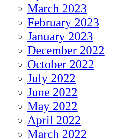
March 2023
February 2023
January 2023
December 2022
October 2022
July 2022
June 2022
May 2022
April 2022
March 2022