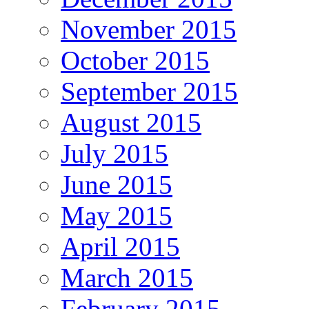
November 2015
October 2015
September 2015
August 2015
July 2015
June 2015
May 2015
April 2015
March 2015
February 2015