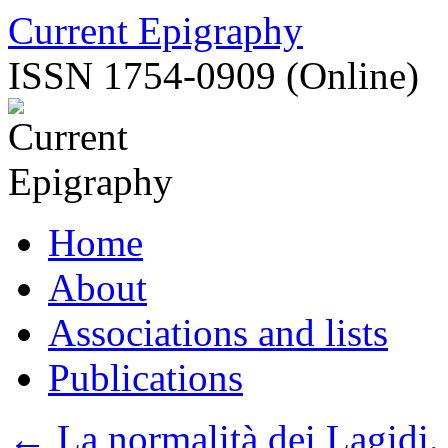
Skip
Current Epigraphy
to
content
ISSN 1754-0909 (Online)
Home
About
Associations and lists
Publications
←
La normalità dei Lagidi. 