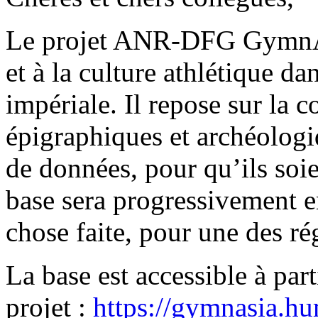
Le projet ANR-DFG GymnAs
et à la culture athlétique d
impériale. Il repose sur la 
épigraphiques et archéologi
de données, pour qu’ils soie
base sera progressivement en
chose faite, pour une des rég
La base est accessible à part
projet :
https://gymnasia.h