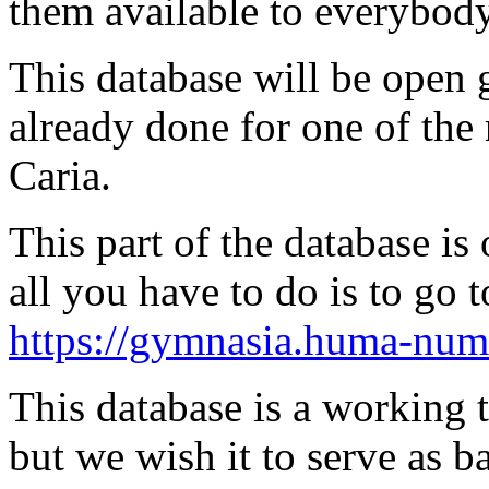
them available to everybody
This database will be open gr
already done for one of the 
Caria.
This part of the database 
all you have to do is to go 
https://gymnasia.huma-num.
This database is a working 
but we wish it to serve as b