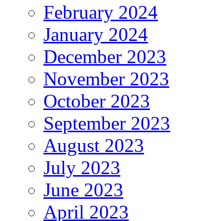
February 2024
January 2024
December 2023
November 2023
October 2023
September 2023
August 2023
July 2023
June 2023
April 2023