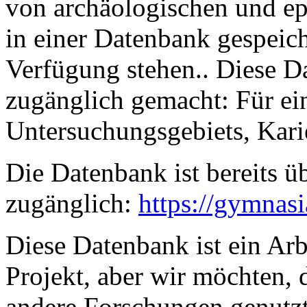
von archäologischen und e
in einer Datenbank gespeich
Verfügung stehen.. Diese D
zugänglich gemacht: Für ei
Untersuchungsgebiets, Karie
Die Datenbank ist bereits üb
zugänglich:
https://gymnas
Diese Datenbank ist ein Arb
Projekt, aber wir möchten, d
andere Forschungen genutzt 