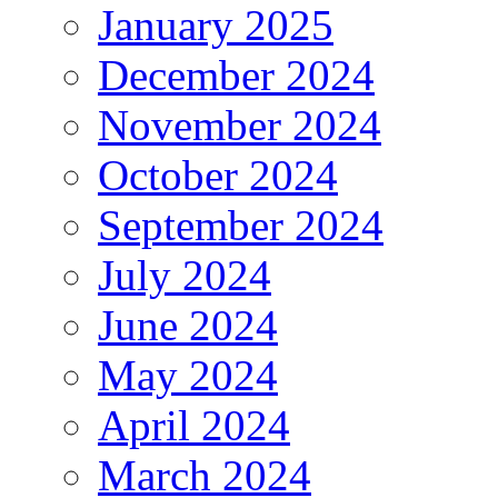
January 2025
December 2024
November 2024
October 2024
September 2024
July 2024
June 2024
May 2024
April 2024
March 2024