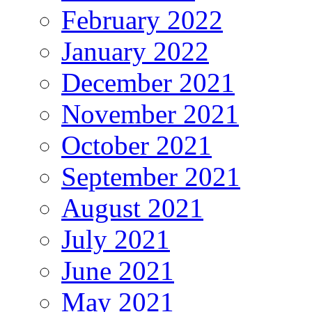
February 2022
January 2022
December 2021
November 2021
October 2021
September 2021
August 2021
July 2021
June 2021
May 2021