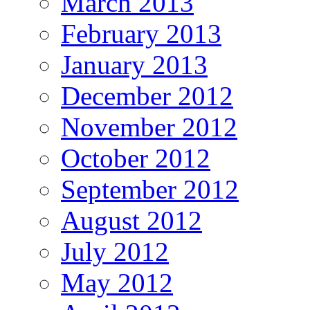
March 2013
February 2013
January 2013
December 2012
November 2012
October 2012
September 2012
August 2012
July 2012
May 2012