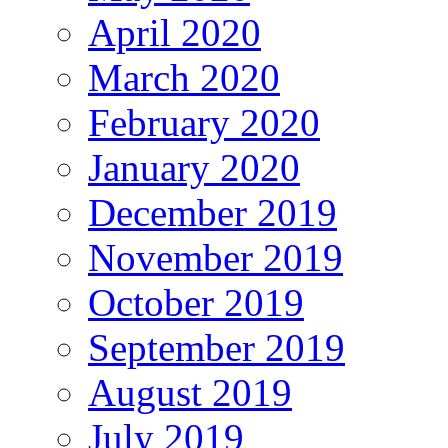
April 2020
March 2020
February 2020
January 2020
December 2019
November 2019
October 2019
September 2019
August 2019
July 2019