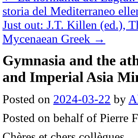
storia del Mediterraneo elle
Just out: J.T. Killen (ed.)
Mycenaean Greek
→
Gymnasia and the athle
and Imperial Asia Mi
Posted on
2024-03-22
by
A
Posted on behalf of Pierre 
Chères et chers collègues,