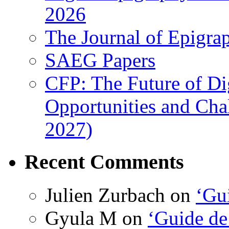
2026
The Journal of Epigrap
SAEG Papers
CFP: The Future of Di
Opportunities and Cha
2027)
Recent Comments
Julien Zurbach
on
‘Gui
Gyula M
on
‘Guide de