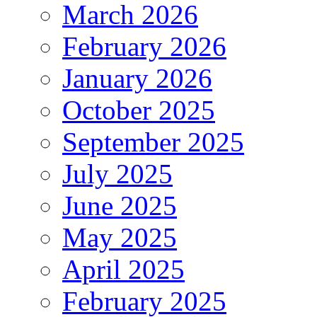
March 2026
February 2026
January 2026
October 2025
September 2025
July 2025
June 2025
May 2025
April 2025
February 2025