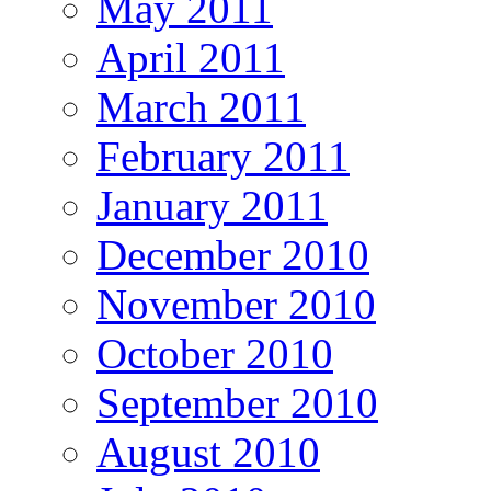
May 2011
April 2011
March 2011
February 2011
January 2011
December 2010
November 2010
October 2010
September 2010
August 2010