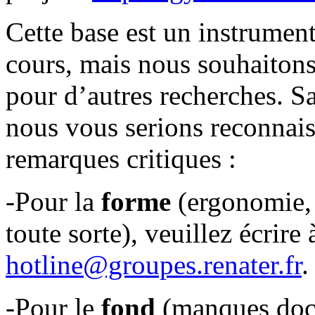
Cette base est un instrument
cours, mais nous souhaitons 
pour d’autres recherches. Sa
nous vous serions reconnais
remarques critiques :
-Pour la
forme
(ergonomie, 
toute sorte), veuillez écrire 
hotline@groupes.renater.fr
.
-Pour le
fond
(manques docu