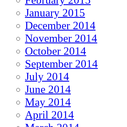
January 2015
December 2014
November 2014
October 2014
September 2014
July 2014
June 2014
May 2014
April 2014