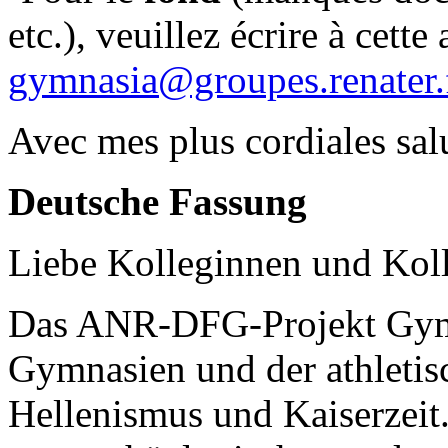
etc.), veuillez écrire à cette 
gymnasia@groupes.renater.
Avec mes plus cordiales salu
Deutsche Fassung
Liebe Kolleginnen und Kol
Das ANR-DFG-Projekt Gym
Gymnasien und der athletis
Hellenismus und Kaiserzeit