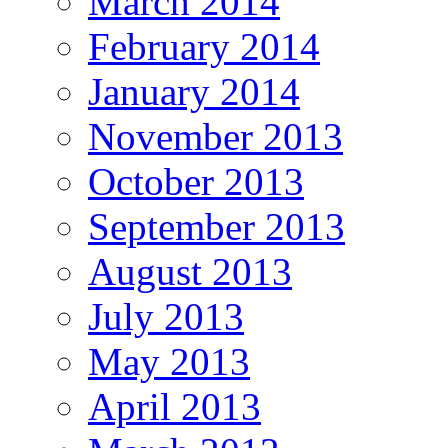
March 2014
February 2014
January 2014
November 2013
October 2013
September 2013
August 2013
July 2013
May 2013
April 2013