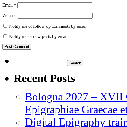
Email
*
Website
Notify me of follow-up comments by email.
Notify me of new posts by email.
Search
for:
Recent Posts
Bologna 2027 – XVII C
Epigraphiae Graecae et
Digital Epigraphy tra