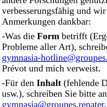
verbesserungsfähig und wir 
Anmerkungen dankbar:
-Was die
Form
betrifft (Er
Probleme aller Art), schreib
gymnasia-hotline@groupes.r
Prévot und mich verweist.
-Für den
Inhalt
(fehlende D
usw.), schreiben Sie bitte a
gymnasia@groupes.renater.