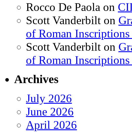
Rocco De Paola
on
CI
Scott Vanderbilt
on
Gr
of Roman Inscriptions f
Scott Vanderbilt
on
Gr
of Roman Inscriptions f
Archives
July 2026
June 2026
April 2026