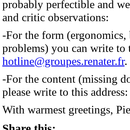
probably perfectible and w
and critic observations:
-For the form (ergonomics, 
problems) you can write to 
hotline@groupes.renater.fr
.
-For the content (missing do
please write to this address
With warmest greetings, Pie
Share this: