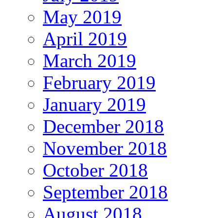
May 2019
April 2019
March 2019
February 2019
January 2019
December 2018
November 2018
October 2018
September 2018
August 2018