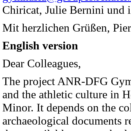
Chiricat, Julie Bernini und i
Mit herzlichen Grüßen, Pier
English version
Dear Colleagues,
The project ANR-DFG Gymn
and the athletic culture in 
Minor. It depends on the co
archaeological documents r