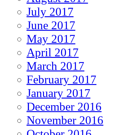
July 2017
June 2017
May 2017
April 2017
March 2017
February 2017
January 2017
December 2016
November 2016
October 2016