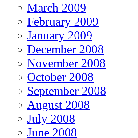
March 2009
February 2009
January 2009
December 2008
November 2008
October 2008
September 2008
August 2008
July 2008
June 2008