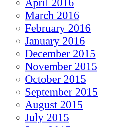
April 2016
March 2016
February 2016
January 2016
December 2015
November 2015
October 2015
September 2015
August 2015
July 2015