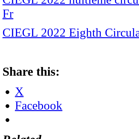
Fr
CIEGL 2022 Eighth Circular
Share this:
X
Facebook