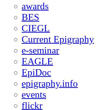
awards
BES
CIEGL
Current Epigraphy
e-seminar
EAGLE
EpiDoc
epigraphy.info
events
flickr