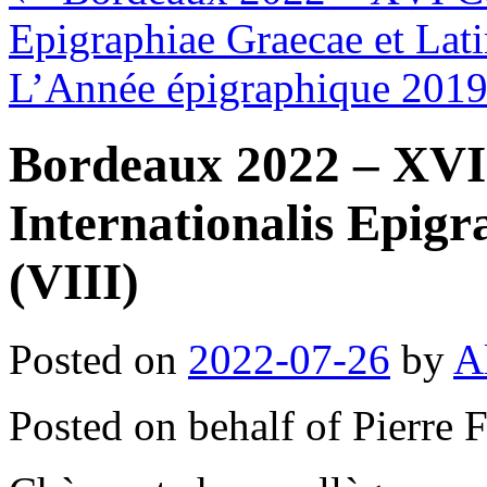
Epigraphiae Graecae et Lati
L’Année épigraphique 201
Bordeaux 2022 – XVI
Internationalis Epigr
(VIII)
Posted on
2022-07-26
by
A
Posted on behalf of Pierre 