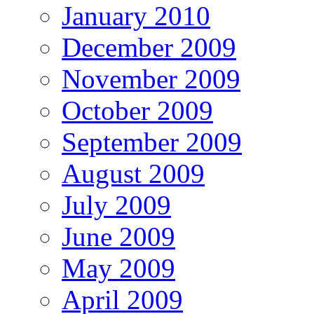
January 2010
December 2009
November 2009
October 2009
September 2009
August 2009
July 2009
June 2009
May 2009
April 2009