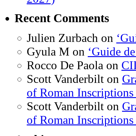
Recent Comments
Julien Zurbach
on
‘Gui
Gyula M
on
‘Guide de
Rocco De Paola
on
CI
Scott Vanderbilt
on
Gr
of Roman Inscriptions f
Scott Vanderbilt
on
Gr
of Roman Inscriptions f