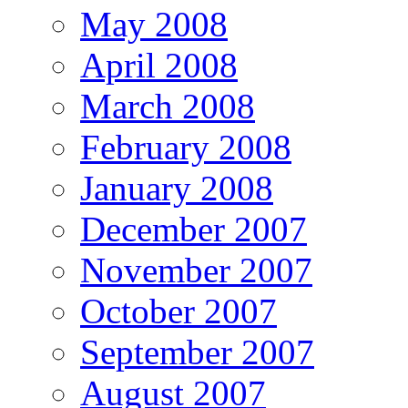
May 2008
April 2008
March 2008
February 2008
January 2008
December 2007
November 2007
October 2007
September 2007
August 2007