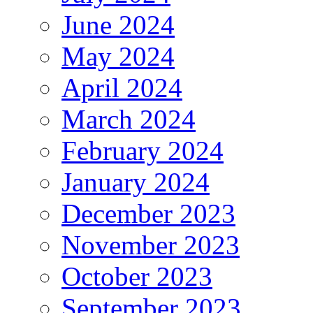
June 2024
May 2024
April 2024
March 2024
February 2024
January 2024
December 2023
November 2023
October 2023
September 2023