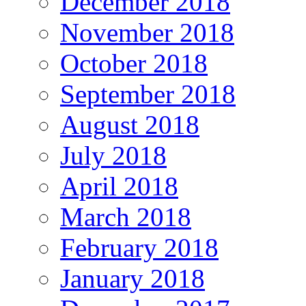
December 2018
November 2018
October 2018
September 2018
August 2018
July 2018
April 2018
March 2018
February 2018
January 2018