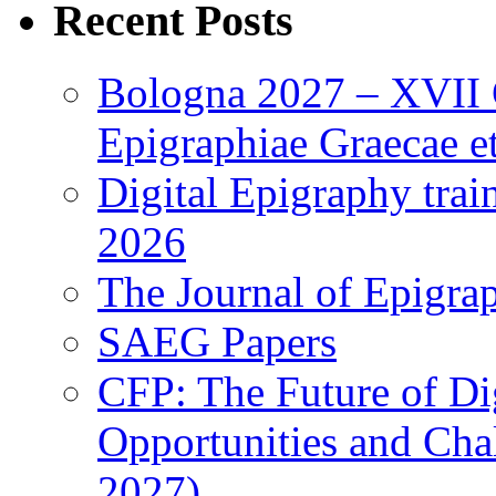
Recent Posts
Bologna 2027 – XVII C
Epigraphiae Graecae et
Digital Epigraphy tra
2026
The Journal of Epigrap
SAEG Papers
CFP: The Future of Di
Opportunities and Cha
2027)