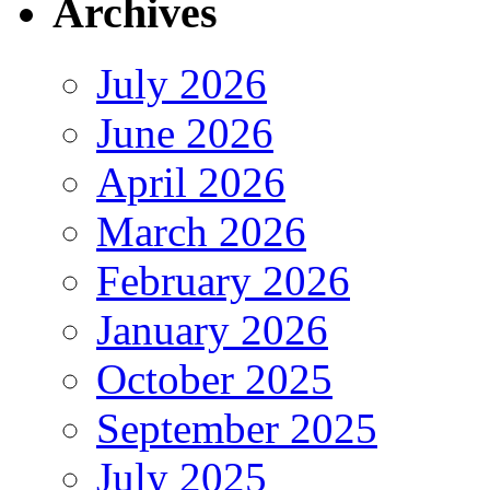
Archives
July 2026
June 2026
April 2026
March 2026
February 2026
January 2026
October 2025
September 2025
July 2025