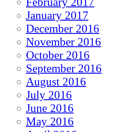
February 2017
January 2017
December 2016
November 2016
October 2016
September 2016
August 2016
July 2016
June 2016
May 2016