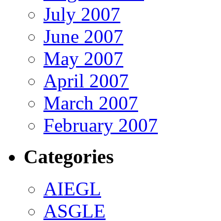
July 2007
June 2007
May 2007
April 2007
March 2007
February 2007
Categories
AIEGL
ASGLE