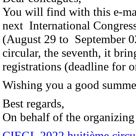
You will find with this e-mai
next International Congres
(August 29 to September 02,
circular, the seventh, it bri
registrations (deadline for o
Wishing you a good summe
Best regards,
On behalf of the organizing
CIEGL 2022 huitième circul