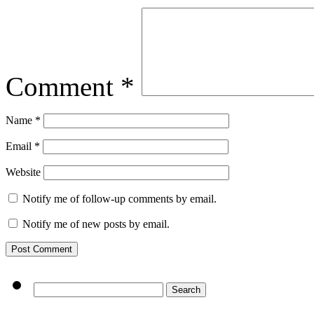
Comment
*
Name
*
Email
*
Website
Notify me of follow-up comments by email.
Notify me of new posts by email.
Search
for: