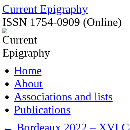
Skip
Current Epigraphy
to
content
ISSN 1754-0909 (Online)
Home
About
Associations and lists
Publications
←
Bordeaux 2022 – XVI Con