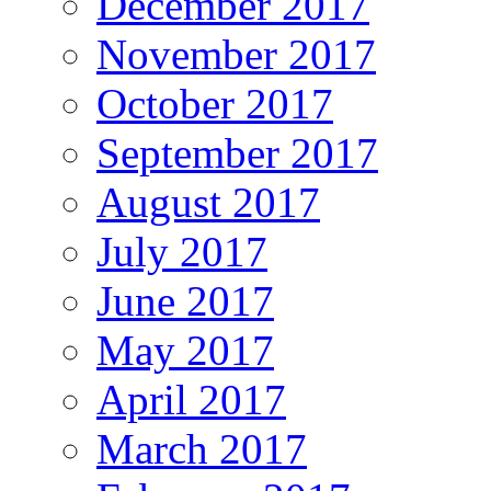
December 2017
November 2017
October 2017
September 2017
August 2017
July 2017
June 2017
May 2017
April 2017
March 2017