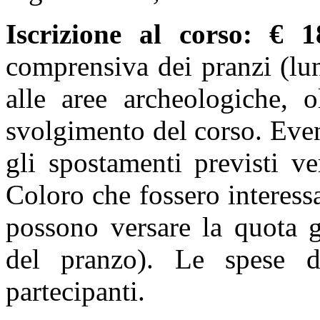
Iscrizione al corso
: € 1
comprensiva dei pranzi (lun
alle aree archeologiche, o
svolgimento del corso. Even
gli spostamenti previsti ve
Coloro che fossero interessa
possono versare la quota g
del pranzo). Le spese d
partecipanti.