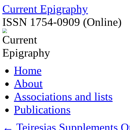
Skip
Current Epigraphy
to
content
ISSN 1754-0909 (Online)
Home
About
Associations and lists
Publications
←
Teiresias Supplements O