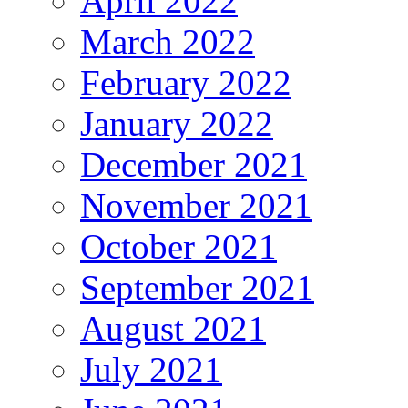
April 2022
March 2022
February 2022
January 2022
December 2021
November 2021
October 2021
September 2021
August 2021
July 2021