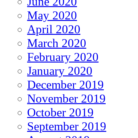
June 2020
May 2020
April 2020
March 2020
February 2020
January 2020
December 2019
November 2019
October 2019
September 2019