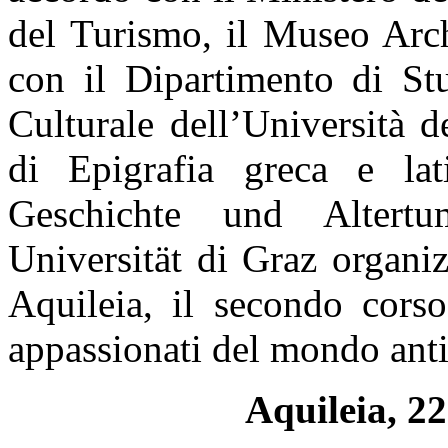
del Turismo, il Museo Arch
con il Dipartimento di St
Culturale dell’Università 
di Epigrafia greca e lat
Geschichte und Altertu
Universität di Graz organi
Aquileia, il secondo corso
appassionati del mondo anti
Aquileia,
22