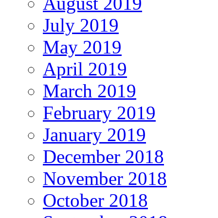
August 2019
July 2019
May 2019
April 2019
March 2019
February 2019
January 2019
December 2018
November 2018
October 2018