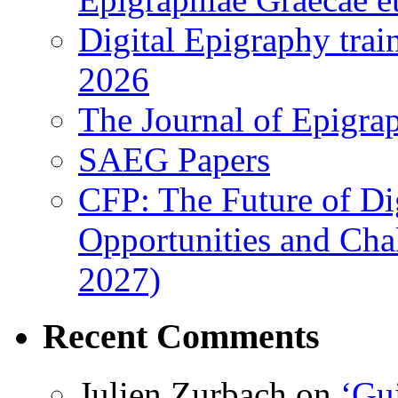
Digital Epigraphy tra
2026
The Journal of Epigrap
SAEG Papers
CFP: The Future of Di
Opportunities and Cha
2027)
Recent Comments
Julien Zurbach
on
‘Gui