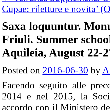
Cupae: riletture e novita’ 
Saxa loquuntur. Monu
Friuli. Summer schoo
Aquileia, August 22-2
Posted on
2016-06-30
by
A
Facendo seguito alle prece
2014 e nel 2015, la Socie
accordo con il Ministero dei