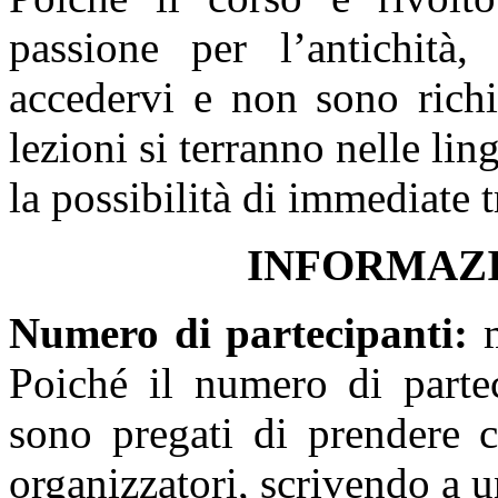
passione per l’antichità
accedervi e non sono richie
lezioni si terranno nelle lin
la possibilità di immediate t
I
NFORMAZI
Numero di partecipanti
:
Poiché il numero di parteci
sono pregati di prendere c
organizzatori, scrivendo a un