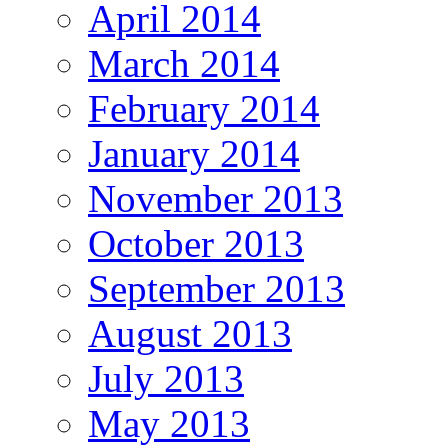
April 2014
March 2014
February 2014
January 2014
November 2013
October 2013
September 2013
August 2013
July 2013
May 2013