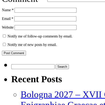
Name
*
Email
*
Website
Notify me of follow-up comments by email.
Notify me of new posts by email.
Search
for:
Recent Posts
Bologna 2027 – XVII C
Epigraphiae Graecae et