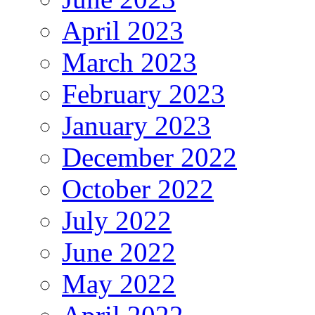
April 2023
March 2023
February 2023
January 2023
December 2022
October 2022
July 2022
June 2022
May 2022