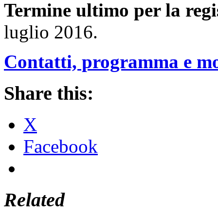
Termine ultimo per la regi
luglio 2016.
Contatti, programma e mod
Share this:
X
Facebook
Related