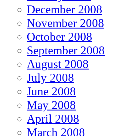
December 2008
November 2008
October 2008
September 2008
August 2008
July 2008
June 2008
May 2008
April 2008
March 2008