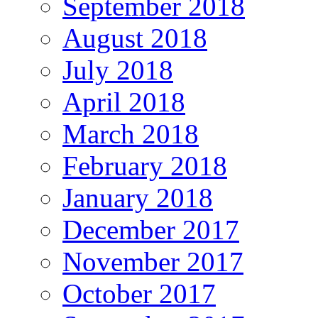
September 2018
August 2018
July 2018
April 2018
March 2018
February 2018
January 2018
December 2017
November 2017
October 2017