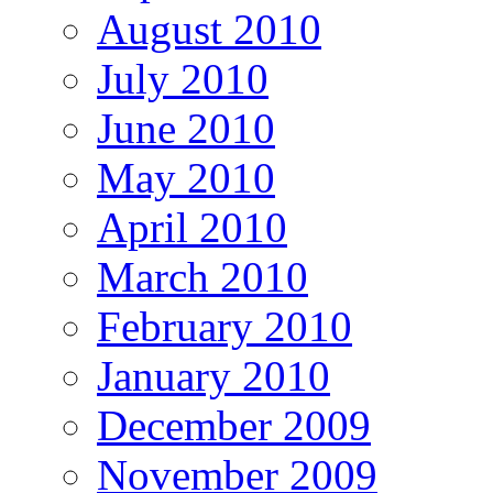
August 2010
July 2010
June 2010
May 2010
April 2010
March 2010
February 2010
January 2010
December 2009
November 2009