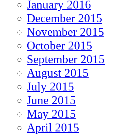
January 2016
December 2015
November 2015
October 2015
September 2015
August 2015
July 2015
June 2015
May 2015
April 2015