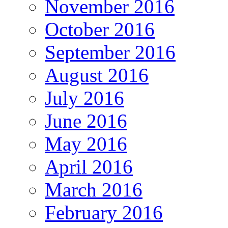
November 2016
October 2016
September 2016
August 2016
July 2016
June 2016
May 2016
April 2016
March 2016
February 2016