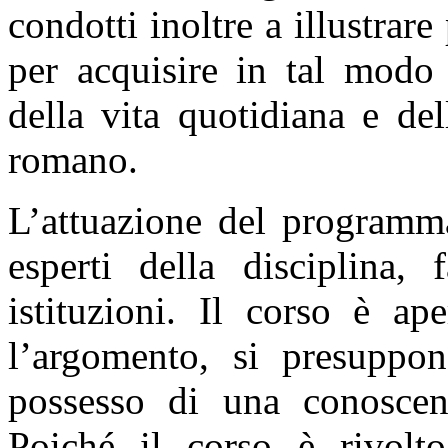
condotti inoltre a illustra
per acquisire in tal modo 
della vita quotidiana e de
romano.
L’attuazione del programma
esperti della disciplina, 
istituzioni. Il corso è ape
l’argomento, si presuppon
possesso di una conoscenz
Poiché il corso è rivolt