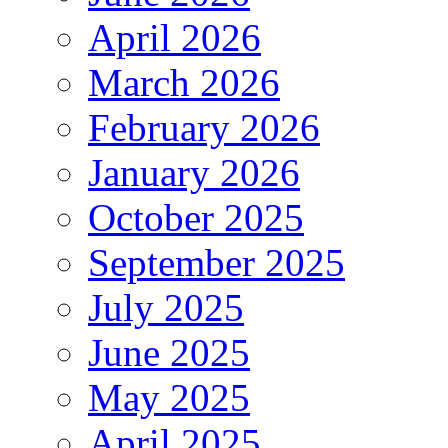
April 2026
March 2026
February 2026
January 2026
October 2025
September 2025
July 2025
June 2025
May 2025
April 2025