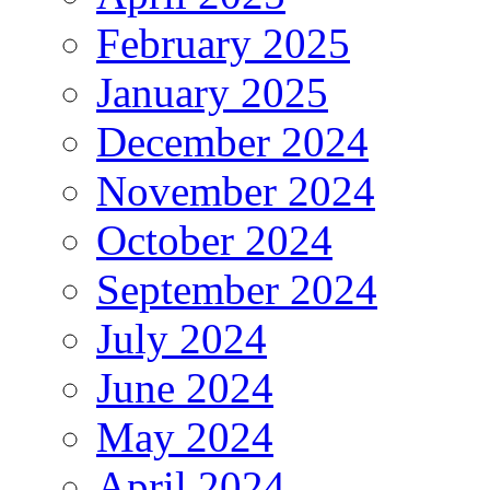
February 2025
January 2025
December 2024
November 2024
October 2024
September 2024
July 2024
June 2024
May 2024
April 2024