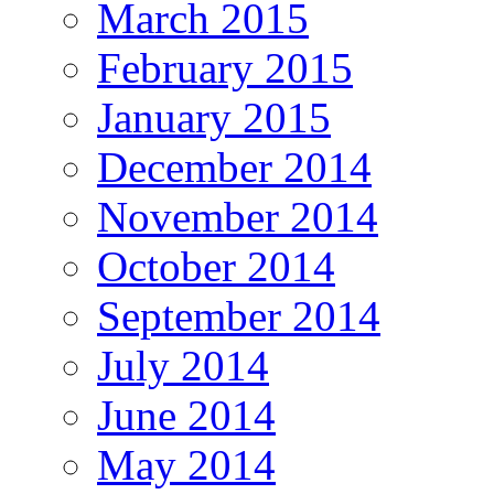
March 2015
February 2015
January 2015
December 2014
November 2014
October 2014
September 2014
July 2014
June 2014
May 2014