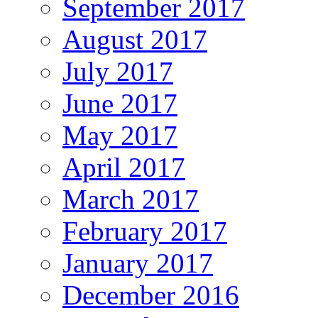
September 2017
August 2017
July 2017
June 2017
May 2017
April 2017
March 2017
February 2017
January 2017
December 2016