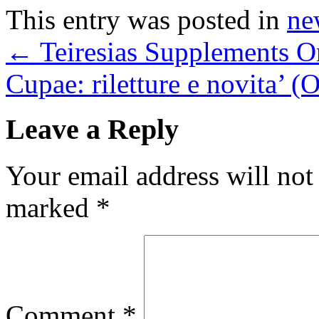
This entry was posted in
ne
←
Teiresias Supplements O
Cupae: riletture e novita’ 
Leave a Reply
Your email address will not
marked
*
Comment
*