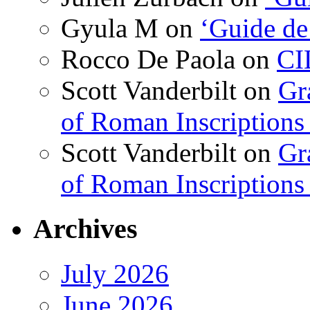
Gyula M
on
‘Guide de
Rocco De Paola
on
CI
Scott Vanderbilt
on
Gr
of Roman Inscriptions f
Scott Vanderbilt
on
Gr
of Roman Inscriptions f
Archives
July 2026
June 2026