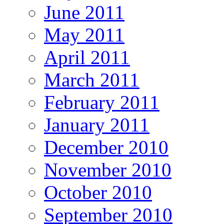
June 2011
May 2011
April 2011
March 2011
February 2011
January 2011
December 2010
November 2010
October 2010
September 2010