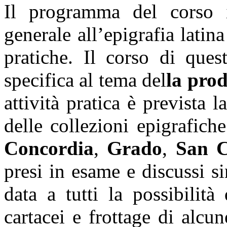
Il programma del corso i
generale all’epigrafia latin
pratiche. Il corso di ques
specifica al tema del
la pro
attività pratica è prevista 
delle collezioni epigrafich
Concordia
,
Grado
,
San 
presi in esame e discussi s
data a tutti la possibilità
cartacei e frottage di alcun