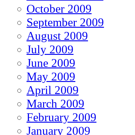
October 2009
September 2009
August 2009
July 2009
June 2009
May 2009
April 2009
March 2009
February 2009
January 2009