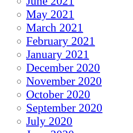
June 2021
May 2021
March 2021
February 2021
January 2021
December 2020
November 2020
October 2020
September 2020
July 2020