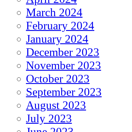
March 2024
February 2024
January 2024
December 2023
November 2023
October 2023
September 2023
August 2023
July 2023
June 2023