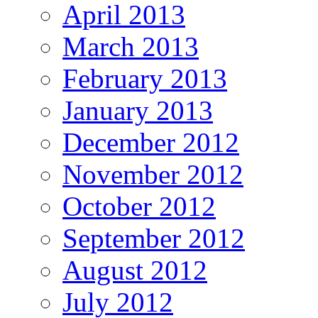
April 2013
March 2013
February 2013
January 2013
December 2012
November 2012
October 2012
September 2012
August 2012
July 2012