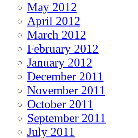
May 2012
April 2012
March 2012
February 2012
January 2012
December 2011
November 2011
October 2011
September 2011
July 2011