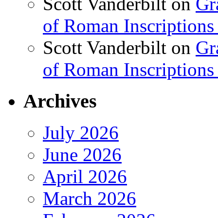
Scott Vanderbilt
on
Gr
of Roman Inscriptions f
Scott Vanderbilt
on
Gr
of Roman Inscriptions f
Archives
July 2026
June 2026
April 2026
March 2026