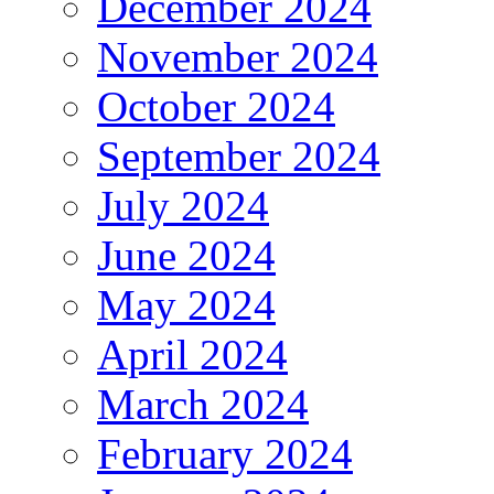
December 2024
November 2024
October 2024
September 2024
July 2024
June 2024
May 2024
April 2024
March 2024
February 2024