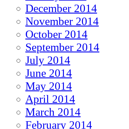
December 2014
November 2014
October 2014
September 2014
July 2014
June 2014
May 2014
April 2014
March 2014
February 2014