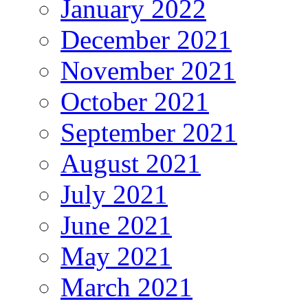
January 2022
December 2021
November 2021
October 2021
September 2021
August 2021
July 2021
June 2021
May 2021
March 2021