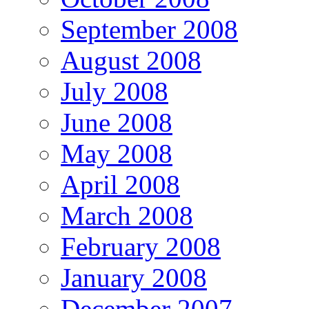
September 2008
August 2008
July 2008
June 2008
May 2008
April 2008
March 2008
February 2008
January 2008
December 2007