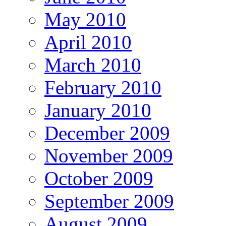
May 2010
April 2010
March 2010
February 2010
January 2010
December 2009
November 2009
October 2009
September 2009
August 2009