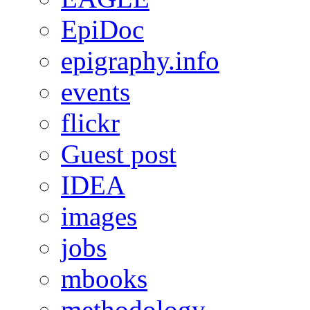
EpiDoc
epigraphy.info
events
flickr
Guest post
IDEA
images
jobs
mbooks
methodology