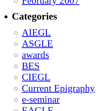
February 2007
Categories
AIEGL
ASGLE
awards
BES
CIEGL
Current Epigraphy
e-seminar
EAGLE