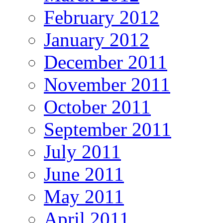
February 2012
January 2012
December 2011
November 2011
October 2011
September 2011
July 2011
June 2011
May 2011
April 2011