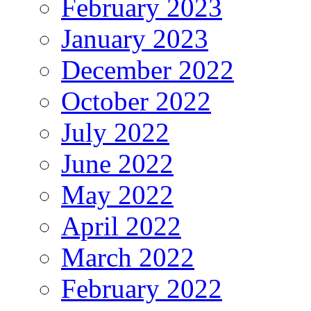
February 2023
January 2023
December 2022
October 2022
July 2022
June 2022
May 2022
April 2022
March 2022
February 2022