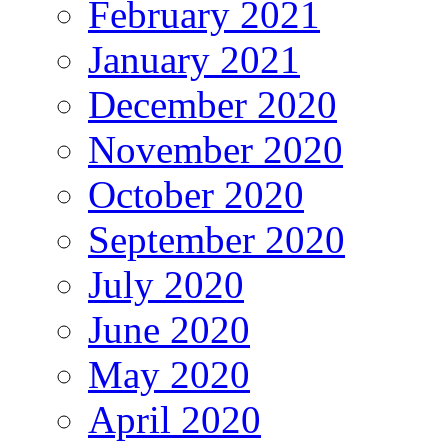
February 2021
January 2021
December 2020
November 2020
October 2020
September 2020
July 2020
June 2020
May 2020
April 2020