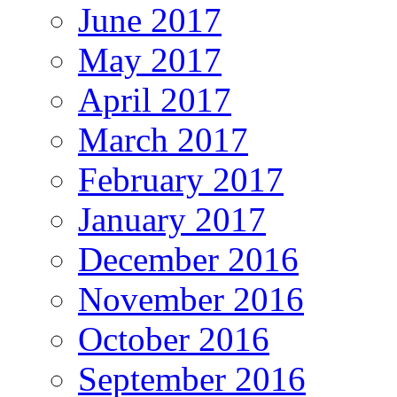
June 2017
May 2017
April 2017
March 2017
February 2017
January 2017
December 2016
November 2016
October 2016
September 2016