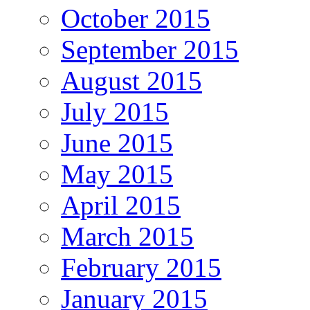
October 2015
September 2015
August 2015
July 2015
June 2015
May 2015
April 2015
March 2015
February 2015
January 2015