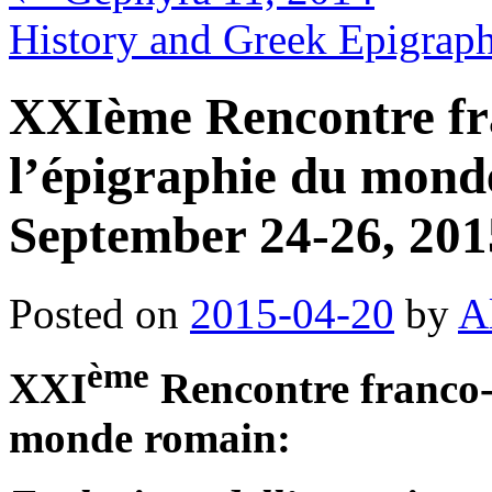
History and Greek Epigrap
XXIème Rencontre fra
l’épigraphie du mon
September 24-26, 201
Posted on
2015-04-20
by
A
ème
XXI
Rencontre franco-i
monde romain: