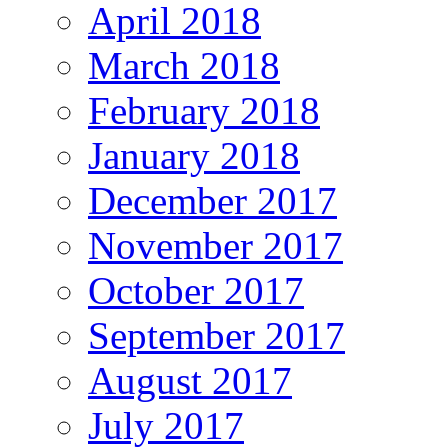
April 2018
March 2018
February 2018
January 2018
December 2017
November 2017
October 2017
September 2017
August 2017
July 2017