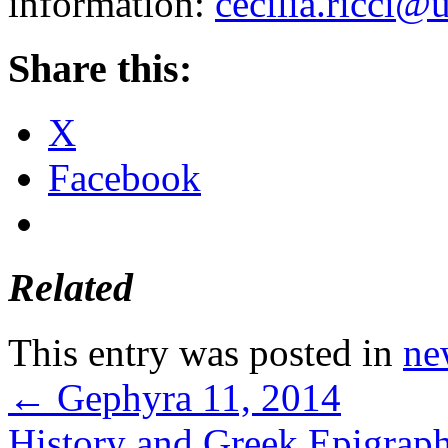
information:
cecilia.ricci@
Share this:
X
Facebook
Related
This entry was posted in
ne
←
Gephyra 11, 2014
History and Greek Epigrap