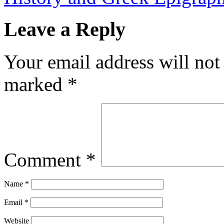
Leave a Reply
Your email address will not
marked
*
Comment
*
Name
*
Email
*
Website