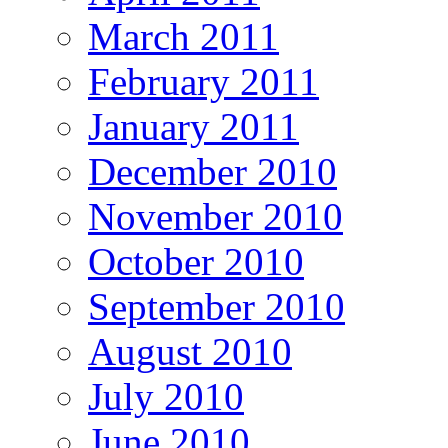
March 2011
February 2011
January 2011
December 2010
November 2010
October 2010
September 2010
August 2010
July 2010
June 2010