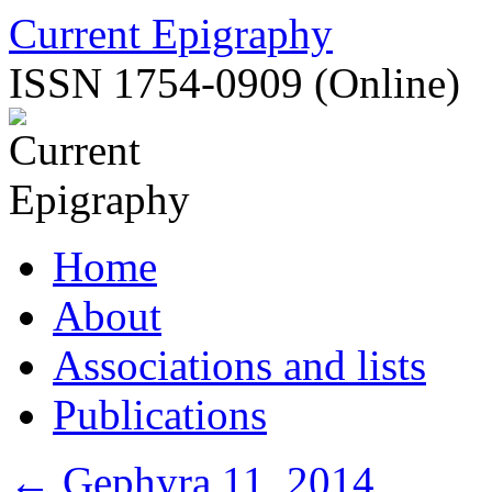
Skip
Current Epigraphy
to
content
ISSN 1754-0909 (Online)
Home
About
Associations and lists
Publications
←
Gephyra 11, 2014