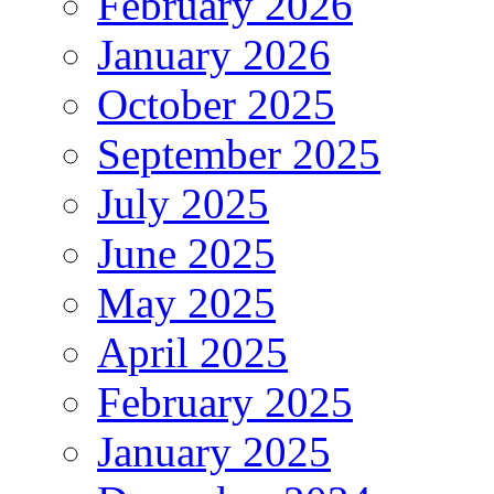
February 2026
January 2026
October 2025
September 2025
July 2025
June 2025
May 2025
April 2025
February 2025
January 2025