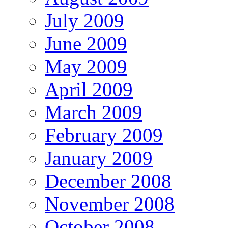
July 2009
June 2009
May 2009
April 2009
March 2009
February 2009
January 2009
December 2008
November 2008
October 2008