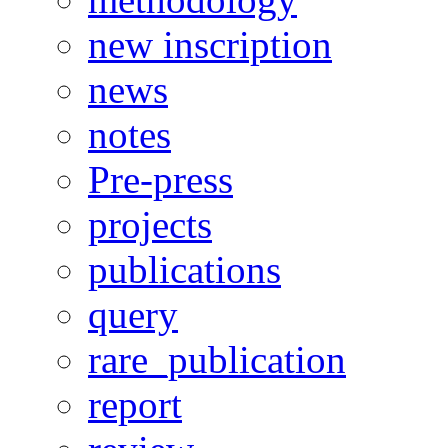
new inscription
news
notes
Pre-press
projects
publications
query
rare_publication
report