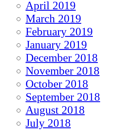
April 2019
March 2019
February 2019
January 2019
December 2018
November 2018
October 2018
September 2018
August 2018
July 2018