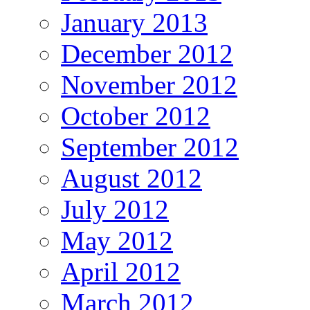
January 2013
December 2012
November 2012
October 2012
September 2012
August 2012
July 2012
May 2012
April 2012
March 2012