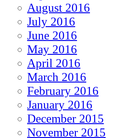
August 2016
July 2016
June 2016
May 2016
April 2016
March 2016
February 2016
January 2016
December 2015
November 2015