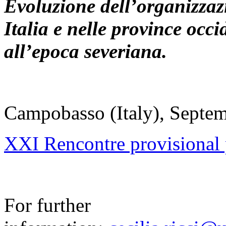
Evoluzione dell’organizzazi
Italia e nelle province occ
all’epoca severiana.
Campobasso (Italy), Septe
XXI Rencontre provisiona
For further