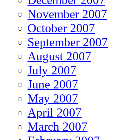
November 2007
October 2007
September 2007
August 2007
July 2007
June 2007
May 2007
April 2007
March 2007