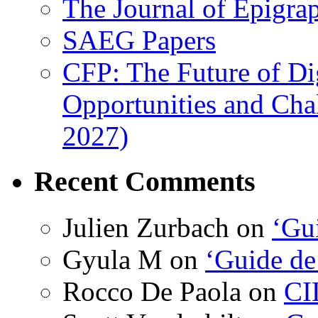
The Journal of Epigrap
SAEG Papers
CFP: The Future of Di
Opportunities and Cha
2027)
Recent Comments
Julien Zurbach
on
‘Gui
Gyula M
on
‘Guide de
Rocco De Paola
on
CI