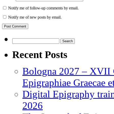
Notify me of follow-up comments by email.
Notify me of new posts by email.
Search
for:
Recent Posts
Bologna 2027 – XVII C
Epigraphiae Graecae et
Digital Epigraphy tra
2026