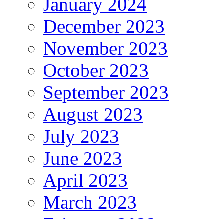
January 2024
December 2023
November 2023
October 2023
September 2023
August 2023
July 2023
June 2023
April 2023
March 2023