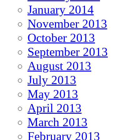
January 2014
November 2013
October 2013
September 2013
August 2013
July 2013
May 2013
April 2013
March 2013
February 2013