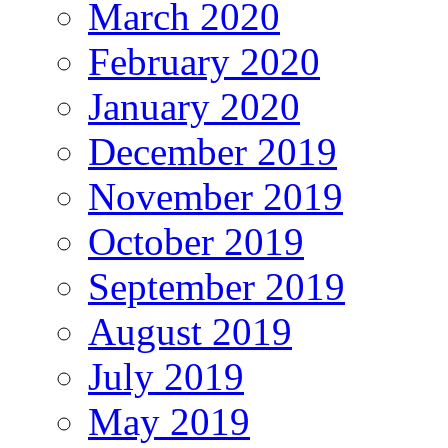
March 2020
February 2020
January 2020
December 2019
November 2019
October 2019
September 2019
August 2019
July 2019
May 2019