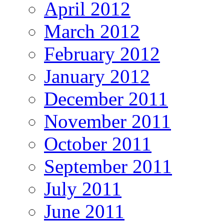
April 2012
March 2012
February 2012
January 2012
December 2011
November 2011
October 2011
September 2011
July 2011
June 2011