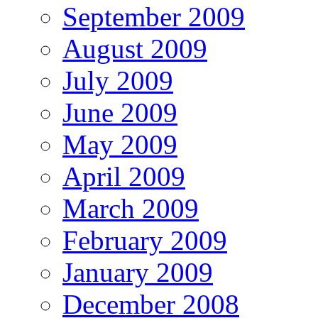
September 2009
August 2009
July 2009
June 2009
May 2009
April 2009
March 2009
February 2009
January 2009
December 2008