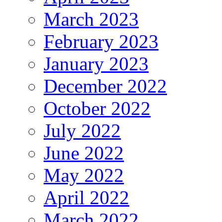
March 2023
February 2023
January 2023
December 2022
October 2022
July 2022
June 2022
May 2022
April 2022
March 2022