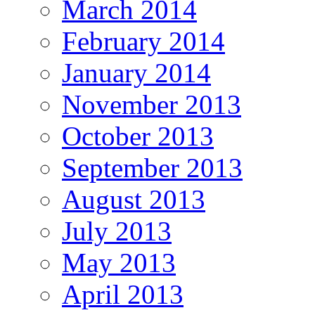
March 2014
February 2014
January 2014
November 2013
October 2013
September 2013
August 2013
July 2013
May 2013
April 2013