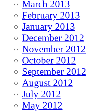
March 2013
February 2013
January 2013
December 2012
November 2012
October 2012
September 2012
August 2012
July 2012
May 2012