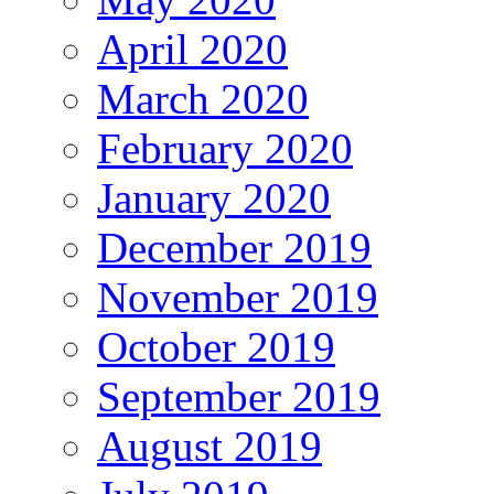
April 2020
March 2020
February 2020
January 2020
December 2019
November 2019
October 2019
September 2019
August 2019