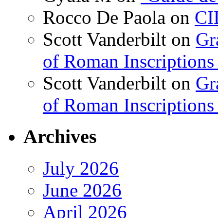
Rocco De Paola
on
CI
Scott Vanderbilt
on
Gr
of Roman Inscriptions f
Scott Vanderbilt
on
Gr
of Roman Inscriptions f
Archives
July 2026
June 2026
April 2026