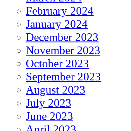
February 2024
January 2024
December 2023
November 2023
October 2023
September 2023
August 2023
July 2023
June 2023
April 2023