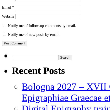
Email
*
Website
Notify me of follow-up comments by email.
Notify me of new posts by email.
Search
for:
Recent Posts
Bologna 2027 – XVII C
Epigraphiae Graecae et
Digital Epigraphy tra