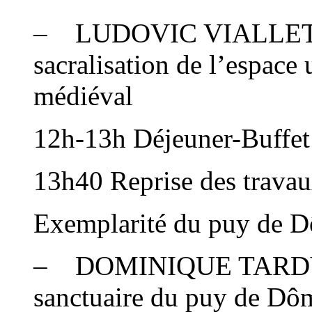
– LUDOVIC VIALLET : C
sacralisation de l’espace
médiéval
12h-13h Déjeuner-Buffet 
13h40 Reprise des trava
Exemplarité du puy de D
– DOMINIQUE TARDY : B
sanctuaire du puy de Dô