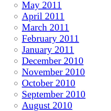
May 2011
April 2011
March 2011
February 2011
January 2011
December 2010
November 2010
October 2010
September 2010
August 2010