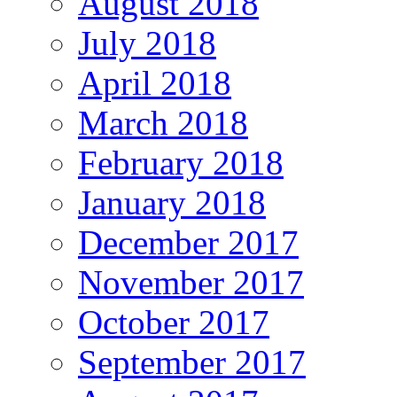
August 2018
July 2018
April 2018
March 2018
February 2018
January 2018
December 2017
November 2017
October 2017
September 2017