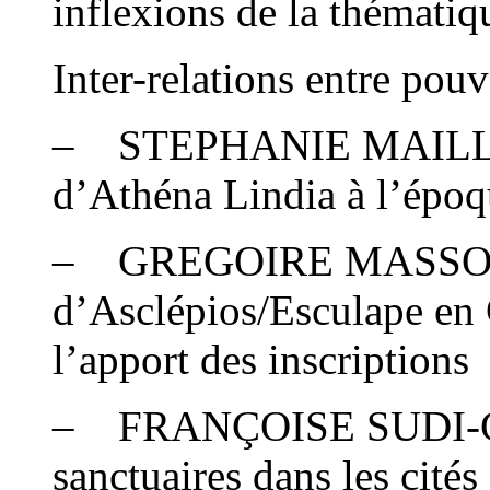
inflexions de la thémati
Inter-relations entre pouv
– STEPHANIE MAILLOT :
d’Athéna Lindia à l’époq
– GREGOIRE MASSON 
d’Asclépios/Esculape en 
l’apport des inscriptions
– FRANÇOISE SUDI-GUI
sanctuaires dans les cités 