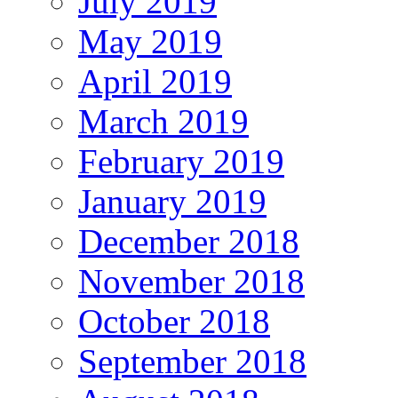
July 2019
May 2019
April 2019
March 2019
February 2019
January 2019
December 2018
November 2018
October 2018
September 2018