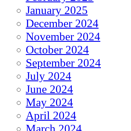
January 2025
December 2024
November 2024
October 2024
September 2024
July 2024
June 2024
May 2024
April 2024
March 2024