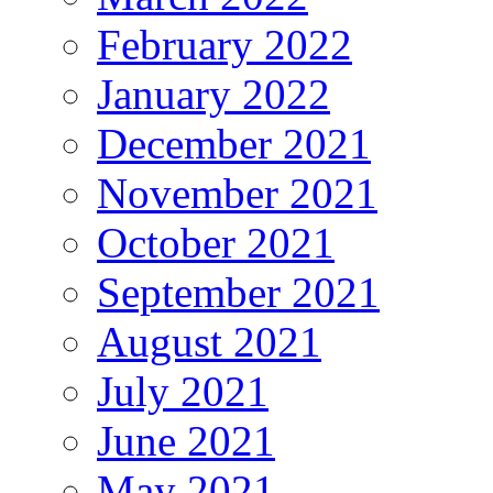
February 2022
January 2022
December 2021
November 2021
October 2021
September 2021
August 2021
July 2021
June 2021
May 2021