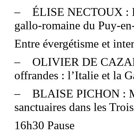
– ÉLISE NECTOUX : L’a
gallo-romaine du Puy-en-
Entre évergétisme et inte
– OLIVIER DE CAZANO
offrandes : l’Italie et la 
– BLAISE PICHON : Mo
sanctuaires dans les Troi
16h30 Pause