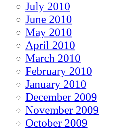
July 2010
June 2010
May 2010
April 2010
March 2010
February 2010
January 2010
December 2009
November 2009
October 2009