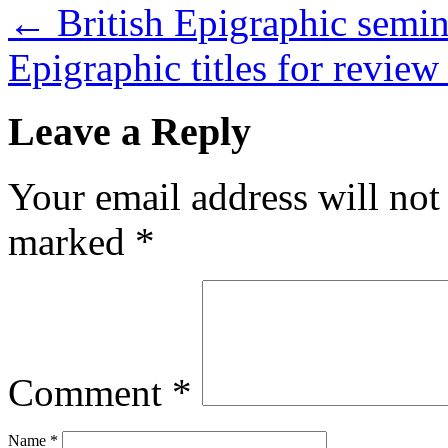
←
British Epigraphic semin
Epigraphic titles for rev
Leave a Reply
Your email address will not
marked
*
Comment
*
Name
*