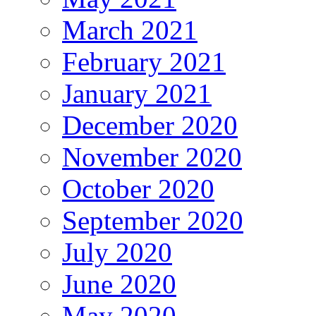
March 2021
February 2021
January 2021
December 2020
November 2020
October 2020
September 2020
July 2020
June 2020
May 2020