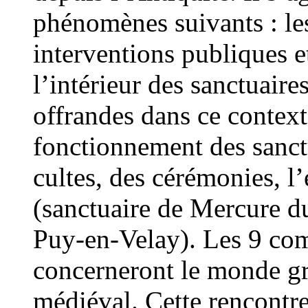
phénomènes suivants : le
interventions publiques et
l’intérieur des sanctuaires
offrandes dans ce context
fonctionnement des sanctu
cultes, des cérémonies, l’
(sanctuaire de Mercure d
Puy-en-Velay). Les 9 co
concerneront le monde gr
médiéval. Cette rencontr