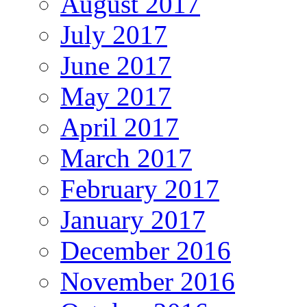
August 2017
July 2017
June 2017
May 2017
April 2017
March 2017
February 2017
January 2017
December 2016
November 2016