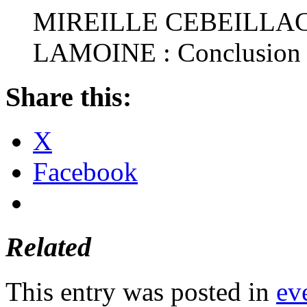
MIREILLE CEBEILLA
LAMOINE : Conclusion
Share this:
X
Facebook
Related
This entry was posted in
ev