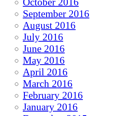
October 2016
September 2016
August 2016
July 2016
June 2016
May 2016
April 2016
March 2016
February 2016
January 2016