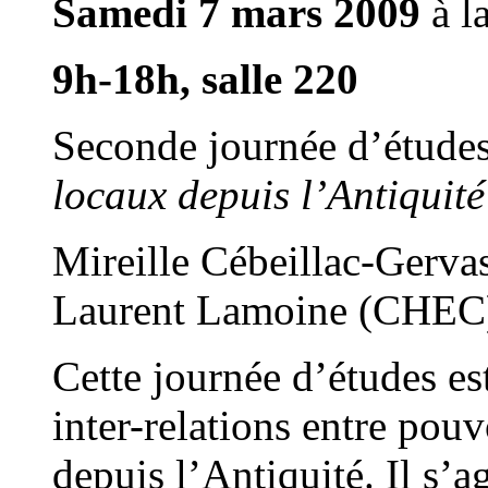
Samedi 7 mars
2009
à l
9h-18h, salle 220
Seconde journée d’étud
locaux depuis l’Antiqui
Mireille Cébeillac-Gerv
Laurent Lamoine (CHEC
Cette journée d’études es
inter-relations entre pouv
depuis l’Antiquité. Il s’a