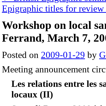
Epigraphic titles for rev
Workshop on local sa
Ferrand, March 7, 20
Posted on
2009-01-29
by
G
Meeting announcement circ
Les relations entre les s
locaux (II)