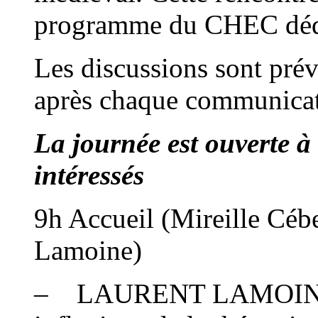
programme du CHEC dédié
Les discussions sont pré
après chaque communica
La journée est ouverte à
intéressés
9h Accueil (Mireille Céb
Lamoine)
– LAURENT LAMOINE : L