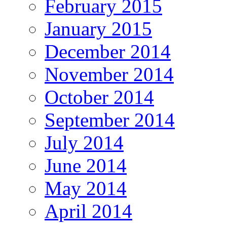
February 2015
January 2015
December 2014
November 2014
October 2014
September 2014
July 2014
June 2014
May 2014
April 2014