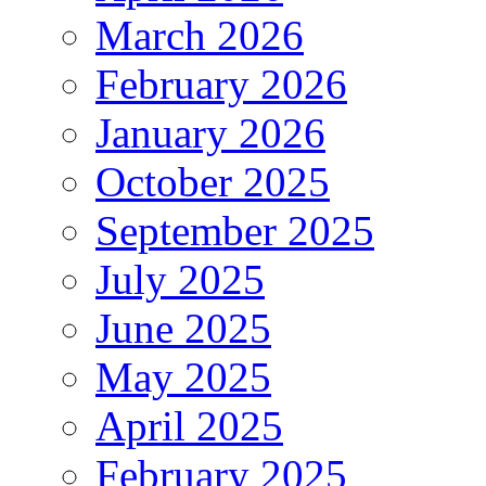
March 2026
February 2026
January 2026
October 2025
September 2025
July 2025
June 2025
May 2025
April 2025
February 2025