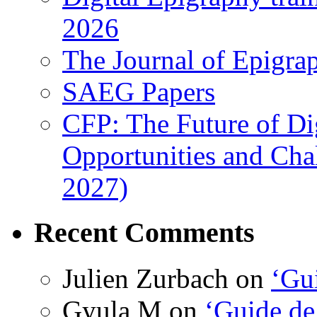
2026
The Journal of Epigrap
SAEG Papers
CFP: The Future of Di
Opportunities and Cha
2027)
Recent Comments
Julien Zurbach
on
‘Gui
Gyula M
on
‘Guide de