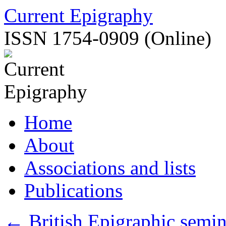
Skip
Current Epigraphy
to
content
ISSN 1754-0909 (Online)
Home
About
Associations and lists
Publications
←
British Epigraphic semin