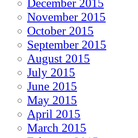
December 2015
November 2015
October 2015
September 2015
August 2015
July 2015
June 2015
May 2015
April 2015
March 2015