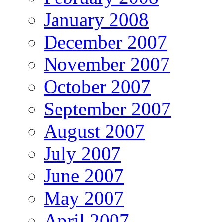
January 2008
December 2007
November 2007
October 2007
September 2007
August 2007
July 2007
June 2007
May 2007
April 2007