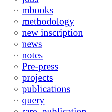
mbooks
methodology
new inscription
news
notes
Pre-press
projects
publications
query
rare_publication