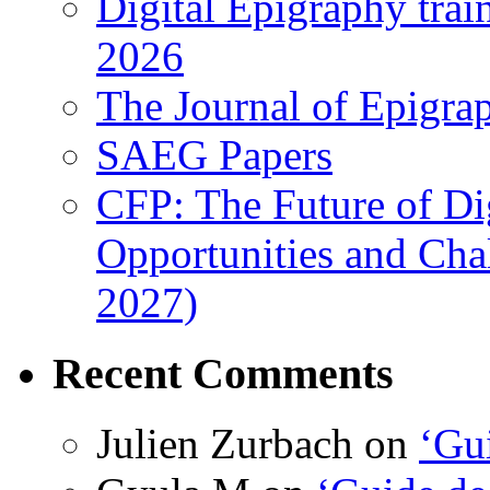
Digital Epigraphy tra
2026
The Journal of Epigrap
SAEG Papers
CFP: The Future of Di
Opportunities and Cha
2027)
Recent Comments
Julien Zurbach
on
‘Gui