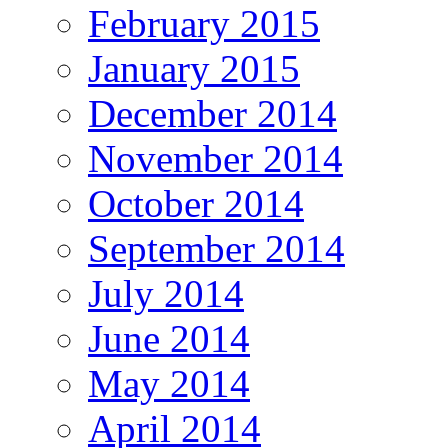
February 2015
January 2015
December 2014
November 2014
October 2014
September 2014
July 2014
June 2014
May 2014
April 2014