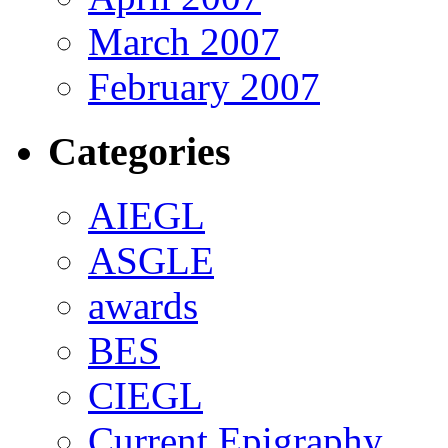
March 2007
February 2007
Categories
AIEGL
ASGLE
awards
BES
CIEGL
Current Epigraphy