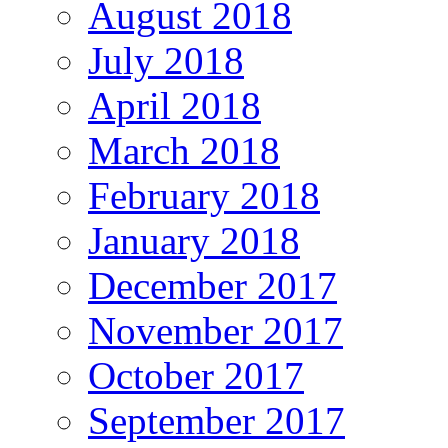
August 2018
July 2018
April 2018
March 2018
February 2018
January 2018
December 2017
November 2017
October 2017
September 2017