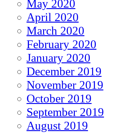
May 2020
April 2020
March 2020
February 2020
January 2020
December 2019
November 2019
October 2019
September 2019
August 2019