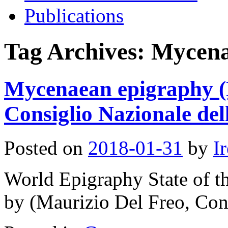
Publications
Tag Archives:
Mycen
Mycenaean epigraphy (
Consiglio Nazionale del
Posted on
2018-01-31
by
I
World Epigraphy State of t
by (Maurizio Del Freo, Cons