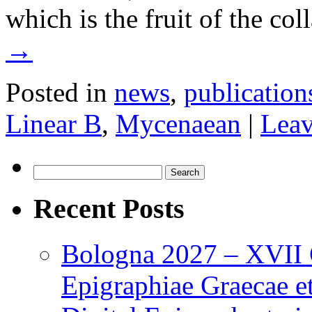
which is the fruit of the c
→
Posted in
news
,
publication
Linear B
,
Mycenaean
|
Leav
Search
for:
Recent Posts
Bologna 2027 – XVII C
Epigraphiae Graecae et