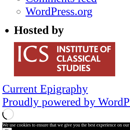
WordPress.org
Hosted by
Current Epigraphy
Proudly powered by WordPr
We use cookies to ensure that we give you the best experience on our w