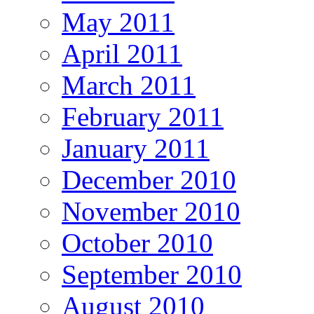
May 2011
April 2011
March 2011
February 2011
January 2011
December 2010
November 2010
October 2010
September 2010
August 2010