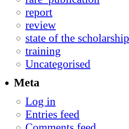
report
review
state of the scholarshi
training
Uncategorised
Meta
Log in
Entries feed
Comments feed