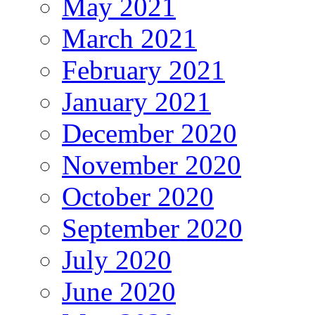
May 2021
March 2021
February 2021
January 2021
December 2020
November 2020
October 2020
September 2020
July 2020
June 2020