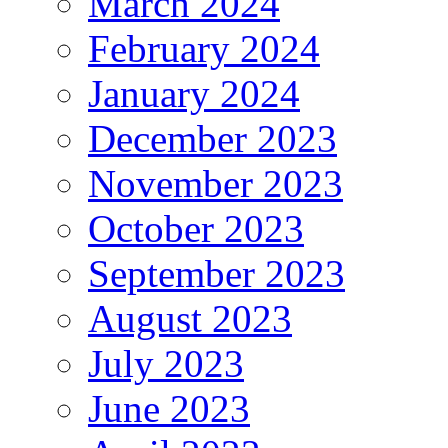
March 2024
February 2024
January 2024
December 2023
November 2023
October 2023
September 2023
August 2023
July 2023
June 2023