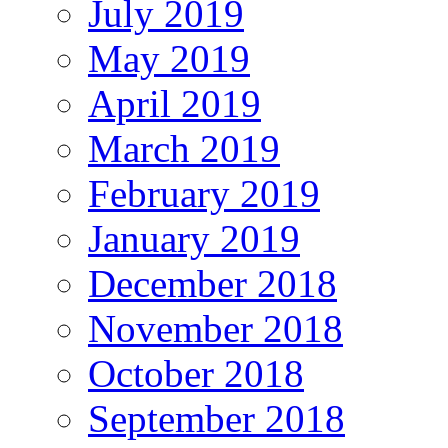
July 2019
May 2019
April 2019
March 2019
February 2019
January 2019
December 2018
November 2018
October 2018
September 2018