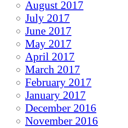
August 2017
July 2017
June 2017
May 2017
April 2017
March 2017
February 2017
January 2017
December 2016
November 2016