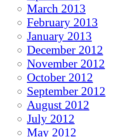
March 2013
February 2013
January 2013
December 2012
November 2012
October 2012
September 2012
August 2012
July 2012
May 2012