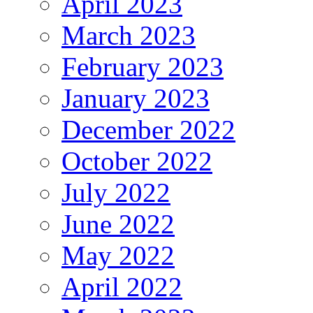
April 2023
March 2023
February 2023
January 2023
December 2022
October 2022
July 2022
June 2022
May 2022
April 2022