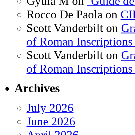
Gyula M
on
‘Guide de
Rocco De Paola
on
CI
Scott Vanderbilt
on
Gr
of Roman Inscriptions f
Scott Vanderbilt
on
Gr
of Roman Inscriptions f
Archives
July 2026
June 2026
April 2026