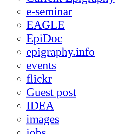
e-seminar
EAGLE
EpiDoc
epigraphy.info
events
flickr
Guest post
IDEA
images
jobs