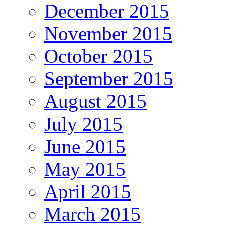
December 2015
November 2015
October 2015
September 2015
August 2015
July 2015
June 2015
May 2015
April 2015
March 2015