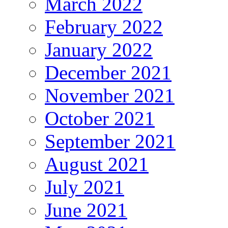
March 2022
February 2022
January 2022
December 2021
November 2021
October 2021
September 2021
August 2021
July 2021
June 2021