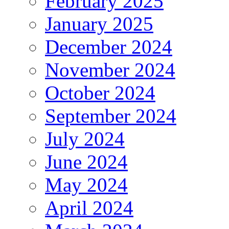
February 2025
January 2025
December 2024
November 2024
October 2024
September 2024
July 2024
June 2024
May 2024
April 2024