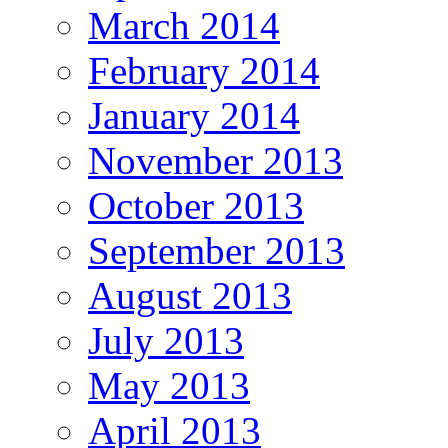
March 2014
February 2014
January 2014
November 2013
October 2013
September 2013
August 2013
July 2013
May 2013
April 2013