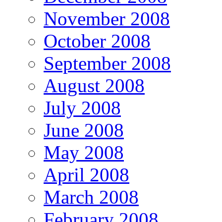
November 2008
October 2008
September 2008
August 2008
July 2008
June 2008
May 2008
April 2008
March 2008
February 2008