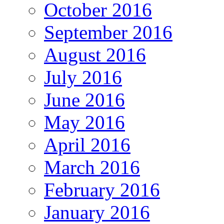
October 2016
September 2016
August 2016
July 2016
June 2016
May 2016
April 2016
March 2016
February 2016
January 2016