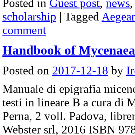
Posted in
Guest post
,
news
scholarship
|
Tagged
Aegea
comment
Handbook of Mycenaea
Posted on
2017-12-18
by
I
Manuale di epigrafia micene
testi in lineare B a cura d
Perna, 2 voll. Padova, librer
Webster srl, 2016 ISBN 97