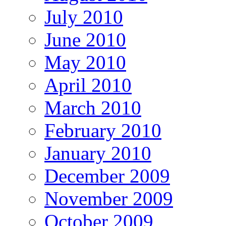
July 2010
June 2010
May 2010
April 2010
March 2010
February 2010
January 2010
December 2009
November 2009
October 2009