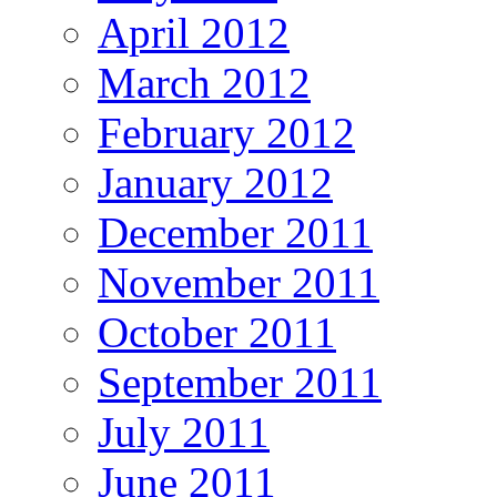
April 2012
March 2012
February 2012
January 2012
December 2011
November 2011
October 2011
September 2011
July 2011
June 2011