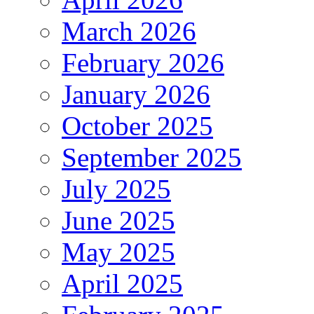
March 2026
February 2026
January 2026
October 2025
September 2025
July 2025
June 2025
May 2025
April 2025