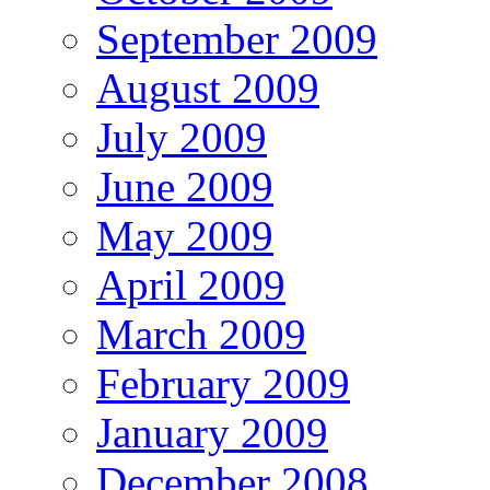
September 2009
August 2009
July 2009
June 2009
May 2009
April 2009
March 2009
February 2009
January 2009
December 2008