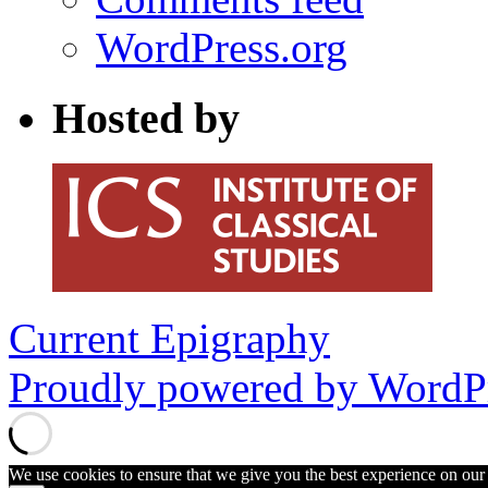
WordPress.org
Hosted by
Current Epigraphy
Proudly powered by WordPr
We use cookies to ensure that we give you the best experience on our w