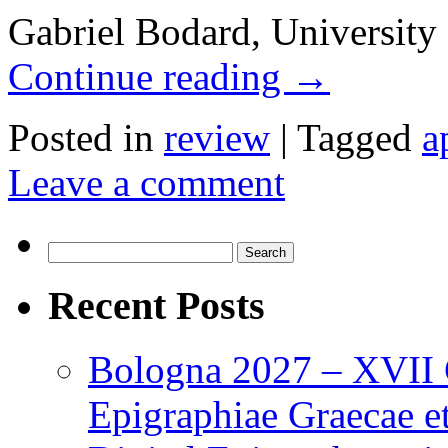
Gabriel Bodard, University
Continue reading
→
Posted in
review
|
Tagged
a
Leave a comment
Search
for:
Recent Posts
Bologna 2027 – XVII C
Epigraphiae Graecae et