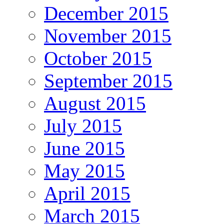
December 2015
November 2015
October 2015
September 2015
August 2015
July 2015
June 2015
May 2015
April 2015
March 2015