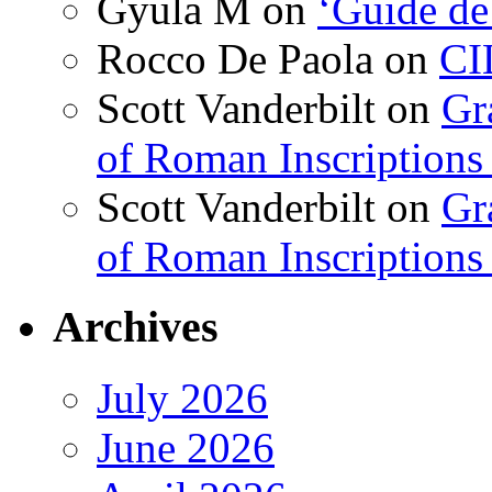
Gyula M
on
‘Guide de
Rocco De Paola
on
CI
Scott Vanderbilt
on
Gr
of Roman Inscriptions f
Scott Vanderbilt
on
Gr
of Roman Inscriptions f
Archives
July 2026
June 2026