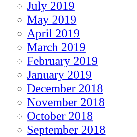
July 2019
May 2019
April 2019
March 2019
February 2019
January 2019
December 2018
November 2018
October 2018
September 2018