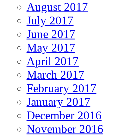
August 2017
July 2017
June 2017
May 2017
April 2017
March 2017
February 2017
January 2017
December 2016
November 2016