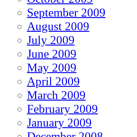
September 2009
August 2009
July 2009
June 2009
May 2009
April 2009
March 2009
February 2009
January 2009
December 2008