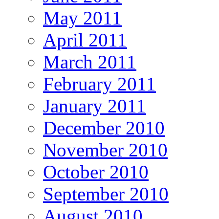
May 2011
April 2011
March 2011
February 2011
January 2011
December 2010
November 2010
October 2010
September 2010
August 2010