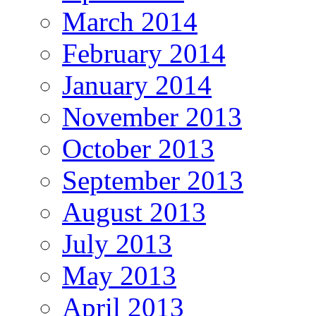
March 2014
February 2014
January 2014
November 2013
October 2013
September 2013
August 2013
July 2013
May 2013
April 2013