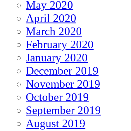
May 2020
April 2020
March 2020
February 2020
January 2020
December 2019
November 2019
October 2019
September 2019
August 2019