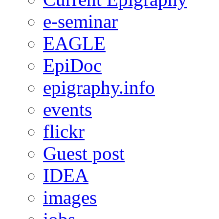
e-seminar
EAGLE
EpiDoc
epigraphy.info
events
flickr
Guest post
IDEA
images