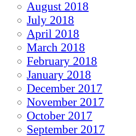
August 2018
July 2018
April 2018
March 2018
February 2018
January 2018
December 2017
November 2017
October 2017
September 2017