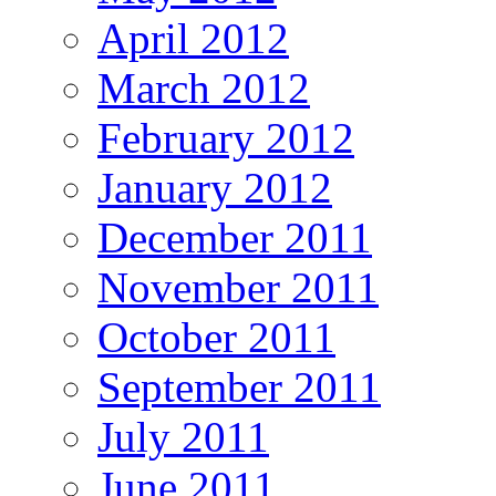
April 2012
March 2012
February 2012
January 2012
December 2011
November 2011
October 2011
September 2011
July 2011
June 2011