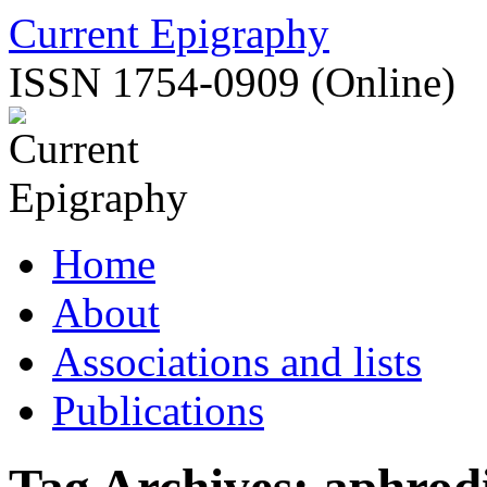
Skip
Current Epigraphy
to
content
ISSN 1754-0909 (Online)
Home
About
Associations and lists
Publications