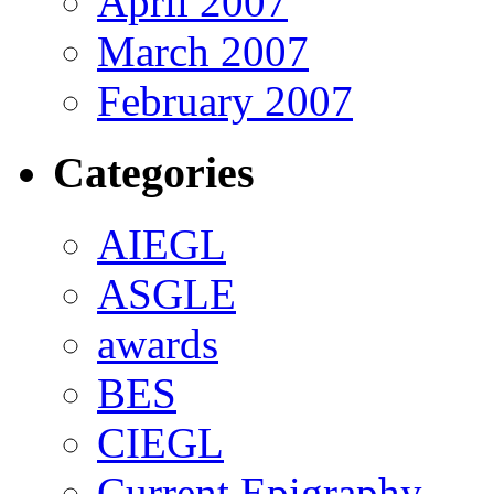
April 2007
March 2007
February 2007
Categories
AIEGL
ASGLE
awards
BES
CIEGL
Current Epigraphy