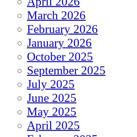
April 2026
March 2026
February 2026
January 2026
October 2025
September 2025
July 2025
June 2025
May 2025
April 2025