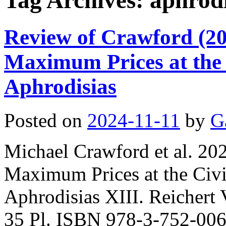
Tag Archives:
aphrodi
Review of Crawford (202
Maximum Prices at the C
Aphrodisias
Posted on
2024-11-11
by
G
Michael Crawford et al. 202
Maximum Prices at the Civil
Aphrodisias XIII. Reichert 
35 Pl. ISBN 978-3-752-006