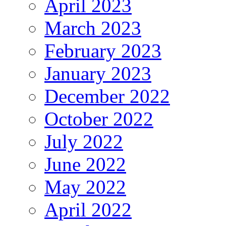
April 2023
March 2023
February 2023
January 2023
December 2022
October 2022
July 2022
June 2022
May 2022
April 2022