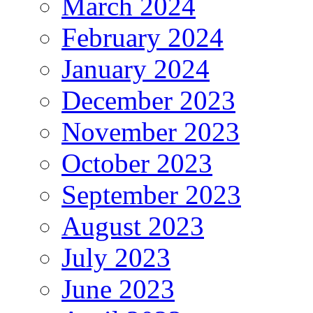
March 2024
February 2024
January 2024
December 2023
November 2023
October 2023
September 2023
August 2023
July 2023
June 2023