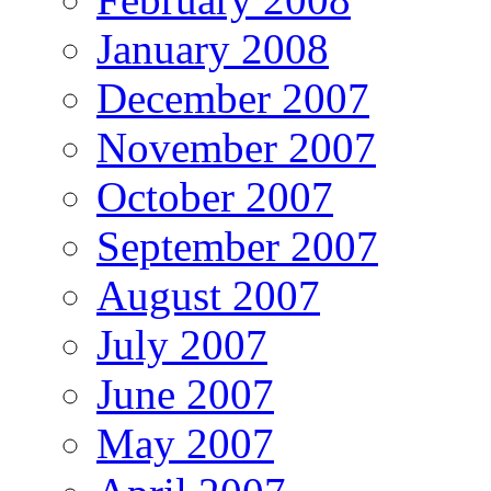
January 2008
December 2007
November 2007
October 2007
September 2007
August 2007
July 2007
June 2007
May 2007