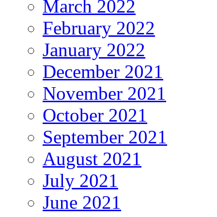
March 2022
February 2022
January 2022
December 2021
November 2021
October 2021
September 2021
August 2021
July 2021
June 2021