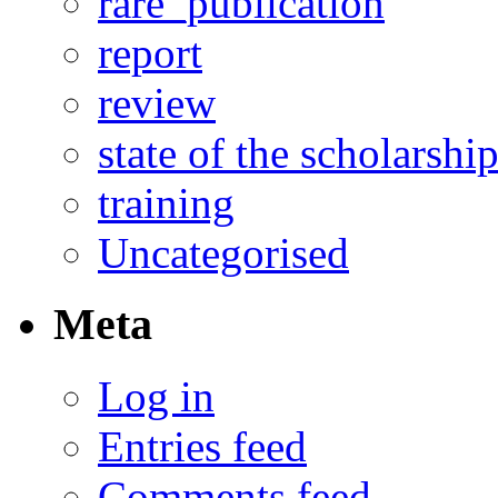
rare_publication
report
review
state of the scholarshi
training
Uncategorised
Meta
Log in
Entries feed
Comments feed