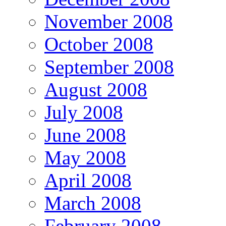
November 2008
October 2008
September 2008
August 2008
July 2008
June 2008
May 2008
April 2008
March 2008
February 2008