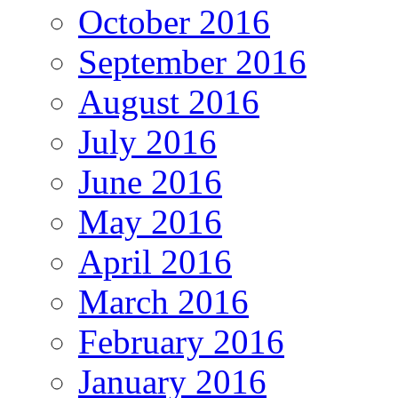
October 2016
September 2016
August 2016
July 2016
June 2016
May 2016
April 2016
March 2016
February 2016
January 2016