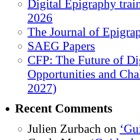
Digital Epigraphy tra
2026
The Journal of Epigrap
SAEG Papers
CFP: The Future of Di
Opportunities and Cha
2027)
Recent Comments
Julien Zurbach
on
‘Gui