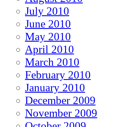
July 2010
June 2010
May 2010
April 2010
March 2010
February 2010
January 2010
December 2009
November 2009
October 2009