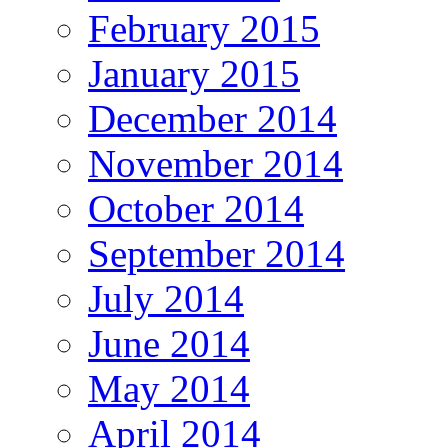
February 2015
January 2015
December 2014
November 2014
October 2014
September 2014
July 2014
June 2014
May 2014
April 2014