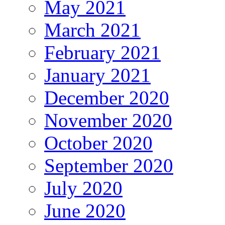
May 2021
March 2021
February 2021
January 2021
December 2020
November 2020
October 2020
September 2020
July 2020
June 2020