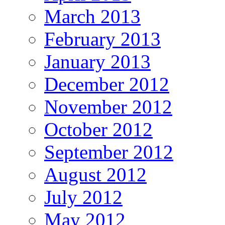
March 2013
February 2013
January 2013
December 2012
November 2012
October 2012
September 2012
August 2012
July 2012
May 2012