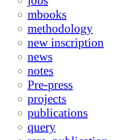
jobs
mbooks
methodology
new inscription
news
notes
Pre-press
projects
publications
query