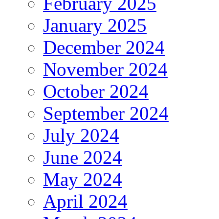
February 2025
January 2025
December 2024
November 2024
October 2024
September 2024
July 2024
June 2024
May 2024
April 2024