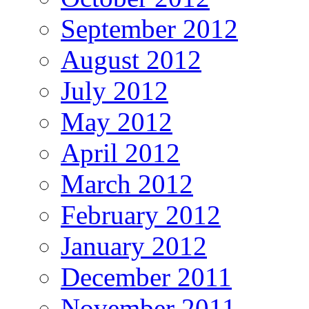
September 2012
August 2012
July 2012
May 2012
April 2012
March 2012
February 2012
January 2012
December 2011
November 2011