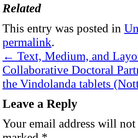
Related
This entry was posted in
Un
permalink
.
←
Text, Medium, and Layo
Collaborative Doctoral Par
the Vindolanda tablets (N
Leave a Reply
Your email address will not
marked
*