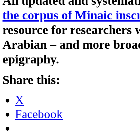
An updated and systemat
the corpus of Minaic insc
resource for researchers
Arabian – and more broad
epigraphy.
Share this:
X
Facebook