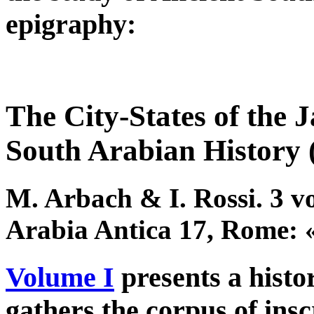
epigraphy:
The City-States of the 
South Arabian History 
M. Arbach & I. Rossi. 3 vo
Arabia Antica 17, Rome: 
Volume I
presents a histo
gathers the corpus of insc