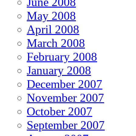
June 2008
May 2008
April 2008
March 2008
February 2008
January 2008
December 2007
November 2007
October 2007
September 2007