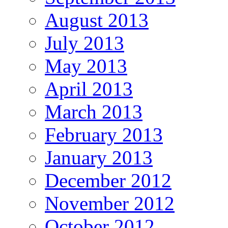
August 2013
July 2013
May 2013
April 2013
March 2013
February 2013
January 2013
December 2012
November 2012
October 2012