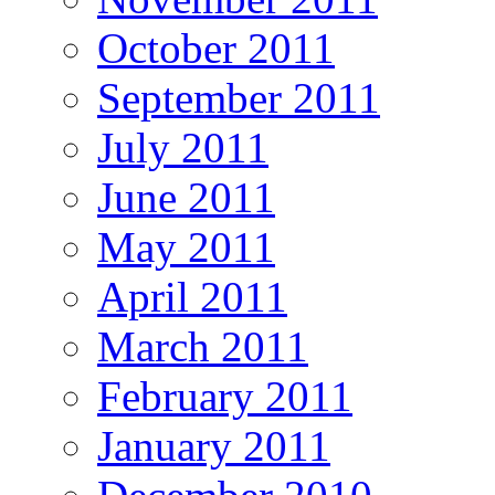
October 2011
September 2011
July 2011
June 2011
May 2011
April 2011
March 2011
February 2011
January 2011