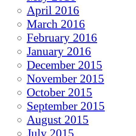
April 2016
March 2016
February 2016
January 2016
December 2015
November 2015
October 2015
September 2015
August 2015
July 2015