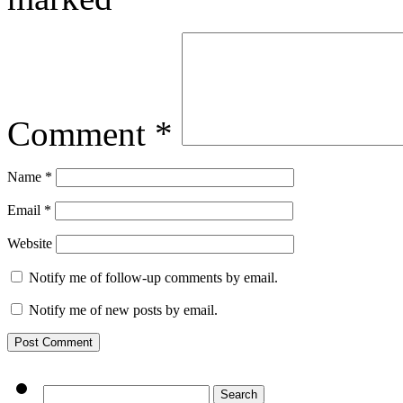
Comment
*
Name
*
Email
*
Website
Notify me of follow-up comments by email.
Notify me of new posts by email.
Search