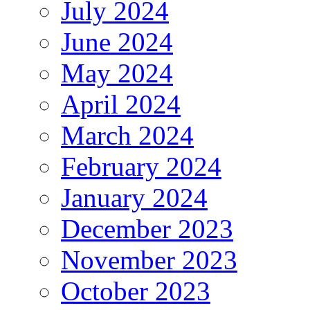
July 2024
June 2024
May 2024
April 2024
March 2024
February 2024
January 2024
December 2023
November 2023
October 2023