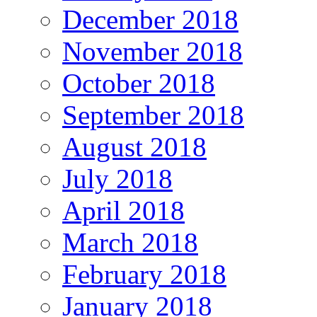
December 2018
November 2018
October 2018
September 2018
August 2018
July 2018
April 2018
March 2018
February 2018
January 2018