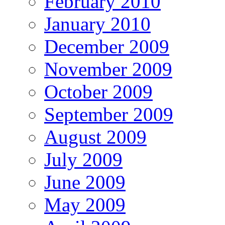
February 2010
January 2010
December 2009
November 2009
October 2009
September 2009
August 2009
July 2009
June 2009
May 2009