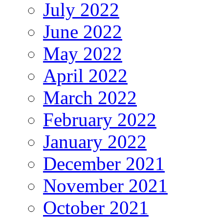
July 2022
June 2022
May 2022
April 2022
March 2022
February 2022
January 2022
December 2021
November 2021
October 2021