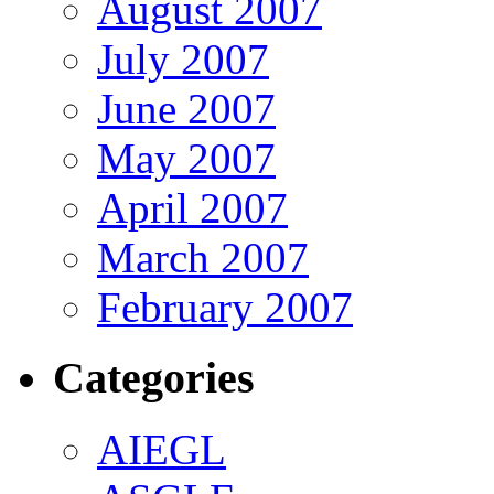
August 2007
July 2007
June 2007
May 2007
April 2007
March 2007
February 2007
Categories
AIEGL