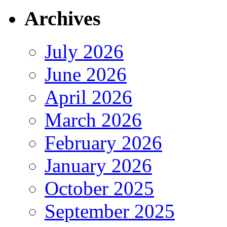
Archives
July 2026
June 2026
April 2026
March 2026
February 2026
January 2026
October 2025
September 2025