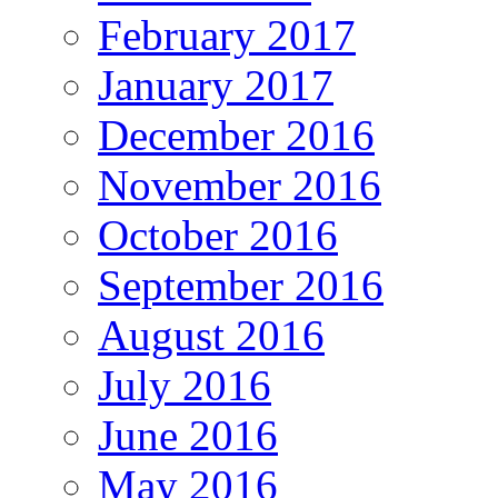
February 2017
January 2017
December 2016
November 2016
October 2016
September 2016
August 2016
July 2016
June 2016
May 2016