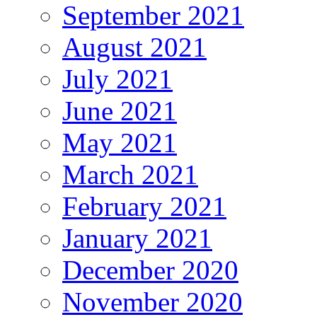
September 2021
August 2021
July 2021
June 2021
May 2021
March 2021
February 2021
January 2021
December 2020
November 2020