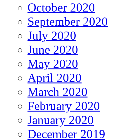
October 2020
September 2020
July 2020
June 2020
May 2020
April 2020
March 2020
February 2020
January 2020
December 2019