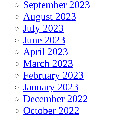
September 2023
August 2023
July 2023
June 2023
April 2023
March 2023
February 2023
January 2023
December 2022
October 2022