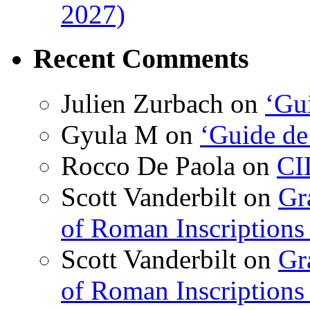
2027)
Recent Comments
Julien Zurbach
on
‘Gui
Gyula M
on
‘Guide de
Rocco De Paola
on
CI
Scott Vanderbilt
on
Gr
of Roman Inscriptions f
Scott Vanderbilt
on
Gr
of Roman Inscriptions f