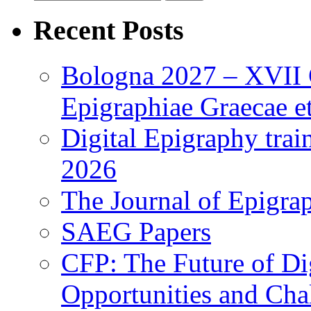
for:
Recent Posts
Bologna 2027 – XVII C
Epigraphiae Graecae et
Digital Epigraphy tra
2026
The Journal of Epigrap
SAEG Papers
CFP: The Future of Di
Opportunities and Cha