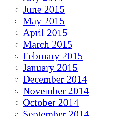
June 2015
May 2015
April 2015
March 2015
February 2015
January 2015
December 2014
November 2014
October 2014
September 2014