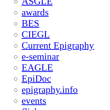
ASGLE
awards
BES
CIEGL
Current Epigraphy
e-seminar
EAGLE
EpiDoc
epigraphy.info
events