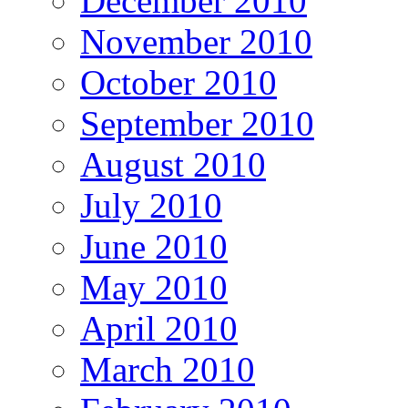
December 2010
November 2010
October 2010
September 2010
August 2010
July 2010
June 2010
May 2010
April 2010
March 2010