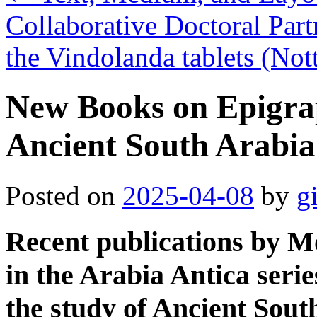
Collaborative Doctoral Par
the Vindolanda tablets (N
New Books on Epigra
Ancient South Arabia
Posted on
2025-04-08
by
g
Recent publications by M
in the Arabia Antica seri
the study of Ancient Sout