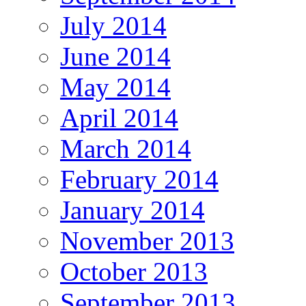
July 2014
June 2014
May 2014
April 2014
March 2014
February 2014
January 2014
November 2013
October 2013
September 2013