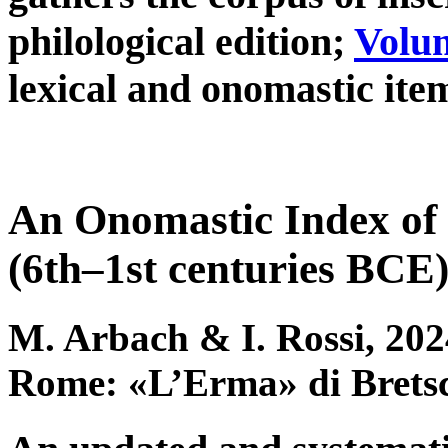
philological edition;
Volum
lexical and onomastic item
An Onomastic Index of 
(6th–1st centuries BCE
M. Arbach & I. Rossi, 202
Rome: «L’Erma» di Brets