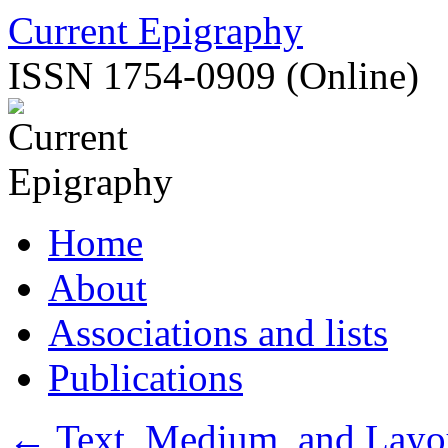
Skip
Current Epigraphy
to
content
ISSN 1754-0909 (Online)
Home
About
Associations and lists
Publications
←
Text, Medium, and Layo