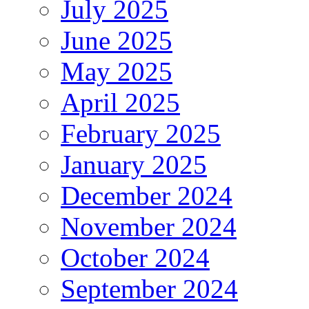
July 2025
June 2025
May 2025
April 2025
February 2025
January 2025
December 2024
November 2024
October 2024
September 2024