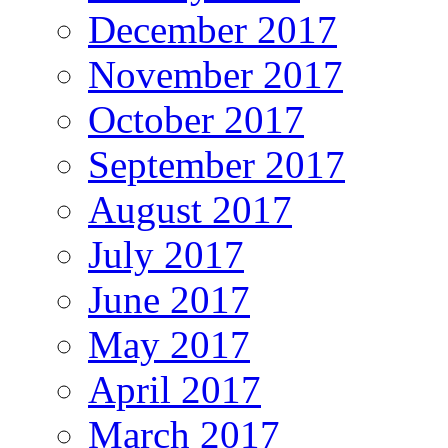
December 2017
November 2017
October 2017
September 2017
August 2017
July 2017
June 2017
May 2017
April 2017
March 2017