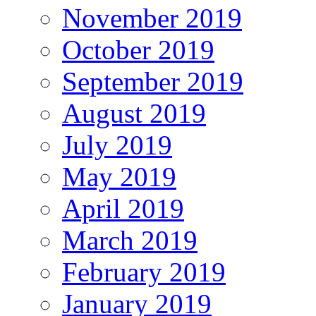
November 2019
October 2019
September 2019
August 2019
July 2019
May 2019
April 2019
March 2019
February 2019
January 2019