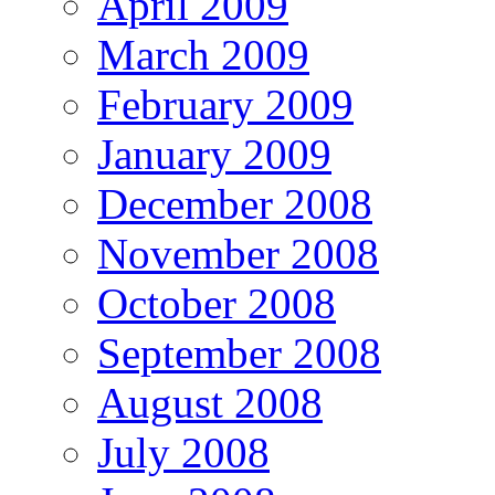
April 2009
March 2009
February 2009
January 2009
December 2008
November 2008
October 2008
September 2008
August 2008
July 2008