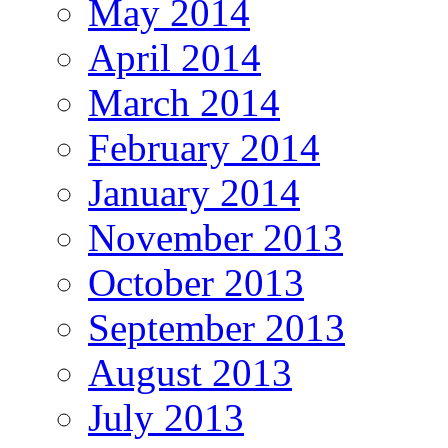
May 2014
April 2014
March 2014
February 2014
January 2014
November 2013
October 2013
September 2013
August 2013
July 2013