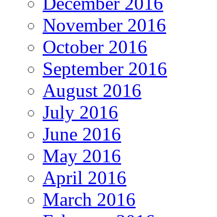
December 2016
November 2016
October 2016
September 2016
August 2016
July 2016
June 2016
May 2016
April 2016
March 2016