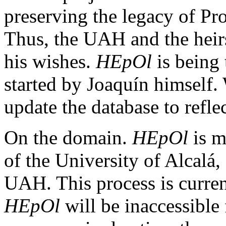
preserving the legacy of P
Thus, the UAH and the heir
his wishes.
HEpOl
is being 
started by Joaquín himself. 
update the database to reflec
On the domain.
HEpOl
is m
of the University of Alcalá
UAH. This process is curre
HEpOl
will be inaccessible