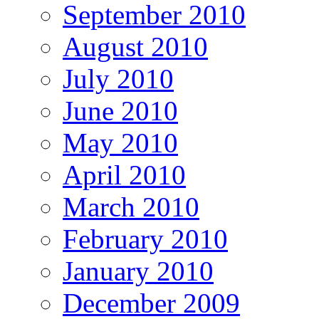
September 2010
August 2010
July 2010
June 2010
May 2010
April 2010
March 2010
February 2010
January 2010
December 2009