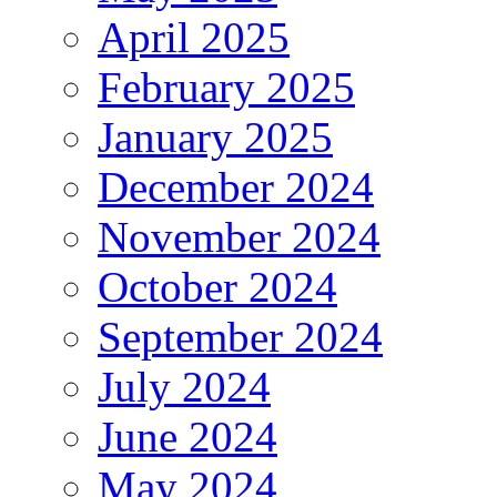
April 2025
February 2025
January 2025
December 2024
November 2024
October 2024
September 2024
July 2024
June 2024
May 2024