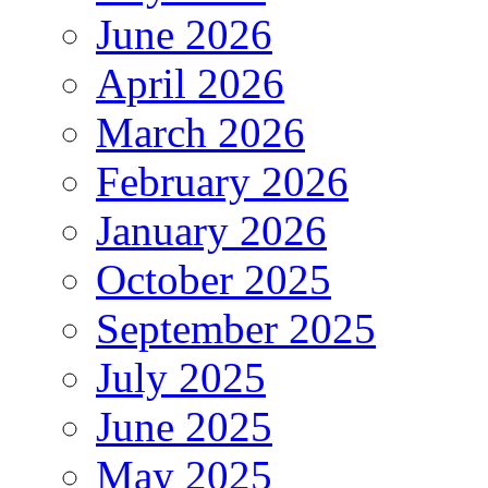
June 2026
April 2026
March 2026
February 2026
January 2026
October 2025
September 2025
July 2025
June 2025
May 2025