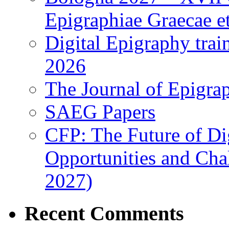
Epigraphiae Graecae et
Digital Epigraphy tra
2026
The Journal of Epigrap
SAEG Papers
CFP: The Future of Di
Opportunities and Cha
2027)
Recent Comments