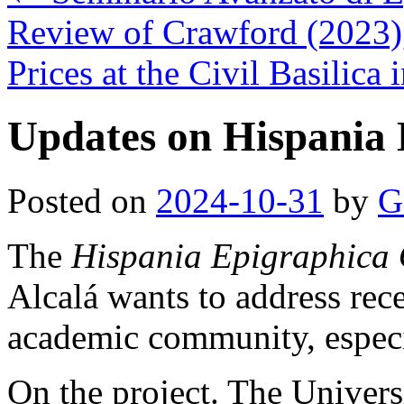
Review of Crawford (2023)
Prices at the Civil Basilica
Updates on Hispania 
Posted on
2024-10-31
by
G
The
Hispania Epigraphica 
Alcalá wants to address rec
academic community, especi
On the project. The Univers