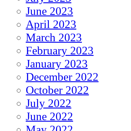
June 2023
April 2023
March 2023
February 2023
January 2023
December 2022
October 2022
July 2022
June 2022
May 2022