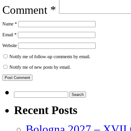
Comment
*
Name
*
Email
*
Website
Notify me of follow-up comments by email.
Notify me of new posts by email.
Search
for:
Recent Posts
Bologna 2027 – XVII C