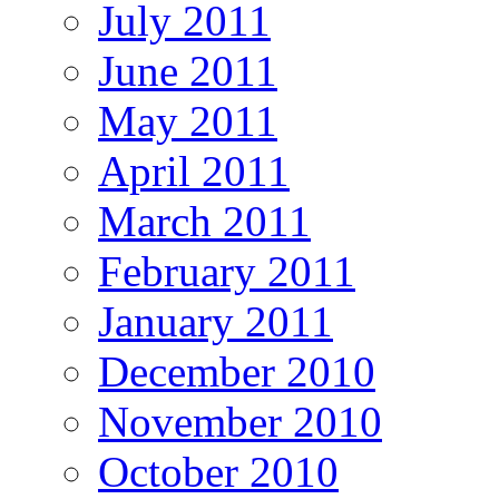
July 2011
June 2011
May 2011
April 2011
March 2011
February 2011
January 2011
December 2010
November 2010
October 2010