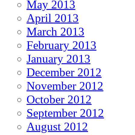
May 2013
April 2013
March 2013
February 2013
January 2013
December 2012
November 2012
October 2012
September 2012
August 2012