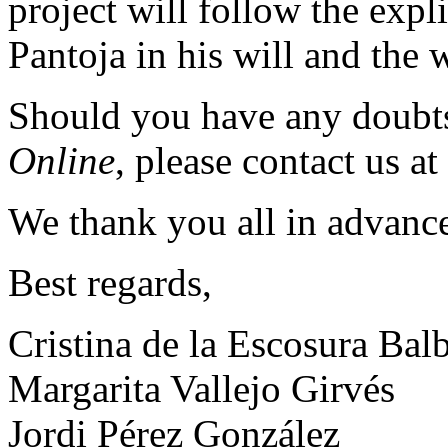
project will follow the expl
Pantoja in his will and the w
Should you have any doubt
Online
, please contact us at
We thank you all in advance
Best regards,
Cristina de la Escosura Bal
Margarita Vallejo Girvés
Jordi Pérez González