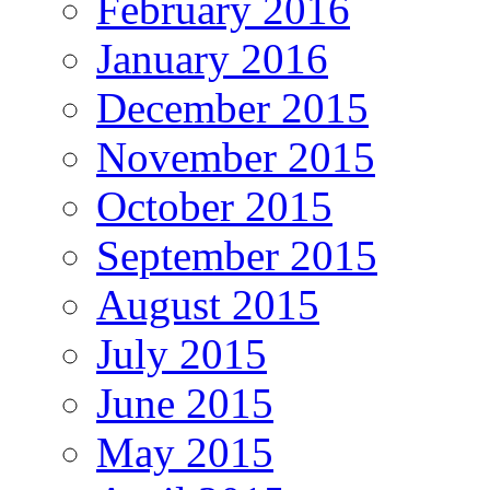
February 2016
January 2016
December 2015
November 2015
October 2015
September 2015
August 2015
July 2015
June 2015
May 2015