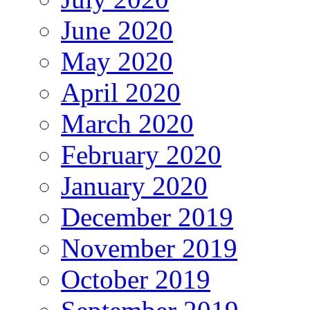
June 2020
May 2020
April 2020
March 2020
February 2020
January 2020
December 2019
November 2019
October 2019