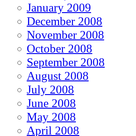
January 2009
December 2008
November 2008
October 2008
September 2008
August 2008
July 2008
June 2008
May 2008
April 2008