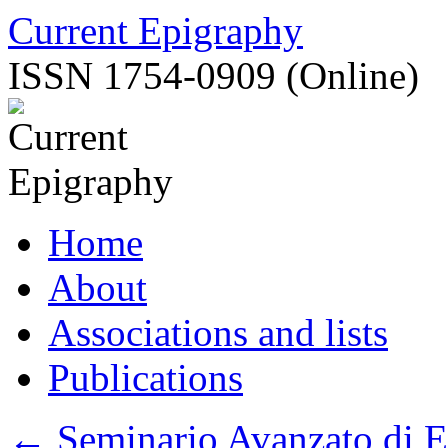
Skip
Current Epigraphy
to
content
ISSN 1754-0909 (Online)
Home
About
Associations and lists
Publications
←
Seminario Avanzato di E