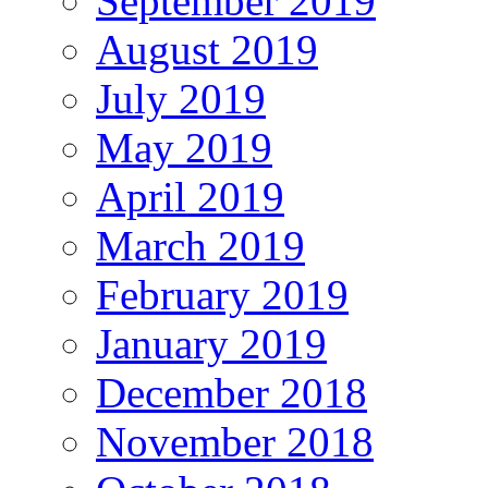
September 2019
August 2019
July 2019
May 2019
April 2019
March 2019
February 2019
January 2019
December 2018
November 2018