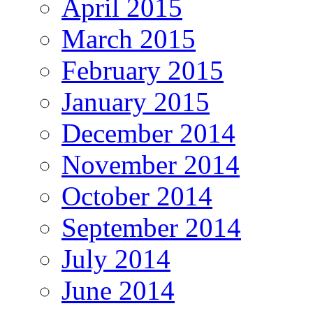
April 2015
March 2015
February 2015
January 2015
December 2014
November 2014
October 2014
September 2014
July 2014
June 2014