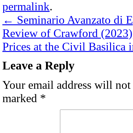
permalink
.
←
Seminario Avanzato di E
Review of Crawford (2023)
Prices at the Civil Basilica
Leave a Reply
Your email address will not
marked
*