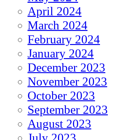
April 2024
March 2024
February 2024
January 2024
December 2023
November 2023
October 2023
September 2023
August 2023
July 2023