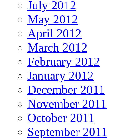
July 2012
May 2012
April 2012
March 2012
February 2012
January 2012
December 2011
November 2011
October 2011
September 2011