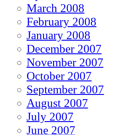
March 2008
February 2008
January 2008
December 2007
November 2007
October 2007
September 2007
August 2007
July 2007
June 2007