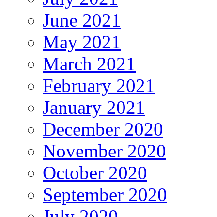
June 2021
May 2021
March 2021
February 2021
January 2021
December 2020
November 2020
October 2020
September 2020
July 2020