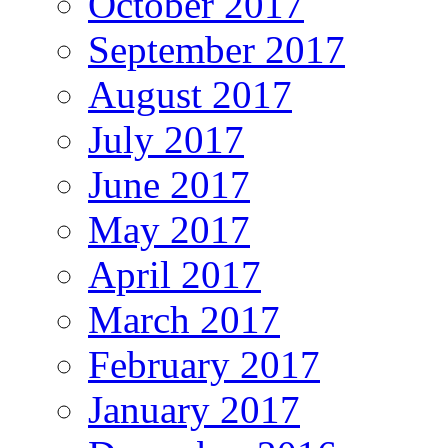
October 2017
September 2017
August 2017
July 2017
June 2017
May 2017
April 2017
March 2017
February 2017
January 2017