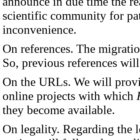
announce in due time the rea
scientific community for pa
inconvenience.
On references. The migratio
So, previous references will 
On the URLs. We will provi
online projects with which
they become available.
On legality. Regarding the l