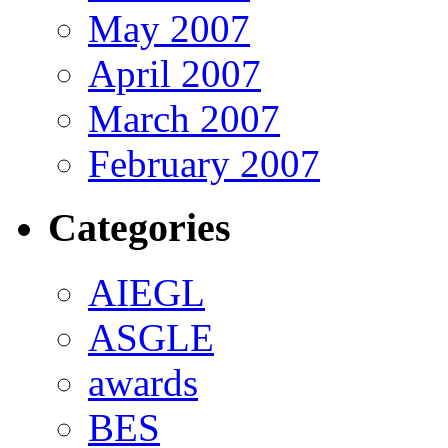
May 2007
April 2007
March 2007
February 2007
Categories
AIEGL
ASGLE
awards
BES