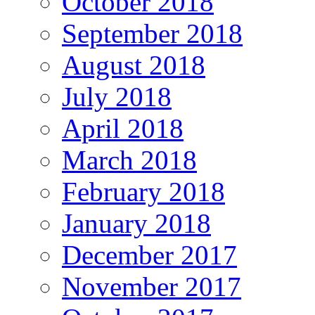
October 2018
September 2018
August 2018
July 2018
April 2018
March 2018
February 2018
January 2018
December 2017
November 2017