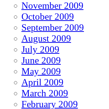
November 2009
October 2009
September 2009
August 2009
July 2009
June 2009
May 2009
April 2009
March 2009
February 2009