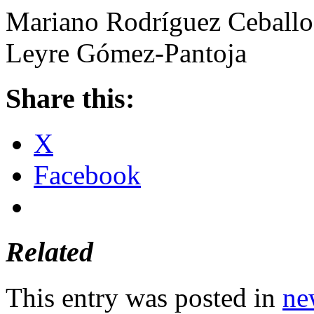
Mariano Rodríguez Ceballo
Leyre Gómez-Pantoja
Share this:
X
Facebook
Related
This entry was posted in
ne