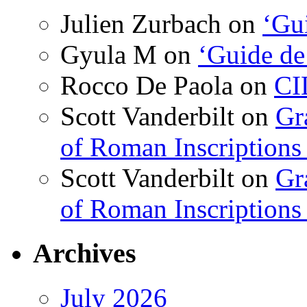
Julien Zurbach
on
‘Gui
Gyula M
on
‘Guide de
Rocco De Paola
on
CI
Scott Vanderbilt
on
Gr
of Roman Inscriptions f
Scott Vanderbilt
on
Gr
of Roman Inscriptions f
Archives
July 2026