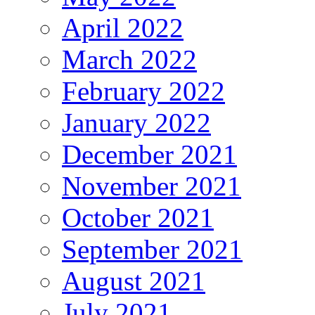
April 2022
March 2022
February 2022
January 2022
December 2021
November 2021
October 2021
September 2021
August 2021
July 2021