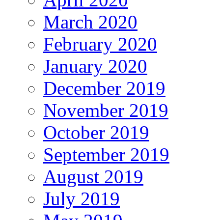
March 2020
February 2020
January 2020
December 2019
November 2019
October 2019
September 2019
August 2019
July 2019