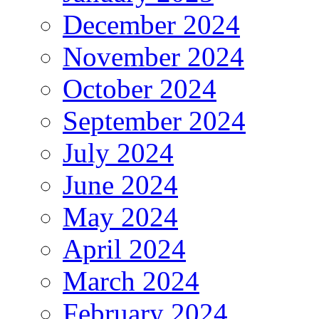
December 2024
November 2024
October 2024
September 2024
July 2024
June 2024
May 2024
April 2024
March 2024
February 2024