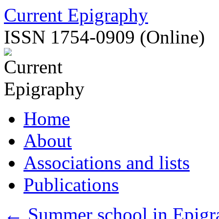
Skip
Current Epigraphy
to
content
ISSN 1754-0909 (Online)
Home
About
Associations and lists
Publications
←
Summer school in Epigra