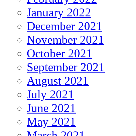
January 2022
December 2021
November 2021
October 2021
September 2021
August 2021
July 2021
June 2021
May 2021
March 2021