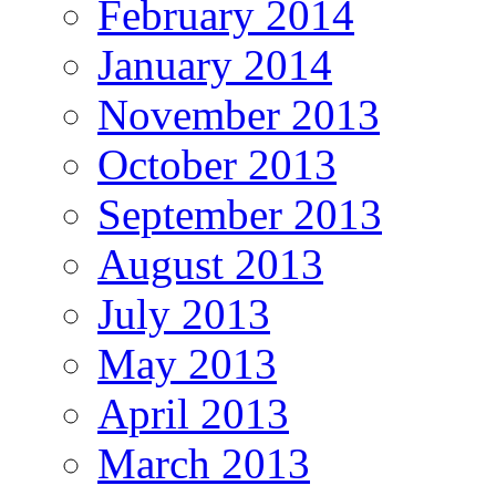
February 2014
January 2014
November 2013
October 2013
September 2013
August 2013
July 2013
May 2013
April 2013
March 2013