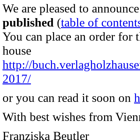
We are pleased to announce
published
(
table of content
You can place an order for 
house
http://buch.verlagholzhausen
2017/
or you can read it soon on
h
With best wishes from Vien
Franziska Beutler