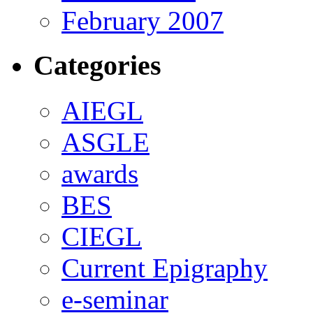
February 2007
Categories
AIEGL
ASGLE
awards
BES
CIEGL
Current Epigraphy
e-seminar