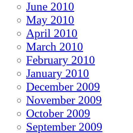
June 2010
May 2010
April 2010
March 2010
February 2010
January 2010
December 2009
November 2009
October 2009
September 2009