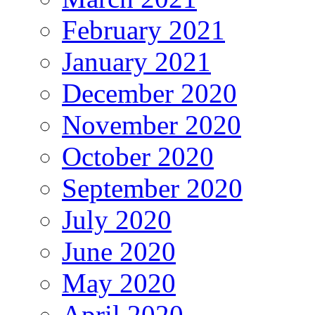
February 2021
January 2021
December 2020
November 2020
October 2020
September 2020
July 2020
June 2020
May 2020
April 2020