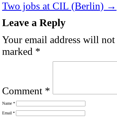
Two jobs at CIL (Berlin)
→
Leave a Reply
Your email address will not
marked
*
Comment
*
Name
*
Email
*