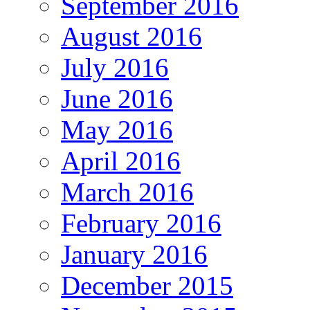
September 2016
August 2016
July 2016
June 2016
May 2016
April 2016
March 2016
February 2016
January 2016
December 2015