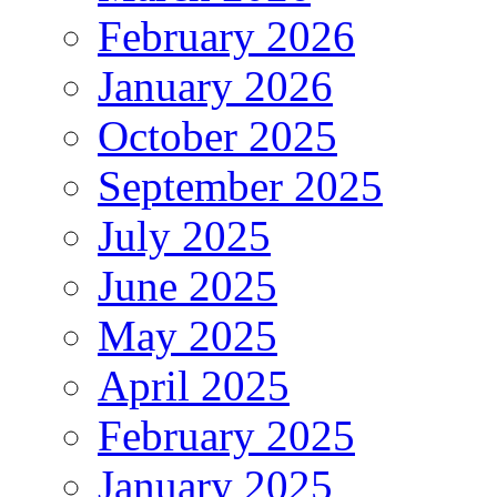
February 2026
January 2026
October 2025
September 2025
July 2025
June 2025
May 2025
April 2025
February 2025
January 2025