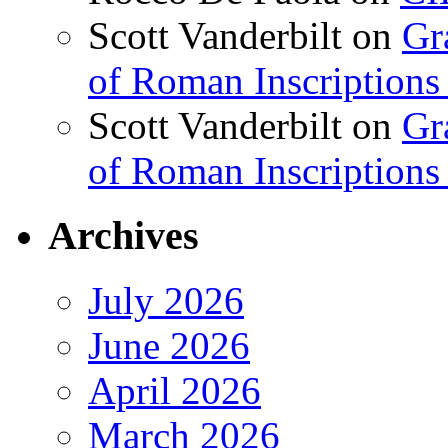
Scott Vanderbilt
on
Gr
of Roman Inscriptions f
Scott Vanderbilt
on
Gr
of Roman Inscriptions f
Archives
July 2026
June 2026
April 2026
March 2026