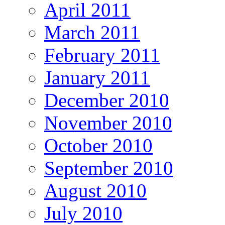
April 2011
March 2011
February 2011
January 2011
December 2010
November 2010
October 2010
September 2010
August 2010
July 2010