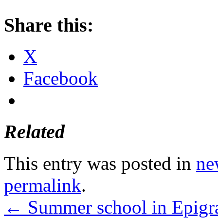
Share this:
X
Facebook
Related
This entry was posted in
ne
permalink
.
←
Summer school in Epigra