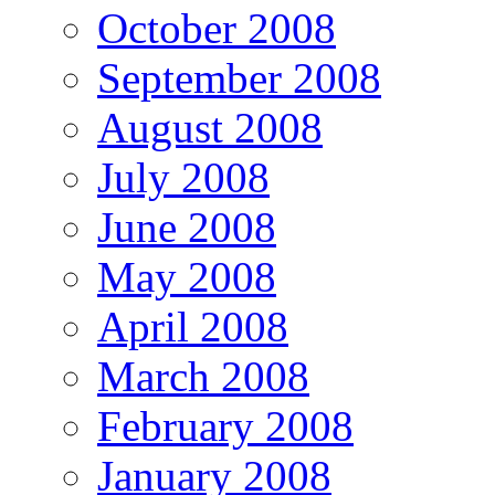
October 2008
September 2008
August 2008
July 2008
June 2008
May 2008
April 2008
March 2008
February 2008
January 2008