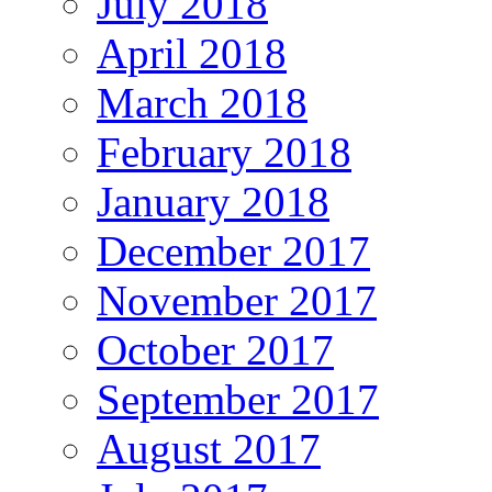
July 2018
April 2018
March 2018
February 2018
January 2018
December 2017
November 2017
October 2017
September 2017
August 2017