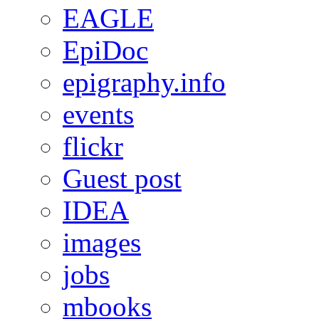
EAGLE
EpiDoc
epigraphy.info
events
flickr
Guest post
IDEA
images
jobs
mbooks