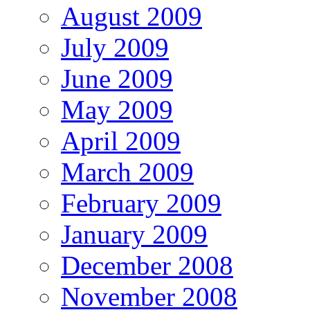
August 2009
July 2009
June 2009
May 2009
April 2009
March 2009
February 2009
January 2009
December 2008
November 2008