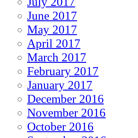
July 2017
June 2017
May 2017
April 2017
March 2017
February 2017
January 2017
December 2016
November 2016
October 2016