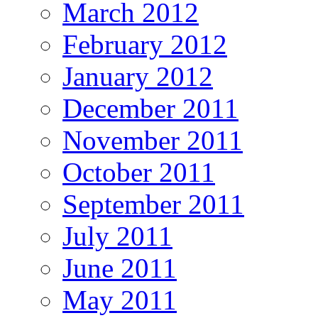
March 2012
February 2012
January 2012
December 2011
November 2011
October 2011
September 2011
July 2011
June 2011
May 2011