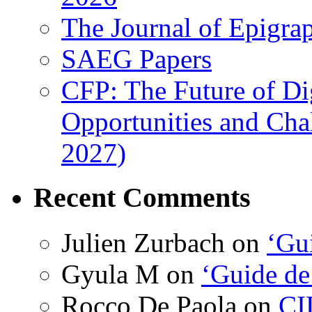
The Journal of Epigrap
SAEG Papers
CFP: The Future of Di
Opportunities and Cha
2027)
Recent Comments
Julien Zurbach
on
‘Gui
Gyula M
on
‘Guide de
Rocco De Paola
on
CI