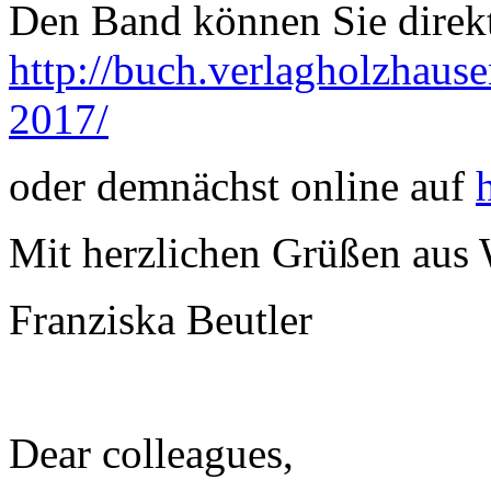
Den Band können Sie direkt
http://buch.verlagholzhausen
2017/
oder demnächst online auf
Mit herzlichen Grüßen aus
Franziska Beutler
Dear colleagues,