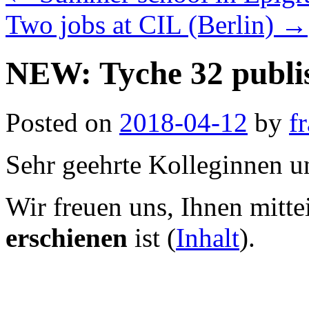
Two jobs at CIL (Berlin)
→
NEW: Tyche 32 publi
Posted on
2018-04-12
by
f
Sehr geehrte Kolleginnen u
Wir freuen uns, Ihnen mitte
erschienen
ist (
Inhalt
).