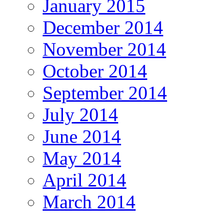
January 2015
December 2014
November 2014
October 2014
September 2014
July 2014
June 2014
May 2014
April 2014
March 2014