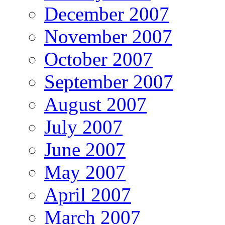
December 2007
November 2007
October 2007
September 2007
August 2007
July 2007
June 2007
May 2007
April 2007
March 2007