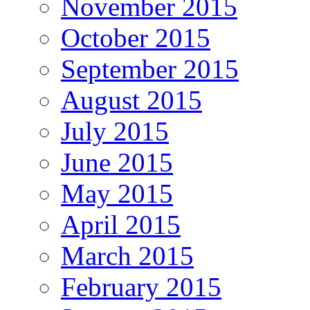
November 2015
October 2015
September 2015
August 2015
July 2015
June 2015
May 2015
April 2015
March 2015
February 2015