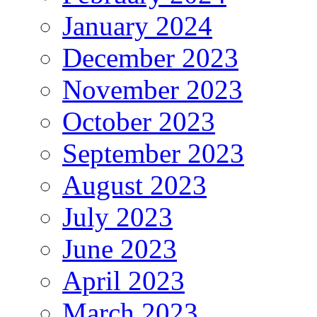
January 2024
December 2023
November 2023
October 2023
September 2023
August 2023
July 2023
June 2023
April 2023
March 2023