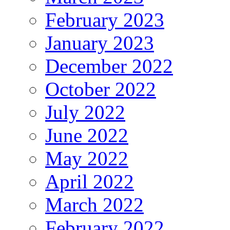
February 2023
January 2023
December 2022
October 2022
July 2022
June 2022
May 2022
April 2022
March 2022
February 2022