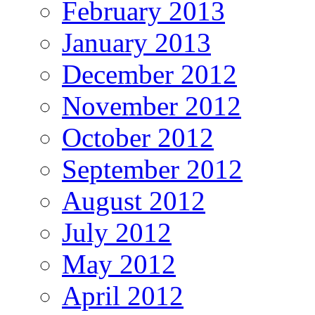
February 2013
January 2013
December 2012
November 2012
October 2012
September 2012
August 2012
July 2012
May 2012
April 2012