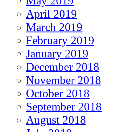
May 2019
April 2019
March 2019
February 2019
January 2019
December 2018
November 2018
October 2018
September 2018
August 2018