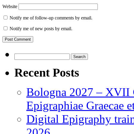
Website
Notify me of follow-up comments by email.
Notify me of new posts by email.
Search
for:
Recent Posts
Bologna 2027 – XVII C
Epigraphiae Graecae et
Digital Epigraphy tra
2026