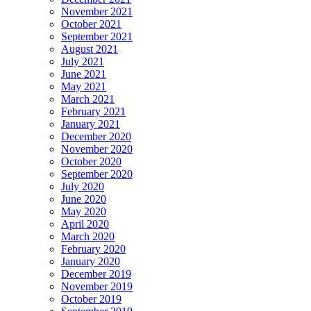
November 2021
October 2021
September 2021
August 2021
July 2021
June 2021
May 2021
March 2021
February 2021
January 2021
December 2020
November 2020
October 2020
September 2020
July 2020
June 2020
May 2020
April 2020
March 2020
February 2020
January 2020
December 2019
November 2019
October 2019