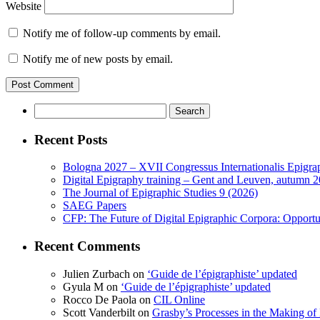
Website
Notify me of follow-up comments by email.
Notify me of new posts by email.
Search
for:
Recent Posts
Bologna 2027 – XVII Congressus Internationalis Epigraph
Digital Epigraphy training – Gent and Leuven, autumn 
The Journal of Epigraphic Studies 9 (2026)
SAEG Papers
CFP: The Future of Digital Epigraphic Corpora: Opport
Recent Comments
Julien Zurbach
on
‘Guide de l’épigraphiste’ updated
Gyula M
on
‘Guide de l’épigraphiste’ updated
Rocco De Paola
on
CIL Online
Scott Vanderbilt
on
Grasby’s Processes in the Making of R