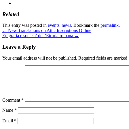
Related
This entry was posted in
events
,
news
. Bookmark the
permalink
.
←
New Translations on Attic Inscriptions Online
Epigrafia e societa’ dell’Etruria romana
→
Leave a Reply
Your email address will not be published.
Required fields are marked
Comment
*
Name
*
Email
*