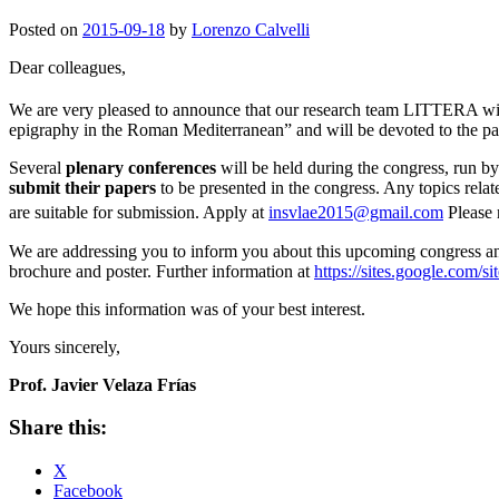
Posted on
2015-09-18
by
Lorenzo Calvelli
Dear colleagues,
We are very pleased to announce that our research team LITTERA wi
epigraphy in the Roman Mediterranean” and will be devoted to the part
Several
plenary conferences
will be held during the congress, run b
submit their papers
to be presented in the congress. Any topics relat
are suitable for submission. Apply at
insvlae2015@gmail.com
Please 
We are addressing you to inform you about this upcoming congress a
brochure and poster. Further information at
https://sites.google.com/sit
We hope this information was of your best interest.
Yours sincerely,
Prof. Javier Velaza Frías
Share this:
X
Facebook