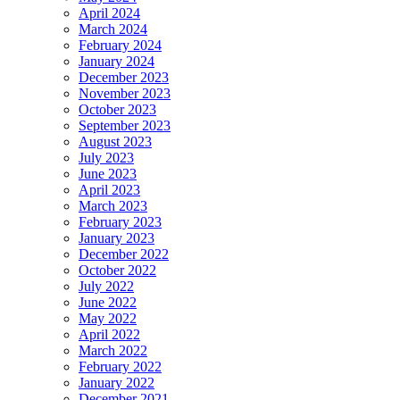
April 2024
March 2024
February 2024
January 2024
December 2023
November 2023
October 2023
September 2023
August 2023
July 2023
June 2023
April 2023
March 2023
February 2023
January 2023
December 2022
October 2022
July 2022
June 2022
May 2022
April 2022
March 2022
February 2022
January 2022
December 2021