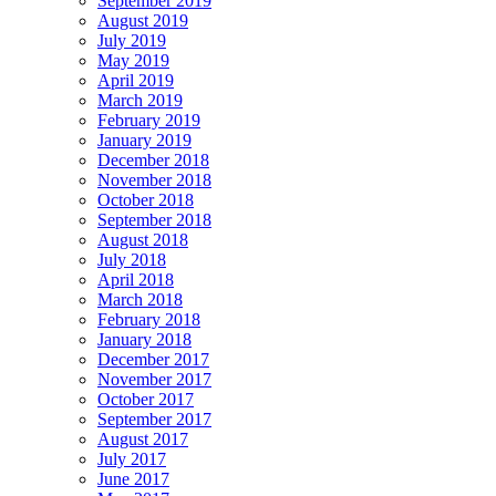
September 2019
August 2019
July 2019
May 2019
April 2019
March 2019
February 2019
January 2019
December 2018
November 2018
October 2018
September 2018
August 2018
July 2018
April 2018
March 2018
February 2018
January 2018
December 2017
November 2017
October 2017
September 2017
August 2017
July 2017
June 2017