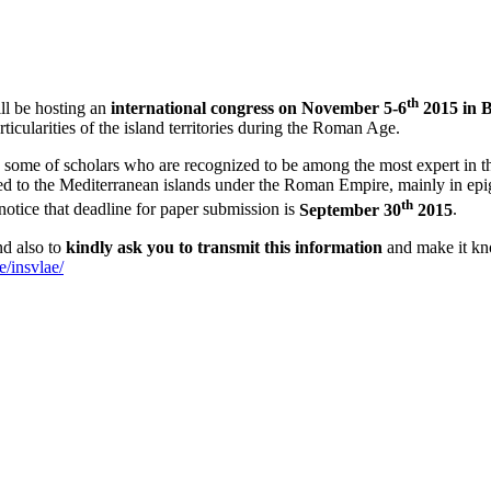
th
ll be hosting an
international congress on November 5-6
2015 in 
icularities of the island territories during the Roman Age.
y some of scholars who are recognized to be among the most expert in t
ed to the Mediterranean islands under the Roman Empire, mainly in epigr
th
notice that deadline for paper submission is
September 30
2015
.
nd also to
kindly ask you to transmit this information
and make it kno
e/insvlae/