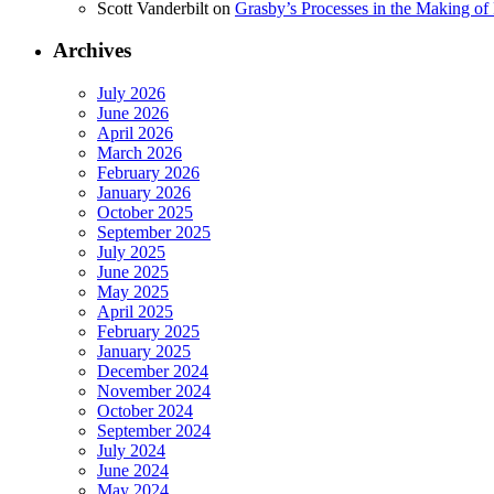
Scott Vanderbilt
on
Grasby’s Processes in the Making of R
Archives
July 2026
June 2026
April 2026
March 2026
February 2026
January 2026
October 2025
September 2025
July 2025
June 2025
May 2025
April 2025
February 2025
January 2025
December 2024
November 2024
October 2024
September 2024
July 2024
June 2024
May 2024