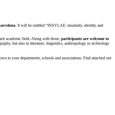
Barcelona
. It will be entitled “INSVLAE: insularity, identity and
heir academic field. Along with those,
participants are welcome to
aphy, but also in literature, linguistics, anthropology or archeology
wn to your departments, schools and associations. Find attached our