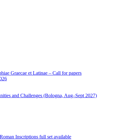
iae Graecae et Latinae – Call for papers
2026
unities and Challenges (Bologna, Aug–Sept 2027)
oman Inscriptions full set available