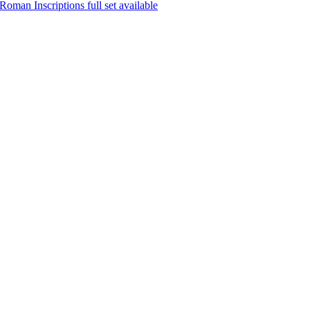
oman Inscriptions full set available