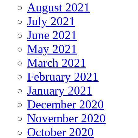
August 2021
July 2021
June 2021
May 2021
March 2021
February 2021
January 2021
December 2020
November 2020
October 2020