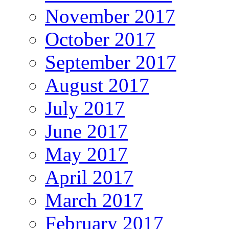
November 2017
October 2017
September 2017
August 2017
July 2017
June 2017
May 2017
April 2017
March 2017
February 2017