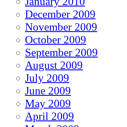
January 2010
December 2009
November 2009
October 2009
September 2009
August 2009
July 2009
June 2009
May 2009
April 2009