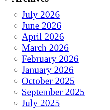
July 2026
June 2026
April 2026
March 2026
February 2026
January 2026
October 2025
September 2025
July 2025