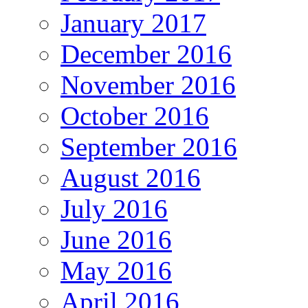
January 2017
December 2016
November 2016
October 2016
September 2016
August 2016
July 2016
June 2016
May 2016
April 2016