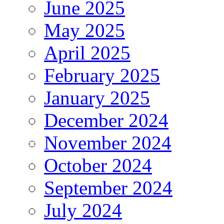
June 2025
May 2025
April 2025
February 2025
January 2025
December 2024
November 2024
October 2024
September 2024
July 2024