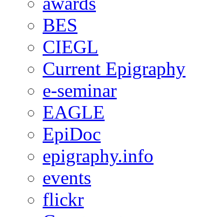
awards
BES
CIEGL
Current Epigraphy
e-seminar
EAGLE
EpiDoc
epigraphy.info
events
flickr