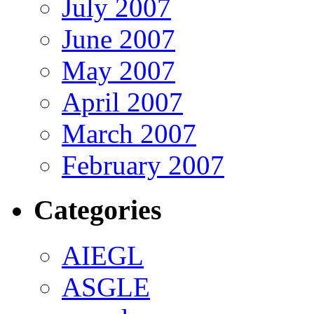
July 2007
June 2007
May 2007
April 2007
March 2007
February 2007
Categories
AIEGL
ASGLE