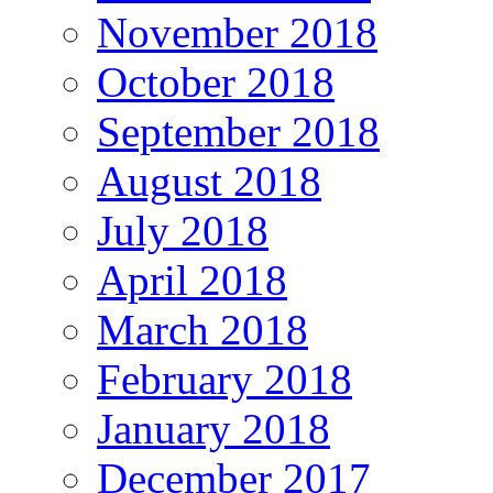
November 2018
October 2018
September 2018
August 2018
July 2018
April 2018
March 2018
February 2018
January 2018
December 2017