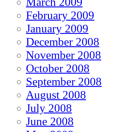
March 2009
February 2009
January 2009
December 2008
November 2008
October 2008
September 2008
August 2008
July 2008
June 2008