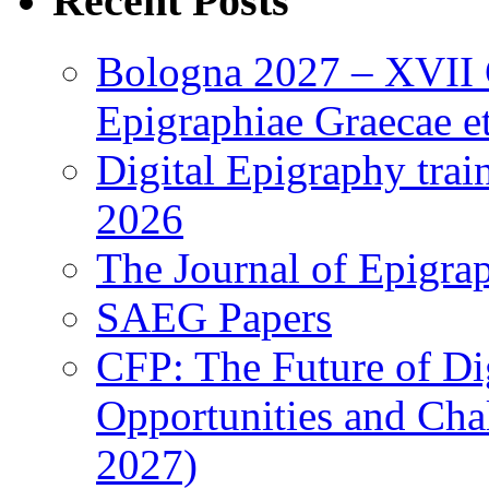
Recent Posts
Bologna 2027 – XVII C
Epigraphiae Graecae et
Digital Epigraphy tra
2026
The Journal of Epigrap
SAEG Papers
CFP: The Future of Di
Opportunities and Cha
2027)