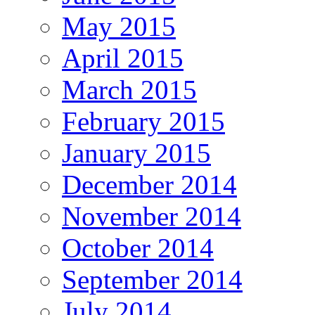
May 2015
April 2015
March 2015
February 2015
January 2015
December 2014
November 2014
October 2014
September 2014
July 2014