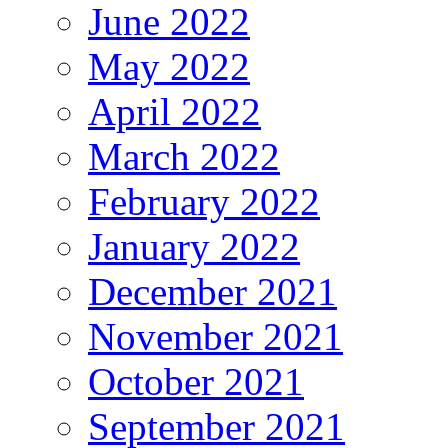
June 2022
May 2022
April 2022
March 2022
February 2022
January 2022
December 2021
November 2021
October 2021
September 2021