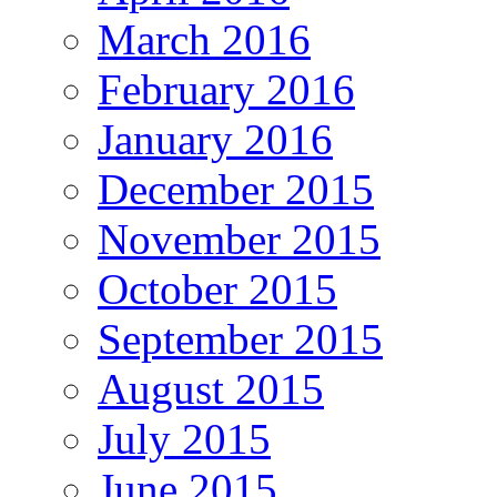
March 2016
February 2016
January 2016
December 2015
November 2015
October 2015
September 2015
August 2015
July 2015
June 2015