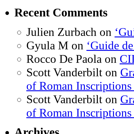
Recent Comments
Julien Zurbach
on
‘Gui
Gyula M
on
‘Guide de
Rocco De Paola
on
CI
Scott Vanderbilt
on
Gr
of Roman Inscriptions f
Scott Vanderbilt
on
Gr
of Roman Inscriptions f
Archives