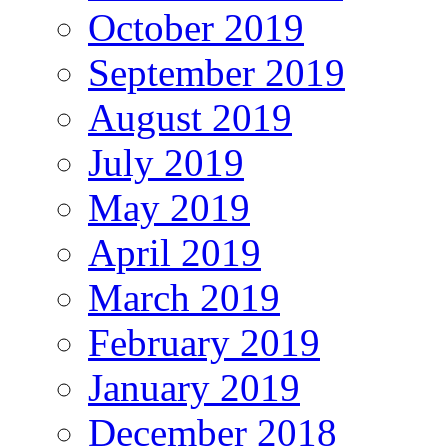
October 2019
September 2019
August 2019
July 2019
May 2019
April 2019
March 2019
February 2019
January 2019
December 2018