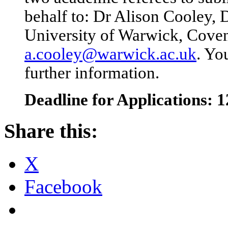
behalf to: Dr Alison Cooley, 
University of Warwick, Cove
a.cooley@warwick.ac.uk
. Yo
further information.
Deadline for Applications:
Share this:
X
Facebook