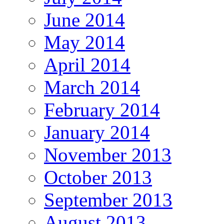
June 2014
May 2014
April 2014
March 2014
February 2014
January 2014
November 2013
October 2013
September 2013
August 2013