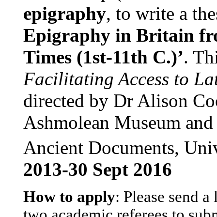
epigraphy
, to write a th
Epigraphy in Britain 
Times (1st-11th C.)’
. Th
Facilitating Access to La
directed by Dr Alison Coo
Ashmolean Museum and C
Ancient Documents, Univ
2013-30 Sept 2016
How to apply
: Please send a 
two academic referees to subm