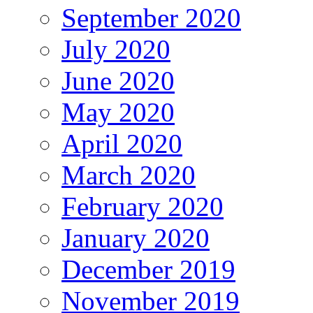
September 2020
July 2020
June 2020
May 2020
April 2020
March 2020
February 2020
January 2020
December 2019
November 2019