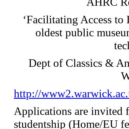
AHRC Res
‘Facilitating Access to 
oldest public museu
tec
Dept of Classics & An
W
http://www2.warwick.ac.u
Applications are invited 
studentship (Home/EU fe