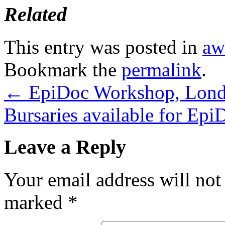
Related
This entry was posted in
aw
Bookmark the
permalink
.
←
EpiDoc Workshop, Londo
Bursaries available for Ep
Leave a Reply
Your email address will not
marked
*