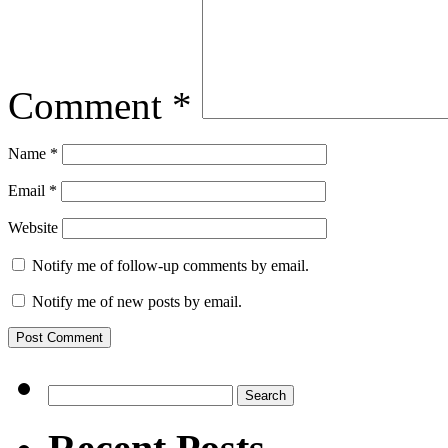
Comment
*
Name
*
Email
*
Website
Notify me of follow-up comments by email.
Notify me of new posts by email.
Search
for: