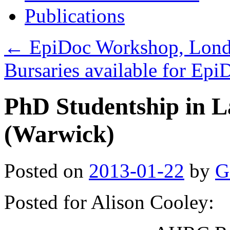
Publications
←
EpiDoc Workshop, Londo
Bursaries available for Ep
PhD Studentship in L
(Warwick)
Posted on
2013-01-22
by
G
Posted for Alison Cooley: