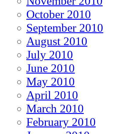
November 2010
October 2010
September 2010
August 2010
July 2010
June 2010
May 2010
April 2010
March 2010
February 2010