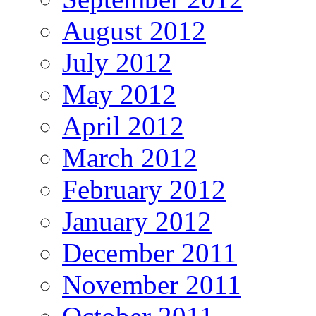
August 2012
July 2012
May 2012
April 2012
March 2012
February 2012
January 2012
December 2011
November 2011