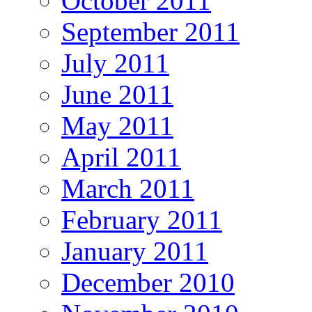
October 2011
September 2011
July 2011
June 2011
May 2011
April 2011
March 2011
February 2011
January 2011
December 2010