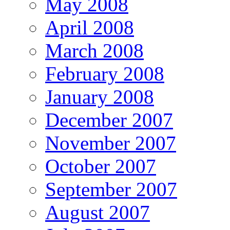
May 2008
April 2008
March 2008
February 2008
January 2008
December 2007
November 2007
October 2007
September 2007
August 2007