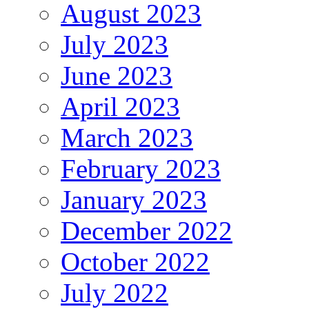
August 2023
July 2023
June 2023
April 2023
March 2023
February 2023
January 2023
December 2022
October 2022
July 2022