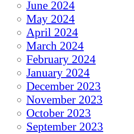
June 2024
May 2024
April 2024
March 2024
February 2024
January 2024
December 2023
November 2023
October 2023
September 2023