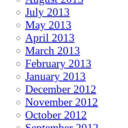
July 2013
May 2013
April 2013
March 2013
February 2013
January 2013
December 2012
November 2012
October 2012
September 2012