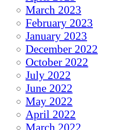
March 2023
February 2023
January 2023
December 2022
October 2022
July 2022
June 2022
May 2022
April 2022
March 2022