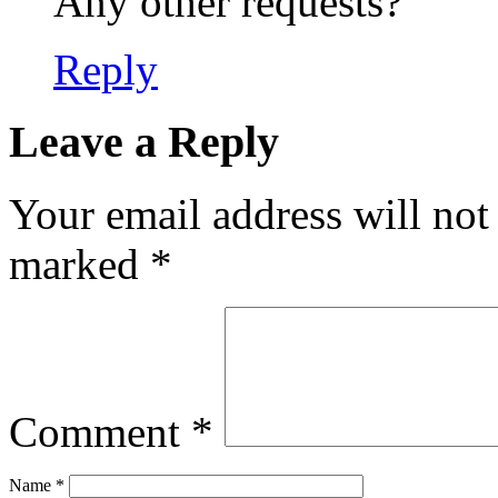
Any other requests?
Reply
Leave a Reply
Your email address will not
marked
*
Comment
*
Name
*