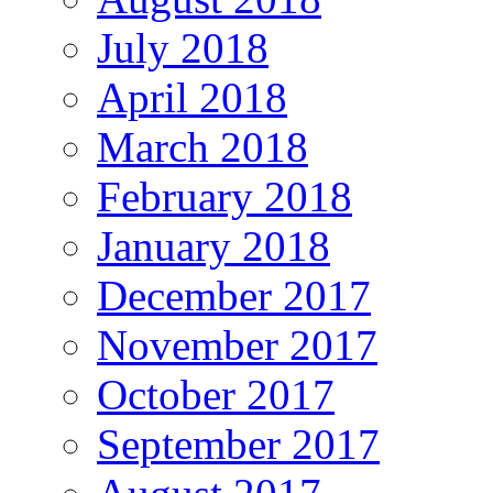
July 2018
April 2018
March 2018
February 2018
January 2018
December 2017
November 2017
October 2017
September 2017