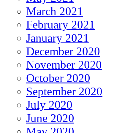
March 2021
February 2021
January 2021
December 2020
November 2020
October 2020
September 2020
July 2020
June 2020
May 2020