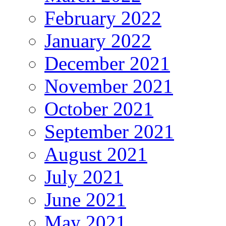
February 2022
January 2022
December 2021
November 2021
October 2021
September 2021
August 2021
July 2021
June 2021
May 2021