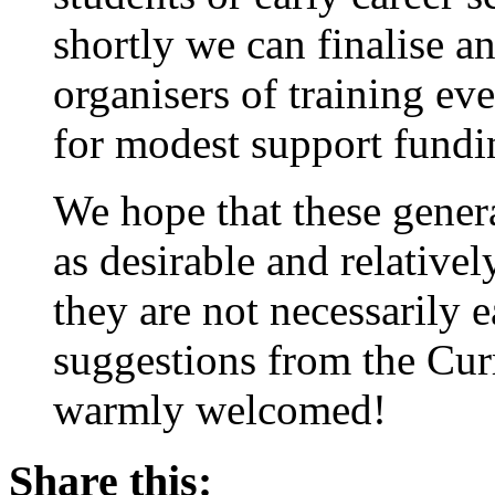
shortly we can finalise a
organisers of training e
for modest support fundin
We hope that these genera
as desirable and relative
they are not necessarily 
suggestions from the Cu
warmly welcomed!
Share this: