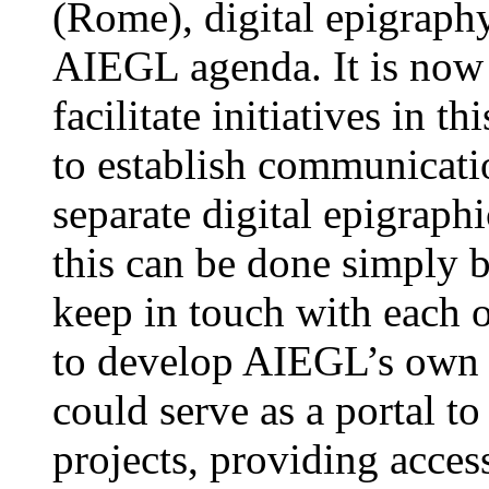
(Rome), digital epigraphy
AIEGL agenda. It is now a
facilitate initiatives in th
to establish communicat
separate digital epigraphi
this can be done simply b
keep in touch with each o
to develop AIEGL’s own w
could serve as a portal t
projects, providing access