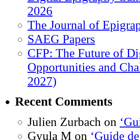
2026
The Journal of Epigrap
SAEG Papers
CFP: The Future of Di
Opportunities and Cha
2027)
Recent Comments
Julien Zurbach
on
‘Gui
Gyula M
on
‘Guide de