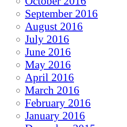
October 2016
September 2016
August 2016
July 2016
June 2016
May 2016
April 2016
March 2016
February 2016
January 2016