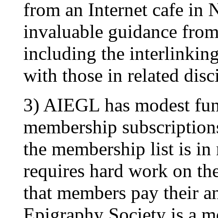
from an Internet cafe in
invaluable guidance from
including the interlinking
with those in related disc
3) AIEGL has modest fu
membership subscriptions
the membership list is in 
requires hard work on the 
that members pay their a
Epigraphy Society is a mod