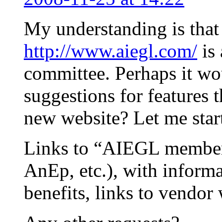
My understanding is that
http://www.aiegl.com/
is 
committee. Perhaps it wou
suggestions for features 
new website? Let me star
Links to “AIEGL member 
AnEp, etc.), with inform
benefits, links to vendor 