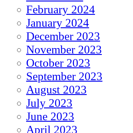
February 2024
January 2024
December 2023
November 2023
October 2023
September 2023
August 2023
July 2023
June 2023
April 2023