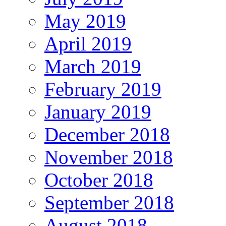
May 2019
April 2019
March 2019
February 2019
January 2019
December 2018
November 2018
October 2018
September 2018
August 2018