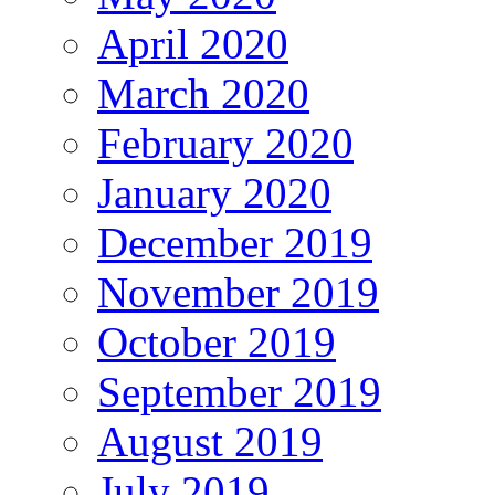
April 2020
March 2020
February 2020
January 2020
December 2019
November 2019
October 2019
September 2019
August 2019
July 2019