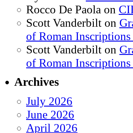
Rocco De Paola
on
CI
Scott Vanderbilt
on
Gr
of Roman Inscriptions f
Scott Vanderbilt
on
Gr
of Roman Inscriptions f
Archives
July 2026
June 2026
April 2026