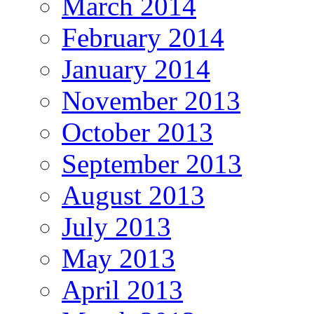
March 2014
February 2014
January 2014
November 2013
October 2013
September 2013
August 2013
July 2013
May 2013
April 2013