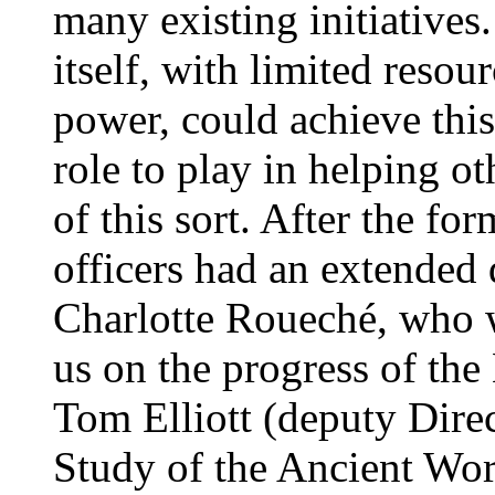
many existing initiatives.
itself, with limited reso
power, could achieve this
role to play in helping ot
of this sort. After the fo
officers had an extended 
Charlotte Roueché, who 
us on the progress of t
Tom Elliott (deputy Direct
Study of the Ancient Wo