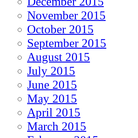
December 2015
November 2015
October 2015
September 2015
August 2015
July 2015
June 2015
May 2015
April 2015
March 2015