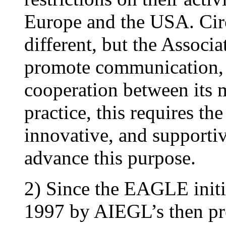
Europe and the USA. Cir
different, but the Associa
promote communication, 
cooperation between its 
practice, this requires th
innovative, and supportiv
advance this purpose.
2) Since the EAGLE initi
1997 by AIEGL’s then pre