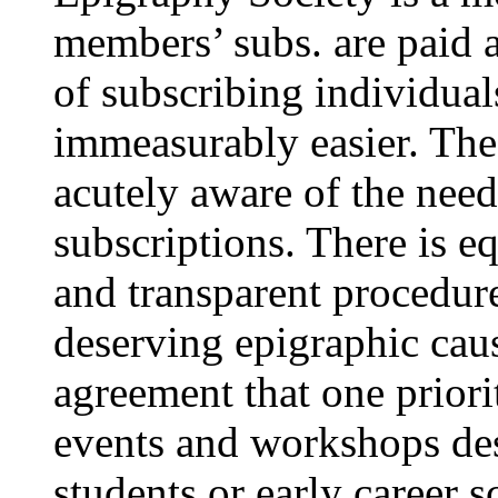
members’ subs. are paid a
of subscribing individua
immeasurably easier. The
acutely aware of the nee
subscriptions. There is eq
and transparent procedure
deserving epigraphic cau
agreement that one priori
events and workshops des
students or early career s