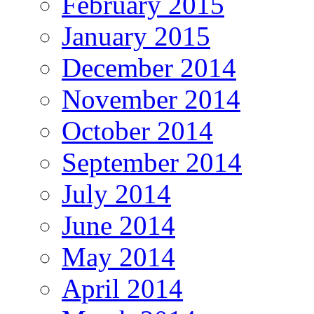
February 2015
January 2015
December 2014
November 2014
October 2014
September 2014
July 2014
June 2014
May 2014
April 2014