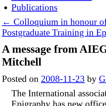
Publications
←
Colloquium in honour o
Postgraduate Training in E
A message from AIEG
Mitchell
Posted on
2008-11-23
by
G
The International associa
Epigraphy has new office