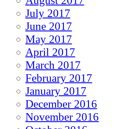
August 2017
July 2017
June 2017
May 2017
April 2017
March 2017
February 2017
January 2017
December 2016
November 2016