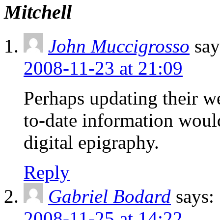
Mitchell
John Muccigrosso
say
2008-11-23 at 21:09
Perhaps updating their w
to-date information would
digital epigraphy.
Reply
Gabriel Bodard
says:
2008-11-25 at 14:22