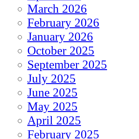
March 2026
February 2026
January 2026
October 2025
September 2025
July 2025
June 2025
May 2025
April 2025
February 2025