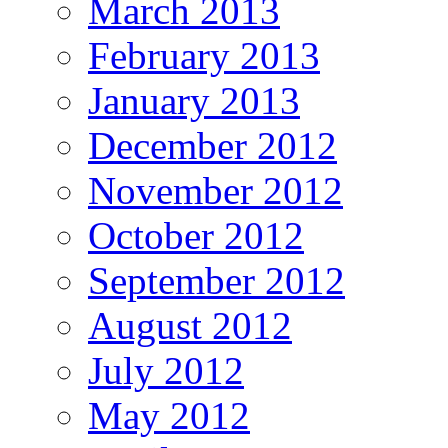
March 2013
February 2013
January 2013
December 2012
November 2012
October 2012
September 2012
August 2012
July 2012
May 2012