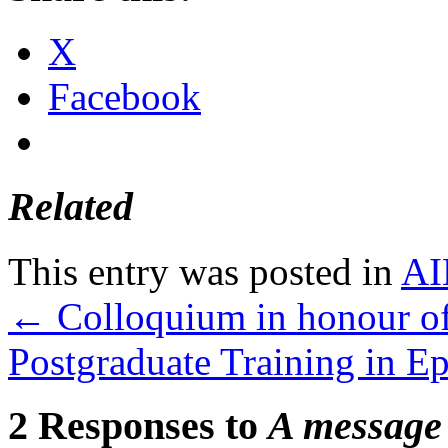
X
Facebook
Related
This entry was posted in
AI
←
Colloquium in honour o
Postgraduate Training in E
2 Responses to
A message