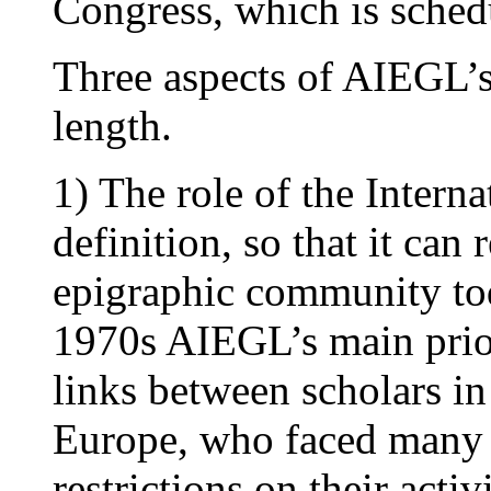
Congress, which is schedu
Three aspects of AIEGL’s 
length.
1) The role of the Intern
definition, so that it can
epigraphic community tod
1970s AIEGL’s main prior
links between scholars in
Europe, who faced many 
restrictions on their acti