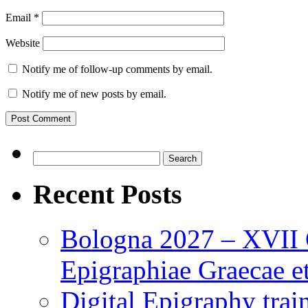
Email
*
Website
Notify me of follow-up comments by email.
Notify me of new posts by email.
Search
for:
Recent Posts
Bologna 2027 – XVII C
Epigraphiae Graecae et
Digital Epigraphy tra