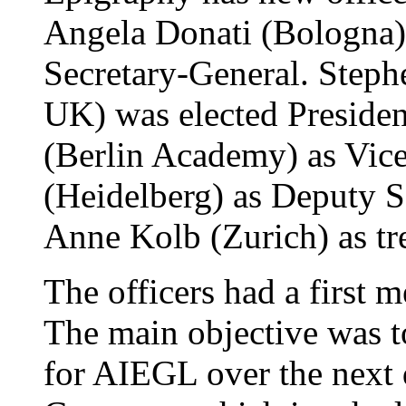
Angela Donati (Bologna) 
Secretary-General. Steph
UK) was elected Preside
(Berlin Academy) as Vice
(Heidelberg) as Deputy S
Anne Kolb (Zurich) as tre
The officers had a first 
The main objective was to
for AIEGL over the next 