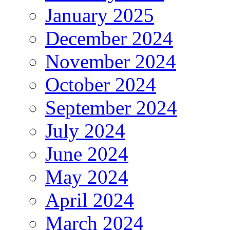
January 2025
December 2024
November 2024
October 2024
September 2024
July 2024
June 2024
May 2024
April 2024
March 2024