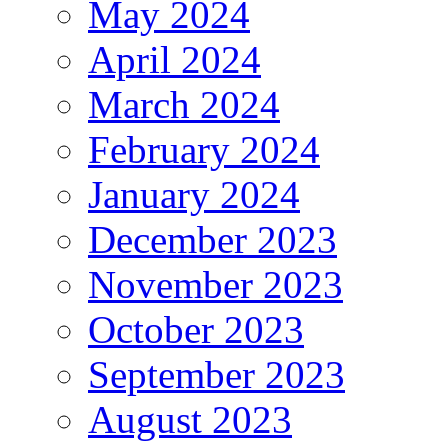
May 2024
April 2024
March 2024
February 2024
January 2024
December 2023
November 2023
October 2023
September 2023
August 2023