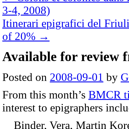
3-4, 2008)
Itinerari epigrafici del F
of 20%
→
Available for revie
Posted on
2008-09-01
by
G
From this month’s
BMCR tit
interest to epigraphers incl
Binder, Vera, Martin Kor