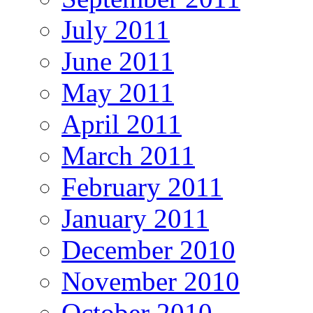
July 2011
June 2011
May 2011
April 2011
March 2011
February 2011
January 2011
December 2010
November 2010
October 2010