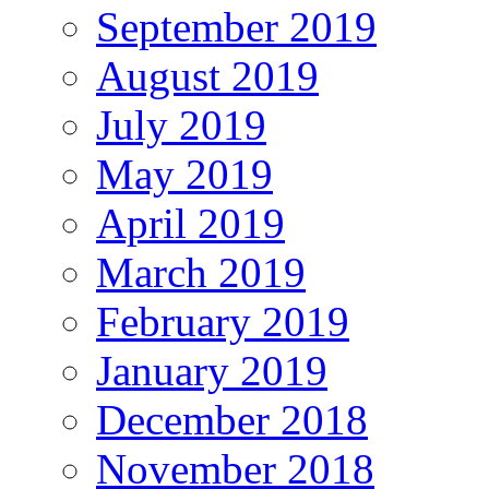
September 2019
August 2019
July 2019
May 2019
April 2019
March 2019
February 2019
January 2019
December 2018
November 2018