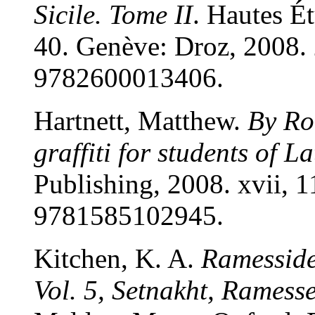
Sicile. Tome II
. Hautes É
40. Genève: Droz, 2008.
9782600013406.
Hartnett, Matthew.
By Ro
graffiti for students of La
Publishing, 2008. xvii, 
9781585102945.
Kitchen, K. A.
Ramesside 
Vol. 5, Setnakht, Ramess