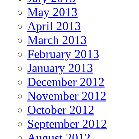
May 2013
April 2013
March 2013
February 2013
January 2013
December 2012
November 2012
October 2012
September 2012
August 2012