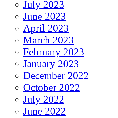
July 2023
June 2023
April 2023
March 2023
February 2023
January 2023
December 2022
October 2022
July 2022
June 2022