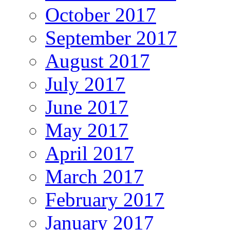
October 2017
September 2017
August 2017
July 2017
June 2017
May 2017
April 2017
March 2017
February 2017
January 2017