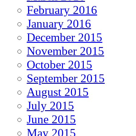
February 2016
January 2016
December 2015
November 2015
October 2015
September 2015
August 2015
July 2015
June 2015
May 2015