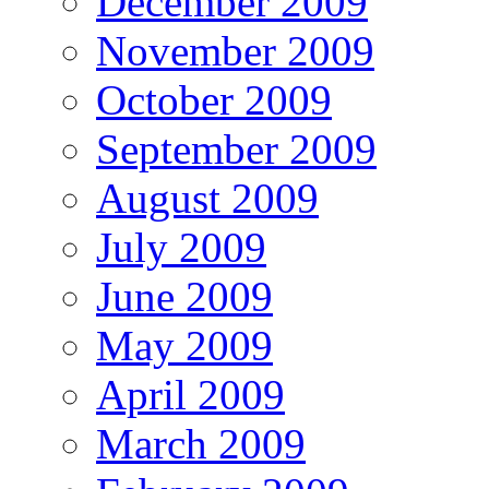
December 2009
November 2009
October 2009
September 2009
August 2009
July 2009
June 2009
May 2009
April 2009
March 2009