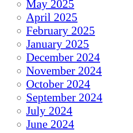
May 2025
April 2025
February 2025
January 2025
December 2024
November 2024
October 2024
September 2024
July 2024
June 2024