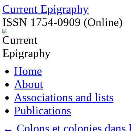
Skip
Current Epigraphy
to
content
ISSN 1754-0909 (Online)
Home
About
Associations and lists
Publications
←
Colons et colonies dans 