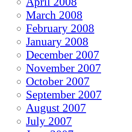
April 2008
March 2008
February 2008
January 2008
December 2007
November 2007
October 2007
September 2007
August 2007
July 2007