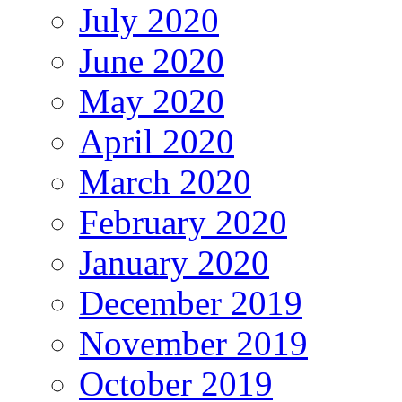
July 2020
June 2020
May 2020
April 2020
March 2020
February 2020
January 2020
December 2019
November 2019
October 2019