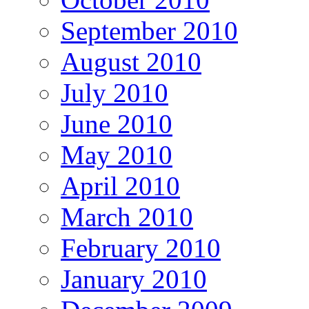
September 2010
August 2010
July 2010
June 2010
May 2010
April 2010
March 2010
February 2010
January 2010