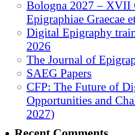
Bologna 2027 – XVII C
Epigraphiae Graecae et
Digital Epigraphy tra
2026
The Journal of Epigrap
SAEG Papers
CFP: The Future of Di
Opportunities and Cha
2027)
Recent Comments