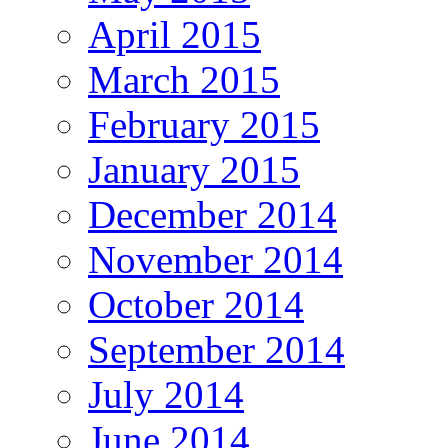
April 2015
March 2015
February 2015
January 2015
December 2014
November 2014
October 2014
September 2014
July 2014
June 2014