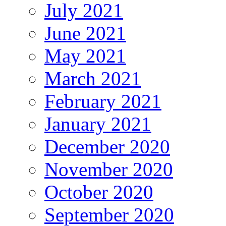
July 2021
June 2021
May 2021
March 2021
February 2021
January 2021
December 2020
November 2020
October 2020
September 2020