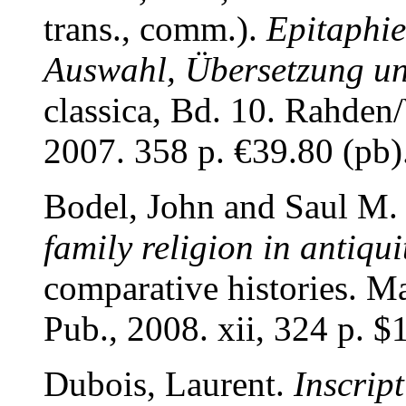
trans., comm.).
Epitaphie
Auswahl, Übersetzung 
classica, Bd. 10. Rahden/
2007. 358 p. €39.80 (p
Bodel, John and Saul M.
family religion in antiqui
comparative histories. 
Pub., 2008. xii, 324 p.
Dubois, Laurent.
Inscrip