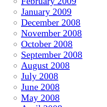
February 2009
January 2009
December 2008
November 2008
October 2008
September 2008
August 2008
July 2008
June 2008
May 2008