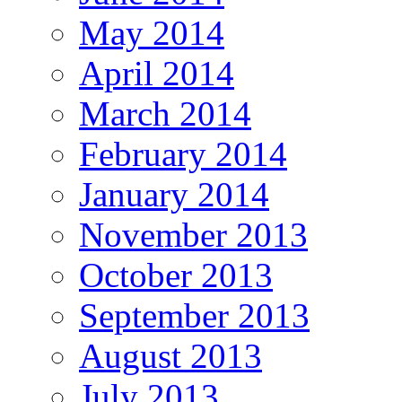
May 2014
April 2014
March 2014
February 2014
January 2014
November 2013
October 2013
September 2013
August 2013
July 2013