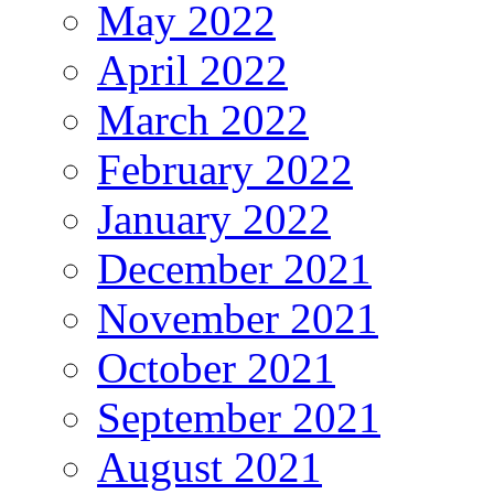
May 2022
April 2022
March 2022
February 2022
January 2022
December 2021
November 2021
October 2021
September 2021
August 2021