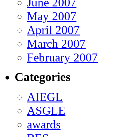
June 2007
May 2007
April 2007
March 2007
February 2007
Categories
AIEGL
ASGLE
awards