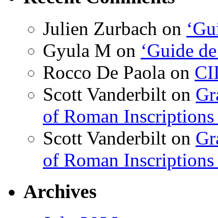
Julien Zurbach
on
‘Gui
Gyula M
on
‘Guide de
Rocco De Paola
on
CI
Scott Vanderbilt
on
Gr
of Roman Inscriptions f
Scott Vanderbilt
on
Gr
of Roman Inscriptions f
Archives