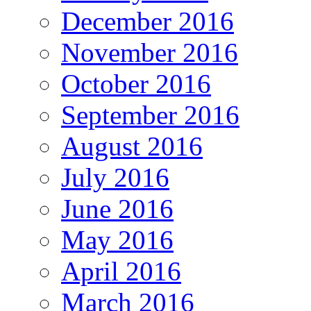
December 2016
November 2016
October 2016
September 2016
August 2016
July 2016
June 2016
May 2016
April 2016
March 2016