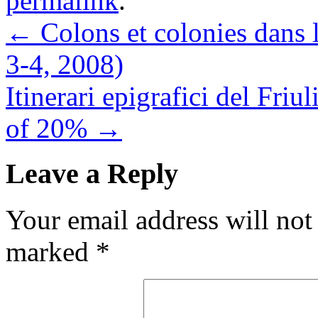
permalink
.
←
Colons et colonies dans 
3-4, 2008)
Itinerari epigrafici del F
of 20%
→
Leave a Reply
Your email address will not
marked
*