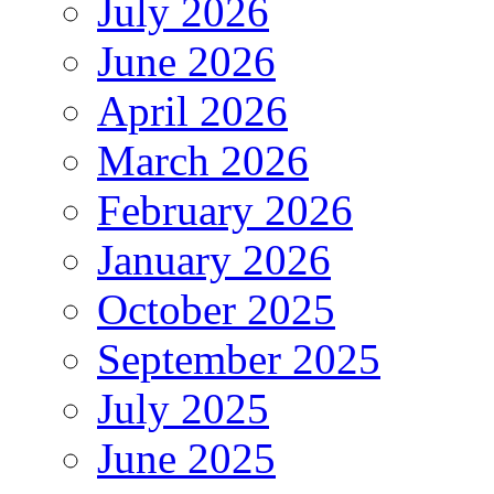
July 2026
June 2026
April 2026
March 2026
February 2026
January 2026
October 2025
September 2025
July 2025
June 2025