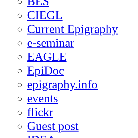
BES
CIEGL
Current Epigraphy
e-seminar
EAGLE
EpiDoc
epigraphy.info
events
flickr
Guest post