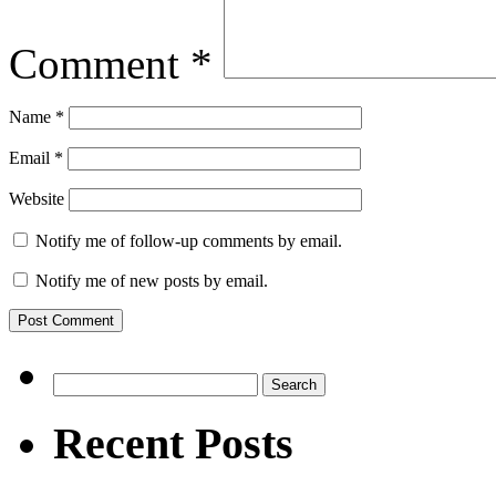
Comment
*
Name
*
Email
*
Website
Notify me of follow-up comments by email.
Notify me of new posts by email.
Search
for:
Recent Posts