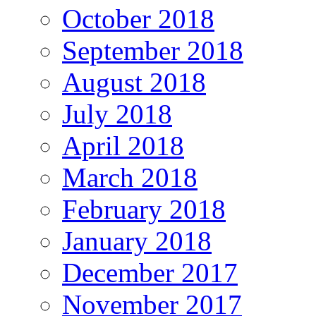
October 2018
September 2018
August 2018
July 2018
April 2018
March 2018
February 2018
January 2018
December 2017
November 2017