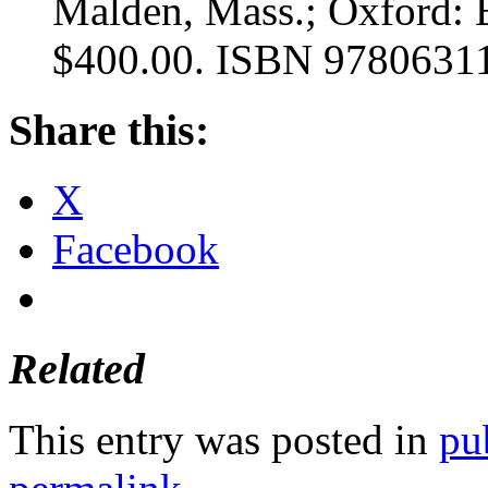
Malden, Mass.; Oxford: B
$400.00. ISBN 9780631
Share this:
X
Facebook
Related
This entry was posted in
pu