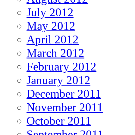
July 2012
May 2012
April 2012
March 2012
February 2012
January 2012
December 2011
November 2011
October 2011
September 2011