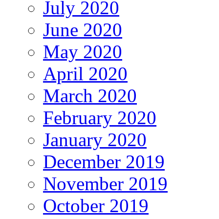
July 2020
June 2020
May 2020
April 2020
March 2020
February 2020
January 2020
December 2019
November 2019
October 2019