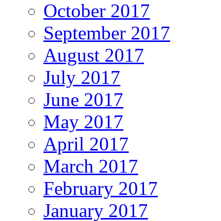
October 2017
September 2017
August 2017
July 2017
June 2017
May 2017
April 2017
March 2017
February 2017
January 2017