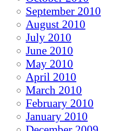
September 2010
August 2010
July 2010
June 2010
May 2010
April 2010
March 2010
February 2010
January 2010
December 2009