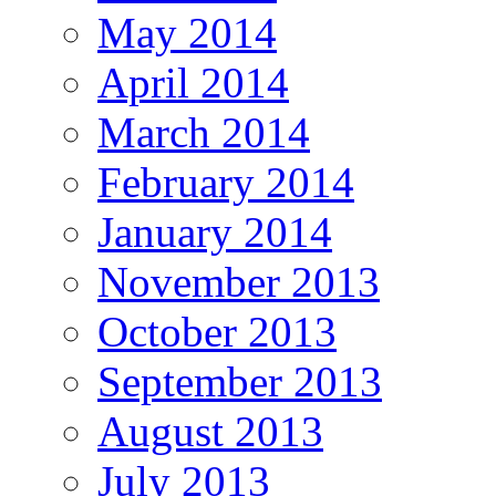
May 2014
April 2014
March 2014
February 2014
January 2014
November 2013
October 2013
September 2013
August 2013
July 2013