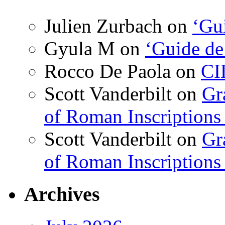
Julien Zurbach
on
‘Gui
Gyula M
on
‘Guide de
Rocco De Paola
on
CI
Scott Vanderbilt
on
Gr
of Roman Inscriptions f
Scott Vanderbilt
on
Gr
of Roman Inscriptions f
Archives