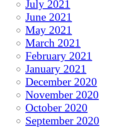
July 2021
June 2021
May 2021
March 2021
February 2021
January 2021
December 2020
November 2020
October 2020
September 2020