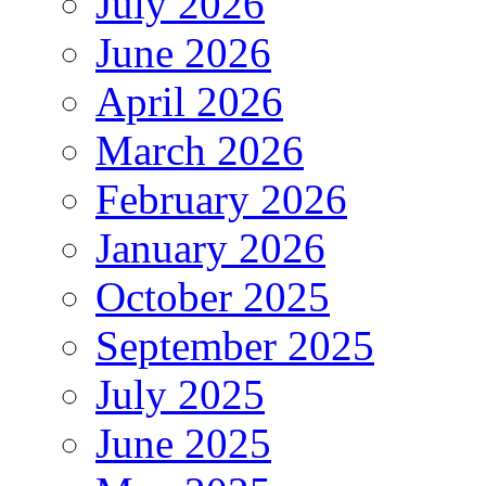
July 2026
June 2026
April 2026
March 2026
February 2026
January 2026
October 2025
September 2025
July 2025
June 2025