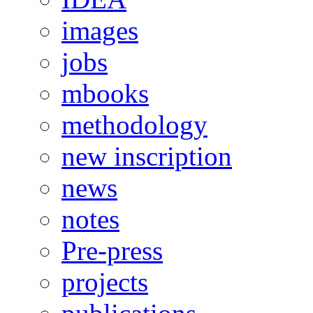
images
jobs
mbooks
methodology
new inscription
news
notes
Pre-press
projects