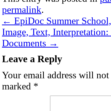
permalink
.
←
EpiDoc Summer School, 
Image, Text, Interpretation
Documents
→
Leave a Reply
Your email address will not
marked
*