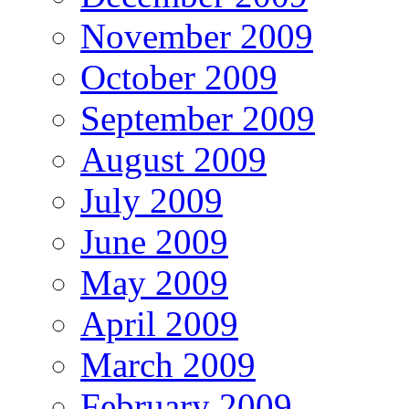
November 2009
October 2009
September 2009
August 2009
July 2009
June 2009
May 2009
April 2009
March 2009
February 2009