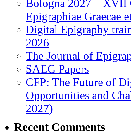
Bologna 2027 – XVII C
Epigraphiae Graecae et
Digital Epigraphy tra
2026
The Journal of Epigrap
SAEG Papers
CFP: The Future of Di
Opportunities and Cha
2027)
Recent Comments