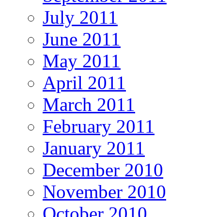
July 2011
June 2011
May 2011
April 2011
March 2011
February 2011
January 2011
December 2010
November 2010
October 2010