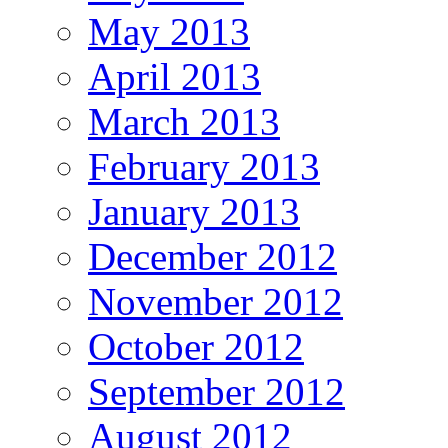
May 2013
April 2013
March 2013
February 2013
January 2013
December 2012
November 2012
October 2012
September 2012
August 2012