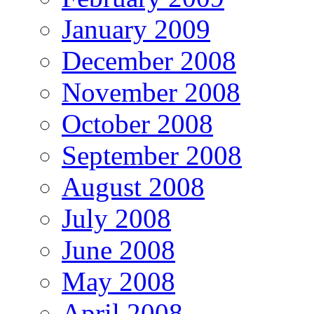
January 2009
December 2008
November 2008
October 2008
September 2008
August 2008
July 2008
June 2008
May 2008
April 2008