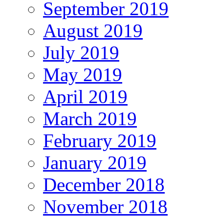
September 2019
August 2019
July 2019
May 2019
April 2019
March 2019
February 2019
January 2019
December 2018
November 2018