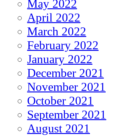
May 2022
April 2022
March 2022
February 2022
January 2022
December 2021
November 2021
October 2021
September 2021
August 2021