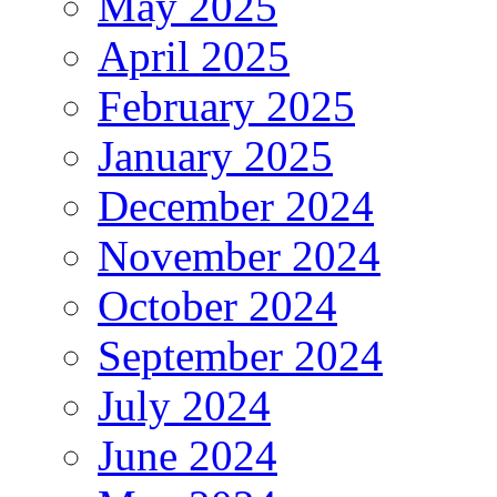
May 2025
April 2025
February 2025
January 2025
December 2024
November 2024
October 2024
September 2024
July 2024
June 2024