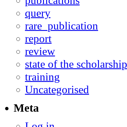
publications
query
rare_publication
report
review
state of the scholarshi
training
Uncategorised
Meta
Log in