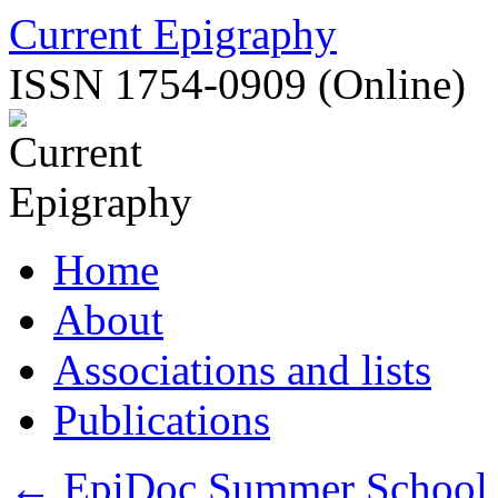
Skip
Current Epigraphy
to
content
ISSN 1754-0909 (Online)
Home
About
Associations and lists
Publications
←
EpiDoc Summer School, 