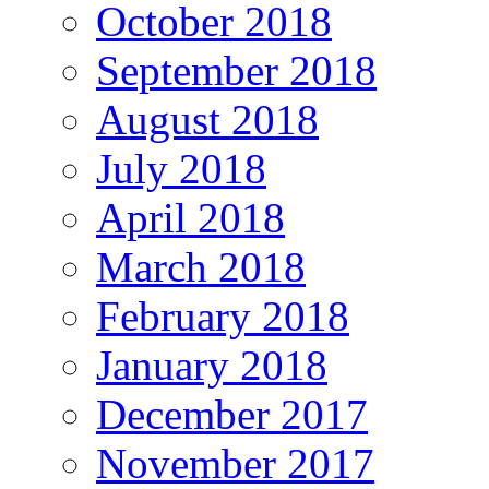
October 2018
September 2018
August 2018
July 2018
April 2018
March 2018
February 2018
January 2018
December 2017
November 2017