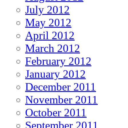
July 2012
May 2012
April 2012
March 2012
February 2012
January 2012
December 2011
November 2011
October 2011
September 2011