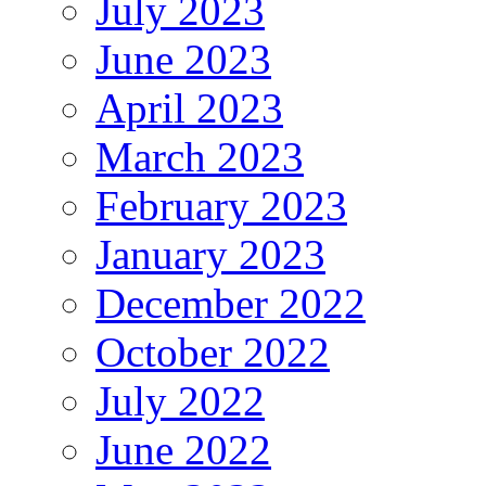
July 2023
June 2023
April 2023
March 2023
February 2023
January 2023
December 2022
October 2022
July 2022
June 2022