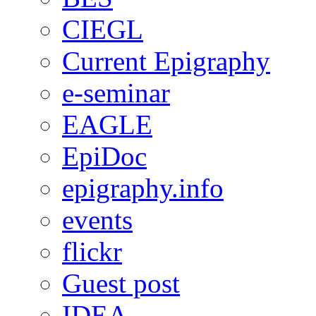
CIEGL
Current Epigraphy
e-seminar
EAGLE
EpiDoc
epigraphy.info
events
flickr
Guest post
IDEA