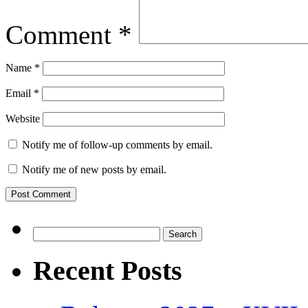
Comment
*
Name
*
Email
*
Website
Notify me of follow-up comments by email.
Notify me of new posts by email.
Search
for:
Recent Posts