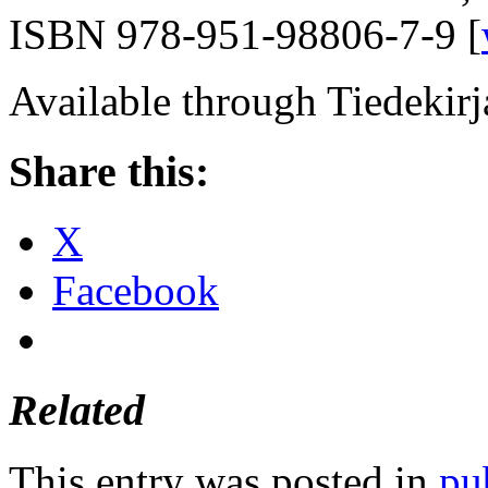
ISBN 978-951-98806-7-9 [
Available through Tiedekirja
Share this:
X
Facebook
Related
This entry was posted in
pu