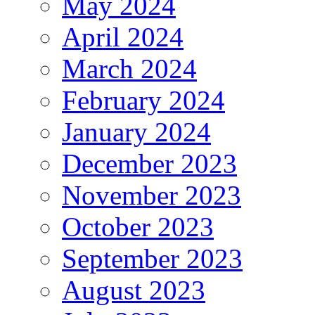
May 2024
April 2024
March 2024
February 2024
January 2024
December 2023
November 2023
October 2023
September 2023
August 2023