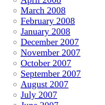
March 2008
February 2008
January 2008
December 2007
November 2007
October 2007
September 2007
August 2007
July 2007