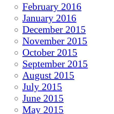
February 2016
January 2016
December 2015
November 2015
October 2015
September 2015
August 2015
July 2015
June 2015
May 2015