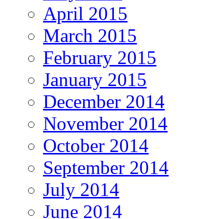
April 2015
March 2015
February 2015
January 2015
December 2014
November 2014
October 2014
September 2014
July 2014
June 2014