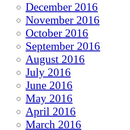
December 2016
November 2016
October 2016
September 2016
August 2016
July 2016
June 2016
May 2016
April 2016
March 2016