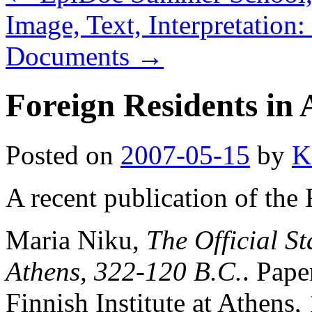
Image, Text, Interpretation
Documents
→
Foreign Residents in 
Posted on
2007-05-15
by
K
A recent publication of the 
Maria Niku,
The Official St
Athens, 322-120 B.C.
. Pap
Finnish Institute at Athens,