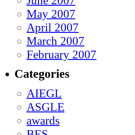
June 2007
May 2007
April 2007
March 2007
February 2007
Categories
AIEGL
ASGLE
awards
BES