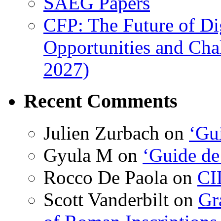
SAEG Papers
CFP: The Future of Di
Opportunities and Cha
2027)
Recent Comments
Julien Zurbach
on
‘Gui
Gyula M
on
‘Guide de
Rocco De Paola
on
CI
Scott Vanderbilt
on
Gr