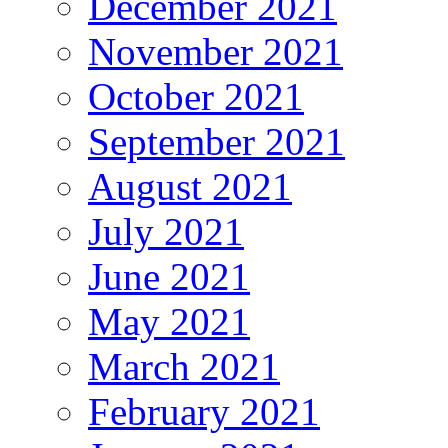
December 2021
November 2021
October 2021
September 2021
August 2021
July 2021
June 2021
May 2021
March 2021
February 2021