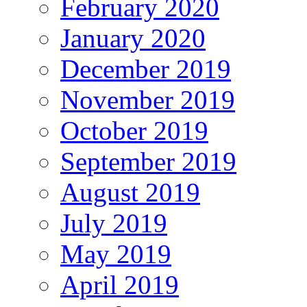
February 2020
January 2020
December 2019
November 2019
October 2019
September 2019
August 2019
July 2019
May 2019
April 2019