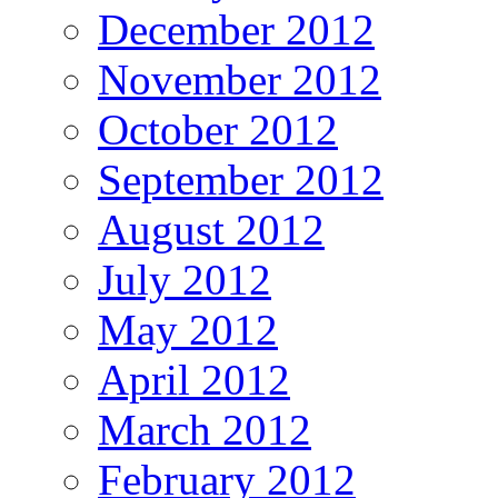
December 2012
November 2012
October 2012
September 2012
August 2012
July 2012
May 2012
April 2012
March 2012
February 2012