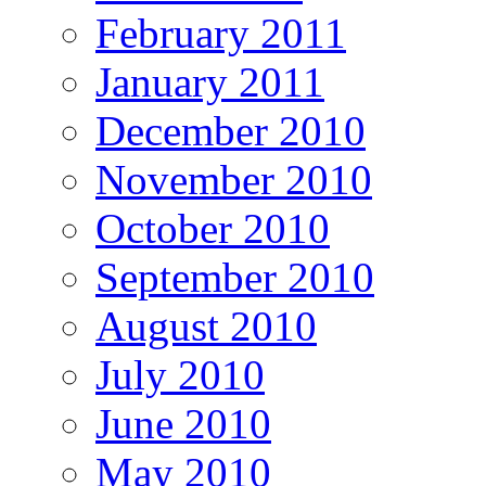
February 2011
January 2011
December 2010
November 2010
October 2010
September 2010
August 2010
July 2010
June 2010
May 2010