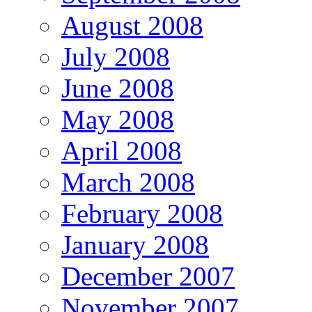
August 2008
July 2008
June 2008
May 2008
April 2008
March 2008
February 2008
January 2008
December 2007
November 2007