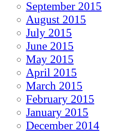
September 2015
August 2015
July 2015
June 2015
May 2015
April 2015
March 2015
February 2015
January 2015
December 2014