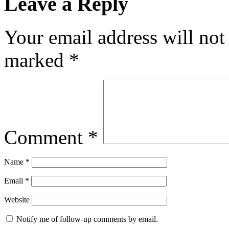
Leave a Reply
Your email address will not
marked
*
Comment
*
Name
*
Email
*
Website
Notify me of follow-up comments by email.