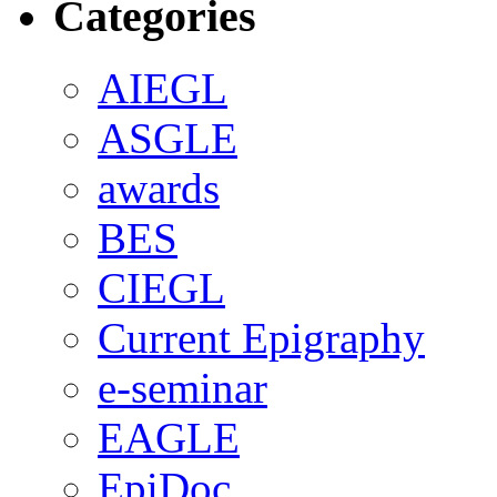
Categories
AIEGL
ASGLE
awards
BES
CIEGL
Current Epigraphy
e-seminar
EAGLE
EpiDoc