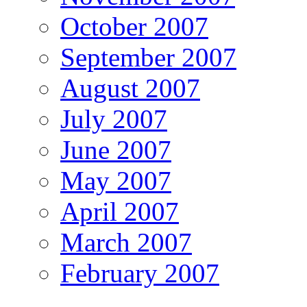
October 2007
September 2007
August 2007
July 2007
June 2007
May 2007
April 2007
March 2007
February 2007