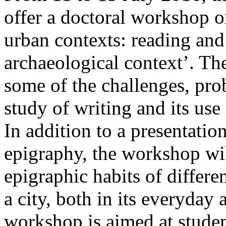
offer a doctoral workshop o
urban contexts: reading and 
archaeological context’. Th
some of the challenges, pro
study of writing and its use
In addition to a presentatio
epigraphy, the workshop wil
epigraphic habits of differe
a city, both in its everyday
workshop is aimed at studen