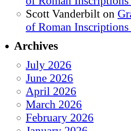
of Roman Inscriptions f
Scott Vanderbilt
on
Gr
of Roman Inscriptions f
Archives
July 2026
June 2026
April 2026
March 2026
February 2026
January 2026