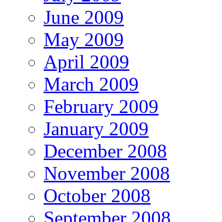
June 2009
May 2009
April 2009
March 2009
February 2009
January 2009
December 2008
November 2008
October 2008
September 2008