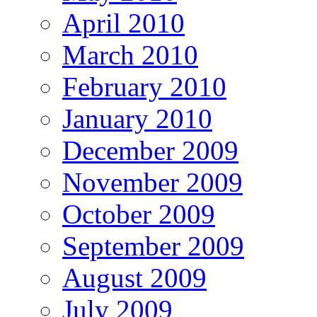
April 2010
March 2010
February 2010
January 2010
December 2009
November 2009
October 2009
September 2009
August 2009
July 2009