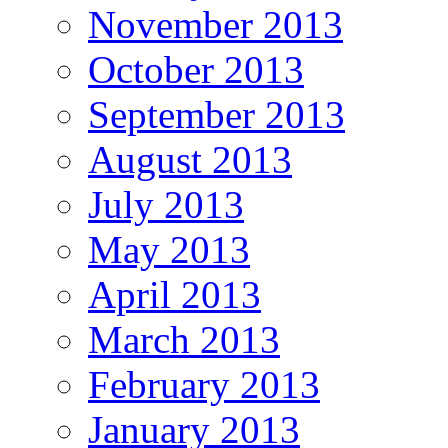
November 2013
October 2013
September 2013
August 2013
July 2013
May 2013
April 2013
March 2013
February 2013
January 2013