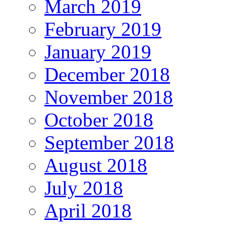
March 2019
February 2019
January 2019
December 2018
November 2018
October 2018
September 2018
August 2018
July 2018
April 2018