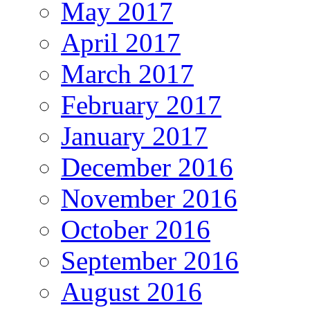
May 2017
April 2017
March 2017
February 2017
January 2017
December 2016
November 2016
October 2016
September 2016
August 2016