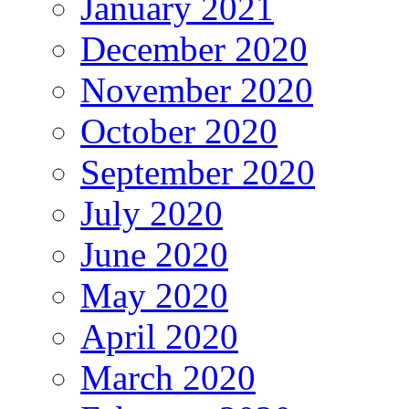
January 2021
December 2020
November 2020
October 2020
September 2020
July 2020
June 2020
May 2020
April 2020
March 2020