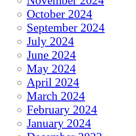
November 2024
October 2024
September 2024
July 2024
June 2024
May 2024
April 2024
March 2024
February 2024
January 2024