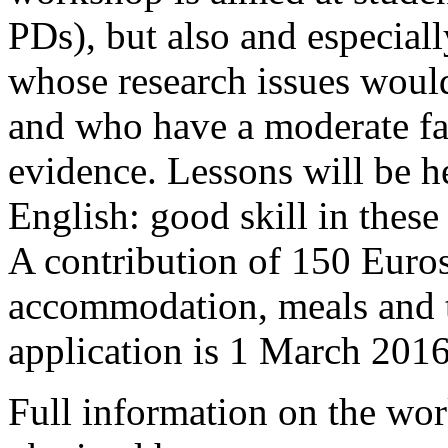
PDs), but also and especiall
whose research issues would
and who have a moderate fam
evidence. Lessons will be he
English: good skill in these
A contribution of 150 Euros 
accommodation, meals and t
application is 1 March 2016
Full information on the wo