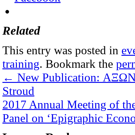
Related
This entry was posted in
ev
training
. Bookmark the
per
←
New Publication: ΑΞΩΝ –
Stroud
2017 Annual Meeting of the 
Panel on ‘Epigraphic Econ