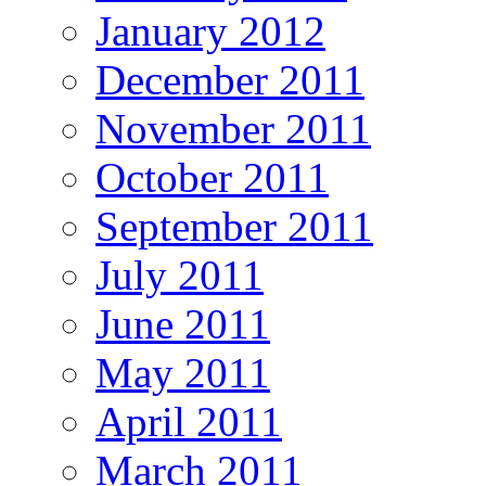
January 2012
December 2011
November 2011
October 2011
September 2011
July 2011
June 2011
May 2011
April 2011
March 2011