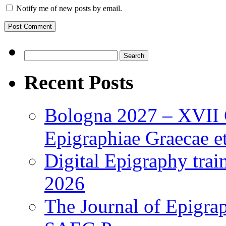
Notify me of new posts by email.
Search
for:
Recent Posts
Bologna 2027 – XVII C
Epigraphiae Graecae et
Digital Epigraphy tra
2026
The Journal of Epigrap