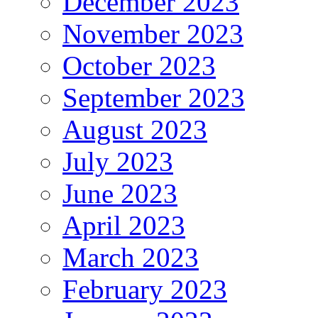
December 2023
November 2023
October 2023
September 2023
August 2023
July 2023
June 2023
April 2023
March 2023
February 2023