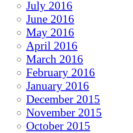
July 2016
June 2016
May 2016
April 2016
March 2016
February 2016
January 2016
December 2015
November 2015
October 2015