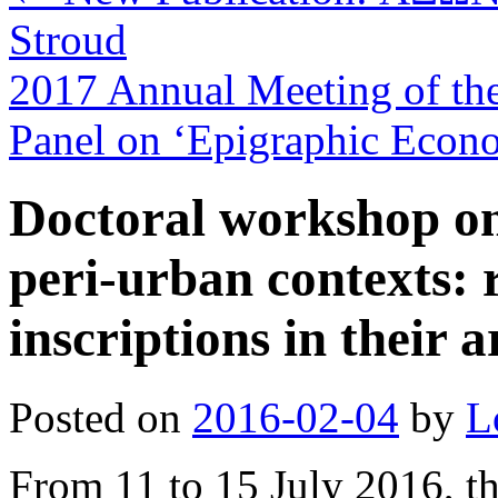
Stroud
2017 Annual Meeting of the 
Panel on ‘Epigraphic Econ
Doctoral workshop on
peri-urban contexts: 
inscriptions in their 
Posted on
2016-02-04
by
L
From 11 to 15 July 2016, t