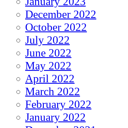
January 2023
December 2022
October 2022
July 2022
June 2022
May 2022
April 2022
March 2022
February 2022
January 2022