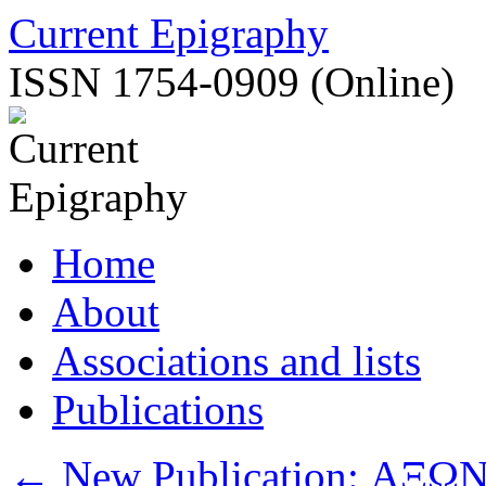
Skip
Current Epigraphy
to
content
ISSN 1754-0909 (Online)
Home
About
Associations and lists
Publications
←
New Publication: ΑΞΩΝ –