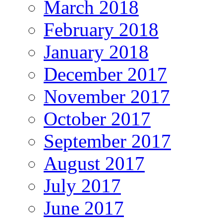
March 2018
February 2018
January 2018
December 2017
November 2017
October 2017
September 2017
August 2017
July 2017
June 2017