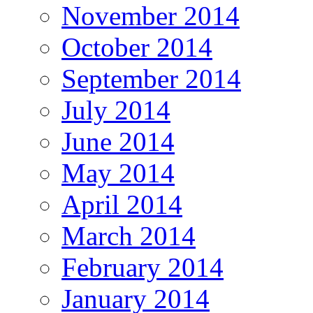
November 2014
October 2014
September 2014
July 2014
June 2014
May 2014
April 2014
March 2014
February 2014
January 2014