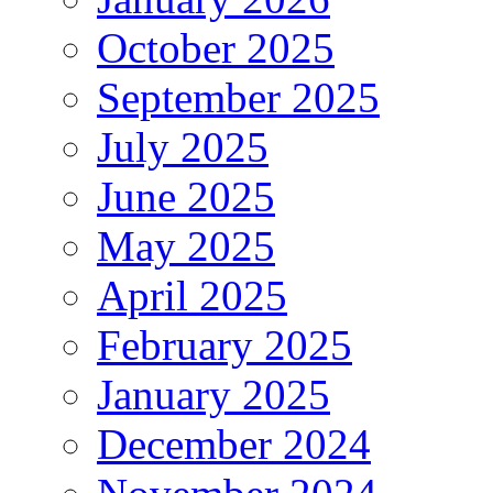
October 2025
September 2025
July 2025
June 2025
May 2025
April 2025
February 2025
January 2025
December 2024