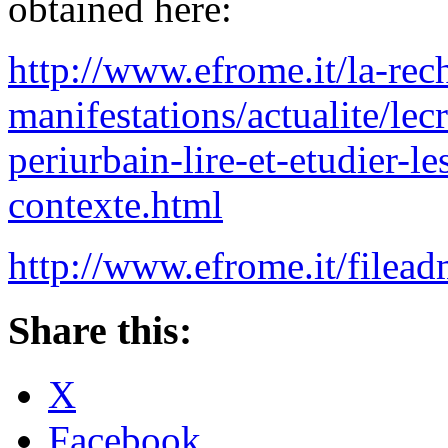
obtained here:
http://www.efrome.it/la-rec
manifestations/actualite/lec
periurbain-lire-et-etudier-le
contexte.html
http://www.efrome.it/file
Share this:
X
Facebook