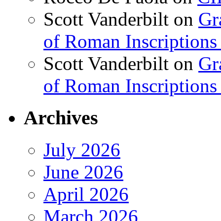
Scott Vanderbilt
on
Gr
of Roman Inscriptions f
Scott Vanderbilt
on
Gr
of Roman Inscriptions f
Archives
July 2026
June 2026
April 2026
March 2026