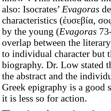
also: Isocrates’
Evagoras
de
characteristics (ἐυσεβία, σο
by the young (
Evagoras
73-
overlap between the literar
to individual character but t
biography. Dr. Low stated th
the abstract and the individ
Greek epigraphy is a good so
it is less so for action.