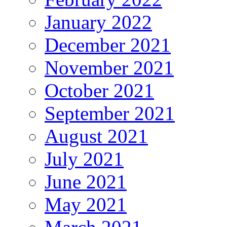
January 2022
December 2021
November 2021
October 2021
September 2021
August 2021
July 2021
June 2021
May 2021