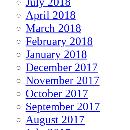
July 2018
April 2018
March 2018
February 2018
January 2018
December 2017
November 2017
October 2017
September 2017
August 2017