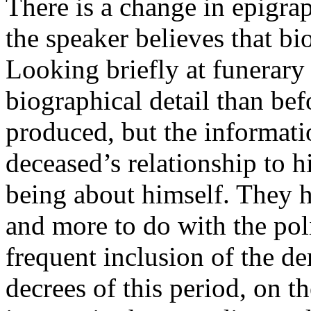
There is a change in epigra
the speaker believes that b
Looking briefly at funerary 
biographical detail than be
produced, but the informati
deceased’s relationship to h
being about himself. They h
and more to do with the pol
frequent inclusion of the de
decrees of this period, on t