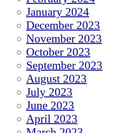
January 2024
December 2023
November 2023
October 2023
September 2023
August 2023
July 2023
June 2023
April 2023
March 2023