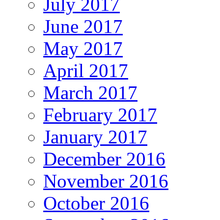
July 2017
June 2017
May 2017
April 2017
March 2017
February 2017
January 2017
December 2016
November 2016
October 2016