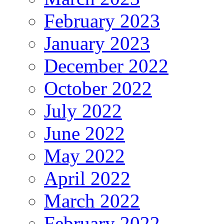
February 2023
January 2023
December 2022
October 2022
July 2022
June 2022
May 2022
April 2022
March 2022
February 2022