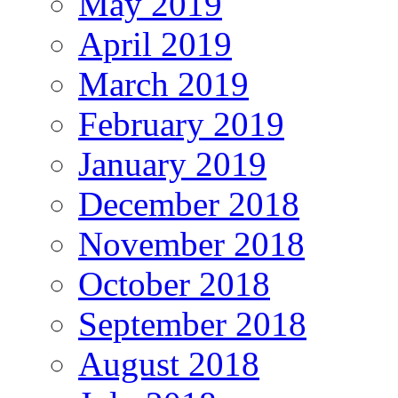
May 2019
April 2019
March 2019
February 2019
January 2019
December 2018
November 2018
October 2018
September 2018
August 2018