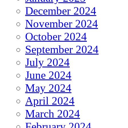
December 2024
November 2024
October 2024
September 2024
July 2024
June 2024
May 2024
April 2024
March 2024
February 2024