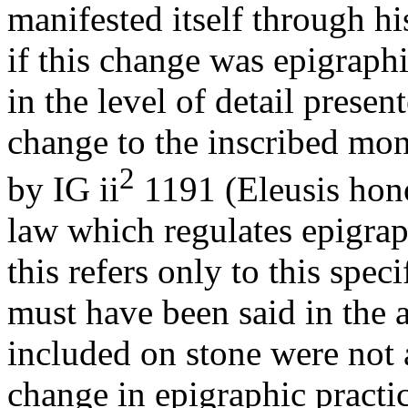
manifested itself through h
if this change was epigraphi
in the level of detail prese
change to the inscribed mon
2
by IG ii
1191 (Eleusis hono
law which regulates epigraph
this refers only to this spe
must have been said in the 
included on stone were not 
change in epigraphic practic