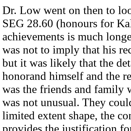
Dr. Low went on then to look
SEG 28.60 (honours for Kall
achievements is much longer
was not to imply that his re
but it was likely that the d
honorand himself and the re
was the friends and family 
was not unusual. They could
limited extent shape, the co
provides the justification fo