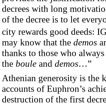
decrees with long motivation
of the decree is to let eve
city rewards good deeds: IG
may know that the
demos
a
thanks to those who always 
the
boule
and
demos
…”
Athenian generosity is the 
accounts of Euphron’s achie
destruction of the first decr