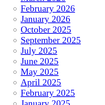
February 2026
January 2026
October 2025
September 2025
July 2025
June 2025
May 2025
April 2025
February 2025
January 2025