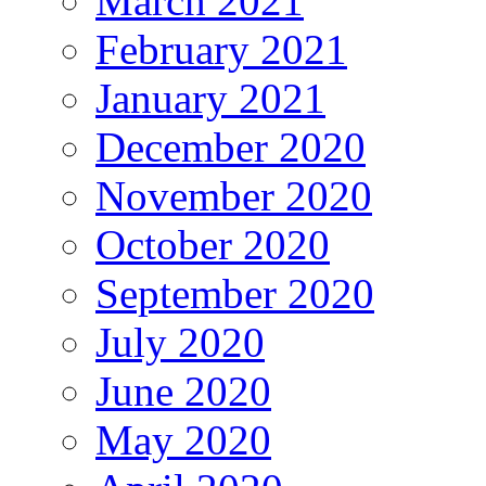
March 2021
February 2021
January 2021
December 2020
November 2020
October 2020
September 2020
July 2020
June 2020
May 2020