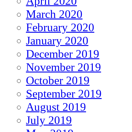
April 2020
March 2020
February 2020
January 2020
December 2019
November 2019
October 2019
September 2019
August 2019
July 2019