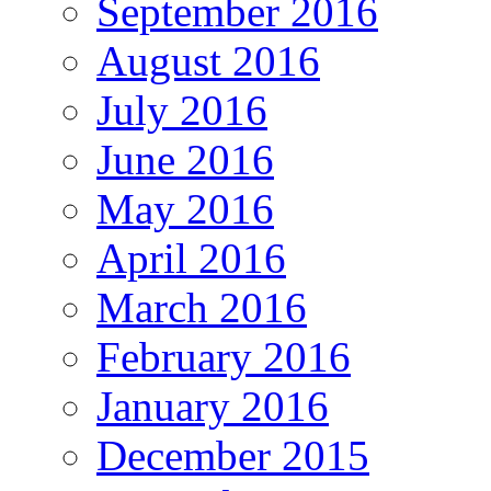
September 2016
August 2016
July 2016
June 2016
May 2016
April 2016
March 2016
February 2016
January 2016
December 2015