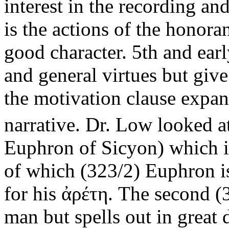
interest in the recording an
is the actions of the honor
good character. 5th and earl
and general virtues but give
the motivation clause expa
narrative. Dr. Low looked at
Euphron of Sicyon) which in
of which (323/2) Euphron i
for his ἀρέτη. The second (
man but spells out in great 