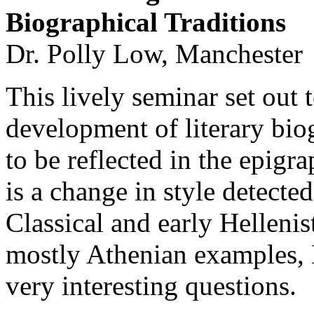
Biographical Traditions
Dr. Polly Low, Manchester
This lively seminar set out 
development of literary bio
to be reflected in the epigra
is a change in style detected
Classical and early Hellenis
mostly Athenian examples, 
very interesting questions.