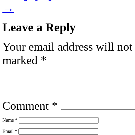
→
Leave a Reply
Your email address will not
marked
*
Comment
*
Name
*
Email
*