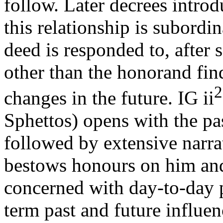
follow. Later decrees introd
this relationship is subordin
deed is responded to, after
other than the honorand fin
2
changes in the future. IG ii
Sphettos) opens with the pas
followed by extensive narra
bestows honours on him and 
concerned with day-to-day p
term past and future influen