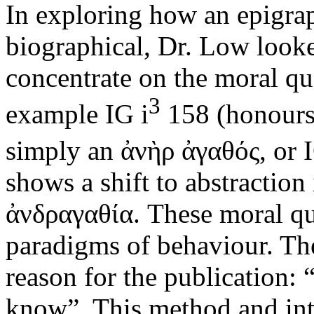
In exploring how an epigrap
biographical, Dr. Low looke
concentrate on the moral qua
3
example IG i
158 (honours 
simply an ἀνὴρ ἀγαθός, or I
shows a shift to abstraction
ἀνδραγαθία. These moral qua
paradigms of behaviour. The
reason for the publication: 
know”. This method and inten