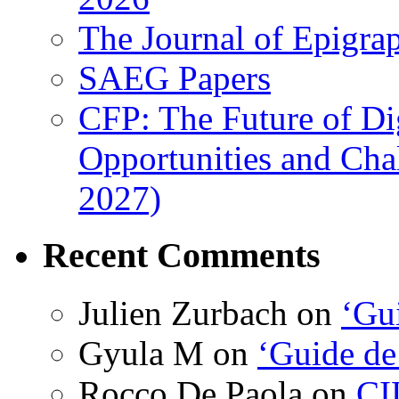
The Journal of Epigrap
SAEG Papers
CFP: The Future of Di
Opportunities and Cha
2027)
Recent Comments
Julien Zurbach
on
‘Gui
Gyula M
on
‘Guide de
Rocco De Paola
on
CI