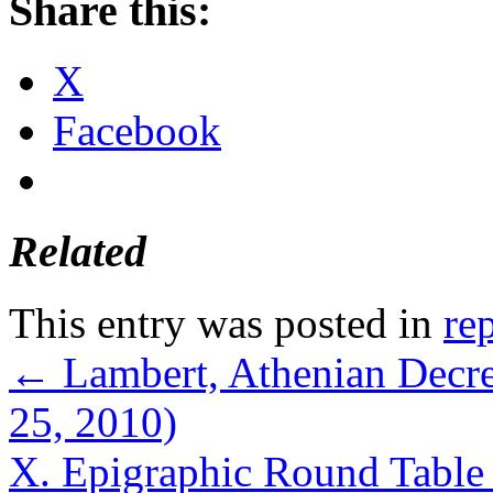
Share this:
X
Facebook
Related
This entry was posted in
re
←
Lambert, Athenian Decre
25, 2010)
X. Epigraphic Round Table