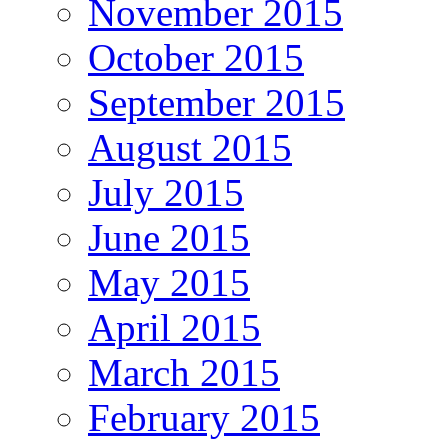
November 2015
October 2015
September 2015
August 2015
July 2015
June 2015
May 2015
April 2015
March 2015
February 2015