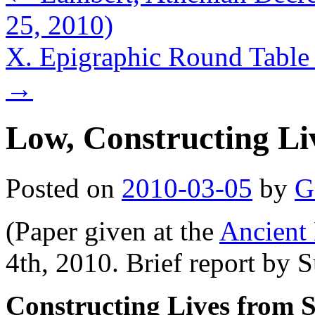
25, 2010)
X. Epigraphic Round Table
→
Low, Constructing Li
Posted on
2010-03-05
by
G
(Paper given at the
Ancient 
4th, 2010. Brief report by 
Constructing Lives from S