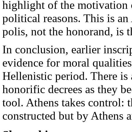
highlight of the motivation 
political reasons. This is 
polis, not the honorand, is 
In conclusion, earlier inscr
evidence for moral qualities
Hellenistic period. There is
honorific decrees as they b
tool. Athens takes control: 
constructed but by Athens 