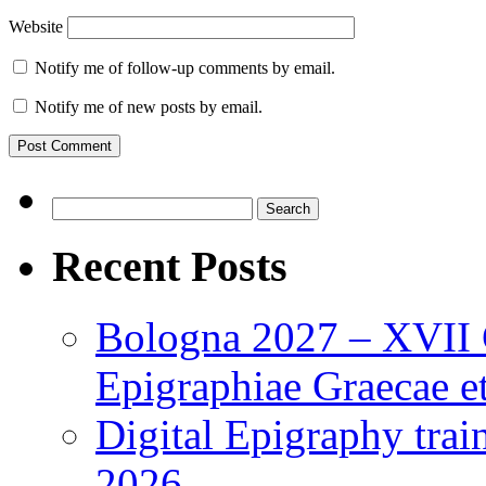
Website
Notify me of follow-up comments by email.
Notify me of new posts by email.
Search
for:
Recent Posts
Bologna 2027 – XVII C
Epigraphiae Graecae et
Digital Epigraphy tra
2026