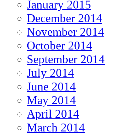
January 2015
December 2014
November 2014
October 2014
September 2014
July 2014
June 2014
May 2014
April 2014
March 2014