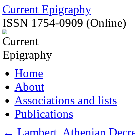
Skip
Current Epigraphy
to
content
ISSN 1754-0909 (Online)
Home
About
Associations and lists
Publications
←
Lambert, Athenian Decre