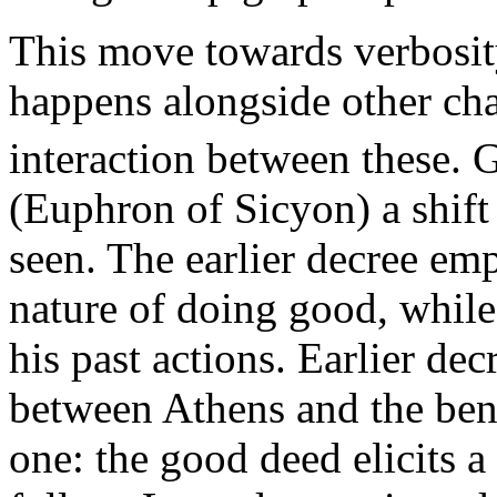
This move towards verbosity
happens alongside other ch
interaction between these. 
(Euphron of Sicyon) a shift
seen. The earlier decree em
nature of doing good, whil
his past actions. Earlier dec
between Athens and the bene
one: the good deed elicits 