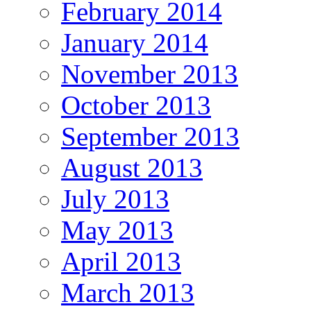
February 2014
January 2014
November 2013
October 2013
September 2013
August 2013
July 2013
May 2013
April 2013
March 2013