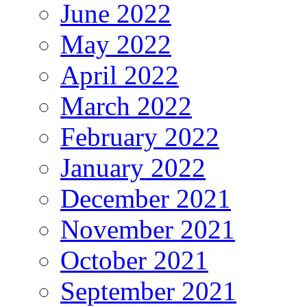
June 2022
May 2022
April 2022
March 2022
February 2022
January 2022
December 2021
November 2021
October 2021
September 2021