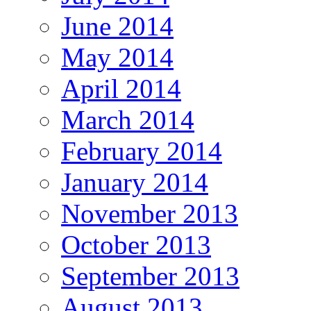
June 2014
May 2014
April 2014
March 2014
February 2014
January 2014
November 2013
October 2013
September 2013
August 2013