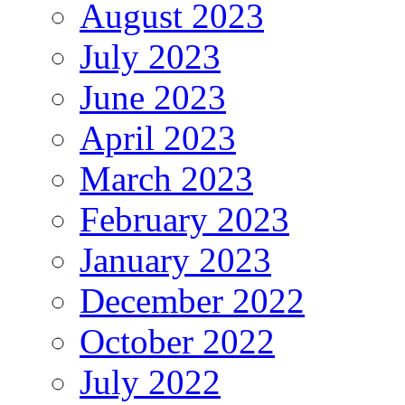
August 2023
July 2023
June 2023
April 2023
March 2023
February 2023
January 2023
December 2022
October 2022
July 2022