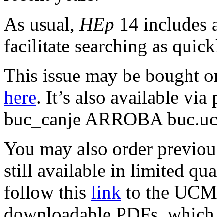
As usual,
HEp
14 includes 
facilitate searching as quic
This issue may be bought or
here
. It’s also available vi
buc_canje ARROBA buc.ucm.
You may also order previous 
still available in limited qua
follow this
link
to the UCM j
downloadable PDFs, which u