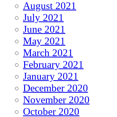
August 2021
July 2021
June 2021
May 2021
March 2021
February 2021
January 2021
December 2020
November 2020
October 2020