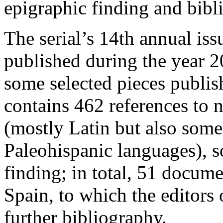
epigraphic finding and bib
The serial’s 14th annual iss
published during the year 2
some selected pieces publis
contains 462 references to n
(mostly Latin but also some
Paleohispanic languages), s
finding; in total, 51 docum
Spain, to which the editor
further bibliography.