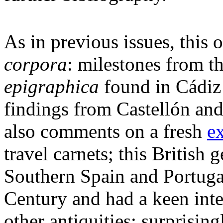
As in previous issues, this 
corpora
: milestones from t
epigraphica
found in Cádiz a
findings from Castellón and 
also comments on a fresh
e
travel carnets; this British
Southern Spain and Portugal
Century and had a keen inter
other antiquities; surprisin