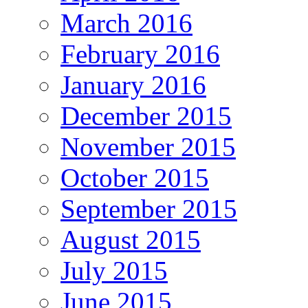
March 2016
February 2016
January 2016
December 2015
November 2015
October 2015
September 2015
August 2015
July 2015
June 2015