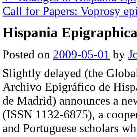
Call for Papers: Voprosy ep
Hispania Epigraphica
Posted on
2009-05-01
by
J
Slightly delayed (the Global 
Archivo Epigráfico de His
de Madrid) announces a ne
(ISSN 1132-6875), a coopera
and Portuguese scholars w