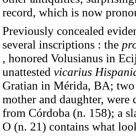
record, which is now pronou
Previously concealed evide
several inscriptions : the
pr
, honored Volusianus in Eci
unattested
vicarius Hispan
Gratian in Mérida, BA; two
mother and daughter, were c
from Córdoba (n. 158); a sl
O (n. 21) contains what look