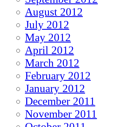
August 2012
July 2012
May 2012
April 2012
March 2012
February 2012
January 2012
December 2011
November 2011
October 2011