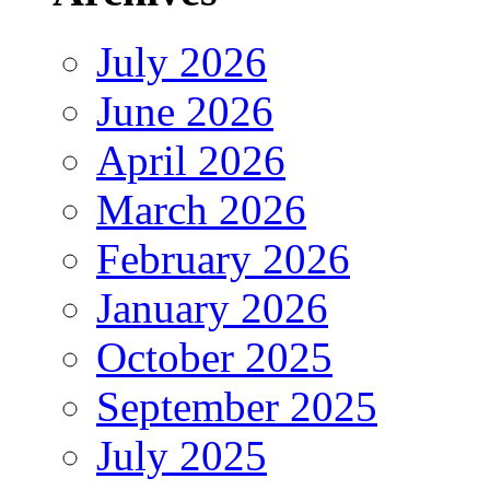
July 2026
June 2026
April 2026
March 2026
February 2026
January 2026
October 2025
September 2025
July 2025