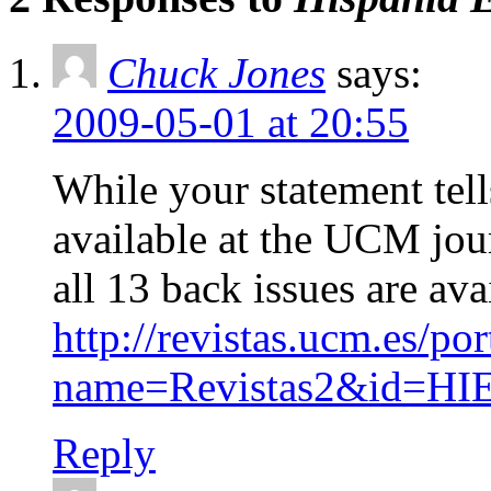
Chuck Jones
says:
2009-05-01 at 20:55
While your statement tells
available at the UCM journ
all 13 back issues are avai
http://revistas.ucm.es/po
name=Revistas2&id=HI
Reply