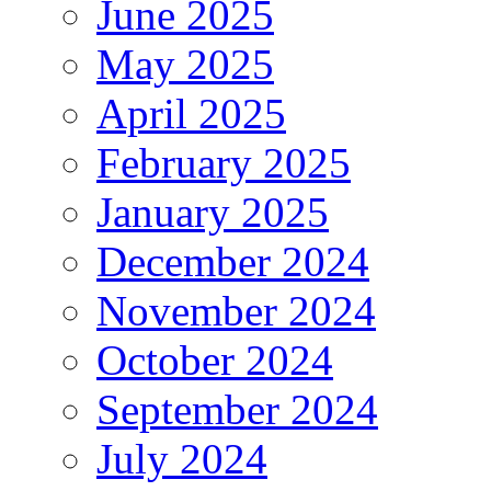
June 2025
May 2025
April 2025
February 2025
January 2025
December 2024
November 2024
October 2024
September 2024
July 2024