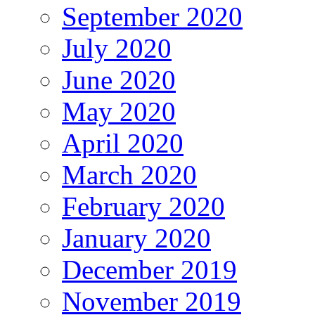
September 2020
July 2020
June 2020
May 2020
April 2020
March 2020
February 2020
January 2020
December 2019
November 2019