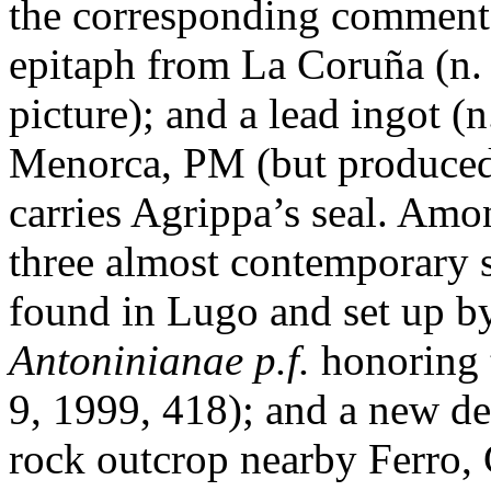
the corresponding comment
epitaph from La Coruña (n.
picture); and a lead ingot (
Menorca, PM (but produced 
carries Agrippa’s seal. Amo
three almost contemporary s
found in Lugo and set up b
Antoninianae p.f.
honoring 
9, 1999, 418); and a new de
rock outcrop nearby Ferro, 