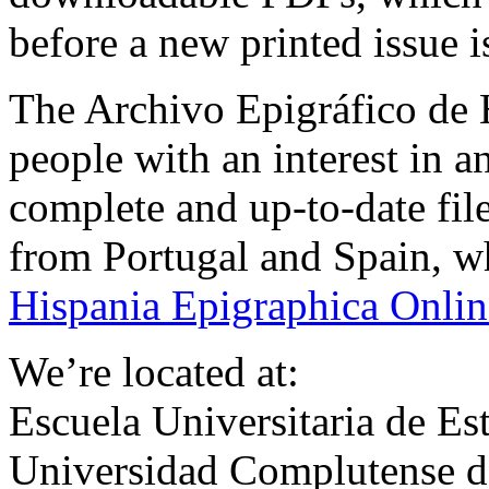
before a new printed issue 
The Archivo Epigráfico de H
people with an interest in a
complete and up-to-date fil
from Portugal and Spain, whi
Hispania Epigraphica Onlin
We’re located at:
Escuela Universitaria de Est
Universidad Complutense 