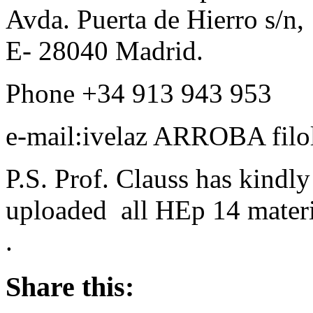
Avda. Puerta de Hierro s/n,
E- 28040 Madrid.
Phone +34 913 943 953
e-mail:ivelaz ARROBA filol
P.S. Prof. Clauss has kindl
uploaded all HEp 14 materi
.
Share this: