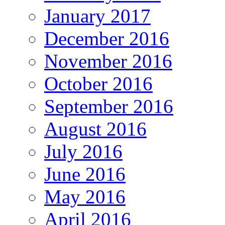
January 2017
December 2016
November 2016
October 2016
September 2016
August 2016
July 2016
June 2016
May 2016
April 2016