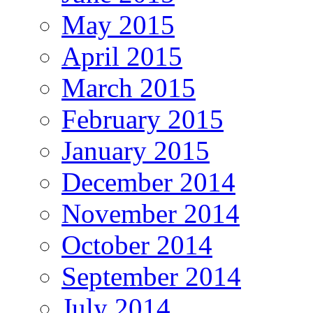
May 2015
April 2015
March 2015
February 2015
January 2015
December 2014
November 2014
October 2014
September 2014
July 2014