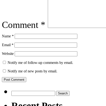
Comment
*
Name
*
Email
*
Website
Notify me of follow-up comments by email.
Notify me of new posts by email.
Search
for:
Recent Posts