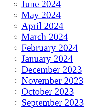
June 2024
May 2024
April 2024
March 2024
February 2024
January 2024
December 2023
November 2023
October 2023
September 2023