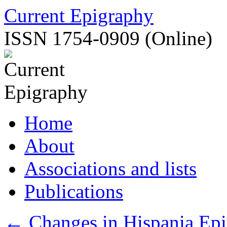
Skip
Current Epigraphy
to
content
ISSN 1754-0909 (Online)
Home
About
Associations and lists
Publications
←
Changes in Hispania Epi