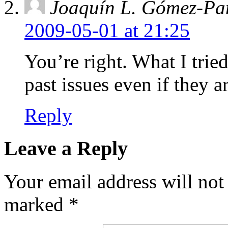
Joaquín L. Gómez-Pa
2009-05-01 at 21:25
You’re right. What I tried
past issues even if they ar
Reply
Leave a Reply
Your email address will not
marked
*