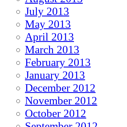
July 2013
May 2013
April 2013
March 2013
February 2013
January 2013
December 2012
November 2012
October 2012
September 2012