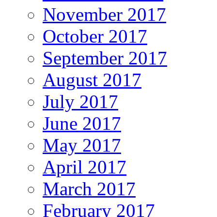
November 2017
October 2017
September 2017
August 2017
July 2017
June 2017
May 2017
April 2017
March 2017
February 2017