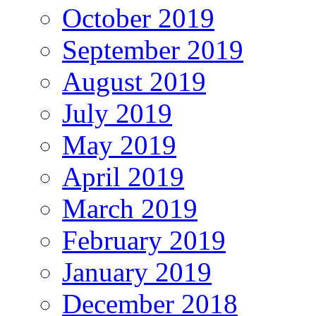
October 2019
September 2019
August 2019
July 2019
May 2019
April 2019
March 2019
February 2019
January 2019
December 2018