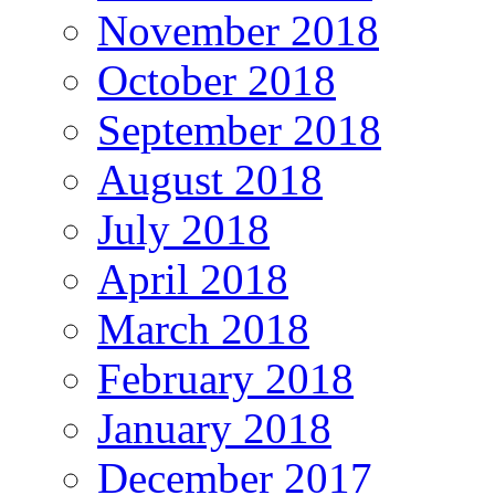
November 2018
October 2018
September 2018
August 2018
July 2018
April 2018
March 2018
February 2018
January 2018
December 2017