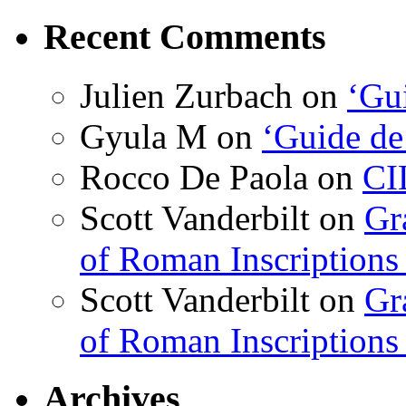
Recent Comments
Julien Zurbach
on
‘Gui
Gyula M
on
‘Guide de
Rocco De Paola
on
CI
Scott Vanderbilt
on
Gr
of Roman Inscriptions f
Scott Vanderbilt
on
Gr
of Roman Inscriptions f
Archives