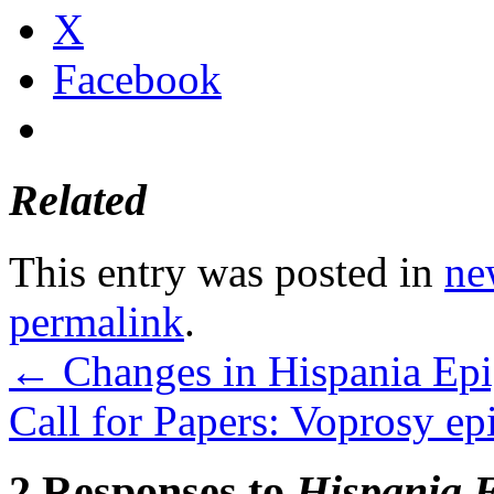
X
Facebook
Related
This entry was posted in
ne
permalink
.
←
Changes in Hispania Epi
Call for Papers: Voprosy ep
2 Responses to
Hispania 