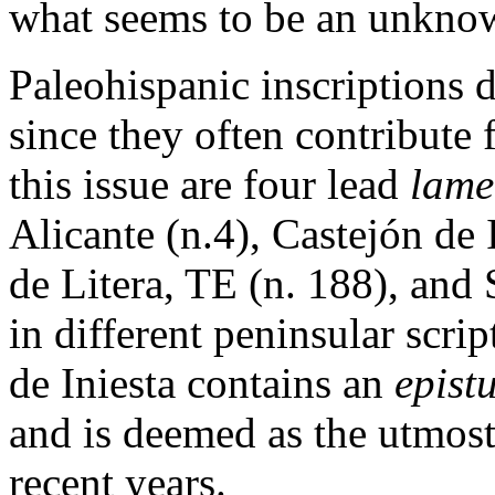
what seems to be an unkno
Paleohispanic inscriptions 
since they often contribute
this issue are four lead
lame
Alicante (n.4), Castejón de
de Litera, TE (n. 188), and
in different peninsular scri
de Iniesta contains an
epist
and is deemed as the utmost 
recent years.