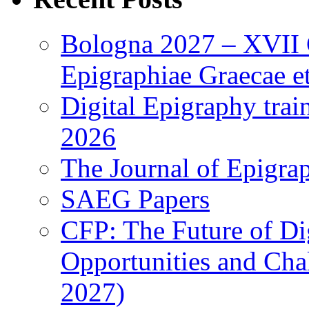
Bologna 2027 – XVII C
Epigraphiae Graecae et
Digital Epigraphy tra
2026
The Journal of Epigrap
SAEG Papers
CFP: The Future of Di
Opportunities and Cha
2027)