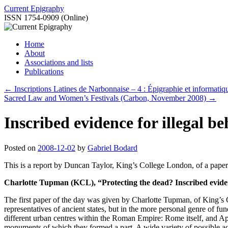
Skip
Current Epigraphy
to
ISSN 1754-0909 (Online)
content
Home
About
Associations and lists
Publications
←
Inscriptions Latines de Narbonnaise – 4 : Épigraphie et informatiq
Sacred Law and Women’s Festivals (Carbon, November 2008)
→
Inscribed evidence for illegal
Posted on
2008-12-02
by
Gabriel Bodard
This is a report by Duncan Taylor, King’s College London, of a paper
Charlotte Tupman (KCL), “Protecting the dead? Inscribed eviden
The first paper of the day was given by Charlotte Tupman, of King’s C
representatives of ancient states, but in the more personal genre of
different urban centres within the Roman Empire: Rome itself, and Aphr
monuments of which they formed a part. A wide variety of possible act