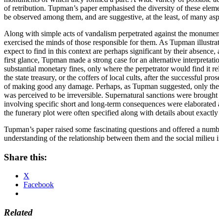
of retribution. Tupman’s paper emphasised the diversity of these elemen
be observed among them, and are suggestive, at the least, of many aspec
Along with simple acts of vandalism perpetrated against the monument,
exercised the minds of those responsible for them. As Tupman illustra
expect to find in this context are perhaps significant by their absenc
first glance, Tupman made a strong case for an alternative interpretati
substantial monetary fines, only where the perpetrator would find it rel
the state treasury, or the coffers of local cults, after the successful p
of making good any damage. Perhaps, as Tupman suggested, only the direc
was perceived to be irreversible. Supernatural sanctions were brought 
involving specific short and long-term consequences were elaborated a
the funerary plot were often specified along with details about exact
Tupman’s paper raised some fascinating questions and offered a number 
understanding of the relationship between them and the social milieu
Share this:
X
Facebook
Related