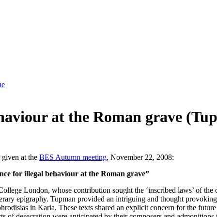
ue
 behaviour at the Roman grave (
 given at the
BES Autumn meeting
, November 22, 2008:
ce for illegal behaviour at the Roman grave”
ollege London, whose contribution sought the ‘inscribed laws’ of the c
 funerary epigraphy. Tupman provided an intriguing and thought provokin
odisias in Karia. These texts shared an explicit concern for the future 
s of desecration were anticipated by their composers and admonitions to