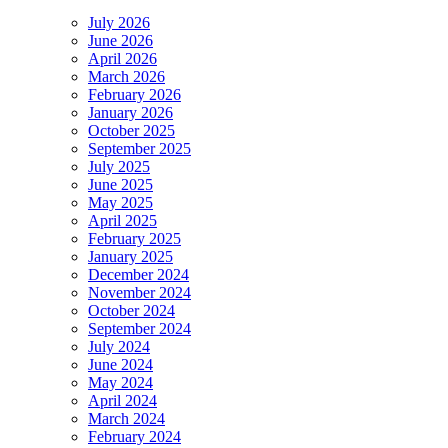
July 2026
June 2026
April 2026
March 2026
February 2026
January 2026
October 2025
September 2025
July 2025
June 2025
May 2025
April 2025
February 2025
January 2025
December 2024
November 2024
October 2024
September 2024
July 2024
June 2024
May 2024
April 2024
March 2024
February 2024