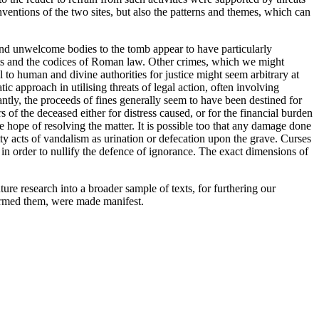
nventions of the two sites, but also the patterns and themes, which can
 and unwelcome bodies to the tomb appear to have particularly
ists and the codices of Roman law. Other crimes, which we might
 to human and divine authorities for justice might seem arbitrary at
ic approach in utilising threats of legal action, often involving
icantly, the proceeds of fines generally seem to have been destined for
rs of the deceased either for distress caused, or for the financial burden
e hope of resolving the matter. It is possible too that any damage done
ty acts of vandalism as urination or defecation upon the grave. Curses
in order to nullify the defence of ignorance. The exact dimensions of
re research into a broader sample of texts, for furthering our
formed them, were made manifest.