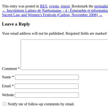
This entry was posted in
BES
,
events
,
report
. Bookmark the
permalin
←
Inscriptions Latines de Narbonnaise – 4 : Épigraphie et informatiq
Sacred Law and Women’s Festivals (Carbon, November 2008)
→
Leave a Reply
Your email address will not be published.
Required fields are marked
Comment
*
Name
*
Email
*
Website
Notify me of follow-up comments by email.