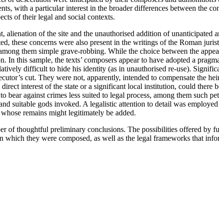
ts, with a particular interest in the broader differences between the co
ts of their legal and social contexts.
 alienation of the site and the unauthorised addition of unanticipated
ted, these concerns were also present in the writings of the Roman jur
e, among them simple grave-robbing. While the choice between the appeal
on. In this sample, the texts’ composers appear to have adopted a pragmat
atively difficult to hide his identity (as in unauthorised re-use). Signif
rosecutor’s cut. They were not, apparently, intended to compensate the hei
t interest of the state or a significant local institution, could there b
to bear against crimes less suited to legal process, among them such pet
nd suitable gods invoked. A legalistic attention to detail was employed 
ly whose remains might legitimately be added.
of thoughtful preliminary conclusions. The possibilities offered by futu
 in which they were composed, as well as the legal frameworks that in