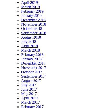
April 2019
March 2019
February 2019
January 2019
December 2018
November 2018
October 2018
September 2018
August 2018
July 2018
April 2018
March 2018
February 2018
January 2018
December 2017
November 2017
October 2017
September 2017
August 2017
July 2017
June 2017
May 2017
April 2017
March 2017
February 2017