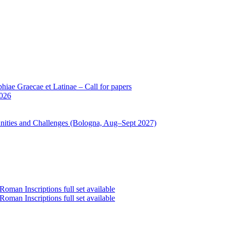
iae Graecae et Latinae – Call for papers
2026
unities and Challenges (Bologna, Aug–Sept 2027)
oman Inscriptions full set available
oman Inscriptions full set available