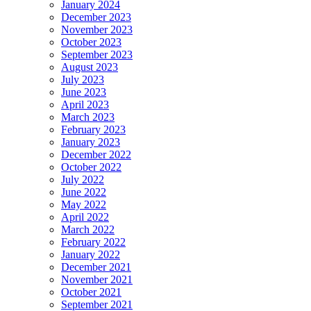
January 2024
December 2023
November 2023
October 2023
September 2023
August 2023
July 2023
June 2023
April 2023
March 2023
February 2023
January 2023
December 2022
October 2022
July 2022
June 2022
May 2022
April 2022
March 2022
February 2022
January 2022
December 2021
November 2021
October 2021
September 2021