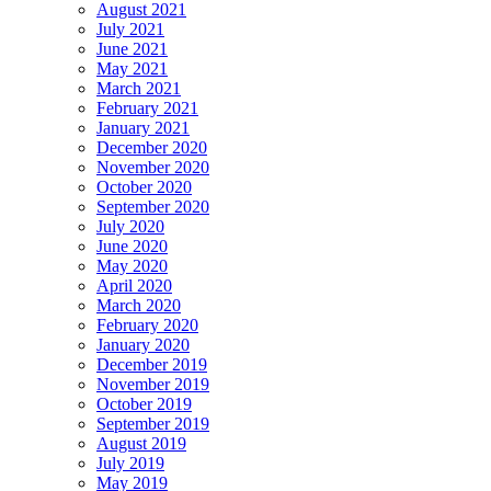
August 2021
July 2021
June 2021
May 2021
March 2021
February 2021
January 2021
December 2020
November 2020
October 2020
September 2020
July 2020
June 2020
May 2020
April 2020
March 2020
February 2020
January 2020
December 2019
November 2019
October 2019
September 2019
August 2019
July 2019
May 2019