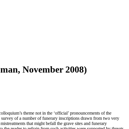
Tupman, November 2008)
olloquium’s theme not in the ‘official’ pronouncements of the
g survey of a number of funerary inscriptions drawn from two very
mistreatments that might befall the grave sites and funerary
 the reader to refrain from such activities were supported by threats