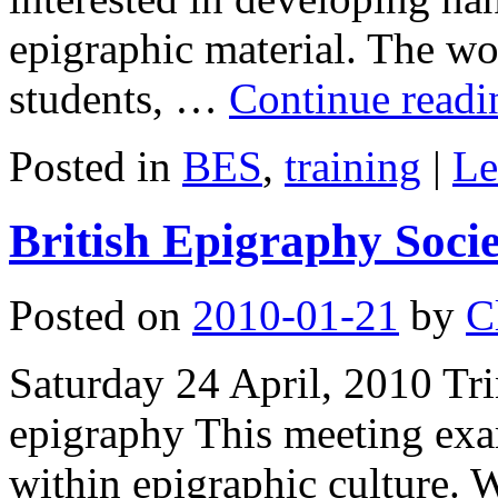
epigraphic material. The wo
students, …
Continue read
Posted in
BES
,
training
|
Le
British Epigraphy Soci
Posted on
2010-01-21
by
C
Saturday 24 April, 2010 Tri
epigraphy This meeting exa
within epigraphic culture. W