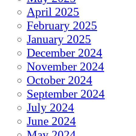
April 2025
February 2025
January 2025
December 2024
November 2024
October 2024
September 2024
July 2024
June 2024
May 2024