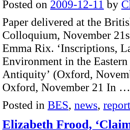
Posted on
2009-12-11
by
C
Paper delivered at the Bri
Colloquium, November 21st
Emma Rix. ‘Inscriptions, La
Environment in the Eastern
Antiquity’ (Oxford, Novem
Oxford, November 21 In 
Posted in
BES
,
news
,
repor
Elizabeth Frood, ‘Clai