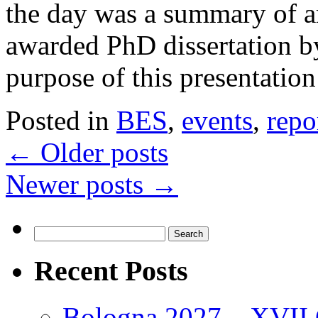
the day was a summary of a
awarded PhD dissertation b
purpose of this presentati
Posted in
BES
,
events
,
repo
←
Older posts
Newer posts
→
Search
for:
Recent Posts
Bologna 2027 – XVII C