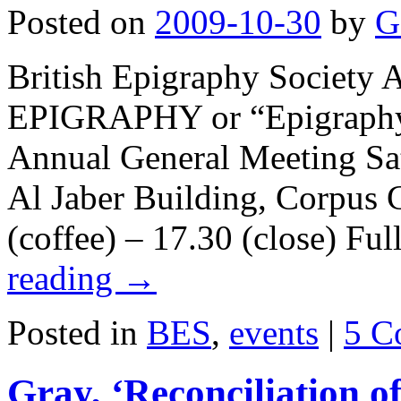
Posted on
2009-10-30
by
G
British Epigraphy Societ
EPIGRAPHY or “Epigraphy, 
Annual General Meeting S
Al Jaber Building, Corpus 
(coffee) – 17.30 (close) F
reading
→
Posted in
BES
,
events
|
5 C
Gray, ‘Reconciliation of