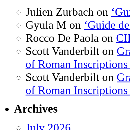
Julien Zurbach
on
‘Gui
Gyula M
on
‘Guide de
Rocco De Paola
on
CI
Scott Vanderbilt
on
Gr
of Roman Inscriptions f
Scott Vanderbilt
on
Gr
of Roman Inscriptions f
Archives
July 2026