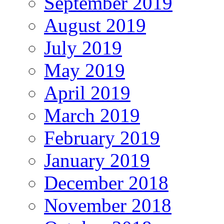
September 2019
August 2019
July 2019
May 2019
April 2019
March 2019
February 2019
January 2019
December 2018
November 2018