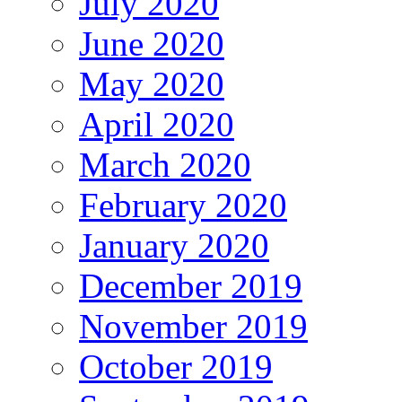
July 2020
June 2020
May 2020
April 2020
March 2020
February 2020
January 2020
December 2019
November 2019
October 2019