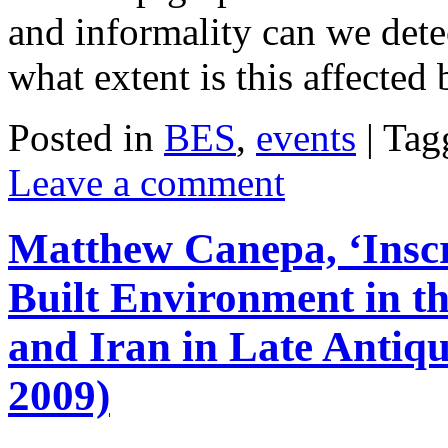
and informality can we dete
what extent is this affecte
Posted in
BES
,
events
|
Tag
Leave a comment
Matthew Canepa, ‘Inscr
Built Environment in t
and Iran in Late Antiq
2009)