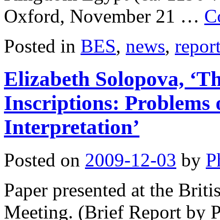
Oxford, November 21 …
C
Posted in
BES
,
news
,
repor
Elizabeth Solopova, ‘Th
Inscriptions: Problems
Interpretation’
Posted on
2009-12-03
by
P
Paper presented at the Bri
Meeting. (Brief Report by P