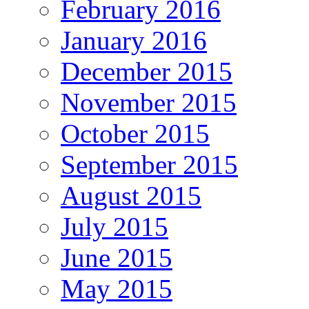
February 2016
January 2016
December 2015
November 2015
October 2015
September 2015
August 2015
July 2015
June 2015
May 2015