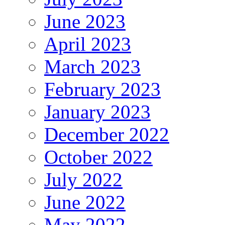
June 2023
April 2023
March 2023
February 2023
January 2023
December 2022
October 2022
July 2022
June 2022
May 2022