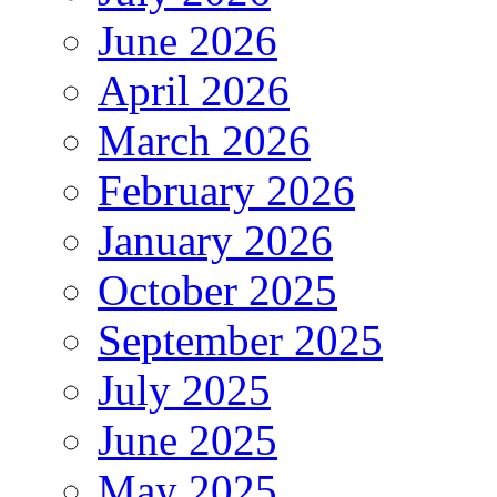
June 2026
April 2026
March 2026
February 2026
January 2026
October 2025
September 2025
July 2025
June 2025
May 2025