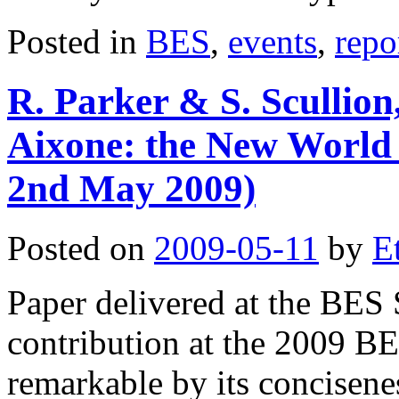
Posted in
BES
,
events
,
repo
R. Parker & S. Scullion,
Aixone: the New World
2nd May 2009)
Posted on
2009-05-11
by
E
Paper delivered at the BES
contribution at the 2009 B
remarkable by its conciseness