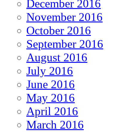
December 2016
November 2016
October 2016
September 2016
August 2016
July 2016
June 2016
May 2016
April 2016
March 2016