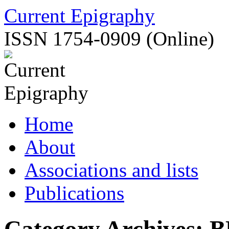
Skip
Current Epigraphy
to
content
ISSN 1754-0909 (Online)
Home
About
Associations and lists
Publications