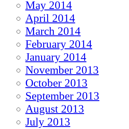
May 2014
April 2014
March 2014
February 2014
January 2014
November 2013
October 2013
September 2013
August 2013
July 2013