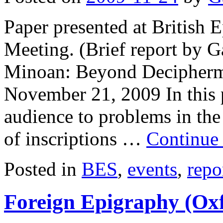
Paper presented at British
Meeting. (Brief report by G
Minoan: Beyond Decipherme
November 21, 2009 In this p
audience to problems in the
of inscriptions …
Continue
Posted in
BES
,
events
,
repo
Foreign Epigraphy (Ox