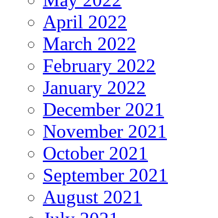
April 2022
March 2022
February 2022
January 2022
December 2021
November 2021
October 2021
September 2021
August 2021