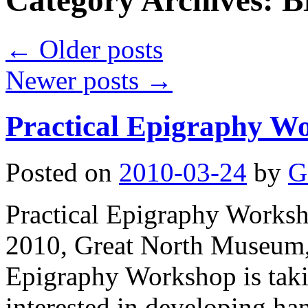
Category Archives:
B
←
Older posts
Newer posts
→
Practical Epigraphy Wo
Posted on
2010-03-24
by
G
Practical Epigraphy Work
2010, Great North Museum,
Epigraphy Workshop is taki
interested in developing ha