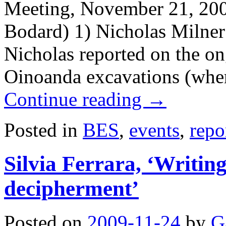
Meeting, November 21, 200
Bodard) 1) Nicholas Milner
Nicholas reported on the on
Oinoanda excavations (wher
Continue reading
→
Posted in
BES
,
events
,
repo
Silvia Ferrara, ‘Writi
decipherment’
Posted on
2009-11-24
by
G