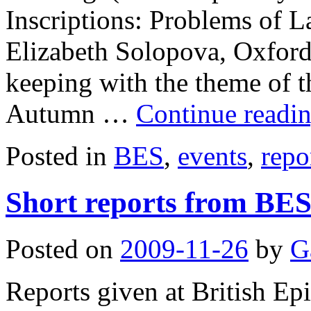
Inscriptions: Problems of L
Elizabeth Solopova, Oxford
keeping with the theme of t
Autumn …
Continue readi
Posted in
BES
,
events
,
repo
Short reports from BE
Posted on
2009-11-26
by
G
Reports given at British E