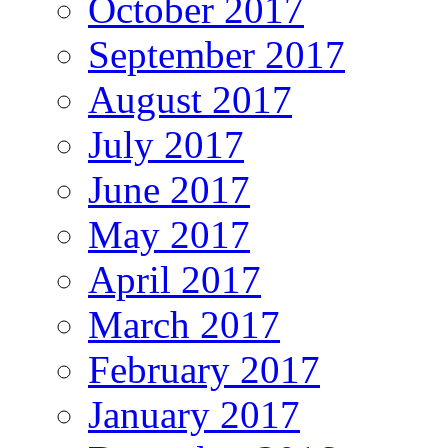
October 2017
September 2017
August 2017
July 2017
June 2017
May 2017
April 2017
March 2017
February 2017
January 2017