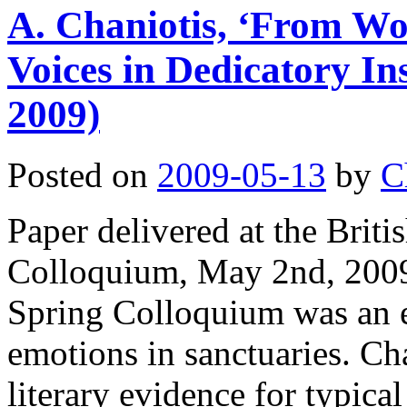
A. Chaniotis, ‘From 
Voices in Dedicatory In
2009)
Posted on
2009-05-13
by
C
Paper delivered at the Brit
Colloquium, May 2nd, 2009,
Spring Colloquium was an e
emotions in sanctuaries. Ch
literary evidence for typic