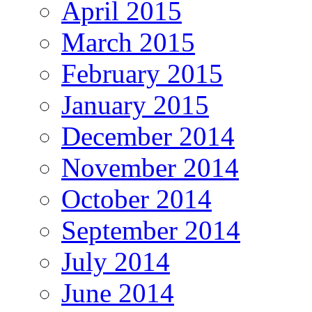
April 2015
March 2015
February 2015
January 2015
December 2014
November 2014
October 2014
September 2014
July 2014
June 2014