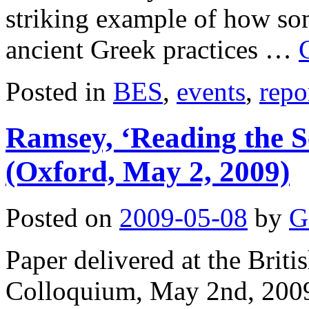
striking example of how so
ancient Greek practices …
Posted in
BES
,
events
,
repo
Ramsey, ‘Reading the Se
(Oxford, May 2, 2009)
Posted on
2009-05-08
by
G
Paper delivered at the Brit
Colloquium, May 2nd, 2009