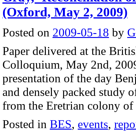
(Oxford, May 2, 2009)
Posted on
2009-05-18
by
G
Paper delivered at the Brit
Colloquium, May 2nd, 2009,
presentation of the day Be
and densely packed study of
from the Eretrian colony o
Posted in
BES
,
events
,
repo