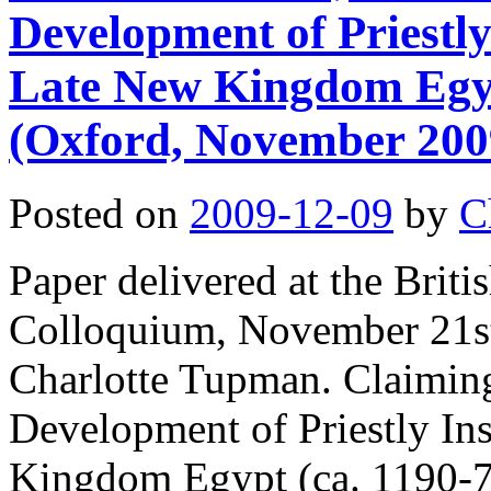
Development of Priestly 
Late New Kingdom Egyp
(Oxford, November 200
Posted on
2009-12-09
by
C
Paper delivered at the Bri
Colloquium, November 21st
Charlotte Tupman. Claimin
Development of Priestly Ins
Kingdom Egypt (ca. 1190-7