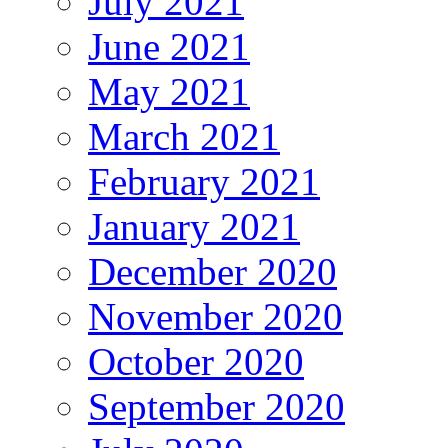
July 2021
June 2021
May 2021
March 2021
February 2021
January 2021
December 2020
November 2020
October 2020
September 2020