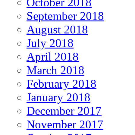
October 2018
September 2018
August 2018
July 2018
April 2018
March 2018
February 2018
January 2018
December 2017
November 2017