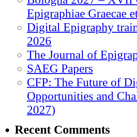
Epigraphiae Graecae et
Digital Epigraphy tra
2026
The Journal of Epigrap
SAEG Papers
CFP: The Future of Di
Opportunities and Cha
2027)
Recent Comments