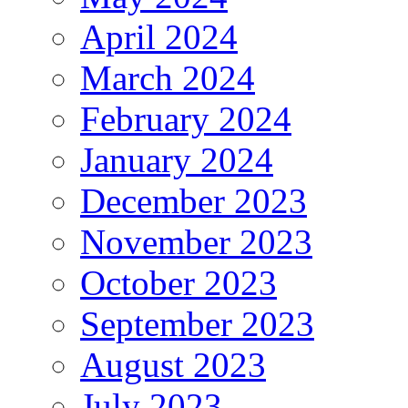
April 2024
March 2024
February 2024
January 2024
December 2023
November 2023
October 2023
September 2023
August 2023
July 2023