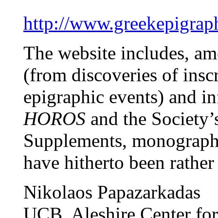
http://www.greekepigraph
The website includes, am
(from discoveries of ins
epigraphic events) and in
HOROS
and the Society’
Supplements, monographs,
have hitherto been rather 
Nikolaos Papazarkadas
UCB, Aleshire Center fo