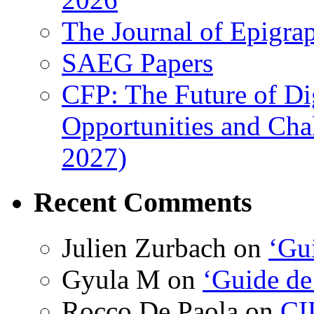
The Journal of Epigrap
SAEG Papers
CFP: The Future of Di
Opportunities and Cha
2027)
Recent Comments
Julien Zurbach
on
‘Gui
Gyula M
on
‘Guide de
Rocco De Paola
on
CI