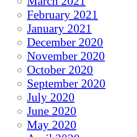
March 2021
February 2021
January 2021
December 2020
November 2020
October 2020
September 2020
July 2020
June 2020
May 2020