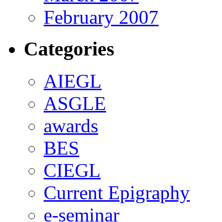
February 2007
Categories
AIEGL
ASGLE
awards
BES
CIEGL
Current Epigraphy
e-seminar