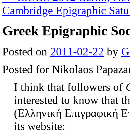
Cambridge Epigraphic Sat
Greek Epigraphic Soc
Posted on
2011-02-22
by
G
Posted for Nikolaos Papaza
I think that followers of
interested to know that 
(Ελληνική Επιγραφική Ετ
its website: