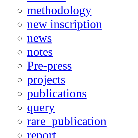
methodology
new inscription
news
notes
Pre-press
projects
publications
query
rare_publication
report