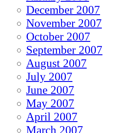
December 2007
November 2007
October 2007
September 2007
August 2007
July 2007
June 2007
May 2007
April 2007
March 2007