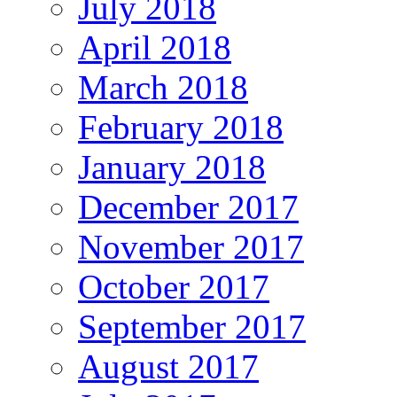
July 2018
April 2018
March 2018
February 2018
January 2018
December 2017
November 2017
October 2017
September 2017
August 2017