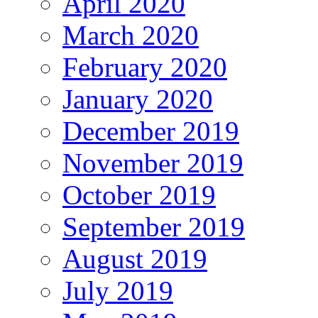
April 2020
March 2020
February 2020
January 2020
December 2019
November 2019
October 2019
September 2019
August 2019
July 2019