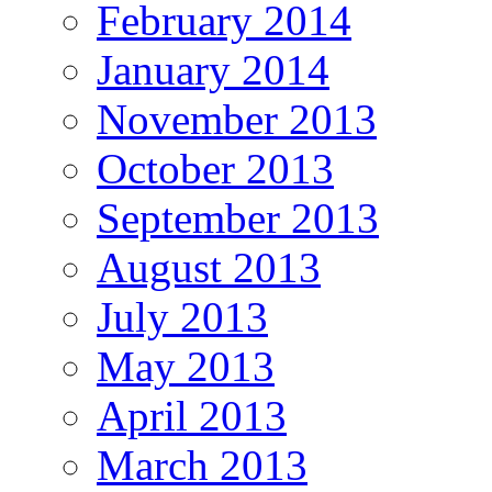
February 2014
January 2014
November 2013
October 2013
September 2013
August 2013
July 2013
May 2013
April 2013
March 2013