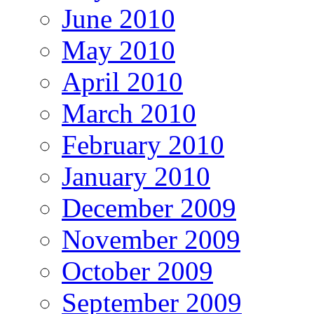
June 2010
May 2010
April 2010
March 2010
February 2010
January 2010
December 2009
November 2009
October 2009
September 2009