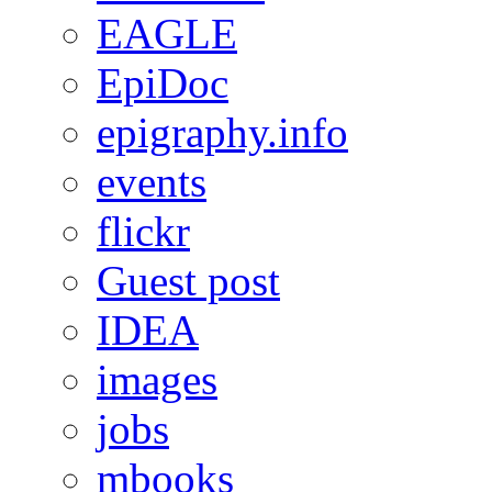
EAGLE
EpiDoc
epigraphy.info
events
flickr
Guest post
IDEA
images
jobs
mbooks