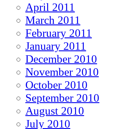
April 2011
March 2011
February 2011
January 2011
December 2010
November 2010
October 2010
September 2010
August 2010
July 2010