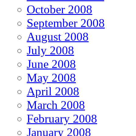
October 2008
September 2008
August 2008
July 2008
June 2008
May 2008
April 2008
March 2008
February 2008
January 2008