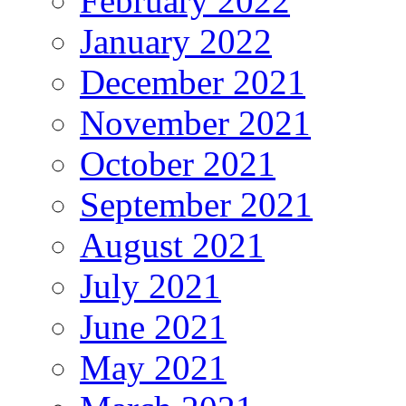
February 2022
January 2022
December 2021
November 2021
October 2021
September 2021
August 2021
July 2021
June 2021
May 2021