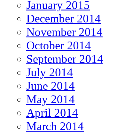
January 2015
December 2014
November 2014
October 2014
September 2014
July 2014
June 2014
May 2014
April 2014
March 2014