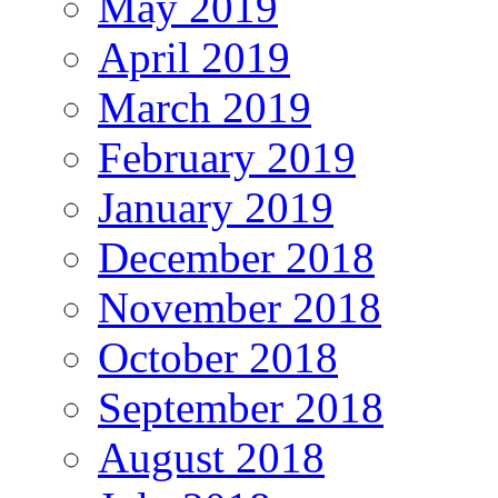
May 2019
April 2019
March 2019
February 2019
January 2019
December 2018
November 2018
October 2018
September 2018
August 2018