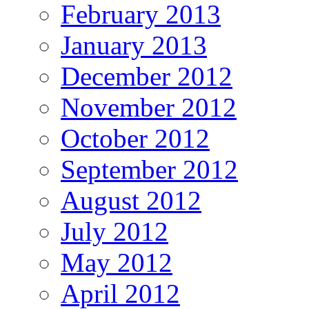
February 2013
January 2013
December 2012
November 2012
October 2012
September 2012
August 2012
July 2012
May 2012
April 2012