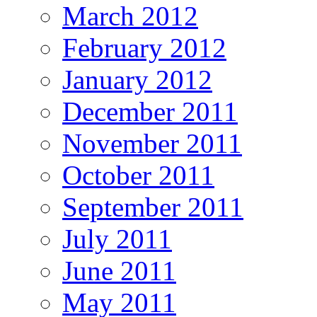
March 2012
February 2012
January 2012
December 2011
November 2011
October 2011
September 2011
July 2011
June 2011
May 2011