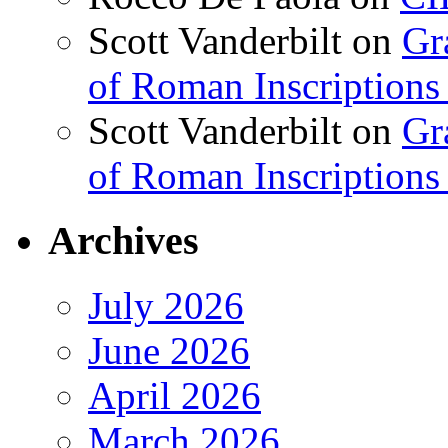
Scott Vanderbilt
on
Gr
of Roman Inscriptions f
Scott Vanderbilt
on
Gr
of Roman Inscriptions f
Archives
July 2026
June 2026
April 2026
March 2026