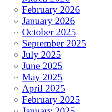
February 2026
January 2026
October 2025
September 2025
July 2025
June 2025
May 2025
April 2025
February 2025
January 2025