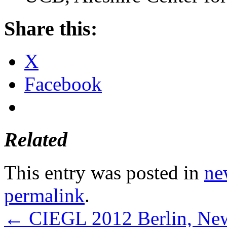
Share this:
X
Facebook
Related
This entry was posted in
ne
permalink
.
←
CIEGL 2012 Berlin, New