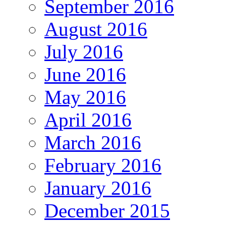
September 2016
August 2016
July 2016
June 2016
May 2016
April 2016
March 2016
February 2016
January 2016
December 2015