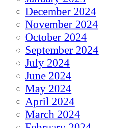
December 2024
November 2024
October 2024
September 2024
July 2024
June 2024
May 2024
April 2024
March 2024
February 2024