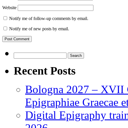
Website
Notify me of follow-up comments by email.
Notify me of new posts by email.
Search
for:
Recent Posts
Bologna 2027 – XVII C
Epigraphiae Graecae et
Digital Epigraphy tra
2026