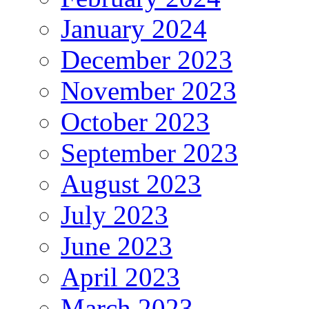
January 2024
December 2023
November 2023
October 2023
September 2023
August 2023
July 2023
June 2023
April 2023
March 2023