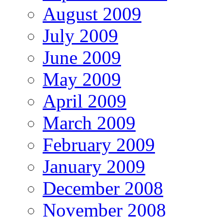
August 2009
July 2009
June 2009
May 2009
April 2009
March 2009
February 2009
January 2009
December 2008
November 2008