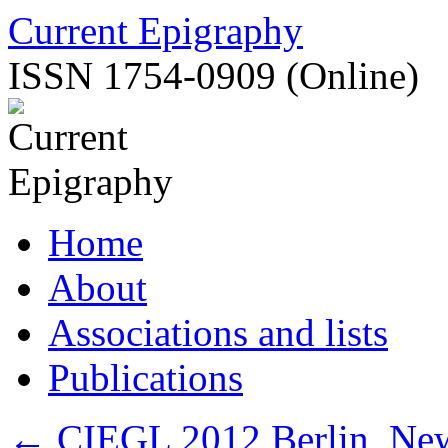
Skip
Current Epigraphy
to
content
ISSN 1754-0909 (Online)
Home
About
Associations and lists
Publications
←
CIEGL 2012 Berlin, New