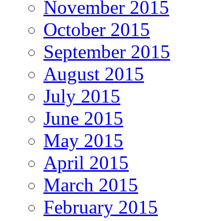
November 2015
October 2015
September 2015
August 2015
July 2015
June 2015
May 2015
April 2015
March 2015
February 2015