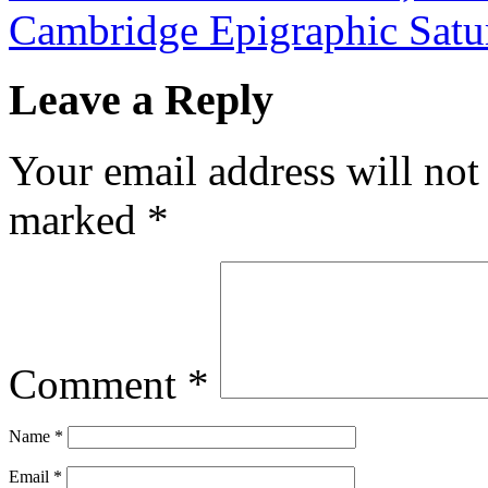
Cambridge Epigraphic Sat
Leave a Reply
Your email address will not
marked
*
Comment
*
Name
*
Email
*