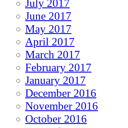
July 2017
June 2017
May 2017
April 2017
March 2017
February 2017
January 2017
December 2016
November 2016
October 2016