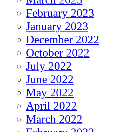
February 2023
January 2023
December 2022
October 2022
July 2022
June 2022
May 2022
April 2022
March 2022