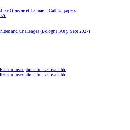
iae Graecae et Latinae – Call for papers
2026
unities and Challenges (Bologna, Aug–Sept 2027)
oman Inscriptions full set available
oman Inscriptions full set available