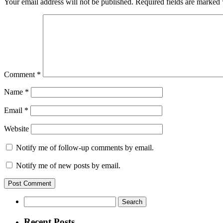
Your email address will not be published.
Required fields are marked
Comment
*
Name
*
Email
*
Website
Notify me of follow-up comments by email.
Notify me of new posts by email.
Search
for:
Recent Posts