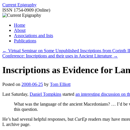
Skip
Current Epigraphy
to
ISSN 1754-0909 (Online)
content
Home
About
Associations and lists
Publications
←
Virtual Seminar on Some Unpublished Inscriptions from Corinth II
Conference: Inscriptions and their uses in Ancient Literature
→
Inscriptions as Evidence for La
Posted on
2008-06-25
by
Tom Elliott
Last Saturday,
Daniel Tompkins
started
an interesting discussion on th
What was the language of the ancient Macedonians? … I’d be ve
this question.
He’s had several helpful responses, but
CurEp
readers may have more t
L archive page.