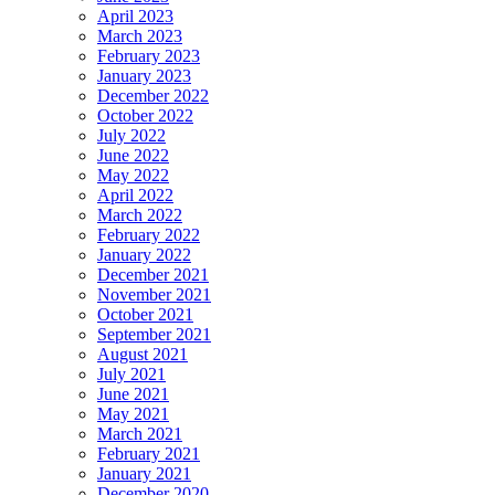
April 2023
March 2023
February 2023
January 2023
December 2022
October 2022
July 2022
June 2022
May 2022
April 2022
March 2022
February 2022
January 2022
December 2021
November 2021
October 2021
September 2021
August 2021
July 2021
June 2021
May 2021
March 2021
February 2021
January 2021
December 2020