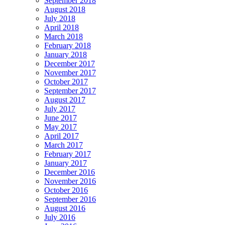
September 2018
August 2018
July 2018
April 2018
March 2018
February 2018
January 2018
December 2017
November 2017
October 2017
September 2017
August 2017
July 2017
June 2017
May 2017
April 2017
March 2017
February 2017
January 2017
December 2016
November 2016
October 2016
September 2016
August 2016
July 2016