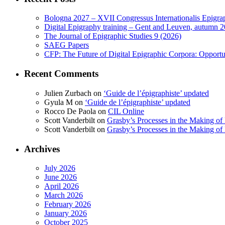
Bologna 2027 – XVII Congressus Internationalis Epigraph
Digital Epigraphy training – Gent and Leuven, autumn 
The Journal of Epigraphic Studies 9 (2026)
SAEG Papers
CFP: The Future of Digital Epigraphic Corpora: Opport
Recent Comments
Julien Zurbach
on
‘Guide de l’épigraphiste’ updated
Gyula M
on
‘Guide de l’épigraphiste’ updated
Rocco De Paola
on
CIL Online
Scott Vanderbilt
on
Grasby’s Processes in the Making of R
Scott Vanderbilt
on
Grasby’s Processes in the Making of R
Archives
July 2026
June 2026
April 2026
March 2026
February 2026
January 2026
October 2025