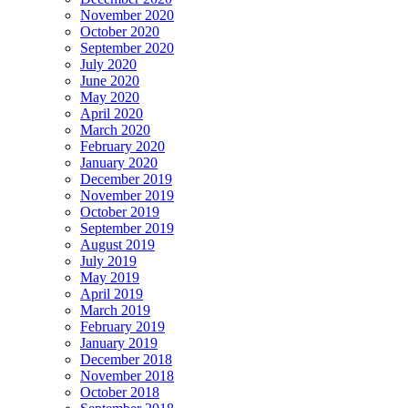
November 2020
October 2020
September 2020
July 2020
June 2020
May 2020
April 2020
March 2020
February 2020
January 2020
December 2019
November 2019
October 2019
September 2019
August 2019
July 2019
May 2019
April 2019
March 2019
February 2019
January 2019
December 2018
November 2018
October 2018