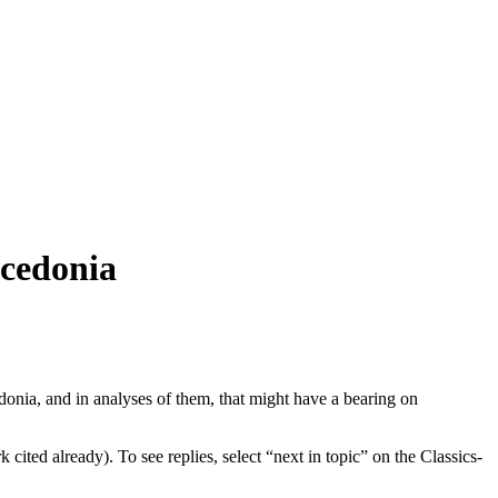
acedonia
onia, and in analyses of them, that might have a bearing on
ited already). To see replies, select “next in topic” on the Classics-