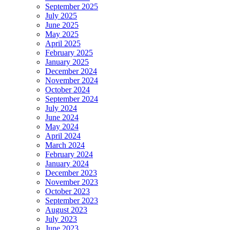
September 2025
July 2025
June 2025
May 2025
April 2025
February 2025
January 2025
December 2024
November 2024
October 2024
September 2024
July 2024
June 2024
May 2024
April 2024
March 2024
February 2024
January 2024
December 2023
November 2023
October 2023
September 2023
August 2023
July 2023
June 2023