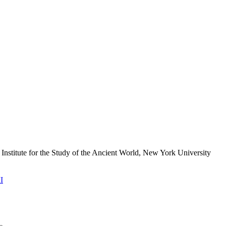
 Institute for the Study of the Ancient World, New York University
I