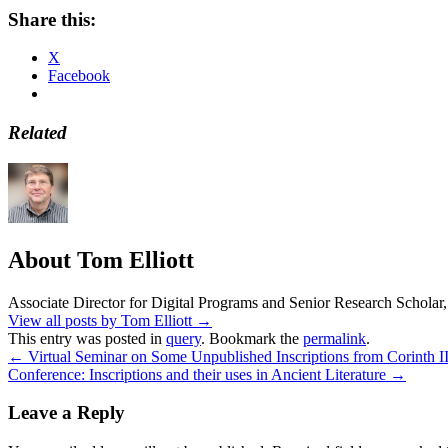
Share this:
X
Facebook
Related
About Tom Elliott
Associate Director for Digital Programs and Senior Research Scholar,
View all posts by Tom Elliott
→
This entry was posted in
query
. Bookmark the
permalink
.
←
Virtual Seminar on Some Unpublished Inscriptions from Corinth II
Conference: Inscriptions and their uses in Ancient Literature
→
Leave a Reply