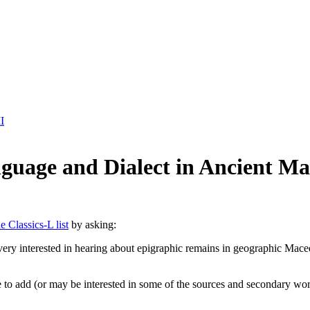
I
nguage and Dialect in Ancient M
e Classics-L list
by asking:
ry interested in hearing about epigraphic remains in geographic Maced
o add (or may be interested in some of the sources and secondary work c