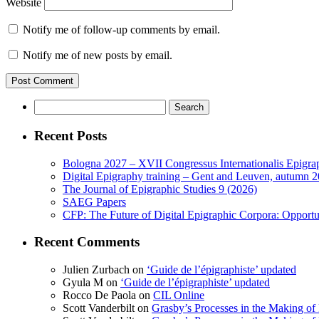
Website
Notify me of follow-up comments by email.
Notify me of new posts by email.
Search
for:
Recent Posts
Bologna 2027 – XVII Congressus Internationalis Epigraph
Digital Epigraphy training – Gent and Leuven, autumn 
The Journal of Epigraphic Studies 9 (2026)
SAEG Papers
CFP: The Future of Digital Epigraphic Corpora: Opport
Recent Comments
Julien Zurbach
on
‘Guide de l’épigraphiste’ updated
Gyula M
on
‘Guide de l’épigraphiste’ updated
Rocco De Paola
on
CIL Online
Scott Vanderbilt
on
Grasby’s Processes in the Making of R