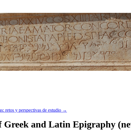
etos y perspectivas de estudio
→
 Greek and Latin Epigraphy (new