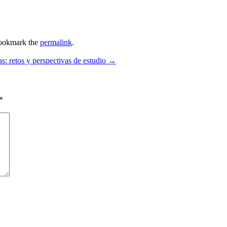
ookmark the
permalink
.
etos y perspectivas de estudio
→
*