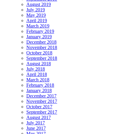
August 2019
July 2019
May 2019
April 2019
March 2019
February 2019
January 2019
December 2018
November 2018
October 2018
September 2018
August 2018
July 2018
April 2018
March 2018
February 2018
January 2018
December 2017
November 2017
October 2017
September 2017
August 2017
July 2017
June 2017
May 2017