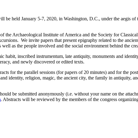
l be held January 5-7, 2020, in Washington, D.C., under the aegis o
f the Archaeological Institute of America and the Society for Classica
excursions. We invite papers that present epigraphy related to the ancien
ell as the people involved and the social environment behind the creat
habit, inscribed instrumentum, late antiquity, monuments and identity, r
literacy, and newly discovered or edited texts.
racts for the parallel sessions (for papers of 20 minutes) and for the p
d identity, religion, magic, the ancient city, the family in antiquity, anc
 should be submitted anonymously (i.e. without your name on the att
m
. Abstracts will be reviewed by the members of the congress organizin