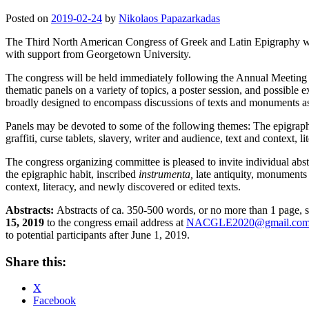
Posted on
2019-02-24
by
Nikolaos Papazarkadas
The Third North American Congress of Greek and Latin Epigraphy wil
with support from Georgetown University.
The congress will be held immediately following the Annual Meeting o
thematic panels on a variety of topics, a poster session, and possible 
broadly designed to encompass discussions of texts and monuments as w
Panels may be devoted to some of the following themes: The epigraphic 
graffiti, curse tablets, slavery, writer and audience, text and context, 
The congress organizing committee is pleased to invite individual abst
the epigraphic habit, inscribed
instrumenta,
late antiquity, monuments an
context, literacy, and newly discovered or edited texts.
Abstracts:
Abstracts of ca. 350-500 words, or no more than 1 page,
15, 2019
to the congress email address at
NACGLE2020@gmail.co
to potential participants after June 1, 2019.
Share this:
X
Facebook