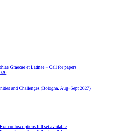
iae Graecae et Latinae – Call for papers
2026
unities and Challenges (Bologna, Aug–Sept 2027)
oman Inscriptions full set available