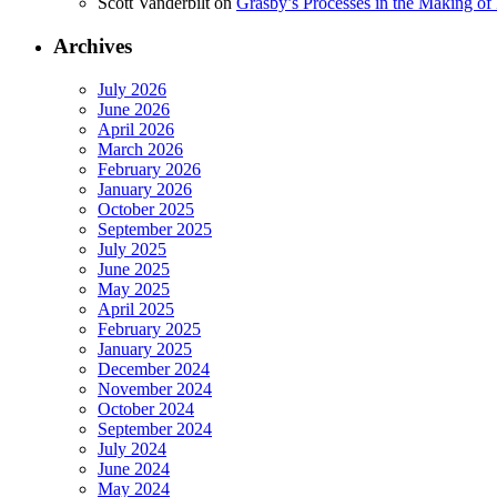
Scott Vanderbilt
on
Grasby’s Processes in the Making of R
Archives
July 2026
June 2026
April 2026
March 2026
February 2026
January 2026
October 2025
September 2025
July 2025
June 2025
May 2025
April 2025
February 2025
January 2025
December 2024
November 2024
October 2024
September 2024
July 2024
June 2024
May 2024