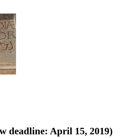
 deadline: April 15, 2019)