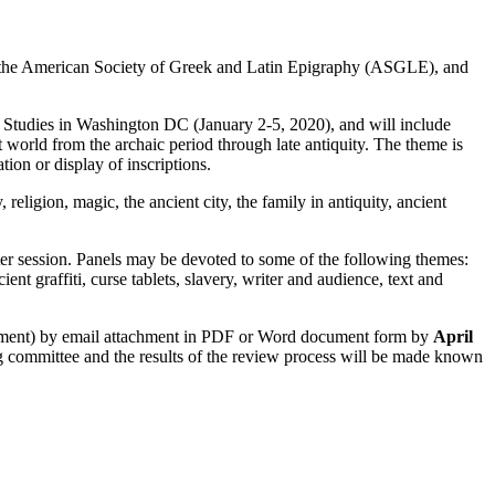
f the American Society of Greek and Latin Epigraphy (ASGLE), and
l Studies in Washington DC (January 2-5, 2020), and will include
t world from the archaic period through late antiquity. The theme is
ion or display of inscriptions.
eligion, magic, the ancient city, the family in antiquity, ancient
oster session. Panels may be devoted to some of the following themes:
ient graffiti, curse tablets, slavery, writer and audience, text and
achment) by email attachment in PDF or Word document form by
April
g committee and the results of the review process will be made known