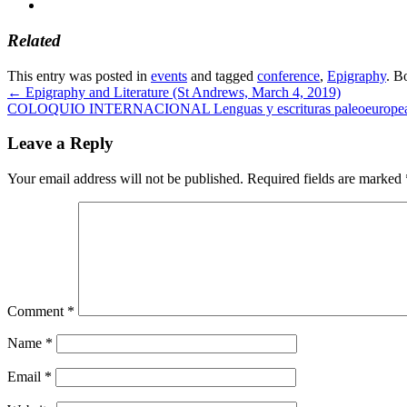
Related
This entry was posted in
events
and tagged
conference
,
Epigraphy
. B
←
Epigraphy and Literature (St Andrews, March 4, 2019)
COLOQUIO INTERNACIONAL Lenguas y escrituras paleoeuropeas: r
Leave a Reply
Your email address will not be published.
Required fields are marked
Comment
*
Name
*
Email
*