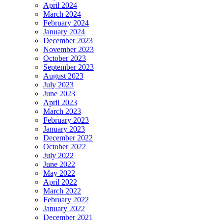
April 2024
March 2024
February 2024
January 2024
December 2023
November 2023
October 2023
September 2023
August 2023
July 2023
June 2023
April 2023
March 2023
February 2023
January 2023
December 2022
October 2022
July 2022
June 2022
May 2022
April 2022
March 2022
February 2022
January 2022
December 2021