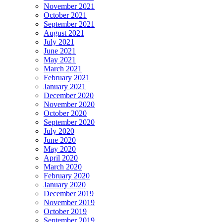
November 2021
October 2021
September 2021
August 2021
July 2021
June 2021
May 2021
March 2021
February 2021
January 2021
December 2020
November 2020
October 2020
September 2020
July 2020
June 2020
May 2020
April 2020
March 2020
February 2020
January 2020
December 2019
November 2019
October 2019
September 2019